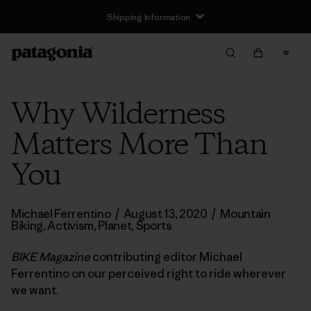
Shipping Information
Why Wilderness
Matters More Than
You
Michael Ferrentino
/
August 13, 2020
/
Mountain
Biking
,
Activism
,
Planet
,
Sports
BIKE Magazine
contributing editor Michael
Ferrentino on our perceived right to ride wherever
we want.