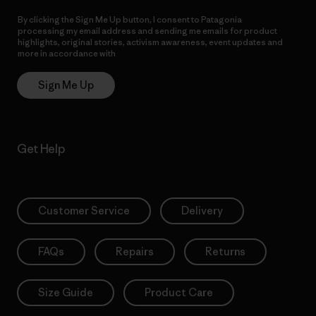
By clicking the Sign Me Up button, I consent to Patagonia
processing my email address and sending me emails for product
highlights, original stories, activism awareness, event updates and
more in accordance with
Patagonia’s Privacy Notice
Sign Me Up
Get Help
Customer Service
Delivery
FAQs
Repairs
Returns
Size Guide
Product Care