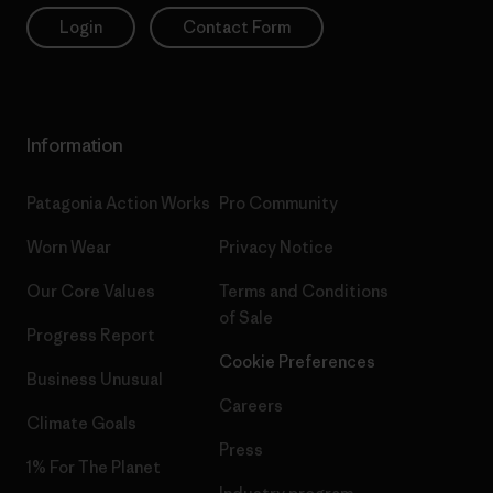
Login
Contact Form
Information
Patagonia Action Works
Pro Community
Worn Wear
Privacy Notice
Our Core Values
Terms and Conditions
of Sale
Progress Report
Cookie Preferences
Business Unusual
Careers
Climate Goals
Press
1% For The Planet