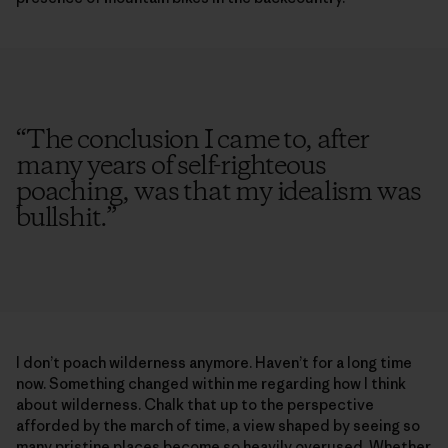
“
The conclusion I came to, after
many years of self-righteous
poaching, was that my idealism was
bullshit.
”
I don’t poach wilderness anymore. Haven’t for a long time
now. Something changed within me regarding how I think
about wilderness. Chalk that up to the perspective
afforded by the march of time, a view shaped by seeing so
many pristine places become so heavily overused. Whether