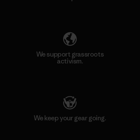
Explore Our Footprint
We support grassroots
activism.
Visit Patagonia Action Works
We keep your gear going.
Visit Worn Wear