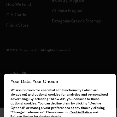
Industry program
How We Fund
Affiliate Program
Gift Cards
Patagonia Greece Sitemap
Find a Store
© 2026 Patagonia, Inc. All Rights Reserved.
English
Your Data, Your Choice
We use cookies for essential site functionality (which are
always on) and optional cookies for analytics and personalised
advertising. By selecting "Allow All", you consent to these
optional cookies. You can decline them by clicking "Decline
Optional" or manage your preferences at any time by clicking
"Change Preferences". Please see our
Cookie Notice
and
Privacy Notice
for further details.