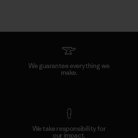
We guarantee everything we
make.
View Ironclad Guarantee
We take responsibility for
our impact.