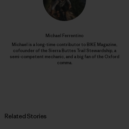
Michael Ferrentino
Michael is a long-time contributor to BIKE Magazine,
cofounder of the Sierra Buttes Trail Stewardship, a
semi-competent mechanic, and a big fan of the Oxford
comma.
Related Stories