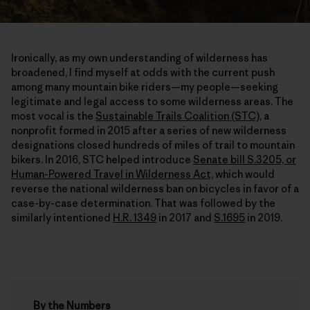
Ironically, as my own understanding of wilderness has
broadened, I find myself at odds with the current push
among many mountain bike riders—my people—seeking
legitimate and legal access to some wilderness areas. The
most vocal is the
Sustainable Trails Coalition (STC),
a
nonprofit formed in 2015 after a series of new wilderness
designations closed hundreds of miles of trail to mountain
bikers. In 2016, STC helped introduce
Senate bill S.3205, or
Human-Powered Travel in Wilderness Act,
which would
reverse the national wilderness ban on bicycles in favor of a
case-by-case determination. That was followed by the
similarly intentioned
H.R. 1349
in 2017 and
S.1695
in 2019.
By the Numbers