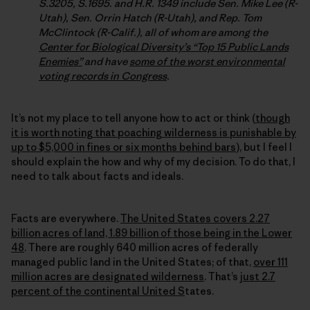
S.3205, S.1695. and H.R. 1349 include Sen. Mike Lee (R-
Utah), Sen. Orrin Hatch (R-Utah), and Rep. Tom
McClintock (R-Calif.), all of whom are among the
Center for Biological Diversity’s “Top 15 Public Lands
Enemies”
and have
some of the worst environmental
voting records in Congress
.
It’s not my place to tell anyone how to act or think (
though
it is worth noting that poaching wilderness is punishable by
up to $5,000 in fines or six months behind bars
), but I feel I
should explain the how and why of my decision. To do that, I
need to talk about facts and ideals.
Facts are everywhere.
The United States covers 2.27
billion acres of land, 1.89 billion of those being in the Lower
48
. There are roughly 640 million acres of federally
managed public land in the United States; of that,
over 111
million acres are designated wilderness
. That’s
just 2.7
percent of the continental United S
tates.