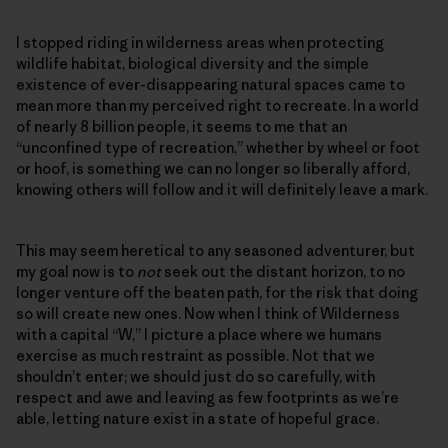
I stopped riding in wilderness areas when protecting
wildlife habitat, biological diversity and the simple
existence of ever-disappearing natural spaces came to
mean more than my perceived right to recreate. In a world
of nearly 8 billion people, it seems to me that an
“unconfined type of recreation,” whether by wheel or foot
or hoof, is something we can no longer so liberally afford,
knowing others will follow and it will definitely leave a mark.
This may seem heretical to any seasoned adventurer, but
my goal now is to
not
seek out the distant horizon, to no
longer venture off the beaten path, for the risk that doing
so will create new ones. Now when I think of Wilderness
with a capital “W,” I picture a place where we humans
exercise as much restraint as possible. Not that we
shouldn’t enter; we should just do so carefully, with
respect and awe and leaving as few footprints as we’re
able, letting nature exist in a state of hopeful grace.