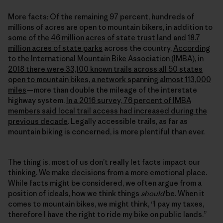
More facts: Of the remaining 97 percent, hundreds of
millions of acres are open to mountain bikers, in addition to
some of the
46 million acres of state trust land
and
18.7
million acres of state parks
across the country.
According
to the International Mountain Bike Association (IMBA), in
2018 there were 33,100 known trails across all 50 states
open to mountain bikes, a network spanning almost 113,000
miles
—more than double the mileage of the interstate
highway system.
In a 2016 survey, 76 percent of IMBA
members said local trail access had increased during the
previous decade
. Legally accessible trails, as far as
mountain biking is concerned, is more plentiful than ever.
The thing is, most of us don’t really let facts impact our
thinking. We make decisions from a more emotional place.
While facts might be considered, we often argue from a
position of ideals, how we think things
should
be. When it
comes to mountain bikes, we might think, “I pay my taxes,
therefore I have the right to ride my bike on public lands.”