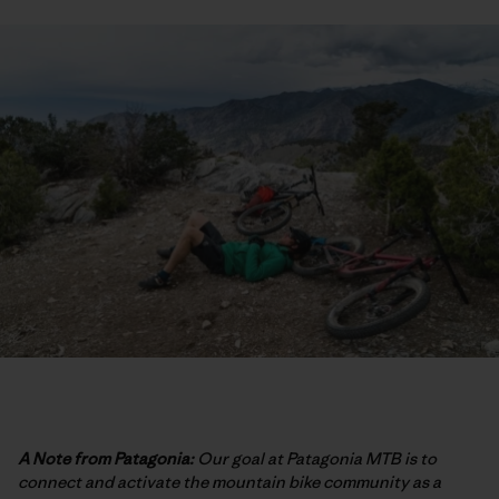
A Note from Patagonia:
Our goal at Patagonia MTB is to
connect and activate the mountain bike community as a