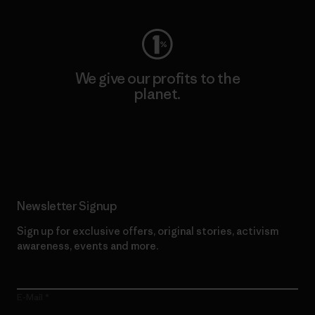
We give our profits to the
planet.
Read Our Commitment
Newsletter Signup
Sign up for exclusive offers, original stories, activism
awareness, events and more.
E-Mail