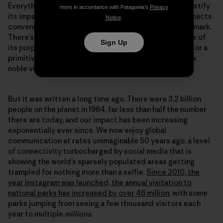
Everything we do leaves a mark, and any attempt to justify
more in accordance with Patagonia’s
Privacy
its impact by comparing it to the severity of other impacts
Notice
.
conveniently sidesteps the fact we are still leaving a mark.
There’s a line in the Wilderness Act that identifies one of
Sign Up
its purposes as providing “opportunities for solitude or a
primitive and unconfined type of recreation.” That is a
noble vision.
But it was written a long time ago. There were 3.2 billion
people on the planet in 1964, far less than half the number
there are today, and our impact has been increasing
exponentially ever since. We now enjoy global
communication at rates unimaginable 50 years ago, a level
of connectivity turbocharged by social media that is
showing the world’s sparsely populated areas getting
trampled for nothing more than a selfie.
Since 2010, the
year Instagram was launched, the annual visitation to
national parks has increased by over 46 million
, with some
parks jumping from seeing a few thousand visitors each
year to multiple
millions.