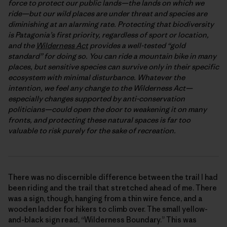
force to protect our public lands—the lands on which we
ride—but our wild places are under threat and species are
diminishing at an alarming rate. Protecting that biodiversity
is Patagonia’s first priority, regardless of sport or location,
and the
Wilderness Act
provides a well-tested “gold
standard” for doing so. You can ride a mountain bike in many
places, but sensitive species can survive only in their specific
ecosystem with minimal disturbance. Whatever the
intention, we feel any change to the Wilderness Act—
especially changes supported by anti-conservation
politicians—could open the door to weakening it on many
fronts, and protecting these natural spaces is far too
valuable to risk purely for the sake of recreation.
There was no discernible difference between the trail I had
been riding and the trail that stretched ahead of me. There
was a sign, though, hanging from a thin wire fence, and a
wooden ladder for hikers to climb over. The small yellow-
and-black sign read, “Wilderness Boundary.” This was