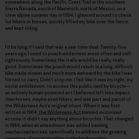
somewhere along the Pacific Crest Trail in the southern
Sierra Nevada, south of Mammoth, north of Mexico, on a
clear alpine summer day in 1994. I glanced around to check
for hikers or horses, quickly lifted my bike over the fence,
and kept riding.
I’d be lying if I said that was a one-time deal. Twenty-five
years ago, I used to poach wilderness areas often and self-
righteously. Sometimes the trails would be really, really
good. Sometimes the poach would result in a long, difficult
hike made slower and much more awkward by the bike I was
forced to carry. Didn’t stop me. I felt like it was my right, my
social entitlement, to access this public land by bicycle—
an entirely human-powered act I believed left less impact
than horses, maybe even hikers, and was part and parcel of
the Wilderness Act’s original intent. When it was first
written in 1964,
the Wilderness Act
banned
motorized
access; it didn’t say anything about bicycles. That changed
in 1984, when an amendment was added banning
mechanized
access, specifically to address the growing
presence of mountain bikes in the backcountry.