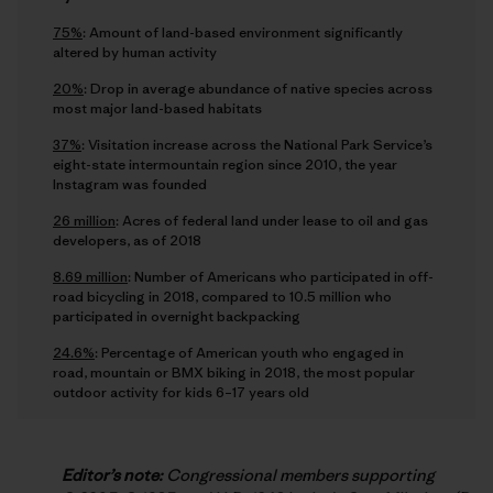
75%
: Amount of land-based environment significantly
altered by human activity
20%
: Drop in average abundance of native species across
most major land-based habitats
37%
: Visitation increase across the National Park Service’s
eight-state intermountain region since 2010, the year
Instagram was founded
26 million
: Acres of federal land under lease to oil and gas
developers, as of 2018
8.69 million
: Number of Americans who participated in off-
road bicycling in 2018, compared to 10.5 million who
participated in overnight backpacking
24.6%
: Percentage of American youth who engaged in
road, mountain or BMX biking in 2018, the most popular
outdoor activity for kids 6–17 years old
Editor’s note:
Congressional members supporting