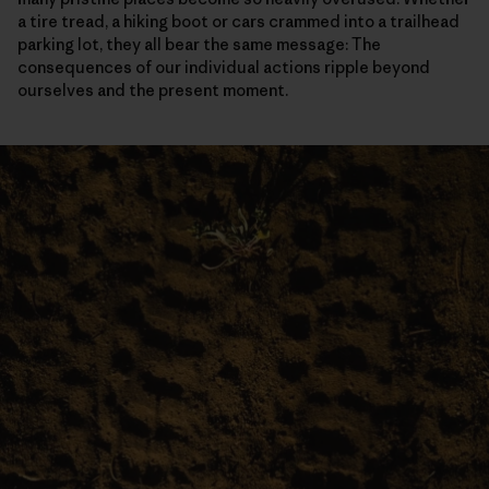
a tire tread, a hiking boot or cars crammed into a trailhead
parking lot, they all bear the same message: The
consequences of our individual actions ripple beyond
ourselves and the present moment.