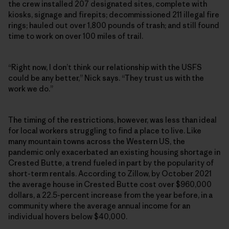
the crew installed 207 designated sites, complete with
kiosks, signage and firepits; decommissioned 211 illegal fire
rings; hauled out over 1,800 pounds of trash; and still found
time to work on over 100 miles of trail.
“Right now, I don’t think our relationship with the USFS
could be any better,” Nick says. “They trust us with the
work we do.”
The timing of the restrictions, however, was less than ideal
for local workers struggling to find a place to live. Like
many mountain towns across the Western US, the
pandemic only exacerbated an existing housing shortage in
Crested Butte, a trend fueled in part by the popularity of
short-term rentals. According to Zillow, by October 2021
the average house in Crested Butte cost over $960,000
dollars, a 22.5-percent increase from the year before, in a
community where the average annual income for an
individual hovers below $40,000.