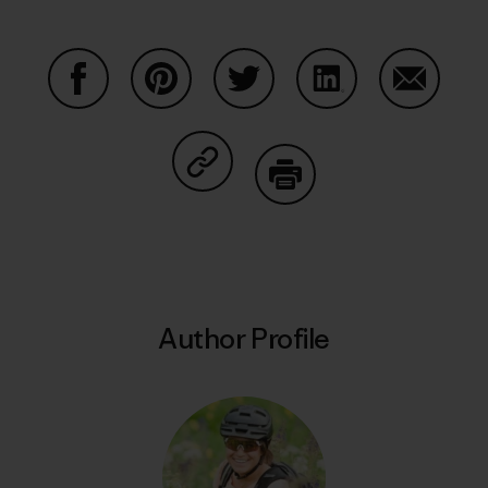
Share on Facebook
Share on Pinterest
Share on Twitter
Share on LinkedIn
Share on
Share on Copy Link
Print
Author Profile