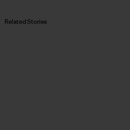
Related Stories