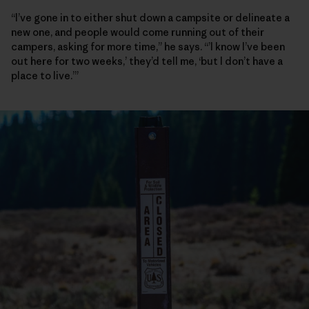
“I’ve gone in to either shut down a campsite or delineate a
new one, and people would come running out of their
campers, asking for more time,” he says. “’I know I’ve been
out here for two weeks,’ they’d tell me, ‘but I don’t have a
place to live.’”