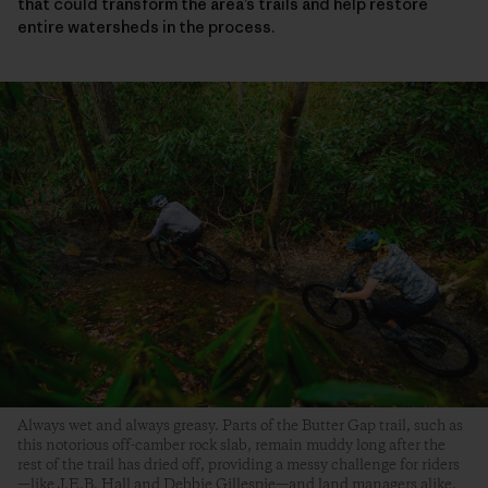
that could transform the area’s trails and help restore
entire watersheds in the process.
Always wet and always greasy. Parts of the Butter Gap trail, such as
this notorious off-camber rock slab, remain muddy long after the
rest of the trail has dried off, providing a messy challenge for riders
—like J.E.B. Hall and Debbie Gillespie—and land managers alike.