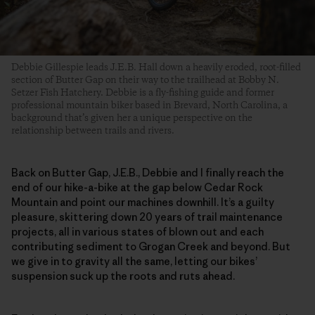
Debbie Gillespie leads J.E.B. Hall down a heavily eroded, root-filled
section of Butter Gap on their way to the trailhead at Bobby N.
Setzer Fish Hatchery. Debbie is a fly-fishing guide and former
professional mountain biker based in Brevard, North Carolina, a
background that’s given her a unique perspective on the
relationship between trails and rivers.
Back on Butter Gap, J.E.B., Debbie and I finally reach the
end of our hike-a-bike at the gap below Cedar Rock
Mountain and point our machines downhill. It’s a guilty
pleasure, skittering down 20 years of trail maintenance
projects, all in various states of blown out and each
contributing sediment to Grogan Creek and beyond. But
we give in to gravity all the same, letting our bikes’
suspension suck up the roots and ruts ahead.