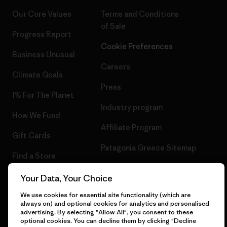
Our Core Values
Terms and Conditions
of Sale
Progress Report
Cookie Preferences
Business Unusual
Careers
Climate Goals
Press
1% For The Planet
Industry program
How We Fund
Affiliate Program
Gift Cards
Patagonia Greece Sitemap
Find a Store
Your Data, Your Choice
We use cookies for essential site functionality (which are
always on) and optional cookies for analytics and personalised
© 2026 Patagonia, Inc. All Rights Reserved.
advertising. By selecting "Allow All", you consent to these
optional cookies. You can decline them by clicking "Decline