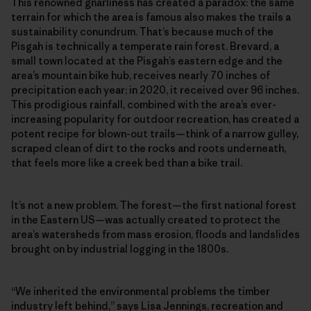
This renowned gnarliness has created a paradox: the same
terrain for which the area is famous also makes the trails a
sustainability conundrum. That’s because much of the
Pisgah is technically a temperate rain forest. Brevard, a
small town located at the Pisgah’s eastern edge and the
area’s mountain bike hub, receives nearly 70 inches of
precipitation each year; in 2020, it received over 96 inches.
This prodigious rainfall, combined with the area’s ever-
increasing popularity for outdoor recreation, has created a
potent recipe for blown-out trails—think of a narrow gulley,
scraped clean of dirt to the rocks and roots underneath,
that feels more like a creek bed than a bike trail.
It’s not a new problem. The forest—the first national forest
in the Eastern US—was actually created to protect the
area’s watersheds from mass erosion, floods and landslides
brought on by industrial logging in the 1800s.
“We inherited the environmental problems the timber
industry left behind,” says Lisa Jennings, recreation and