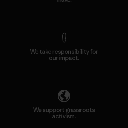
View Ironclad Guarantee
We take responsibility for
our impact.
Explore Our Footprint
We support grassroots
activism.