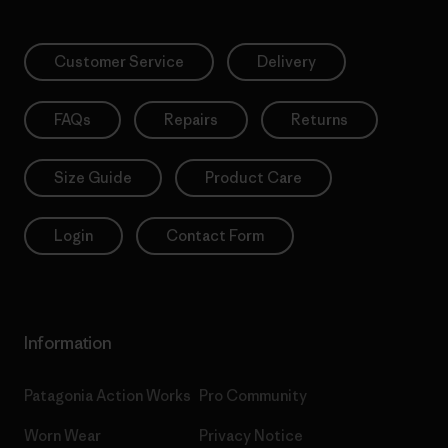
Customer Service
Delivery
FAQs
Repairs
Returns
Size Guide
Product Care
Login
Contact Form
Information
Patagonia Action Works
Pro Community
Worn Wear
Privacy Notice