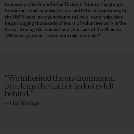
focused on the Grandfather District. Prior to the group’s
formation, local mountain bikers had little interaction with
the USFS; now, in conjunction with Lisa’s leadership, they
began logging thousands of hours of volunteer work in the
forest. Seeing this commitment, Lisa asked the Alliance,
“What do you want to see our trails become?”
“
We inherited the environmental
problems the timber industry left
behind.
”
—Lisa Jennings