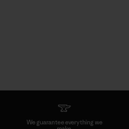
We guarantee everything we
make.