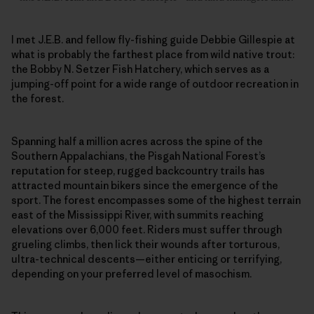
I met J.E.B. and fellow fly-fishing guide Debbie Gillespie at
what is probably the farthest place from wild native trout:
the Bobby N. Setzer Fish Hatchery, which serves as a
jumping-off point for a wide range of outdoor recreation in
the forest.
Spanning half a million acres across the spine of the
Southern Appalachians, the Pisgah National Forest’s
reputation for steep, rugged backcountry trails has
attracted mountain bikers since the emergence of the
sport. The forest encompasses some of the highest terrain
east of the Mississippi River, with summits reaching
elevations over 6,000 feet. Riders must suffer through
grueling climbs, then lick their wounds after torturous,
ultra-technical descents—either enticing or terrifying,
depending on your preferred level of masochism.