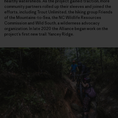
healthy watersheds. As the project gained traction, more
community partners rolled up their sleeves and joined the
efforts, including Trout Unlimited, the hiking group Friends
of the Mountains-to-Sea, the NC Wildlife Resources
Commission and Wild South, a wilderness advocacy
organization. In late 2020 the Alliance began work on the
project’s first new trail: Yancey Ridge.