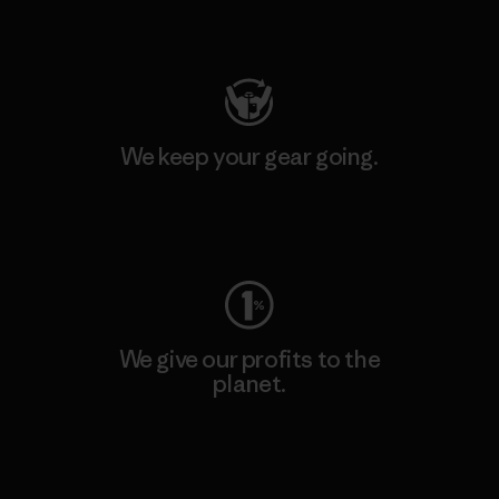
Visit Patagonia Action Works
We keep your gear going.
Visit Worn Wear
We give our profits to the
planet.
Read Our Commitment