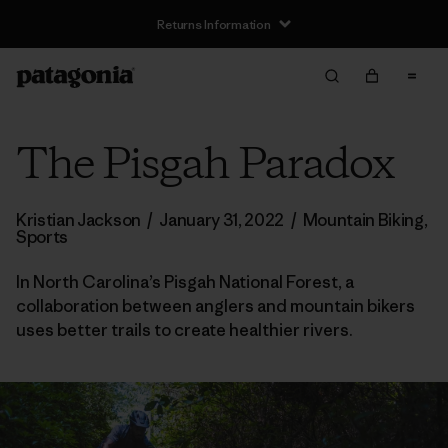
Returns Information
The Pisgah Paradox
Kristian Jackson
/
January 31, 2022
/
Mountain Biking
,
Sports
In North Carolina’s Pisgah National Forest, a
collaboration between anglers and mountain bikers
uses better trails to create healthier rivers.