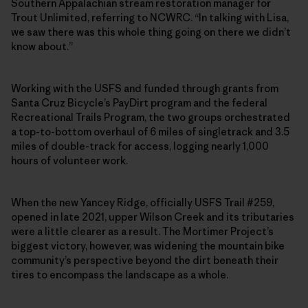
Southern Appalachian stream restoration manager for
Trout Unlimited, referring to NCWRC. “In talking with Lisa,
we saw there was this whole thing going on there we didn’t
know about.”
Working with the USFS and funded through grants from
Santa Cruz Bicycle’s PayDirt program and the federal
Recreational Trails Program, the two groups orchestrated
a top-to-bottom overhaul of 6 miles of singletrack and 3.5
miles of double-track for access, logging nearly 1,000
hours of volunteer work.
When the new Yancey Ridge, officially USFS Trail #259,
opened in late 2021, upper Wilson Creek and its tributaries
were a little clearer as a result. The Mortimer Project’s
biggest victory, however, was widening the mountain bike
community’s perspective beyond the dirt beneath their
tires to encompass the landscape as a whole.