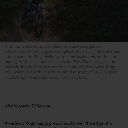
With numerous sections eroded into waist-deep gullies,
Schoolhouse Ridge is a good example of a bad trail. These sections
are seen as a thrilling challenge by some local riders, but for land
managers, they’re a massive headache. Trey Thomas digs in and
holds during the final descent of the original Schoolhouse Ridge
trail, which is scheduled to be rerouted in spring of 2022. Wilson
Creek, Pisgah National Forest, North Carolina.
All photos by TJ Kearns
A series of logs hangs precariously over the edge of a