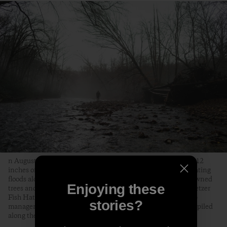
n August 18, 2021, Tropical Storm Fred dumped as much as 12
inches of rain on the Pisgah National Forest, causing devastating
floods along the Davidson River that knocked out bridges, downed
Enjoying these
trees and killed over two-thirds of the trout at the Bobby N. Setzer
Fish Hatchery. Jon Angermeier, a graphic designer, bike shop
stories?
manager and fly fisherman from Brevard, surveys a dead tree piled
along the Davidson by the floods.