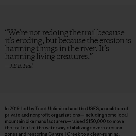
“
We’re not redoing the trail because
it’s eroding, but because the erosion is
harming things in the river. It’s
harming living creatures.
”
—
J.E.B. Hall
In 2019, led by Trout Unlimited and the USFS, a coalition of
private and nonprofit organizations—including some local
mountain bike manufacturers—raised $150,000 to move
the trail out of the waterway, stabilizing severe erosion
zones and restoring Cantrell Creek to a clear-running,