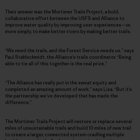
Their answer was the Mortimer Trails Project, a bold,
collaborative effort between the USFS and Alliance to
improve water quality by improving user experiences—or,
more simply, to make better rivers by making better trails.
“We need the trails, and the Forest Service needs us,” says
Paul Stahlschmidt, the Alliance’s trails coordinator. “Being
able to tie all of this together is the real prize.”
“The Alliance has really put in the sweat equity and
completed an amazing amount of work,” says Lisa. “But it’s
the partnership we’ve developed that has made the
difference.”
The Mortimer Trails Project will restore or replace several
miles of unsustainable trails and build 10 miles of new trail
to create a larger, connected system cradling multiple