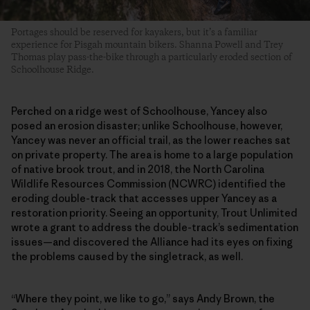
Portages should be reserved for kayakers, but it’s a familiar
experience for Pisgah mountain bikers. Shanna Powell and Trey
Thomas play pass-the-bike through a particularly eroded section of
Schoolhouse Ridge.
Perched on a ridge west of Schoolhouse, Yancey also
posed an erosion disaster; unlike Schoolhouse, however,
Yancey was never an official trail, as the lower reaches sat
on private property. The area is home to a large population
of native brook trout, and in 2018, the North Carolina
Wildlife Resources Commission (NCWRC) identified the
eroding double-track that accesses upper Yancey as a
restoration priority. Seeing an opportunity, Trout Unlimited
wrote a grant to address the double-track’s sedimentation
issues—and discovered the Alliance had its eyes on fixing
the problems caused by the singletrack, as well.
“Where they point, we like to go,” says Andy Brown, the