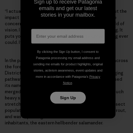
Sign up to receive Patagonia
emails and get our latest
“I actually think mountain bikers have no concern about the
stories in your mailbox.
impact of trails on a river,” Debbie says. “Maybe not no
concern—maybe just clueless. It’s just not in their field of
vision. I sure would have been if I hadn’t started fishing. It
puts you in the environment more than mountain biking ever
could. It’s about slowing down and paying attention.”
By clicking the Sign Up button, I consent to
Patagonia processing my email address and
In the past few years, similar projects have emerged across
sending me emails for product highlights, original
the forest. Cantrell Creek Trail, in the Pisgah Ranger
stories, activism awareness, event updates and
District northwest of Brevard, is another historic logging
more in accordance with Patagonia’s
Privacy
pathway. Over its 3-mile length, the original trail crossed
Notice
.
its namesake waterway a total of nine times and even
merged with the stream channel in places. It caused such
heavy sedimentation in both the creek and upper
Sign Up
stretches of Mill River that it led to a decline in the insect
population, the main source of food for native brook trout,
and was impacting one of the stream’s other rare
inhabitants, the eastern hellbender salamander.