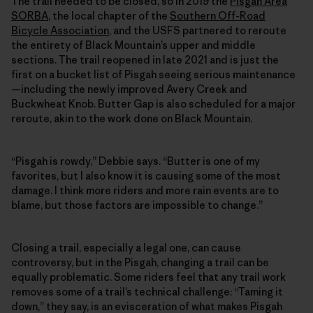
The trail needed to be closed, so in 2019 the
Pisgah Area
SORBA
, the local chapter of the
Southern Off-Road
Bicycle Association
, and the USFS partnered to reroute
the entirety of Black Mountain’s upper and middle
sections. The trail reopened in late 2021 and is just the
first on a bucket list of Pisgah seeing serious maintenance
—including the newly improved Avery Creek and
Buckwheat Knob. Butter Gap is also scheduled for a major
reroute, akin to the work done on Black Mountain.
“Pisgah is rowdy,” Debbie says. “Butter is one of my
favorites, but I also know it is causing some of the most
damage. I think more riders and more rain events are to
blame, but those factors are impossible to change.”
Closing a trail, especially a legal one, can cause
controversy, but in the Pisgah, changing a trail can be
equally problematic. Some riders feel that any trail work
removes some of a trail’s technical challenge: “Taming it
down,” they say, is an evisceration of what makes Pisgah