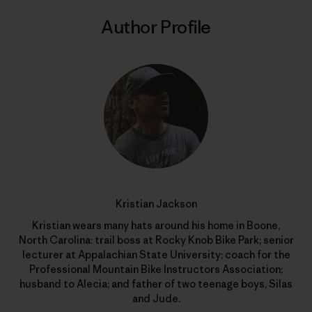
Author Profile
Kristian Jackson
Kristian wears many hats around his home in Boone,
North Carolina: trail boss at Rocky Knob Bike Park; senior
lecturer at Appalachian State University; coach for the
Professional Mountain Bike Instructors Association;
husband to Alecia; and father of two teenage boys, Silas
and Jude.