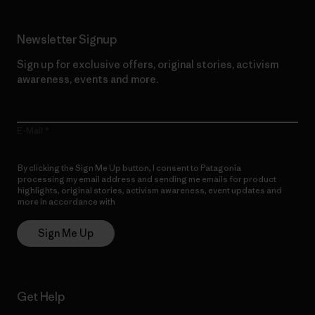
Newsletter Signup
Sign up for exclusive offers, original stories, activism
awareness, events and more.
E-Mail
By clicking the Sign Me Up button, I consent to Patagonia
processing my email address and sending me emails for product
highlights, original stories, activism awareness, event updates and
more in accordance with
Patagonia’s Privacy Notice
Sign Me Up
Get Help