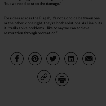
“but we need to stop the damage.”
For riders across the Pisgah, it’s not a choice between one
or the other; done right, they’re both solutions. As Lisa puts
it, “trails solve problems. I like to say we can achieve
restoration through recreation.”
Share on Facebook
Share on Pinterest
Share on Twitter
Share on LinkedIn
Share on
Share on Copy Link
Print