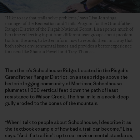
“I like to say that trails solve problems,” says Lisa Jennings,
manager of the Recreation and Trails Program for the Grandfather
Ranger District of the Pisgah National Forest. Lisa spends much of
her time collecting input from different user groups about problem
trails in the area, to better inform how to rebuild them in a way that
both solves environmental issues and provides a better experience
for users like Shanna Powell and Trey Thomas.
Then there’s Schoolhouse Ridge. Located in the Pisgah’s
Grandfather Ranger District, on a steep ridge above the
historic logging community of Mortimer, Schoolhouse
plummets 1,000 vertical feet down the path of least
resistance to Wilson Creek. The final mile is a neck-deep
gully eroded to the bones of the mountain.
“When I talk to people about Schoolhouse, I describe it as
the textbook example of how bad a trail can become,” Lisa
says. “And if a trail isn’t up to our environmental standards,