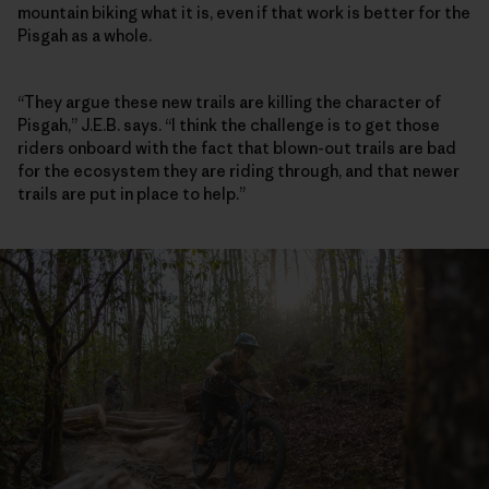
mountain biking what it is, even if that work is better for the
Pisgah as a whole.
“They argue these new trails are killing the character of
Pisgah,” J.E.B. says. “I think the challenge is to get those
riders onboard with the fact that blown-out trails are bad
for the ecosystem they are riding through, and that newer
trails are put in place to help.”