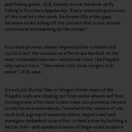
and fishing guide, J.E.B. literally wrote the book on fly
fishing in Southern Appalachia. “Every rainstorm puts more
of this trail into the creek. Sediment fills in the gaps
between rocks, killing off the critters that scoot around
underwater and warming up the stream.”
It’s a slow process, almost imperceptible to hikers and
cyclists, but the cumulative effects are hardest on the
most vulnerable species—wild brook trout, the Pisgah’s
only native trout. “They need cold, clear, oxygen-rich
water,” J.E.B. says.
It’s not just Butter Gap or Grogan Creek; many of the
Pisgah’s trails are slipping out from under wheels and feet,
turning some of its most iconic rides into potential threats
to the forest’s watersheds. Faced with the closure of one
such trail, a group of mountain bikers, anglers and land
managers embarked on an effort to heal a river by building a
better trail—and sparked a series of large-scale projects