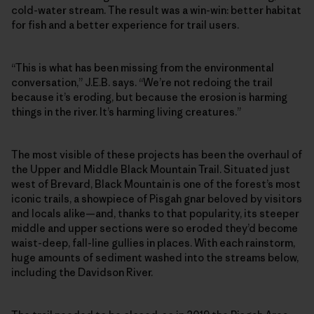
cold-water stream. The result was a win-win: better habitat
for fish and a better experience for trail users.
“This is what has been missing from the environmental
conversation,” J.E.B. says. “We’re not redoing the trail
because it’s eroding, but because the erosion is harming
things in the river. It’s harming living creatures.”
The most visible of these projects has been the overhaul of
the Upper and Middle Black Mountain Trail. Situated just
west of Brevard, Black Mountain is one of the forest’s most
iconic trails, a showpiece of Pisgah gnar beloved by visitors
and locals alike—and, thanks to that popularity, its steeper
middle and upper sections were so eroded they’d become
waist-deep, fall-line gullies in places. With each rainstorm,
huge amounts of sediment washed into the streams below,
including the Davidson River.