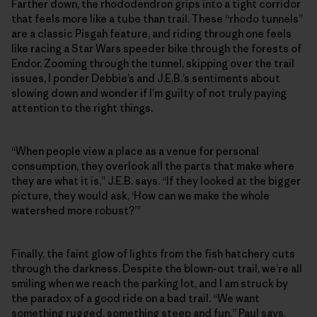
Farther down, the rhododendron grips into a tight corridor
that feels more like a tube than trail. These “rhodo tunnels”
are a classic Pisgah feature, and riding through one feels
like racing a Star Wars speeder bike through the forests of
Endor. Zooming through the tunnel, skipping over the trail
issues, I ponder Debbie’s and J.E.B.’s sentiments about
slowing down and wonder if I’m guilty of not truly paying
attention to the right things.
“When people view a place as a venue for personal
consumption, they overlook all the parts that make where
they are what it is,” J.E.B. says. “If they looked at the bigger
picture, they would ask, ‘How can we make the whole
watershed more robust?’”
Finally, the faint glow of lights from the fish hatchery cuts
through the darkness. Despite the blown-out trail, we’re all
smiling when we reach the parking lot, and I am struck by
the paradox of a good ride on a bad trail. “We want
something rugged, something steep and fun,” Paul says,