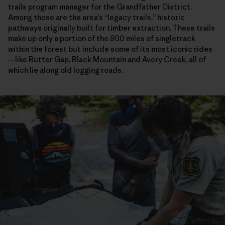
trails program manager for the Grandfather District.
Among those are the area’s “legacy trails,” historic
pathways originally built for timber extraction. These trails
make up only a portion of the 900 miles of singletrack
within the forest but include some of its most iconic rides
—like Butter Gap, Black Mountain and Avery Creek, all of
which lie along old logging roads.