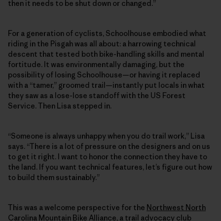
then it needs to be shut down or changed.”
For a generation of cyclists, Schoolhouse embodied what
riding in the Pisgah was all about: a harrowing technical
descent that tested both bike-handling skills and mental
fortitude. It was environmentally damaging, but the
possibility of losing Schoolhouse—or having it replaced
with a “tamer,” groomed trail—instantly put locals in what
they saw as a lose-lose standoff with the US Forest
Service. Then Lisa stepped in.
“Someone is always unhappy when you do trail work,” Lisa
says. “There is a lot of pressure on the designers and on us
to get it right. I want to honor the connection they have to
the land. If you want technical features, let’s figure out how
to build them sustainably.”
This was a welcome perspective for the
Northwest North
Carolina Mountain Bike Alliance
, a trail advocacy club