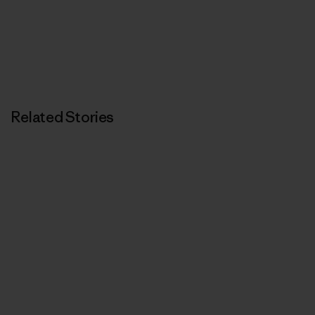
Related Stories