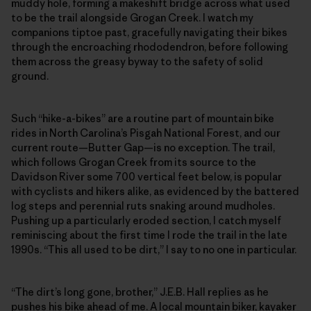
muddy hole, forming a makeshift bridge across what used
to be the trail alongside Grogan Creek. I watch my
companions tiptoe past, gracefully navigating their bikes
through the encroaching rhododendron, before following
them across the greasy byway to the safety of solid
ground.
Such “hike-a-bikes” are a routine part of mountain bike
rides in North Carolina’s Pisgah National Forest, and our
current route—Butter Gap—is no exception. The trail,
which follows Grogan Creek from its source to the
Davidson River some 700 vertical feet below, is popular
with cyclists and hikers alike, as evidenced by the battered
log steps and perennial ruts snaking around mudholes.
Pushing up a particularly eroded section, I catch myself
reminiscing about the first time I rode the trail in the late
1990s. “This all used to be dirt,” I say to no one in particular.
“The dirt’s long gone, brother,” J.E.B. Hall replies as he
pushes his bike ahead of me. A local mountain biker, kayaker