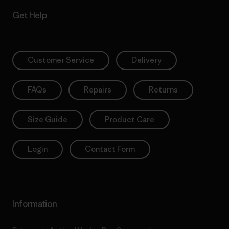
Get Help
Customer Service
Delivery
FAQs
Repairs
Returns
Size Guide
Product Care
Login
Contact Form
Information