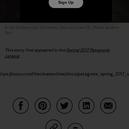
Sign Up
In the kitchen yurt, the stories, bets and plans fly. Photo: Andrew
Burr
This story first appeared in the
Spring 2017 Patagonia
catalog
.
ttps://issuu.com/thecleanestline/docs/patagonia_spring_2017_
Share on Facebook
Share on Pinterest
Share on Twitter
Share on LinkedIn
Share on