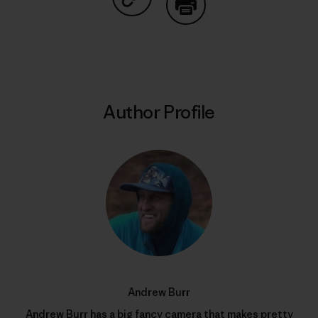
Share on Copy Link
Print
Author Profile
Andrew Burr
Andrew Burr has a big fancy camera that makes pretty