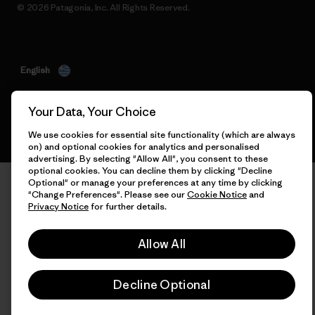
© 2026 Patagonia, Inc. All Rights Reserved.
English
Your Data, Your Choice
We use cookies for essential site functionality (which are always
on) and optional cookies for analytics and personalised
advertising. By selecting "Allow All", you consent to these
optional cookies. You can decline them by clicking "Decline
Optional" or manage your preferences at any time by clicking
"Change Preferences". Please see our
Cookie Notice
and
Privacy Notice
for further details.
Allow All
Decline Optional