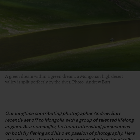
A green dream within a green dream, a Mongolian high desert
valley is split perfectly by the river. Photo: Andrew Burr
Our longtime contributing photographer Andrew Burr
recently set off to Mongolia with a group of talented lifelong
anglers. As a non-angler, he found interesting perspectives
on both fly fishing and his own passion of photography. Here
are some notes from the journey during which he thankfully