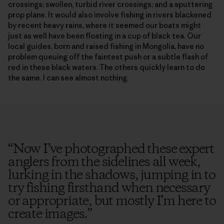
crossings; swollen, turbid river crossings; and a sputtering
prop plane. It would also involve fishing in rivers blackened
by recent heavy rains, where it seemed our boats might
just as well have been floating in a cup of black tea. Our
local guides, born and raised fishing in Mongolia, have no
problem queuing off the faintest push or a subtle flash of
red in these black waters. The others quickly learn to do
the same. I can see almost nothing.
“
Now I’ve photographed these expert
anglers from the sidelines all week,
lurking in the shadows, jumping in to
try fishing firsthand when necessary
or appropriate, but mostly I’m here to
create images.
”