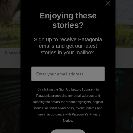
Enjoying these
stories?
Sign up to receive Patagonia
emails and get our latest
stories in your mailbox.
Mongolian Uber, no app required. Photo: Andrew Burr
By clicking the Sign Up button, I consent to
Patagonia processing my email address and
sending me emails for product highlights, original
stories, activism awareness, event updates and
more in accordance with Patagonia’s
Privacy
Notice
.