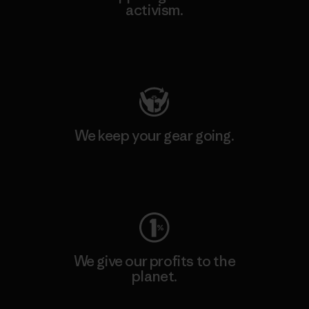
activism.
Visit Patagonia Action Works
We keep your gear going.
Visit Worn Wear
We give our profits to the
planet.