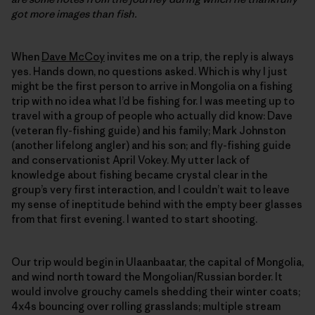
got more images than fish.
When
Dave McCoy
invites me on a trip, the reply is always
yes. Hands down, no questions asked. Which is why I just
might be the first person to arrive in Mongolia on a fishing
trip with no idea what I’d be fishing for. I was meeting up to
travel with a group of people who actually did know: Dave
(veteran fly-fishing guide) and his family; Mark Johnston
(another lifelong angler) and his son; and fly-fishing guide
and conservationist April Vokey. My utter lack of
knowledge about fishing became crystal clear in the
group’s very first interaction, and I couldn’t wait to leave
my sense of ineptitude behind with the empty beer glasses
from that first evening. I wanted to start shooting.
Our trip would begin in Ulaanbaatar, the capital of Mongolia,
and wind north toward the Mongolian/Russian border. It
would involve grouchy camels shedding their winter coats;
4x4s bouncing over rolling grasslands; multiple stream