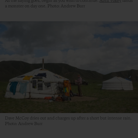
As the saying goes, begin as you wish to continue.
April Vokey
lands
a monster on day one. Photo: Andrew Burr
Dave McCoy dries out and charges up after a short but intense rain.
Photo: Andrew Burr