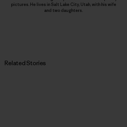
pictures. He lives in Salt Lake City, Utah, with his wife
and two daughters.
Related Stories