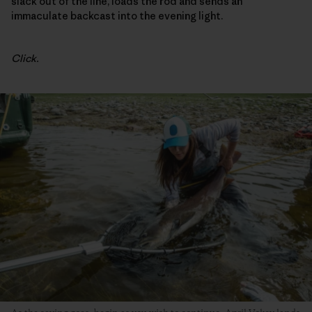
slack out of the line, loads the rod and sends an
immaculate backcast into the evening light.
Click.