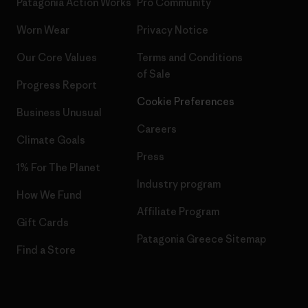
Patagonia Action Works
Pro Community
Worn Wear
Privacy Notice
Our Core Values
Terms and Conditions
of Sale
Progress Report
Cookie Preferences
Business Unusual
Careers
Climate Goals
Press
1% For The Planet
Industry program
How We Fund
Affiliate Program
Gift Cards
Patagonia Greece Sitemap
Find a Store