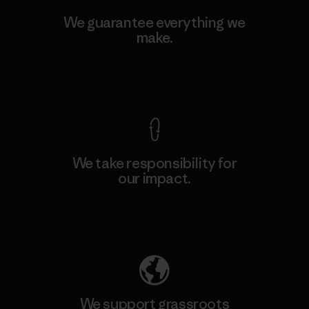
We guarantee everything we
make.
View Ironclad Guarantee
We take responsibility for
our impact.
Explore Our Footprint
We support grassroots