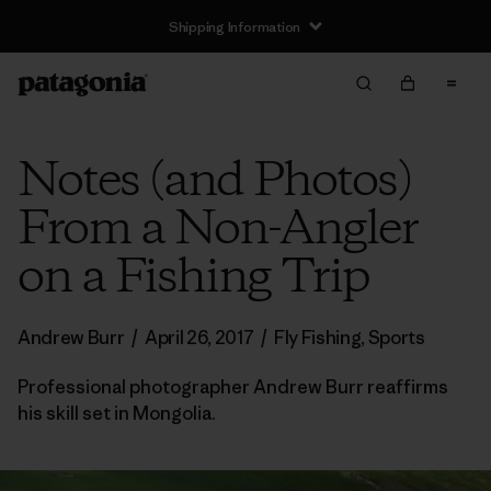
Shipping Information
Notes (and Photos)
From a Non-Angler
on a Fishing Trip
Andrew Burr
/
April 26, 2017
/
Fly Fishing
,
Sports
Professional photographer Andrew Burr reaffirms
his skill set in Mongolia.