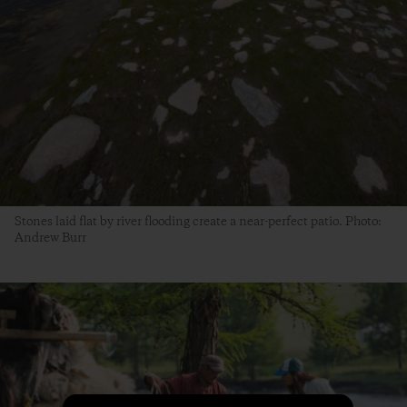
Stones laid flat by river flooding create a near-perfect patio. Photo:
Andrew Burr