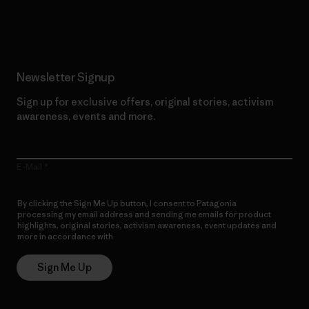
Read Our Commitment
Newsletter Signup
Sign up for exclusive offers, original stories, activism
awareness, events and more.
E-Mail
By clicking the Sign Me Up button, I consent to Patagonia
processing my email address and sending me emails for product
highlights, original stories, activism awareness, event updates and
more in accordance with
Patagonia’s Privacy Notice
Sign Me Up