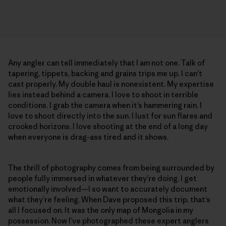
Any angler can tell immediately that I am not one. Talk of
tapering, tippets, backing and grains trips me up. I can’t
cast properly. My double haul is nonexistent. My expertise
lies instead behind a camera. I love to shoot in terrible
conditions. I grab the camera when it’s hammering rain. I
love to shoot directly into the sun. I lust for sun flares and
crooked horizons. I love shooting at the end of a long day
when everyone is drag-ass tired and it shows.
The thrill of photography comes from being surrounded by
people fully immersed in whatever they’re doing. I get
emotionally involved—I so want to accurately document
what they’re feeling. When Dave proposed this trip, that’s
all I focused on. It was the only map of Mongolia in my
possession. Now I’ve photographed these expert anglers