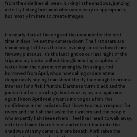
from the sidelines all week, lurking in the shadows, jumping
in to try fishing firsthand when necessary or appropriate,
but mostly I’m here to create images.
It’s nearly dark at the edge of the river and for the first
time in days I’ve set my camera down. The first stars are
shimmering to life as the cool evening air rolls down from
faraway plateaus. It’s the last light on our last night of the
trip, and my boots collect tiny glimmering droplets of
water from the current splashing by. I’m using a rod
borrowed from April, who’s now calling orders at me,
desperately hoping I can shoot the fly far enough to create
interest for a fish. I fumble. Darkness turns black and the
jumbo feathers on a huge hook whiz by my ear again and
again. I know April really wants me to get a fish. Her
confidence in me radiates. But I have too much respect for
rivers and the fish that swim their waters and the people
who expertly fish these rivers. I feel like I need to walk away,
so I stop. I hand the rod over and retreat back into the
shadows with my camera. In one breath, April takes the