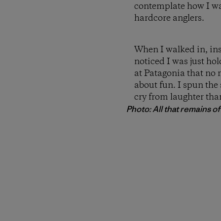
contemplate how I wa
hardcore anglers.
When I walked in, ins
noticed I was just ho
at Patagonia that no 
about fun. I spun the
cry from laughter than
Photo: All that remains of a