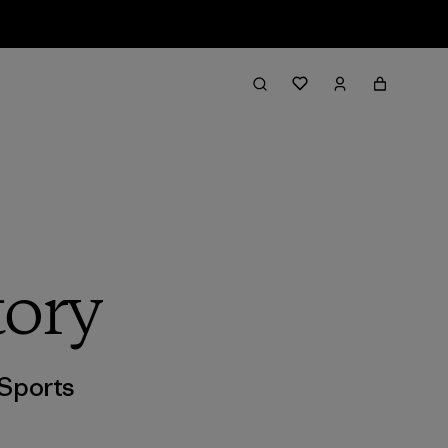
tory
Sports