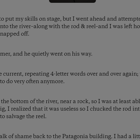
t to put my skills on stage, but I went ahead and attempt
nto the river–along with the rod & reel–and I was left h
snapped off.
imer, and he quietly went on his way.
e current, repeating 4-letter words over and over again;
 to do very often anymore.
e bottom of the river, near a rock, so I was at least able 
g, I realized that it was useless so I chucked the rod i
o salvage the reel.
k of shame back to the Patagonia building. I had a littl