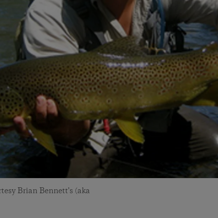
tesy Brian Bennett's (aka