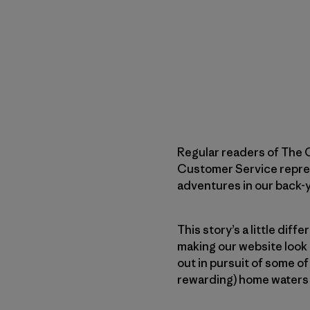
Regular readers of The C
Customer Service represen
adventures in our back-
This story’s a little diff
making our website look 
out in pursuit of some of
rewarding) home waters 