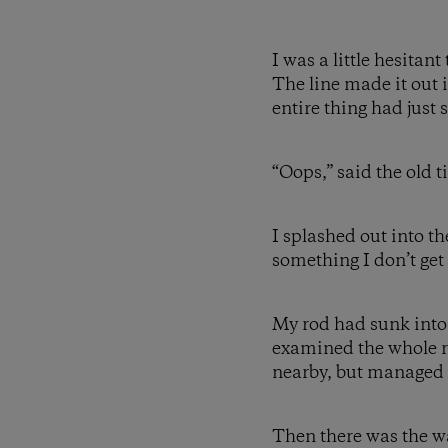
I was a little hesitan
The line made it out i
entire thing had just 
“Oops,” said the old t
I splashed out into th
something I don’t get
My rod had sunk into th
examined the whole ri
nearby, but managed t
Then there was the wal