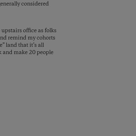
generally considered
pstairs office as folks
 and remind my cohorts
 land that it’s all
ack and make 20 people
py Link
t