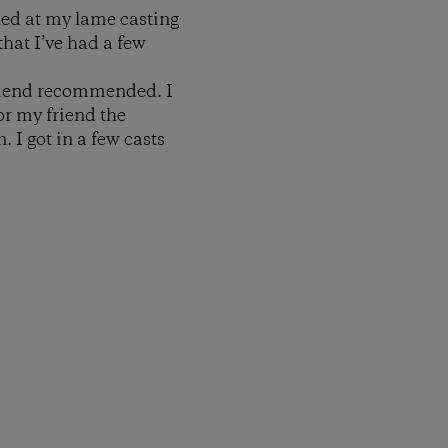
led at my lame casting
that I’ve had a few
friend recommended. I
or my friend the
. I got in a few casts