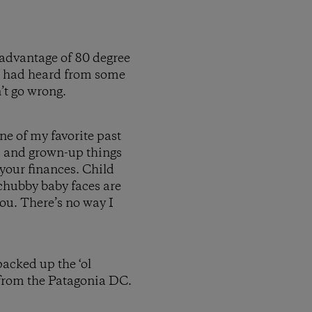
 advantage of 80 degree
 I had heard from some
n’t go wrong.
one of my favorite past
, and grown-up things
h your finances. Child
d chubby baby faces are
you. There’s no way I
acked up the ‘ol
from the Patagonia DC.