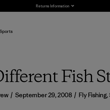
Returns Information
Sports
ifferent Fish S
rew
/
September 29, 2008
/
Fly Fishing
,