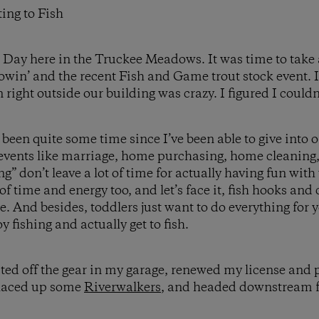
ing to Fish
ll Day here in the Truckee Meadows. It was time to take
flowin’ and the recent Fish and Game trout stock event.
n right outside our building was crazy. I figured I could
 been quite some time since I’ve been able to give into 
 events like marriage, home purchasing, home cleaning
ng” don’t leave a lot of time for actually having fun wit
 of time and energy too, and let’s face it, fish hooks an
e. And besides, toddlers just want to do everything for 
y fishing and actually get to fish.
ted off the gear in my garage, renewed my license and p
 laced up some
Riverwalkers
, and headed downstream 