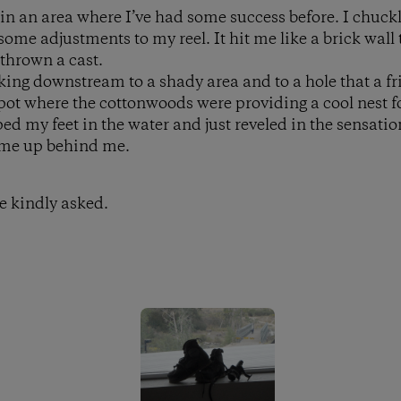
 in an area where I’ve had some success before. I chuck
me adjustments to my reel. It hit me like a brick wall 
 thrown a cast.
lking downstream to a shady area and to a hole that a 
spot where the cottonwoods were providing a cool nest f
ed my feet in the water and just reveled in the sensation
ame up behind me.
e kindly asked.