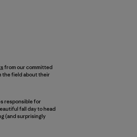
ts
from our committed
 the field about their
ies responsible for
autiful fall day to head
ng (and surprisingly