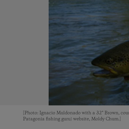
[Photo: Ignacio Muldonado with a 32" Brown, cour
Patagonia fishing guru) website, Moldy Chum.]