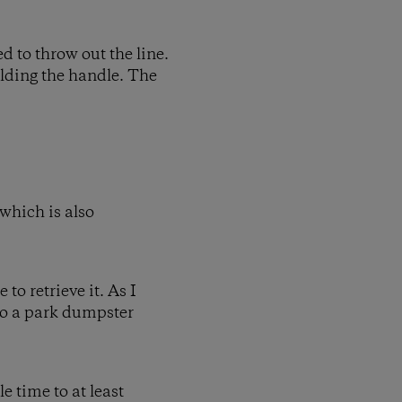
ed to throw out the line.
olding the handle. The
 which is also
to retrieve it. As I
nto a park dumpster
e time to at least