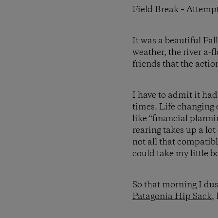
Field Break – Attempt
It was a beautiful Fa
weather, the river a-
friends that the actio
I have to admit it had
times. Life changing
like “financial planni
rearing takes up a lot
not all that compatibl
could take my little bo
So that morning I dus
Patagonia Hip Sack
,