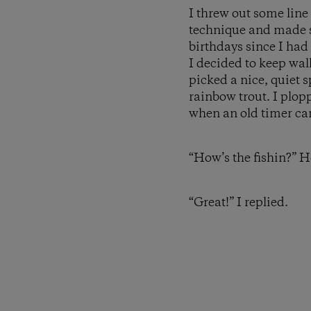
I threw out some line
technique and made so
birthdays since I had
I decided to keep wa
picked a nice, quiet 
rainbow trout. I plopp
when an old timer c
“How’s the fishin?” H
“Great!” I replied.