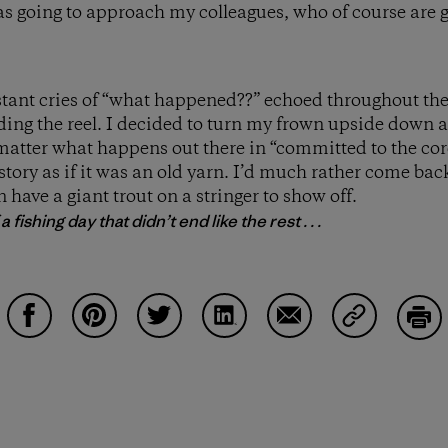
s going to approach my colleagues, who of course are 
tant cries of “what happened??” echoed throughout the u
lding the reel. I decided to turn my frown upside down
matter what happens out there in “committed to the core”
 story as if it was an old yarn. I’d much rather come b
 have a giant trout on a stringer to show off.
 fishing day that didn’t end like the rest . . .
Share on Facebook
Share on Pinterest
Share on Twitter
Share on LinkedIn
Share on Email
Share on Co
Prin