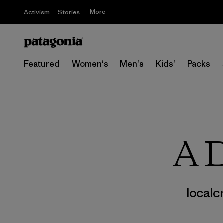
More
Activism
Stories
Featured
Women's
Men's
Kids'
Packs
A D
localc