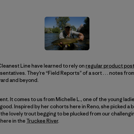
leanest Line have learned to rely on
regular product pos
tatives. They’re “Field Reports” of a sort . . . notes from
yard and beyond.
erent. It comes to us from Michelle L., one of the young lad
good. Inspired by her cohorts here in Reno, she picked a be
 the lovely trout begging to be plucked from our challengi
here in the
Truckee River
.