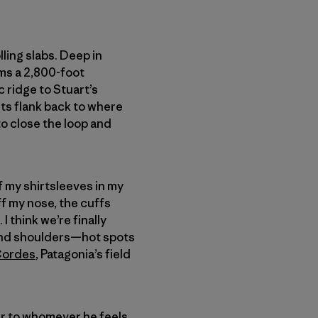
ling slabs. Deep in
ms a 2,800-foot
c ridge to Stuart’s
ts flank back to where
to close the loop and
of my shirtsleeves in my
ff my nose, the cuffs
I think we’re finally
ck and shoulders—hot spots
Cordes
, Patagonia’s field
ear to whomever he feels