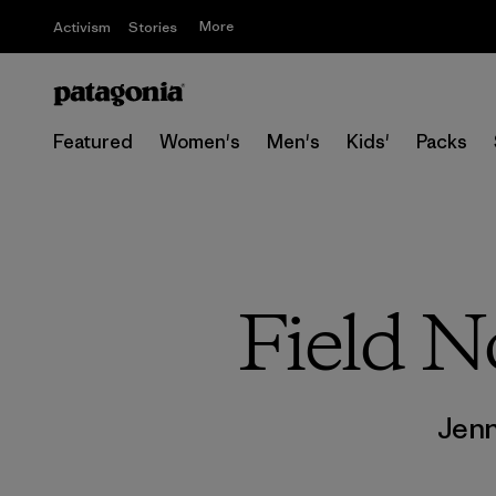
More
Activism
Stories
Featured
Women's
Men's
Kids'
Packs
Field N
Jen