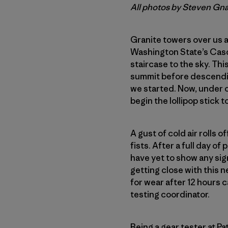
All photos by Steven Gn
Granite towers over us a
Washington State’s Cas
staircase to the sky. Thi
summit before descending
we started. Now, under o
begin the lollipop stick to
A gust of cold air rolls o
fists. After a full day o
have yet to show any signs
getting close with this n
for wear after 12 hours
testing coordinator.
Being a gear tester at P