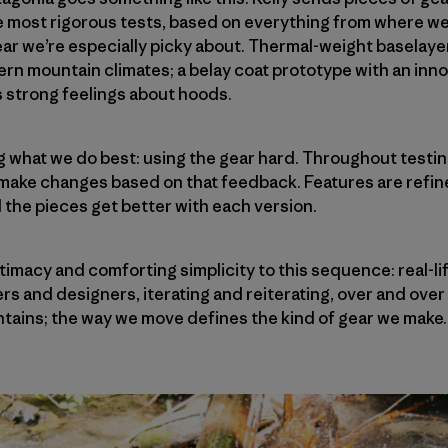
e most rigorous tests, based on everything from where we
ear we’re especially picky about. Thermal-weight baselaye
hern mountain climates; a belay coat prototype with an inno
s strong feelings about hoods.
ng what we do best: using the gear hard. Throughout testi
 make changes based on that feedback. Features are refin
d the pieces get better with each version.
itimacy and comforting simplicity to this sequence: real-l
rs and designers, iterating and reiterating, over and over
tains; the way we move defines the kind of gear we make