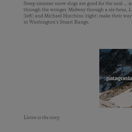
Steep summer snow slogs are good for the soul ... a
through the wringer. Midway through a six-hour, 
(left) and Michael Hutchins (right) make their wa
in Washington’s Stuart Range.
Listen to the story