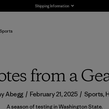
Shipping Information
Sports
otes from a Gea
ny Abegg
/
February 21, 2025
/
Sports
,
H
A season of testing in Washington State.