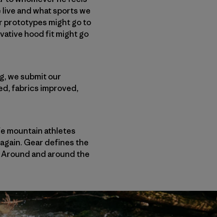
 live and what sports we
r prototypes might go to
vative hood fit might go
ng, we submit our
ed, fabrics improved,
ife mountain athletes
 again. Gear defines the
. Around and around the