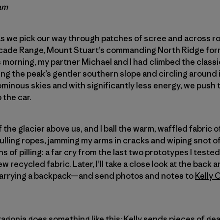
am
s we pick our way through patches of scree and across rol
cade Range, Mount Stuart’s commanding North Ridge for
s morning, my partner Michael and I had climbed the classi
 the peak’s gentler southern slope and circling around i
minous skies and with significantly less energy, we push 
 the car.
ff the glacier above us, and I ball the warm, waffled fabric 
f pulling ropes, jamming my arms in cracks and wiping snot o
 of pilling: a far cry from the last two prototypes I tested. 
ew recycled fabric. Later, I’ll take a close look at the ba
 carrying a backpack—and send photos and notes to
Kelly 
atagonia goes something like this: Kelly sends pieces of g