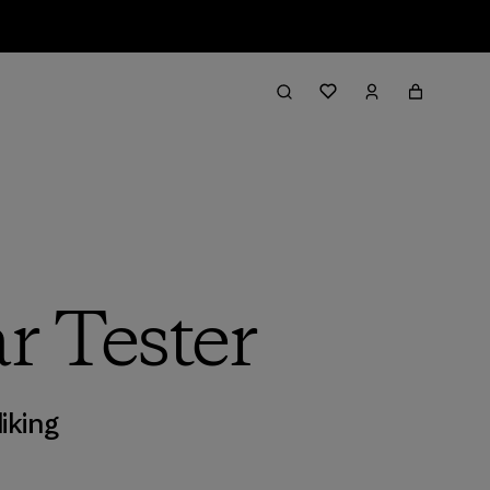
r Tester
iking