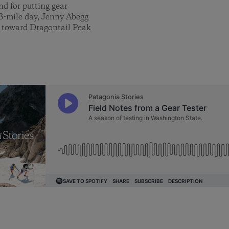
nd for putting gear
13-mile day, Jenny Abegg
y toward Dragontail Peak