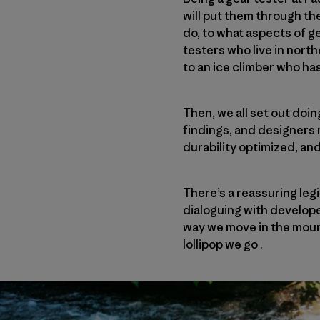
will put them through th
do, to what aspects of g
testers who live in nort
to an ice climber who ha
Then, we all set out doi
findings, and designers
durability optimized, an
There’s a reassuring leg
dialoguing with develope
way we move in the moun
lollipop we go .