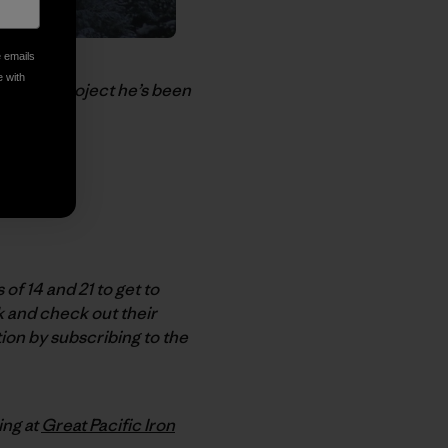
e emails
e with
-profit project he’s been
f 14 and 21 to get to
k and check out their
ion by subscribing to the
ing at
Great Pacific Iron