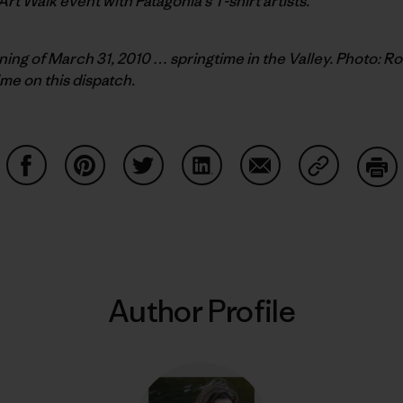
 Art Walk event with Patagonia’s T-shirt artists.
ing of March 31, 2010 … springtime in the Valley. Photo: R
ime on this dispatch.
Share on Facebook
Share on Pinterest
Share on Twitter
Share on LinkedIn
Share on Email
Share on Co
Prin
Author Profile