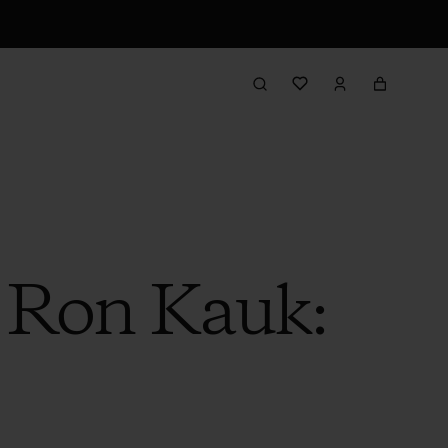
h Ron Kauk: