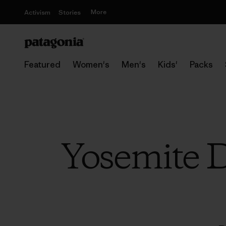
More
Activism
Stories
Featured
Women's
Men's
Kids'
Packs
Yosemite D