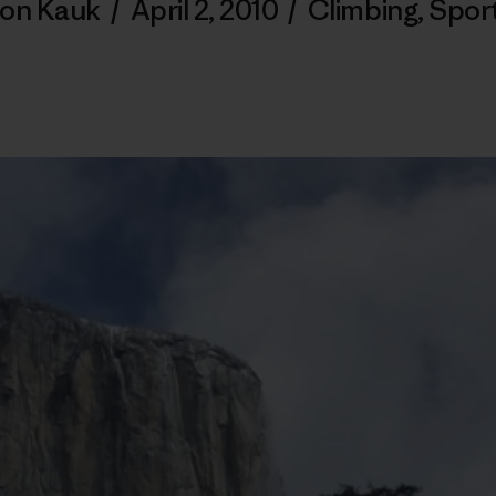
on Kauk
/
April 2, 2010
/
Climbing
,
Spor