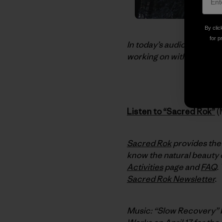
By clic
for p
In today’s audio dispatc
working on with Kenji Hak
Listen to “Sacred Rok”
(
Sacred Rok
provides the 
know the natural beauty o
Activities
page and
FAQ
.
Sacred Rok Newsletter
.
Music: “Slow Recovery”