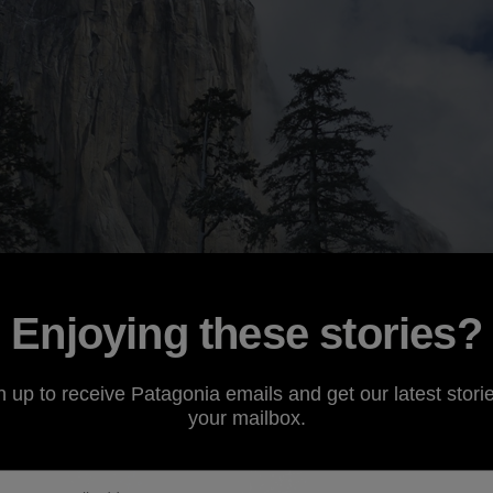
Enjoying these stories?
n up to receive Patagonia emails and get our latest storie
your mailbox.