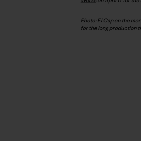
Works
on April 17 for the
Photo: El Cap on the morn
for the long production t