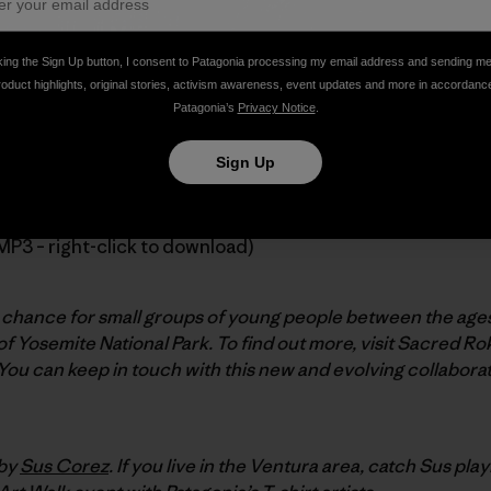
king the Sign Up button, I consent to Patagonia processing my email address and sending m
roduct highlights, original stories, activism awareness, event updates and more in accordanc
h, our friend and ambassador
Ron Kauk
introduces a new non
Patagonia’s
Privacy Notice
.
uta, professor of education at Stanford University.
Sign Up
MP3 – right-click to download)
chance for small groups of young people between the ages o
f Yosemite National Park. To find out more, visit Sacred Ro
 You can keep in touch with this new and evolving collaborat
 by
Sus Corez
. If you live in the Ventura area, catch Sus play