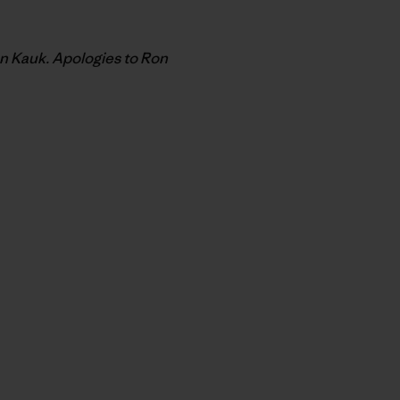
on Kauk. Apologies to Ron
py Link
t