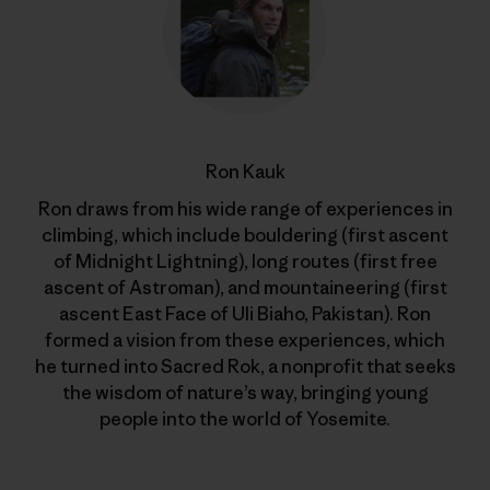
Ron Kauk
Ron draws from his wide range of experiences in
climbing, which include bouldering (first ascent
of Midnight Lightning), long routes (first free
ascent of Astroman), and mountaineering (first
ascent East Face of Uli Biaho, Pakistan). Ron
formed a vision from these experiences, which
he turned into Sacred Rok, a nonprofit that seeks
the wisdom of nature’s way, bringing young
people into the world of Yosemite.