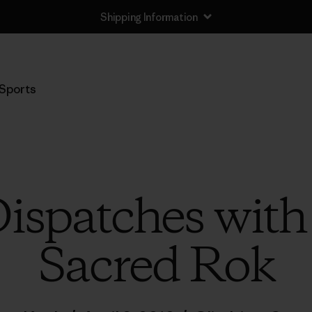
Shipping Information
Sports
ispatches wit
Sacred Rok