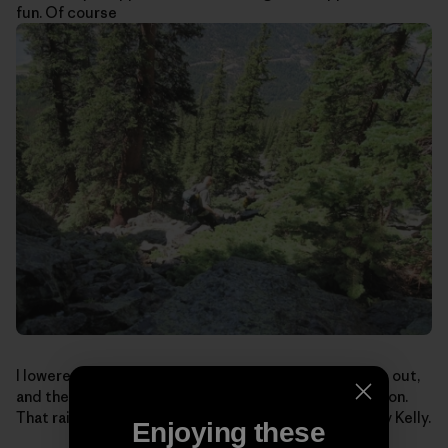
fun. Of course
I lowered, we packed-up for the boulder-hopping hike out,
and the boys looked at me funny: I still had my helmet on.
That rain-soaked lichen can be mighty sketchy. Safety Kelly.
Enjoying these