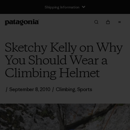
Shipping Information
Sketchy Kelly on Why
You Should Wear a
Climbing Helmet
/
September 8, 2010
/
Climbing
,
Sports