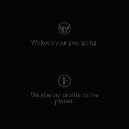
Visit Patagonia Action Works
We keep your gear going.
Visit Worn Wear
We give our profits to the
planet.
Read Our Commitment