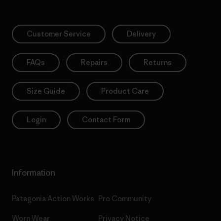
Customer Service
Delivery
FAQs
Repairs
Returns
Size Guide
Product Care
Login
Contact Form
Information
Patagonia Action Works
Pro Community
Worn Wear
Privacy Notice