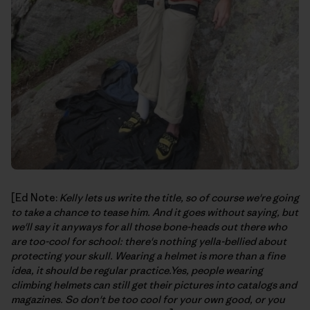
[Ed Note:
Kelly lets us write the title, so of course we're going
to take a chance to tease him. And it goes without saying, but
we'll say it anyways for all those bone-heads out there who
are too-cool for school: there's nothing yella-bellied about
protecting your skull. Wearing a helmet is more than a fine
idea, it should be regular practice.Yes, people wearing
climbing helmets can still get their pictures into catalogs and
magazines. So don't be too cool for your own good, or you