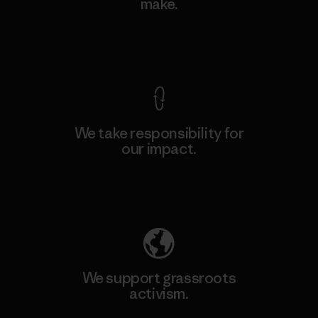
make.
View Ironclad Guarantee
We take responsibility for
our impact.
Explore Our Footprint
We support grassroots
activism.