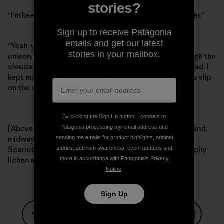
stories?
“I’m keeping it on,” I said, “I can’t afford to get any uglier.”
Sign up to receive Patagonia
emails and get our latest
“Yeah, you probably should,” Craig and Tommy said in
stories in your mailbox.
unison. Right then the Colorado sunshine broke through the
clouds and we meandered our way back to the trailhead. I
kept my helmet on the whole way, and tried hard not to slip
on the sketchy lichen.
By clicking the Sign Up button, I consent to
Patagonia processing my email address and
[Above, left – Tommy Caldwell, fighting hard for the send,
sending me emails for product highlights, original
midway through a raging thunderstorm. Right – Craig
stories, activism awareness, event updates and
Scariot and Tommy Caldwell looking out for that sketchy
more in accordance with Patagonia’s
Privacy
lichen after the rain. Photos: Kelly Cordes]
Notice
.
Sign Up