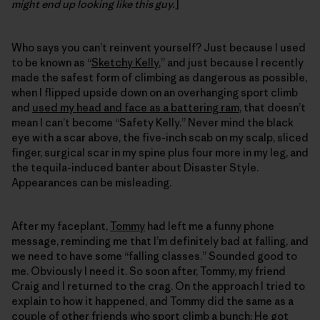
might end up looking like this guy.
]
Who says you can’t reinvent yourself? Just because I used
to be known as “
Sketchy Kelly
,” and just because I recently
made the safest form of climbing as dangerous as possible,
when I flipped upside down on an overhanging sport climb
and
used my head and face as a battering ram
, that doesn’t
mean I can’t become “Safety Kelly.” Never mind the black
eye with a scar above, the five-inch scab on my scalp, sliced
finger, surgical scar in my spine plus four more in my leg, and
the tequila-induced banter about Disaster Style.
Appearances can be misleading.
After my faceplant,
Tommy
had left me a funny phone
message, reminding me that I’m definitely bad at falling, and
we need to have some “falling classes.” Sounded good to
me. Obviously I need it. So soon after, Tommy, my friend
Craig and I returned to the crag. On the approach I tried to
explain to how it happened, and Tommy did the same as a
couple of other friends who sport climb a bunch: He got