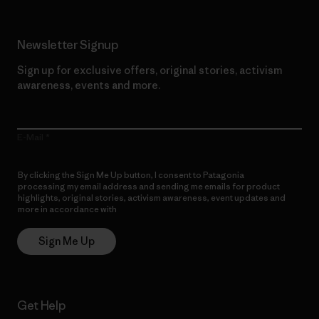
Newsletter Signup
Sign up for exclusive offers, original stories, activism
awareness, events and more.
E-Mail
By clicking the Sign Me Up button, I consent to Patagonia
processing my email address and sending me emails for product
highlights, original stories, activism awareness, event updates and
more in accordance with
Patagonia’s Privacy Notice
Sign Me Up
Get Help