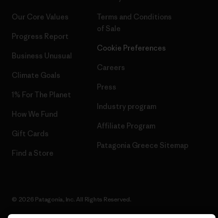
Our Core Values
Terms and Conditions
of Sale
Progress Report
Cookie Preferences
Business Unusual
Careers
Climate Goals
Press
1% For The Planet
Industry program
How We Fund
Affiliate Program
Gift Cards
Patagonia Greece Sitemap
Find a Store
© 2026 Patagonia, Inc. All Rights Reserved.