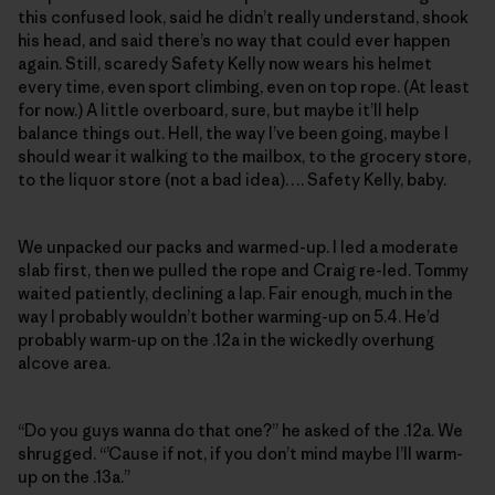
this confused look, said he didn’t really understand, shook
his head, and said there’s no way that could ever happen
again. Still, scaredy Safety Kelly now wears his helmet
every time, even sport climbing, even on top rope. (At least
for now.) A little overboard, sure, but maybe it’ll help
balance things out. Hell, the way I’ve been going, maybe I
should wear it walking to the mailbox, to the grocery store,
to the liquor store (not a bad idea)…. Safety Kelly, baby.
We unpacked our packs and warmed-up. I led a moderate
slab first, then we pulled the rope and Craig re-led. Tommy
waited patiently, declining a lap. Fair enough, much in the
way I probably wouldn’t bother warming-up on 5.4. He’d
probably warm-up on the .12a in the wickedly overhung
alcove area.
“Do you guys wanna do that one?” he asked of the .12a. We
shrugged. “’Cause if not, if you don’t mind maybe I’ll warm-
up on the .13a.”