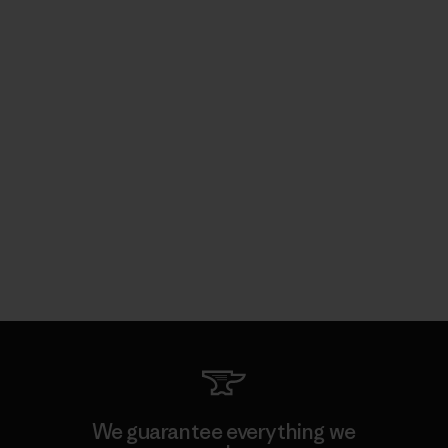
We guarantee everything we