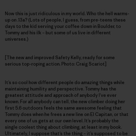
Now this is just ridiculous in my world. Who the hell warms-
up on .13a? (Lots of people, I guess, from pre-teens these
days to the kid serving your coffee down in Boulder, to
Tommy and his ilk – but some of us live in different
universes.)
[The new and improved Safety Kelly, ready for some
serious top-roping action. Photo: Craig Scariot]
It’s so cool how different people do amazing things while
maintaining humility and perspective. Tommy has the
greatest attitude and approach of anybody I’ve ever
known. For all anybody can tell, the new climber doing her
first 5.6 outdoors feels the same awesome feeling that
Tommy does when he frees a new line on El Capitan, or that
every one of us gets at our own level. It’s probably the
single coolest thing about climbing, at least in my book.
Ultimately, I suppose that’s the thing – it’s supposed to be