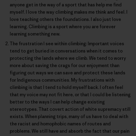
anyone get in the way of a sport that has help me find
myself. I love the way climbing makes me think and feel. I
love teaching others the foundations. I also just love
learning. Climbing is a sport where you are forever
learning something new.
The frustration I see within climbing: Important voices
tend to get buried in conversations when it comes to
protecting the lands where we climb. We tend to worry
more about saving the crags for our enjoyment than
figuring out ways we can save and protect these lands
for Indigenous communities. My frustrations with
climbing is that I tend to hold myself back. I often feel
that my voice may not fit here, or that I could be listening
better to the ways I can help change existing
stereotypes. That covert action of white supremacy still
exists. When planning trips, many of us have to deal with
the racist and homophobic names of routes and
problems. We still have and absorb the fact that our pain