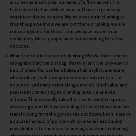
is someone else’s joke in a name of a first ascent. I’m
frustrated that as a Black woman, I have to prove my
worth in order to be seen. My frustration in climbing is
that though we know we are out there crushing; we are
not recognized for the strides we have made in our
community. Black people have been climbing for a few
decades.
What I see in the future of climbing: We will take time to
recognize that the dirtbag lifestyle isn’t the only way to
be a climber. You can be a baker, a hair stylist, someone
who works in tech, an app developer, an instructor, an
educator, and many other things, and still find value and
passion in connecting to climbing outside or even
indoors. That we really take the time to want to spread
knowledge, and that we’re willing to teach those who are
transitioning from the gym to the outdoors. Let’s learn to
educate instead of police—which means introducing
new climbers to their local climbing coalition, explaining
why it’s better to pack out versus digging catholes in