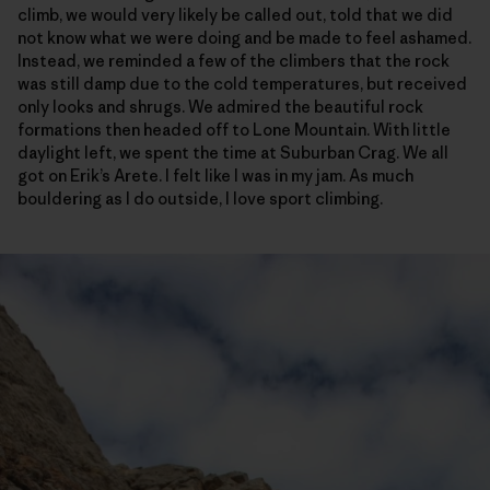
climb, we would very likely be called out, told that we did
not know what we were doing and be made to feel ashamed.
Instead, we reminded a few of the climbers that the rock
was still damp due to the cold temperatures, but received
only looks and shrugs. We admired the beautiful rock
formations then headed off to Lone Mountain. With little
daylight left, we spent the time at Suburban Crag. We all
got on Erik’s Arete. I felt like I was in my jam. As much
bouldering as I do outside, I love sport climbing.