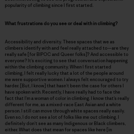
popularity of climbing since I first started.
What frustrations do you see or deal with in climbing?
Accessibility and diversity. These spaces that we as
climbers identify with and feel really attached to—are they
really safe [for BIPOC and Queer folks]? And accessible to
everyone? It’s exciting to see that conversation happening
within the climbing community. When I first started
climbing, I felt really lucky that a lot of the people around
me were supportive women. I always felt encouraged to try
harder. [But, I know] that hasn’t been the case for others I
have spoken with. Recently, I have really had to face the
fact that I’m a woman of color in climbing. I know that’s really
different for me, as a mixed-race East Asian and a white
person. I still can move through white spaces really easily.
Even so, I do not see a lot of folks like me out climbing. I
definitely don’t see as many Indigenous or Black climbers,
either. What does that mean for spaces like here [in