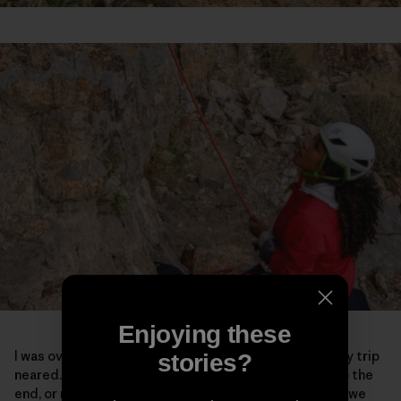
Enjoying these
I was overcome with a lot of emotions as the end of my trip
stories?
neared. Maybe it was because I knew it was coming to the
end, or maybe it was because of the powerful spaces we