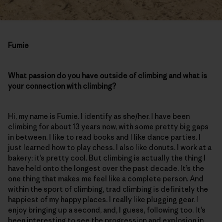
Fumie
What passion do you have outside of climbing and what is
your connection with climbing?
Hi, my name is Fumie. I identify as she/her. I have been
climbing for about 13 years now, with some pretty big gaps
in between. I like to read books and I like dance parties. I
just learned how to play chess. I also like donuts. I work at a
bakery; it’s pretty cool. But climbing is actually the thing I
have held onto the longest over the past decade. It’s the
one thing that makes me feel like a complete person. And
within the sport of climbing, trad climbing is definitely the
happiest of my happy places. I really like plugging gear. I
enjoy bringing up a second, and, I guess, following too. It’s
been interesting to see the progression and explosion in