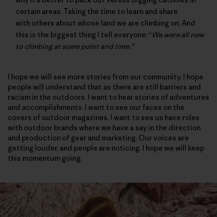
certain areas. Taking the time to learn and share
with others about whose land we are climbing on. And
this is the biggest thing I tell everyone: “
We were all new
to climbing at some point and time.”
I hope we will see more stories from our community. I hope
people will understand that as there are still barriers and
racism in the outdoors. I want to hear stories of adventures
and accomplishments. I want to see our faces on the
covers of outdoor magazines. I want to see us have roles
with outdoor brands where we have a say in the direction
and production of gear and marketing. Our voices are
getting louder, and people are noticing. I hope we will keep
this momentum going.