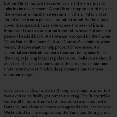
but on Christmas Eve I decided to visit the area, just to
take in the environment. When I first stepped out of my van,
there was an unfamiliar sweet smell in the air, which I later
found came from a plant called rabbitbrush. As the cloud
cover disappeared, I was able to see the peak of Basin
Mountain. I took a deep breath and felt a powerful sense of
peace. I headed back into town and stopped by the Owens
Valley Paiute Shoshone Cultural Center. As climbers, when
we say that we want to help protect these areas, it’s
essential we think about more than just being mindful at
the crag or joining local crag clean-ups. I believe we should
also take the time to learn about the areas we impact and
understand who still holds deep connections to these
mountain ranges.
On Christmas Day, I woke to 20-degree temperatures, but
was excited to finally get out to the crag. The Buttermilks
were still filled with snow but I was able to connect with
Danielle, one of the climbers who agreed to be interviewed.
We headed to The Happies and the Sads bouldering areas