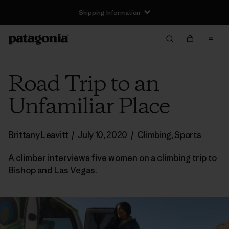
Shipping Information
Road Trip to an
Unfamiliar Place
Brittany Leavitt
/
July 10, 2020
/
Climbing
,
Sports
A climber interviews five women on a climbing trip to
Bishop and Las Vegas.