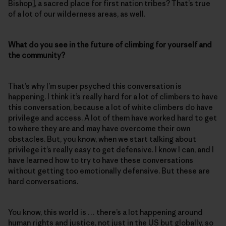
Bishop], a sacred place for first nation tribes? That’s true
of a lot of our wilderness areas, as well.
What do you see in the future of climbing for yourself and
the community?
That’s why I’m super psyched this conversation is
happening. I think it’s really hard for a lot of climbers to have
this conversation, because a lot of white climbers do have
privilege and access. A lot of them have worked hard to get
to where they are and may have overcome their own
obstacles. But, you know, when we start talking about
privilege it’s really easy to get defensive. I know I can, and I
have learned how to try to have these conversations
without getting too emotionally defensive. But these are
hard conversations.
You know, this world is … there’s a lot happening around
human rights and justice, not just in the US but globally, so