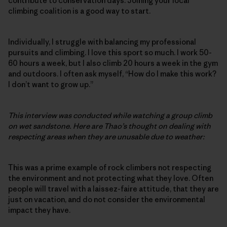
contribute to conservation days. Joining your local
climbing coalition is a good way to start.
Individually, I struggle with balancing my professional
pursuits and climbing. I love this sport so much. I work 50-
60 hours a week, but I also climb 20 hours a week in the gym
and outdoors. I often ask myself, “How do I make this work?
I don’t want to grow up.”
This interview was conducted while watching a group climb
on wet sandstone. Here are Thao’s thought on dealing with
respecting areas when they are unusable due to weather:
This was a prime example of rock climbers not respecting
the environment and not protecting what they love. Often
people will travel with a laissez-faire attitude, that they are
just on vacation, and do not consider the environmental
impact they have.