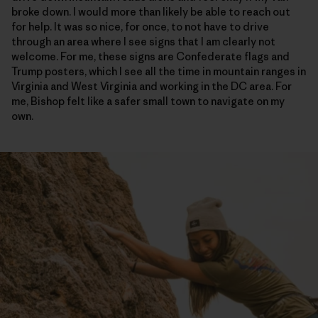
broke down. I would more than likely be able to reach out
for help. It was so nice, for once, to not have to drive
through an area where I see signs that I am clearly not
welcome. For me, these signs are Confederate flags and
Trump posters, which I see all the time in mountain ranges in
Virginia and West Virginia and working in the DC area. For
me, Bishop felt like a safer small town to navigate on my
own.