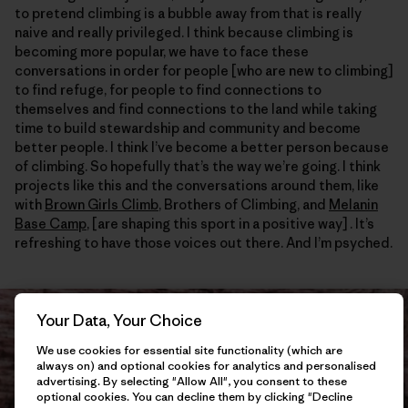
to pretend climbing is a bubble away from that is really
naive and really privileged. I think because climbing is
becoming more popular, we have to face these
conversations in order for people [who are new to climbing]
to find refuge, for people to find connections to
themselves and find connections to the land while taking
time to build stewardship and community and become
better people. I think I’ve become a better person because
of climbing. So hopefully that’s the way we’re going. I think
projects like this and the conversations around them, like
with
Brown Girls Climb
, Brothers of Climbing, and
Melanin
Base Camp
, [are shaping this sport in a positive way] . It’s
refreshing to have those voices out there. And I’m psyched.
Your Data, Your Choice
We use cookies for essential site functionality (which are
always on) and optional cookies for analytics and personalised
advertising. By selecting "Allow All", you consent to these
optional cookies. You can decline them by clicking "Decline