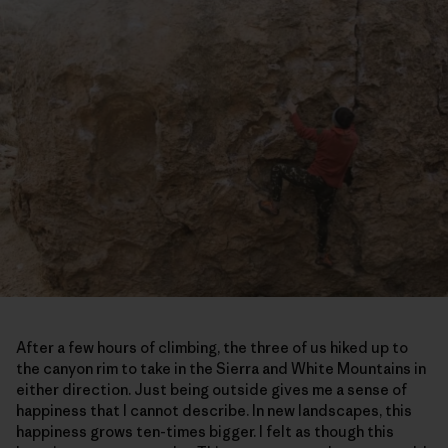
After a few hours of climbing, the three of us hiked up to
the canyon rim to take in the Sierra and White Mountains in
either direction. Just being outside gives me a sense of
happiness that I cannot describe. In new landscapes, this
happiness grows ten-times bigger. I felt as though this