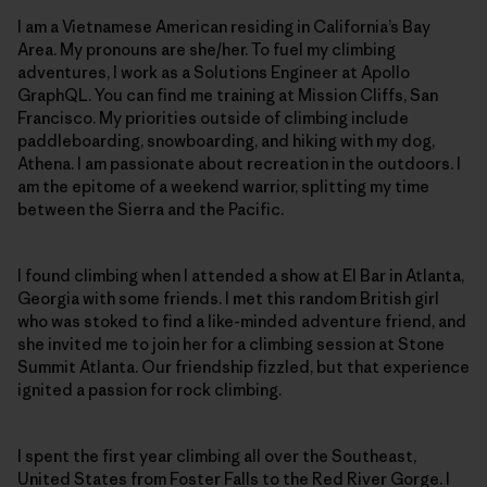
I am a Vietnamese American residing in California’s Bay
Area. My pronouns are she/her. To fuel my climbing
adventures, I work as a Solutions Engineer at Apollo
GraphQL. You can find me training at Mission Cliffs, San
Francisco. My priorities outside of climbing include
paddleboarding, snowboarding, and hiking with my dog,
Athena. I am passionate about recreation in the outdoors. I
am the epitome of a weekend warrior, splitting my time
between the Sierra and the Pacific.
I found climbing when I attended a show at El Bar in Atlanta,
Georgia with some friends. I met this random British girl
who was stoked to find a like-minded adventure friend, and
she invited me to join her for a climbing session at Stone
Summit Atlanta. Our friendship fizzled, but that experience
ignited a passion for rock climbing.
I spent the first year climbing all over the Southeast,
United States from Foster Falls to the Red River Gorge. I