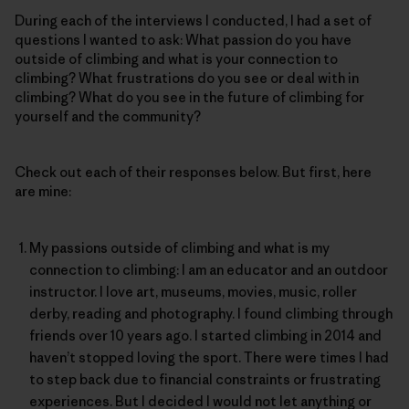
During each of the interviews I conducted, I had a set of
questions I wanted to ask: What passion do you have
outside of climbing and what is your connection to
climbing? What frustrations do you see or deal with in
climbing? What do you see in the future of climbing for
yourself and the community?
Check out each of their responses below. But first, here
are mine:
My passions outside of climbing and what is my
connection to climbing: I am an educator and an outdoor
instructor. I love art, museums, movies, music, roller
derby, reading and photography. I found climbing through
friends over 10 years ago. I started climbing in 2014 and
haven’t stopped loving the sport. There were times I had
to step back due to financial constraints or frustrating
experiences. But I decided I would not let anything or