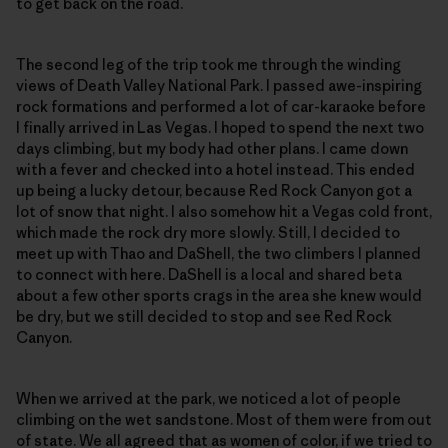
to get back on the road.
The second leg of the trip took me through the winding
views of Death Valley National Park. I passed awe-inspiring
rock formations and performed a lot of car-karaoke before
I finally arrived in Las Vegas. I hoped to spend the next two
days climbing, but my body had other plans. I came down
with a fever and checked into a hotel instead. This ended
up being a lucky detour, because Red Rock Canyon got a
lot of snow that night. I also somehow hit a Vegas cold front,
which made the rock dry more slowly. Still, I decided to
meet up with Thao and DaShell, the two climbers I planned
to connect with here. DaShell is a local and shared beta
about a few other sports crags in the area she knew would
be dry, but we still decided to stop and see Red Rock
Canyon.
When we arrived at the park, we noticed a lot of people
climbing on the wet sandstone. Most of them were from out
of state. We all agreed that as women of color, if we tried to