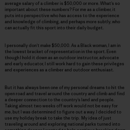
average salary of a climber is $50,000 or more. What’s so
important about these numbers? For me as a climber, it
puts into perspective who has access to the experience
and knowledge of climbing, and perhaps more subtly, who
can actually fit this sport into their daily budget.
I personally don’t make $50,000. As a Black woman, I am in
the lowest bracket of representation in the sport. Even
though I hold it down as an outdoor instructor, advocate
and early educator, I still work hard to gain these privileges
and experiences as a climber and outdoor enthusiast.
But it has always been one of my personal dreams to hit the
open road and travel around the country and climb and find
a deeper connection to the country’s land and people.
Taking almost two weeks off work would not be easy for
me, but I was determined to figure out a way. I decided to
use my holiday break to take the trip. My idea of just
traveling around and exploring national parks turned into