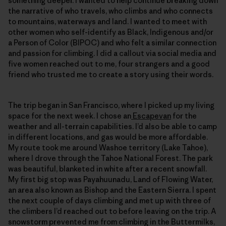
something deeper. I wanted to help continue breaking down
the narrative of who travels, who climbs and who connects
to mountains, waterways and land. I wanted to meet with
other women who self-identify as Black, Indigenous and/or
a Person of Color (BIPOC) and who felt a similar connection
and passion for climbing. I did a callout via social media and
five women reached out to me, four strangers and a good
friend who trusted me to create a story using their words.
The trip began in San Francisco, where I picked up my living
space for the next week. I chose an
Escapevan
for the
weather and all-terrain capabilities. I’d also be able to camp
in different locations, and gas would be more affordable.
My route took me around Washoe territory (Lake Tahoe),
where I drove through the Tahoe National Forest. The park
was beautiful, blanketed in white after a recent snowfall.
My first big stop was Payahuunadu, Land of Flowing Water,
an area also known as Bishop and the Eastern Sierra. I spent
the next couple of days climbing and met up with three of
the climbers I’d reached out to before leaving on the trip. A
snowstorm prevented me from climbing in the Buttermilks,