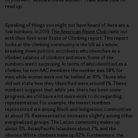
read up.
Speaking of things you might not have heard of, here are a
few numbers. In 2019,
The American Alpine Club
came out
with their first-ever State of Climbing report. This report
looks at the climbing community in the US as a whole,
breaking down politics, accidents, who identifies as a
climber, salaries of climbers and more. Some of the
numbers aren’t surprising. In terms of who identified as a
climber, for non-AAC members the number was 58% for
men, while women were not far behind at 41%. Those who
did not state how they identified were around 1%. These
numbers suggest that, while yes, there has been some
progress, we still have a lot more work to do regarding
representation. For example, the lowest numbers
represented are among Black and Indigenous communities
at about 1%. Representation increases slightly among other
marginalized groups. The Latino community makes up
about 5%, Asian/Pacific Islanders about 7%, and the
obvious White climbers make up 82%. Furthermore, the