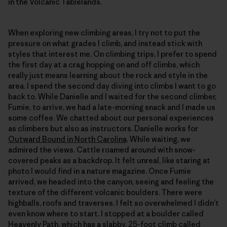
in the Volcanic Tablelands.
When exploring new climbing areas, I try not to put the
pressure on what grades I climb, and instead stick with
styles that interest me. On climbing trips, I prefer to spend
the first day at a crag hopping on and off climbs, which
really just means learning about the rock and style in the
area. I spend the second day diving into climbs I want to go
back to. While Danielle and I waited for the second climber,
Fumie, to arrive, we had a late-morning snack and I made us
some coffee. We chatted about our personal experiences
as climbers but also as instructors. Danielle works for
Outward Bound in North Carolina
. While waiting, we
admired the views. Cattle roamed around with snow-
covered peaks as a backdrop. It felt unreal, like staring at
photo I would find in a nature magazine. Once Fumie
arrived, we headed into the canyon, seeing and feeling the
texture of the different volcanic boulders. There were
highballs, roofs and traverses. I felt so overwhelmed I didn’t
even know where to start. I stopped at a boulder called
Heavenly Path, which has a slabby, 25-foot climb called