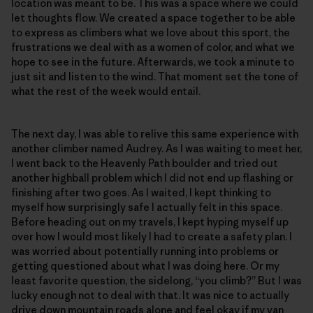
location was meant to be. This was a space where we could
let thoughts flow. We created a space together to be able
to express as climbers what we love about this sport, the
frustrations we deal with as a women of color, and what we
hope to see in the future. Afterwards, we took a minute to
just sit and listen to the wind. That moment set the tone of
what the rest of the week would entail.
The next day, I was able to relive this same experience with
another climber named Audrey. As I was waiting to meet her,
I went back to the Heavenly Path boulder and tried out
another highball problem which I did not end up flashing or
finishing after two goes. As I waited, I kept thinking to
myself how surprisingly safe I actually felt in this space.
Before heading out on my travels, I kept hyping myself up
over how I would most likely I had to create a safety plan. I
was worried about potentially running into problems or
getting questioned about what I was doing here. Or my
least favorite question, the sidelong, “you climb?” But I was
lucky enough not to deal with that. It was nice to actually
drive down mountain roads alone and feel okay if my van