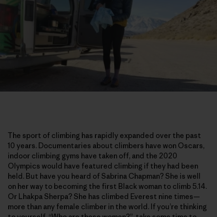
The sport of climbing has rapidly expanded over the past
10 years. Documentaries about climbers have won Oscars,
indoor climbing gyms have taken off, and the 2020
Olympics would have featured climbing if they had been
held. But have you heard of Sabrina Chapman? She is well
on her way to becoming the first Black woman to climb 5.14.
Or Lhakpa Sherpa? She has climbed Everest nine times—
more than any female climber in the world. If you’re thinking
to yourself, “Who are these women?”, take some time to