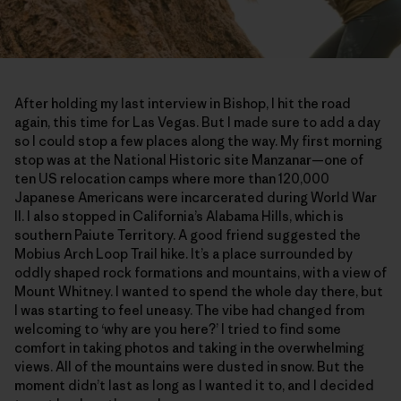
After holding my last interview in Bishop, I hit the road
again, this time for Las Vegas. But I made sure to add a day
so I could stop a few places along the way. My first morning
stop was at the National Historic site Manzanar—one of
ten US relocation camps where more than 120,000
Japanese Americans were incarcerated during World War
II. I also stopped in California’s Alabama Hills, which is
southern Paiute Territory. A good friend suggested the
Mobius Arch Loop Trail hike. It’s a place surrounded by
oddly shaped rock formations and mountains, with a view of
Mount Whitney. I wanted to spend the whole day there, but
I was starting to feel uneasy. The vibe had changed from
welcoming to ‘why are you here?’ I tried to find some
comfort in taking photos and taking in the overwhelming
views. All of the mountains were dusted in snow. But the
moment didn’t last as long as I wanted it to, and I decided