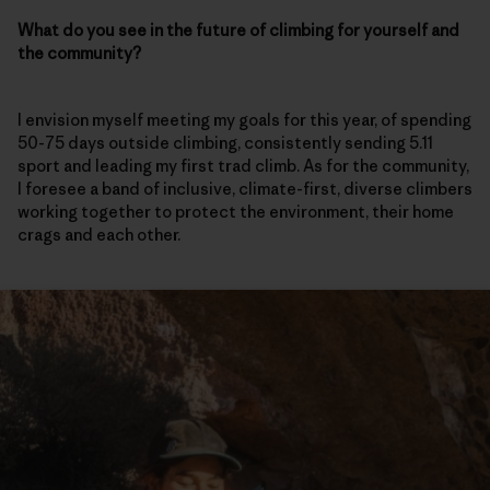
What do you see in the future of climbing for yourself and
the community?
I envision myself meeting my goals for this year, of spending
50-75 days outside climbing, consistently sending 5.11
sport and leading my first trad climb. As for the community,
I foresee a band of inclusive, climate-first, diverse climbers
working together to protect the environment, their home
crags and each other.