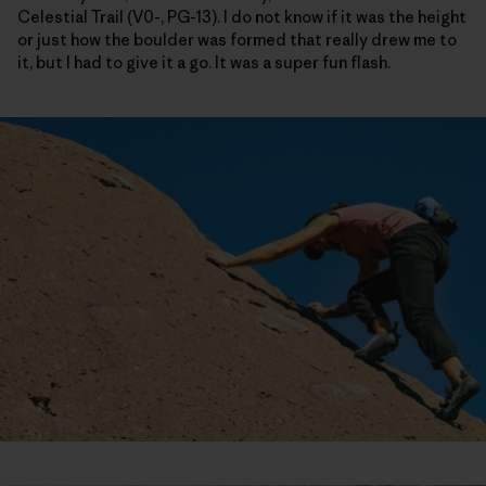
Celestial Trail (V0-, PG-13). I do not know if it was the height
or just how the boulder was formed that really drew me to
it, but I had to give it a go. It was a super fun flash.