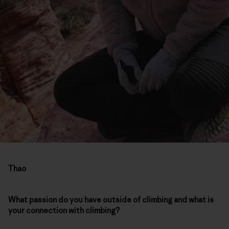
Thao
What passion do you have outside of climbing and what is
your connection with climbing?