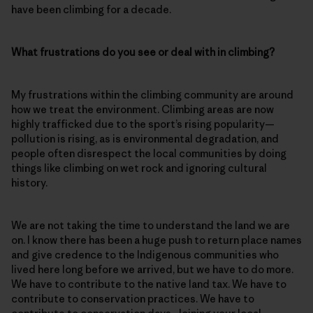
have been climbing for a decade.
What frustrations do you see or deal with in climbing?
My frustrations within the climbing community are around
how we treat the environment. Climbing areas are now
highly trafficked due to the sport’s rising popularity—
pollution is rising, as is environmental degradation, and
people often disrespect the local communities by doing
things like climbing on wet rock and ignoring cultural
history.
We are not taking the time to understand the land we are
on. I know there has been a huge push to return place names
and give credence to the Indigenous communities who
lived here long before we arrived, but we have to do more.
We have to contribute to the native land tax. We have to
contribute to conservation practices. We have to