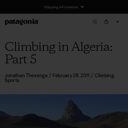
Shipping Information
Climbing in Algeria:
Part 5
Jonathan Thesenga
/
February 28, 2011
/
Climbing
,
Sports