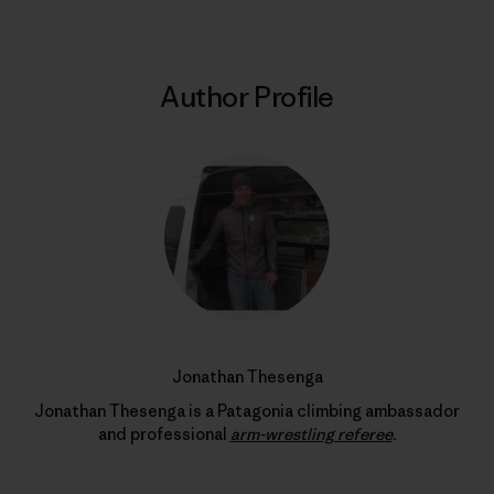
Author Profile
Jonathan Thesenga
Jonathan Thesenga is a Patagonia climbing ambassador
and professional
arm-wrestling referee
.