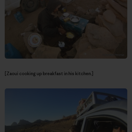
[Zaoui cooking up breakfast in his kitchen.]