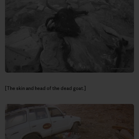
[The skin and head of the dead goat.]