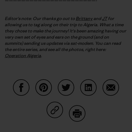
——————————————————————-
Editor's note: Our thanks go out to
Brittany
and
JT
for
allowing us to tag along on their trip to Algeria. What a time
they chose to make the journey! It's been amazing having our
very own set of eyes and ears on the ground (and on
summits) sending us updates via sat-modem. You can read
the entire series, and see all the photos, right here:
Operation Algeria
.
Share on Facebook
Share on Pinterest
Share on Twitter
Share on LinkedIn
Share on
Share on Copy Link
Print