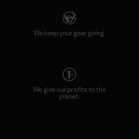
We keep your gear going.
Visit Worn Wear
We give our profits to the
planet.
Read Our Commitment