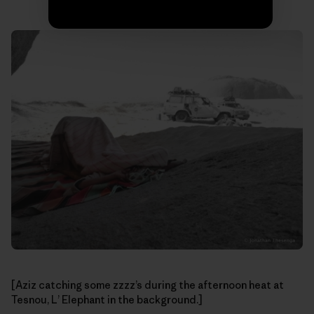
[Aziz catching some zzzz’s during the afternoon heat at
Tesnou, L’ Elephant in the background.]