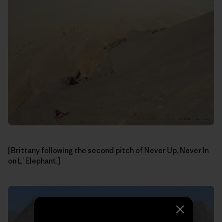
[Brittany following the second pitch of Never Up, Never In
on L’ Elephant.]