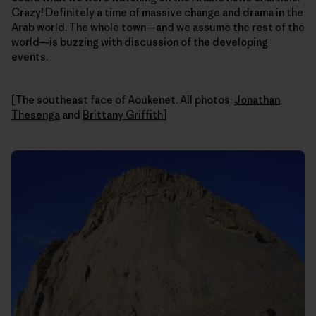
Crazy! Definitely a time of massive change and drama in the
Arab world. The whole town—and we assume the rest of the
world—is buzzing with discussion of the developing
events.
[The southeast face of Aoukenet. All photos:
Jonathan
Thesenga
and
Brittany Griffith
]