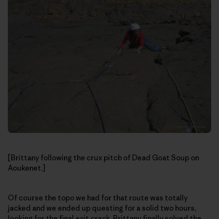
[Brittany following the crux pitch of Dead Goat Soup on
Aoukenet.]
Of course the topo we had for that route was totally
jacked and we ended up questing for a solid two hours,
looking for the final exit crack. Brittany finally solved the