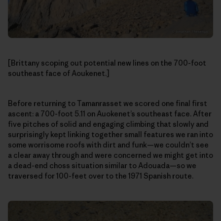
[Brittany scoping out potential new lines on the 700-foot
southeast face of Aoukenet.]
Before returning to Tamanrasset we scored one final first
ascent: a 700-foot 5.11 on Auokenet’s southeast face. After
five pitches of solid and engaging climbing that slowly and
surprisingly kept linking together small features we ran into
some worrisome roofs with dirt and funk—we couldn’t see
a clear away through and were concerned we might get into
a dead-end choss situation similar to Adouada—so we
traversed for 100-feet over to the 1971 Spanish route.