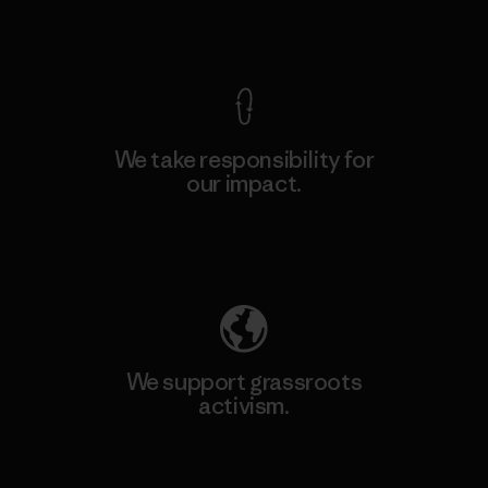
View Ironclad Guarantee
We take responsibility for
our impact.
Explore Our Footprint
We support grassroots
activism.
Visit Patagonia Action Works