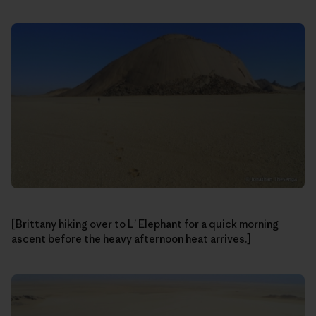
[Brittany hiking over to L’ Elephant for a quick morning
ascent before the heavy afternoon heat arrives.]