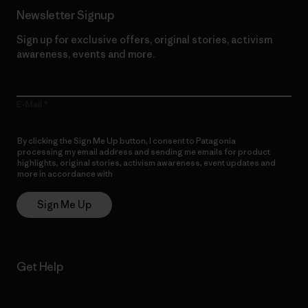
Newsletter Signup
Sign up for exclusive offers, original stories, activism
awareness, events and more.
E-Mail
By clicking the Sign Me Up button, I consent to Patagonia
processing my email address and sending me emails for product
highlights, original stories, activism awareness, event updates and
more in accordance with
Patagonia’s Privacy Notice
Sign Me Up
Get Help