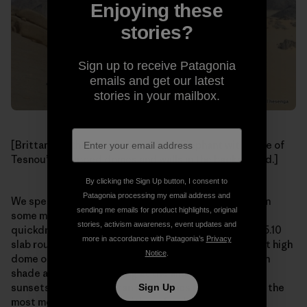
Enjoying these
stories?
Sign up to receive Patagonia
emails and get our latest
stories in your mailbox.
[Brittany on the broad summit of L’ Elephant with more of
Tesnou’s untapped domes and walls in the background.]
By clicking the Sign Up button, I consent to
Patagonia processing my email address and
We spent the next two days climbing in the morning on
sending me emails for product highlights, original
some mellow (apart from the rack beta of “four
stories, activism awareness, event updates and
quickdraws”, hence 60-foot runouts between bolts) 5.10
more in accordance with Patagonia’s
Privacy
slab routes on the impressive L’ Elephant, a 1,000-foot high
Notice
.
dome of impeccable granite, lounging in the afternoon
shade at camp and staring at the amazing and iconic
sunsets over the Saharan sand dunes (which is one of the
Sign Up
most memorable sights either of us have ever seen).