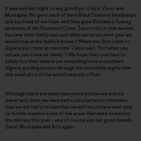
It was sad last night to say goodbye to Aziz, Zaoui and
Mustapha. We gave each of them Black Diamond headlamps
and sections of our rope, and they gave Brittany a Tuareg
necklace of the Southern Cross. Zaoui told us that we had
become their family and said when we return next year we
would stay at his family’s house (“When you first come to
Algeria you come as tourists,” Zaoui said, “but when you
return, you come as family.”). We hope they continue to
safely live their simple yet rewarding lives in southern
Algeria, guiding people through the incredible sights that
this small slice of the world uniquely offers.
Although there are many, many more places we wish to
travel and climb, we have had such a fantastic time here
that we are fairly certain that we will return here next year
to further explore some of the areas that were closed by
the military this year—and of course see our good friends
Zaoui, Mustapha and Aziz again.