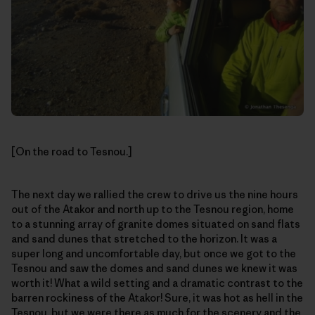
[On the road to Tesnou.]
The next day we rallied the crew to drive us the nine hours
out of the Atakor and north up to the Tesnou region, home
to a stunning array of granite domes situated on sand flats
and sand dunes that stretched to the horizon. It was a
super long and uncomfortable day, but once we got to the
Tesnou and saw the domes and sand dunes we knew it was
worth it! What a wild setting and a dramatic contrast to the
barren rockiness of the Atakor! Sure, it was hot as hell in the
Tesnou, but we were there as much for the scenery and the