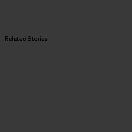
Related Stories