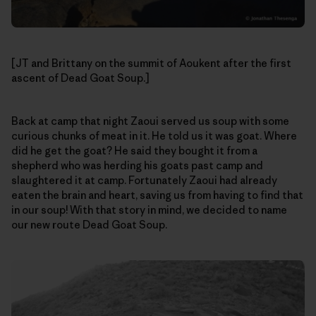
[JT and Brittany on the summit of Aoukent after the first
ascent of Dead Goat Soup.]
Back at camp that night Zaoui served us soup with some
curious chunks of meat in it. He told us it was goat. Where
did he get the goat? He said they bought it from a
shepherd who was herding his goats past camp and
slaughtered it at camp. Fortunately Zaoui had already
eaten the brain and heart, saving us from having to find that
in our soup! With that story in mind, we decided to name
our new route Dead Goat Soup.