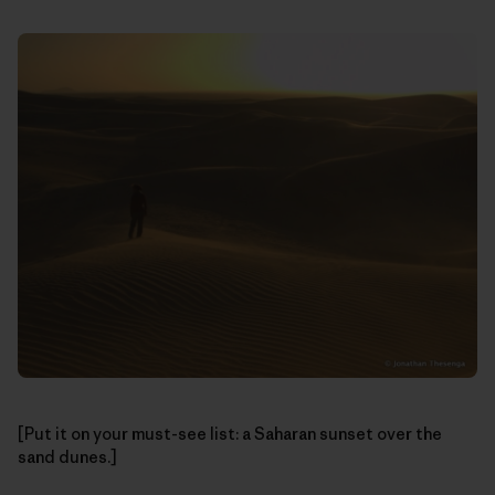
[Put it on your must-see list: a Saharan sunset over the
sand dunes.]