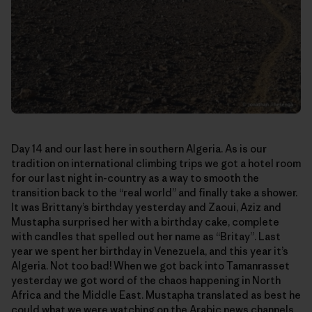
Day 14 and our last here in southern Algeria. As is our
tradition on international climbing trips we got a hotel room
for our last night in-country as a way to smooth the
transition back to the “real world” and finally take a shower.
It was Brittany’s birthday yesterday and Zaoui, Aziz and
Mustapha surprised her with a birthday cake, complete
with candles that spelled out her name as “Britay”. Last
year we spent her birthday in Venezuela, and this year it’s
Algeria. Not too bad! When we got back into Tamanrasset
yesterday we got word of the chaos happening in North
Africa and the Middle East. Mustapha translated as best he
could what we were watching on the Arabic news channels.