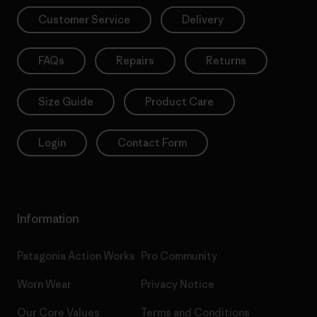
Customer Service
Delivery
FAQs
Repairs
Returns
Size Guide
Product Care
Login
Contact Form
Information
Patagonia Action Works
Pro Community
Worn Wear
Privacy Notice
Our Core Values
Terms and Conditions