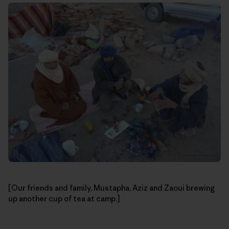
[Our friends and family, Mustapha, Aziz and Zaoui brewing
up another cup of tea at camp.]