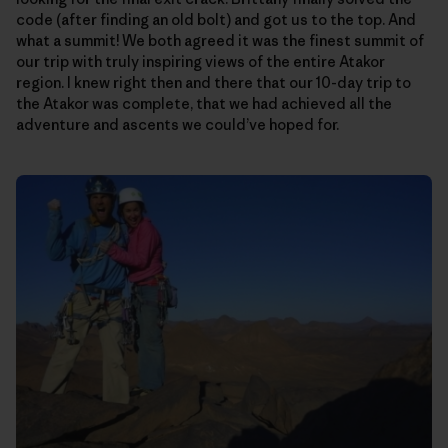
code (after finding an old bolt) and got us to the top. And
what a summit! We both agreed it was the finest summit of
our trip with truly inspiring views of the entire Atakor
region. I knew right then and there that our 10-day trip to
the Atakor was complete, that we had achieved all the
adventure and ascents we could’ve hoped for.