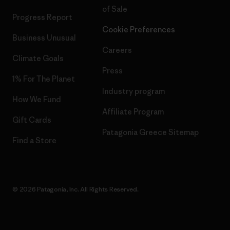
of Sale
Progress Report
Cookie Preferences
Business Unusual
Careers
Climate Goals
Press
1% For The Planet
Industry program
How We Fund
Affiliate Program
Gift Cards
Patagonia Greece Sitemap
Find a Store
© 2026 Patagonia, Inc. All Rights Reserved.