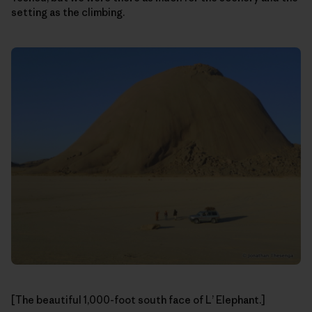
setting as the climbing.
[The beautiful 1,000-foot south face of L’ Elephant.]