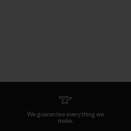
We guarantee everything we
make.