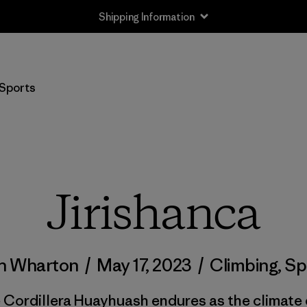
Shipping Information
Sports
Jirishanca
h Wharton
/
May 17, 2023
/
Climbing
,
Sp
e Cordillera Huayhuash endures as the climate