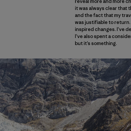
reveal more and more cho
it was always clear that
and the fact that my trav
was justifiable to return
inspired changes. I’ve de
I’ve also spent a consid
but it’s something.