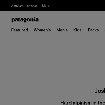
More
Activism
Stories
Featured
Women's
Men's
Kids'
Packs
Jos
Hard alpinism in th