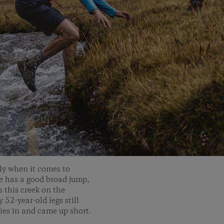
rly when it comes to
he has a good broad jump,
s this creek on the
52-year-old legs still
ries in and came up short.