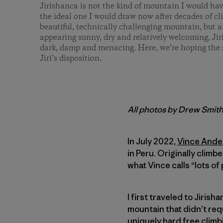
Jirishanca is not the kind of mountain I would have
the ideal one I would draw now after decades of c
beautiful, technically challenging mountain, but
appearing sunny, dry and relatively welcoming, Jir
dark, damp and menacing. Here, we’re hoping the 
Jiri’s disposition.
All photos by Drew Smit
In July 2022,
Vince Ande
in Peru. Originally climb
what Vince calls “lots of
I first traveled to Jirish
mountain that didn’t requ
uniquely hard free climb