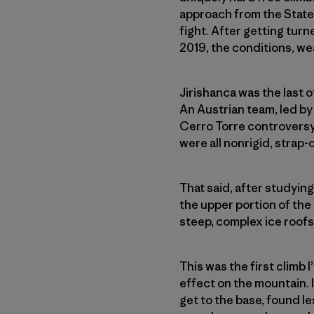
approach from the States
fight. After getting tur
2019, the conditions, we
Jirishanca was the last 
An Austrian team, led by 
Cerro Torre controversy.
were all nonrigid, strap
That said, after studyin
the upper portion of the
steep, complex ice roof
This was the first climb 
effect on the mountain. I
get to the base, found l