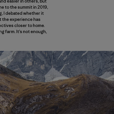
nd easier in others, but
me to the summit in 2019,
g, I debated whether it
but the experience has
jectives closer to home.
g farm. It’s not enough,