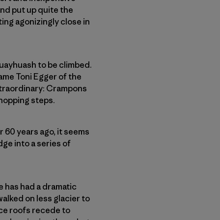
and put up quite the
ing agonizingly close in
Huayhuash to be climbed.
same Toni Egger of the
xtra­ordinary: Crampons
chopping steps.
r 60 years ago, it seems
ge into a series of
ge has had a dramatic
walked on less glacier to
ice roofs recede to