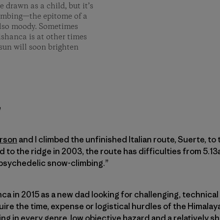
 drawn as a child, but it’s
limbing­—the epitome of a
 also moody. Sometimes
ishanca is at other times
sun will soon brighten
h
rson
and I climbed the unfinished Italian route, Suerte, to
ed to the ridge in 2003, the route has difficulties from 5.1
 ­psychedelic snow-climbing.”
anca in 2015 as a new dad looking for challenging, technical
ire the time, expense or logistical hurdles of the Himalay
ing in every genre, low objective hazard and a relatively s