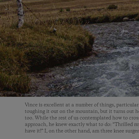
Vince is excellent at a number of things, particula
toughing it out on the mountain, but it turns out 
too. While the rest of us contemplated how to cros
approach, he knew exactly what to do: “Thrilled my 
have it!” I, on the other hand, am three knee surge