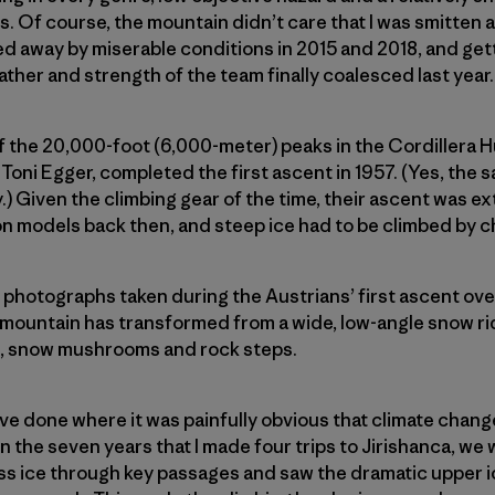
. Of course, the mountain didn’t care that I was smitten 
ned away by miserable conditions in 2015 and 2018, and gett
ather and strength of the team finally coalesced last year.
of the 20,000-foot (6,000-meter) peaks in the Cordillera 
Toni Egger, completed the first ascent in 1957. (Yes, the 
) Given the climbing gear of the time, their ascent was e
-on models back then, and steep ice had to be climbed by 
g photographs taken during the Austrians’ first ascent ove
 mountain has transformed from a wide, low-­angle snow rid
s, snow mushrooms and rock steps.
I’ve done where it was painfully obvious that climate chan
n the seven years that I made four trips to Jirishanca, we 
ess ice through key passages and saw the dramatic upper 