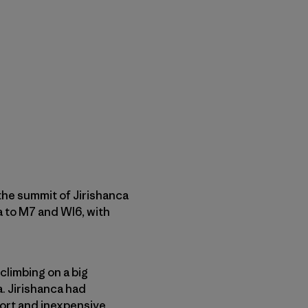
 the summit of Jirishanca
3a to M7 and WI6, with
 climbing on a big
a. Jirishanca had
hort and inexpensive