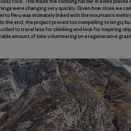
ssy rock. This made the climbing harder in some places a
 things were changing very quickly. Given how close we ca
el to Peru was intimately linked with the mountain’s meltin
. In the end, the project proved too compelling to let go, 
cided to travel less for climbing and look for inspiring ob
erable amount of time volunteering on a regenerative grazin