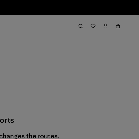
orts
 changes the routes.