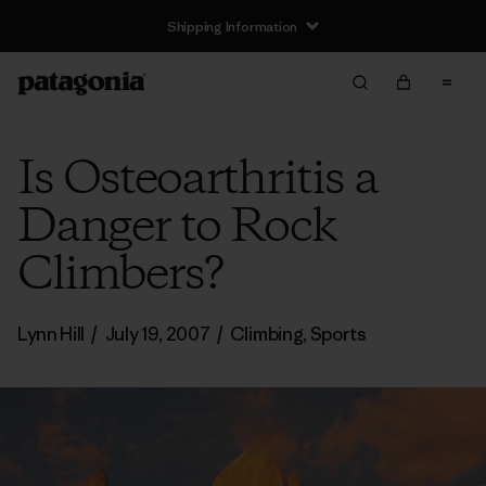
Shipping Information
Is Osteoarthritis a
Danger to Rock
Climbers?
Lynn Hill
/
July 19, 2007
/
Climbing
,
Sports