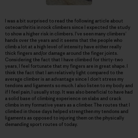
I was a bit surprised to read the following article about
osteoarthritis in rock climbers since I expected the study
to show a higher risk in climbers. I’ve seen many climbers’
hands over the years and it seems that the people who
climb a lot at a high level of intensity have either really
thick fingers and/or damage around the finger joints.
Considering the fact that I have climbed for thirty-two
years, I feel fortunate that my fingers are in great shape. I
think the fact that I am relatively light compared to the
average climber is an advantage since I don’t stress my
tendons and ligaments so much. I also listen to my body and
if I feel pain, I usually stop. It was also beneficial to have had
a solid base of climbing experience on slabs and crack
climbs in my formative years as a climber. The routes that I
climbed in those days helped strengthen my tendons and
ligaments as opposed to injuring them on the physically
demanding sport routes of today.