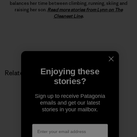
balances her time between climbing, running, skiing and
raising her son.
Read more stories from Lynn on The
Cleanest Line
.
Enjoying these
Related Stories
stories?
Sign up to receive Patagonia
emails and get our latest
stories in your mailbox.