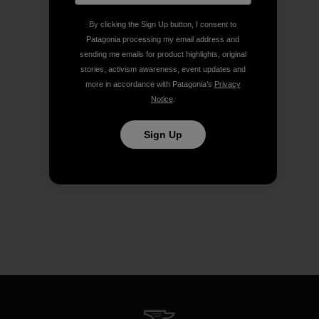
By clicking the Sign Up button, I consent to
Patagonia processing my email address and
sending me emails for product highlights, original
stories, activism awareness, event updates and
more in accordance with Patagonia’s
Privacy
Notice
.
Sign Up