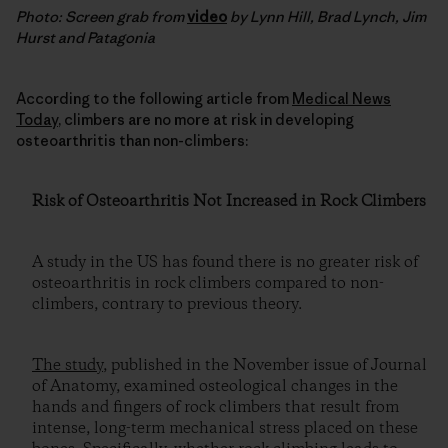
Photo: Screen grab from
video
by Lynn Hill, Brad Lynch, Jim
Hurst and Patagonia
According to the following article from
Medical News
Today
, climbers are no more at risk in developing
osteoarthritis than non-climbers:
Risk of Osteoarthritis Not Increased in Rock Climbers
A study in the US has found there is no greater risk of
osteoarthritis in rock climbers compared to non-
climbers, contrary to previous theory.
The study
, published in the November issue of Journal
of Anatomy, examined osteological changes in the
hands and fingers of rock climbers that result from
intense, long-term mechanical stress placed on these