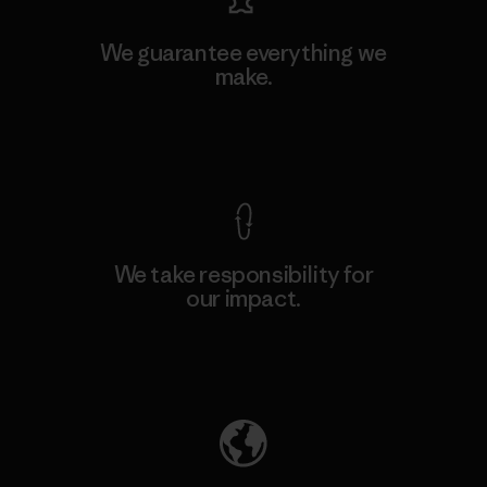
We guarantee everything we
make.
View Ironclad Guarantee
We take responsibility for
our impact.
Explore Our Footprint