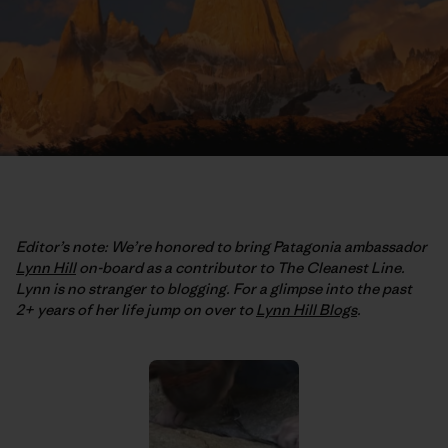
Editor’s note: We’re honored to bring Patagonia ambassador
Lynn Hill
on-board as a contributor to The Cleanest Line.
Lynn is no stranger to blogging. For a glimpse into the past
2+ years of her life jump on over to
Lynn Hill Blogs
.