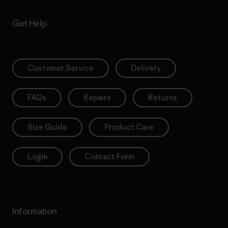
Get Help
Customer Service
Delivery
FAQs
Repairs
Returns
Size Guide
Product Care
Login
Contact Form
Information