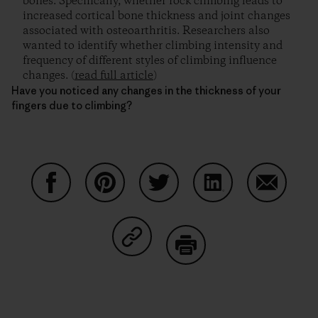
bones. Specifically, whether rock climbing leads to
increased cortical bone thickness and joint changes
associated with osteoarthritis. Researchers also
wanted to identify whether climbing intensity and
frequency of different styles of climbing influence
changes. (
read full article
)
Have you noticed any changes in the thickness of your
fingers due to climbing?
Share on Facebook
Share on Pinterest
Share on Twitter
Share on LinkedIn
Share on
Share on Copy Link
Print