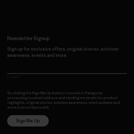
Read Our Commitment
Newsletter Signup
Sign up for exclusive offers, original stories, activism
awareness, events and more.
E-Mail
By clicking the Sign Me Up button, I consent to Patagonia
processing my email address and sending me emails for product
highlights, original stories, activism awareness, event updates and
more in accordance with
Patagonia’s Privacy Notice
Sign Me Up