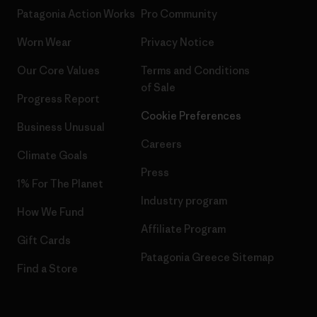
Patagonia Action Works
Pro Community
Worn Wear
Privacy Notice
Our Core Values
Terms and Conditions
of Sale
Progress Report
Cookie Preferences
Business Unusual
Careers
Climate Goals
Press
1% For The Planet
Industry program
How We Fund
Affiliate Program
Gift Cards
Patagonia Greece Sitemap
Find a Store