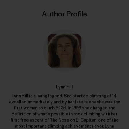
Author Profile
Lynn Hill
Lynn Hill
is a living legend. She started climbing at 14,
excelled immediately and by her late teens she was the
first woman to climb 5.12d. In 1993 she changed the
definition of what’s possible in rock climbing with her
first free ascent of The Nose on El Capitan, one of the
most important climbing achievements ever. Lynn