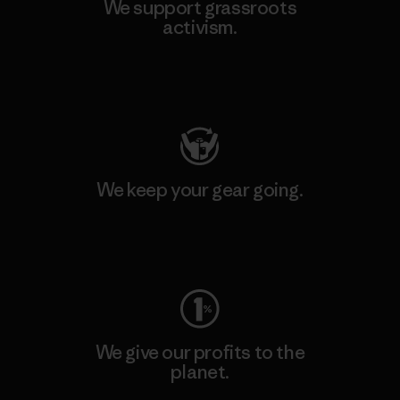
We support grassroots
activism.
Visit Patagonia Action Works
We keep your gear going.
Visit Worn Wear
We give our profits to the
planet.