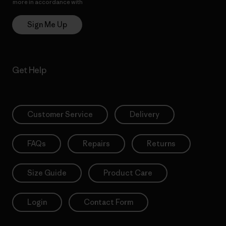
more in accordance with
Patagonia’s Privacy Notice
Sign Me Up
Get Help
Customer Service
Delivery
FAQs
Repairs
Returns
Size Guide
Product Care
Login
Contact Form