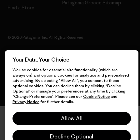
Patagonia Greece Sitemap
Find a Store
© 2026 Patagonia, Inc. All Rights Reserved.
Your Data, Your Choice
English
We use cookies for essential site functionality (which are
always on) and optional cookies for analytics and personalised
advertising. By selecting "Allow All", you consent to these
optional cookies. You can decline them by clicking "Decline
Optional" or manage your preferences at any time by clicking
"Change Preferences". Please see our
Cookie Notice
and
Privacy Notice
for further details.
Allow All
Decline Optional