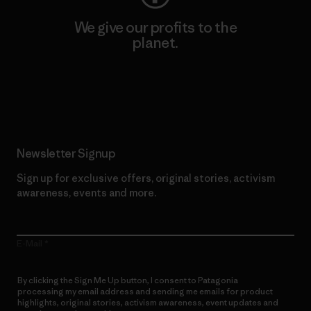
We give our profits to the
planet.
Read Our Commitment
Newsletter Signup
Sign up for exclusive offers, original stories, activism
awareness, events and more.
E-Mail
By clicking the Sign Me Up button, I consent to Patagonia
processing my email address and sending me emails for product
highlights, original stories, activism awareness, event updates and