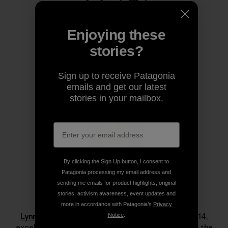
Share on Copy Link
Print
Enjoying these
stories?
Author Profile
Sign up to receive Patagonia
emails and get our latest
stories in your mailbox.
By clicking the Sign Up button, I consent to
Patagonia processing my email address and
sending me emails for product highlights, original
stories, activism awareness, event updates and
Lynn Hill
more in accordance with Patagonia’s
Privacy
Lynn Hill
is a living legend. She started climbing at 14,
Notice
.
excelled immediately and by her late teens she was the