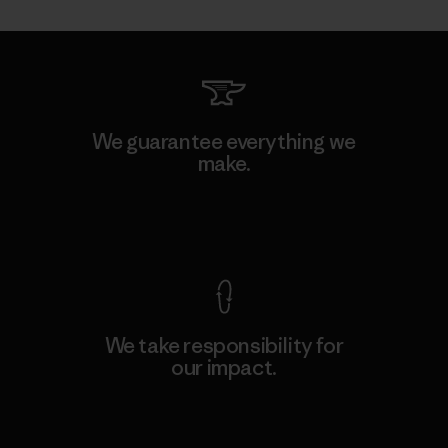
We guarantee everything we
make.
View Ironclad Guarantee
We take responsibility for
our impact.
Explore Our Footprint