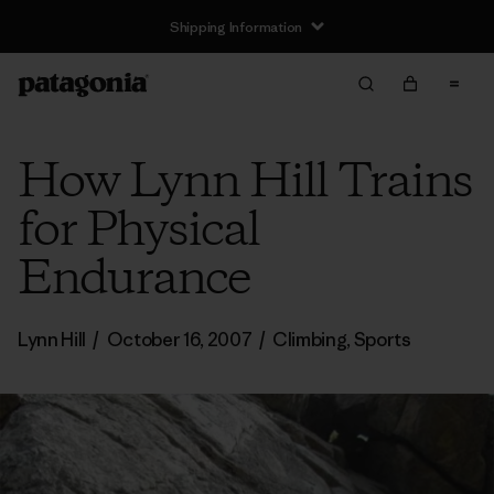
Shipping Information
How Lynn Hill Trains
for Physical
Endurance
Lynn Hill
/
October 16, 2007
/
Climbing
,
Sports