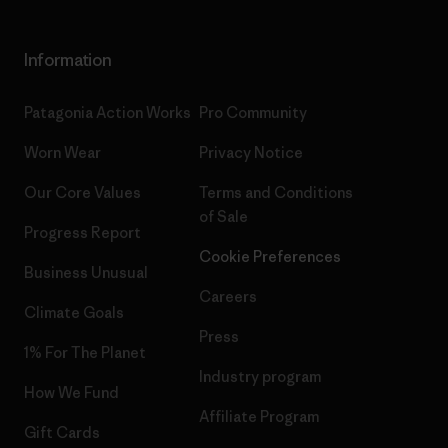
Information
Patagonia Action Works
Pro Community
Worn Wear
Privacy Notice
Our Core Values
Terms and Conditions
of Sale
Progress Report
Cookie Preferences
Business Unusual
Careers
Climate Goals
Press
1% For The Planet
Industry program
How We Fund
Affiliate Program
Gift Cards