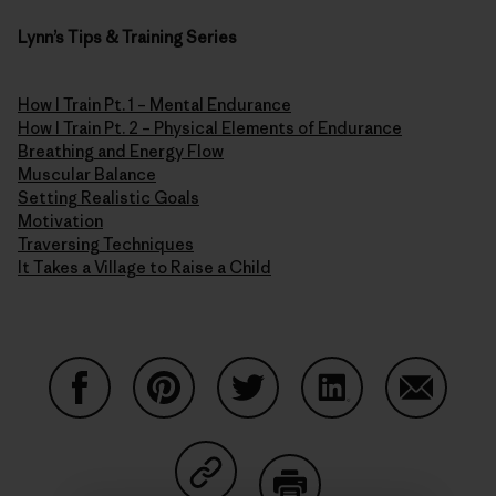
Lynn’s Tips & Training Series
How I Train Pt. 1 – Mental Endurance
How I Train Pt. 2 – Physical Elements of Endurance
Breathing and Energy Flow
Muscular Balance
Setting Realistic Goals
Motivation
Traversing Techniques
It Takes a Village to Raise a Child
Share on Facebook
Share on Pinterest
Share on Twitter
Share on LinkedIn
Share on