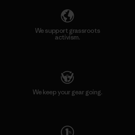
We support grassroots
activism.
Visit Patagonia Action Works
We keep your gear going.
Visit Worn Wear