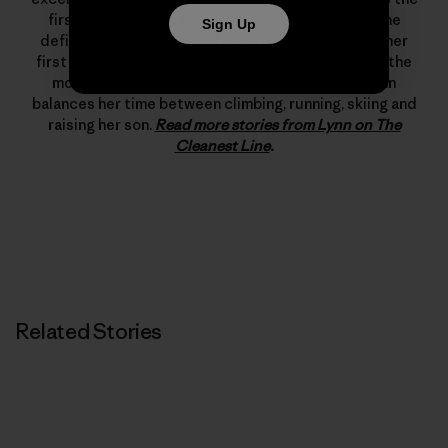
first woman to climb 5.12d. In 1993 she changed the
Sign Up
definition of what’s possible in rock climbing with her
first free ascent of The Nose on El Capitan, one of the
most important climbing achievements ever. Lynn
balances her time between climbing, running, skiing and
raising her son.
Read more stories from Lynn on The
Cleanest Line
.
Related Stories