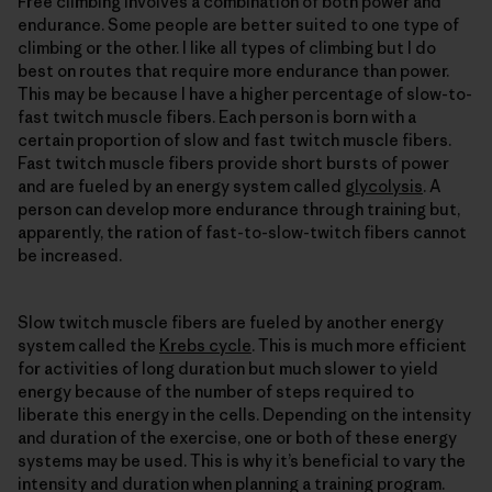
Free climbing involves a combination of both power and
endurance. Some people are better suited to one type of
climbing or the other. I like all types of climbing but I do
best on routes that require more endurance than power.
This may be because I have a higher percentage of slow-to-
fast twitch muscle fibers. Each person is born with a
certain proportion of slow and fast twitch muscle fibers.
Fast twitch muscle fibers provide short bursts of power
and are fueled by an energy system called
glycolysis
. A
person can develop more endurance through training but,
apparently, the ration of fast-to-slow-twitch fibers cannot
be increased.
Slow twitch muscle fibers are fueled by another energy
system called the
Krebs cycle
. This is much more efficient
for activities of long duration but much slower to yield
energy because of the number of steps required to
liberate this energy in the cells. Depending on the intensity
and duration of the exercise, one or both of these energy
systems may be used. This is why it’s beneficial to vary the
intensity and duration when planning a training program.