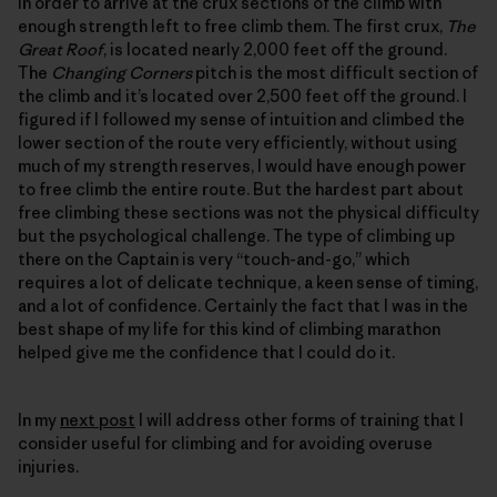
in order to arrive at the crux sections of the climb with
enough strength left to free climb them. The first crux,
The
Great Roof
, is located nearly 2,000 feet off the ground.
The
Changing Corners
pitch is the most difficult section of
the climb and it’s located over 2,500 feet off the ground. I
figured if I followed my sense of intuition and climbed the
lower section of the route very efficiently, without using
much of my strength reserves, I would have enough power
to free climb the entire route. But the hardest part about
free climbing these sections was not the physical difficulty
but the psychological challenge. The type of climbing up
there on the Captain is very “touch-and-go,” which
requires a lot of delicate technique, a keen sense of timing,
and a lot of confidence. Certainly the fact that I was in the
best shape of my life for this kind of climbing marathon
helped give me the confidence that I could do it.
In my
next post
I will address other forms of training that I
consider useful for climbing and for avoiding overuse
injuries.