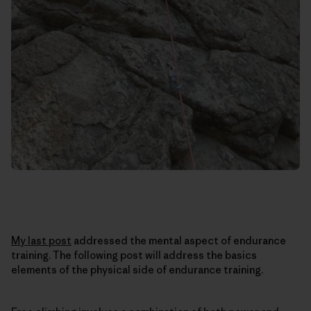
My last post
addressed the mental aspect of endurance
training. The following post will address the basics
elements of the physical side of endurance training.