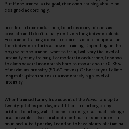
But if endurance is the goal, then one’s training should be
designed accordingly.
In order to train endurance, I climb as many pitches as
possible and I don’t usually rest very long between climbs.
Endurance training doesn’t require as much recuperation
time between efforts as power training. Depending on the
degree of endurance I want to train, I will vary the level of
intensity of my training. For moderate endurance, I choose
to climb several moderately hard routes at about 70-85%
of maximum intensity (50-60 moves). Or better yet, I climb
long multi-pitch routes at a moderately high level of
intensity.
When I trained for my free ascent of the
Nose
, I did up to
twenty-pitches per day, in addition to climbing on my
artificial climbing wall at home in order get as much mileage
in as possible. I also ran about one-hour- or sometimes an
hour-and-a-half per day. I needed to have plenty of stamina