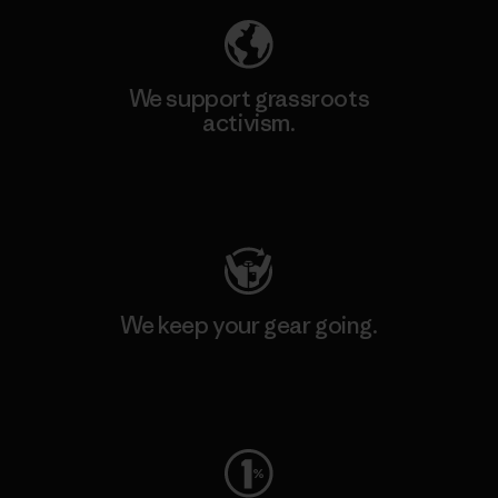
We support grassroots
activism.
Visit Patagonia Action Works
We keep your gear going.
Visit Worn Wear