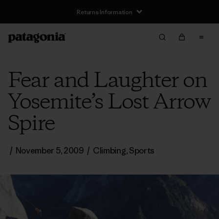
Returns Information
Fear and Laughter on
Yosemite’s Lost Arrow
Spire
/
November 5, 2009
/
Climbing
,
Sports