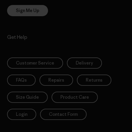
Sign Me Up
Get Help
Customer Service
Delivery
FAQs
Repairs
Returns
Size Guide
Product Care
Login
Contact Form