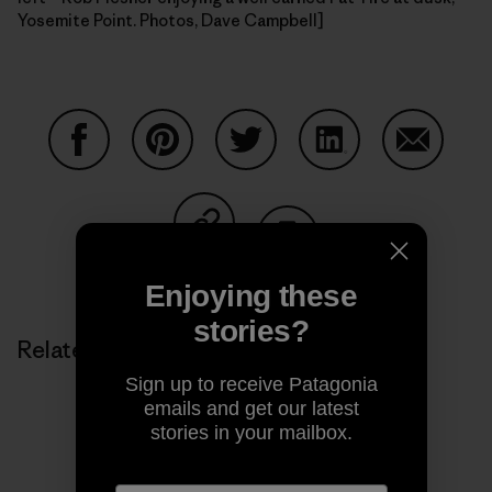
Yosemite Point. Photos, Dave Campbell]
Share on Facebook
Share on Pinterest
Share on Twitter
Share on LinkedIn
Share on
Share on Copy Link
Print
Enjoying these
stories?
Related Stories
Sign up to receive Patagonia
emails and get our latest
stories in your mailbox.