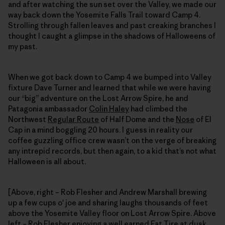
and after watching the sun set over the Valley, we made our
way back down the Yosemite Falls Trail toward Camp 4.
Strolling through fallen leaves and past creaking branches I
thought I caught a glimpse in the shadows of Halloweens of
my past.
When we got back down to Camp 4 we bumped into Valley
fixture Dave Turner and learned that while we were having
our “big” adventure on the Lost Arrow Spire, he and
Patagonia ambassador
Colin Haley
had climbed the
Northwest
Regular Route
of Half Dome and the
Nose
of El
Cap in a mind boggling 20 hours. I guess in reality our
coffee guzzling office crew wasn’t on the verge of breaking
any intrepid records, but then again, to a kid that’s not what
Halloween is all about.
[Above, right – Rob Flesher and Andrew Marshall brewing
up a few cups o' joe and sharing laughs thousands of feet
above the Yosemite Valley floor on Lost Arrow Spire. Above
left – Rob Flesher enjoying a well earned Fat Tire at dusk,