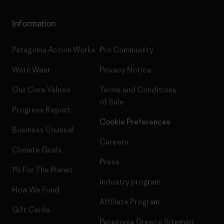
Information
Patagonia Action Works
Pro Community
Worn Wear
Privacy Notice
Our Core Values
Terms and Conditions
of Sale
Progress Report
Cookie Preferences
Business Unusual
Careers
Climate Goals
Press
1% For The Planet
Industry program
How We Fund
Affiliate Program
Gift Cards
Patagonia Greece Sitemap