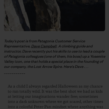
Today's post is from Patagonia Customer Service
Representative,
Dave Campbell
. A climbing guide and
instructor, Dave recently put his skills to use to lead a couple
of Patagonia colleagues (one of them, his boss) up a Yosemite
Valley icon, one that holds a special place in the founding of
our company, the Lost Arrow Spire. Here's Dave . . .
___________
As a child I always regarded Halloween as my chance
to run totally wild. It was the best shot we had as kids
at letting our imaginations wander free; sometimes
into a dark unknown where we got scared, other times
into a colorful Peter-Pan mindset where anything was