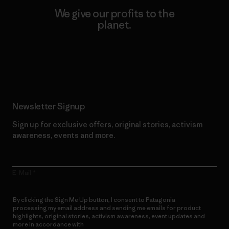
We give our profits to the
planet.
Read Our Commitment
Newsletter Signup
Sign up for exclusive offers, original stories, activism
awareness, events and more.
E-Mail
By clicking the Sign Me Up button, I consent to Patagonia
processing my email address and sending me emails for product
highlights, original stories, activism awareness, event updates and
more in accordance with
Patagonia’s Privacy Notice