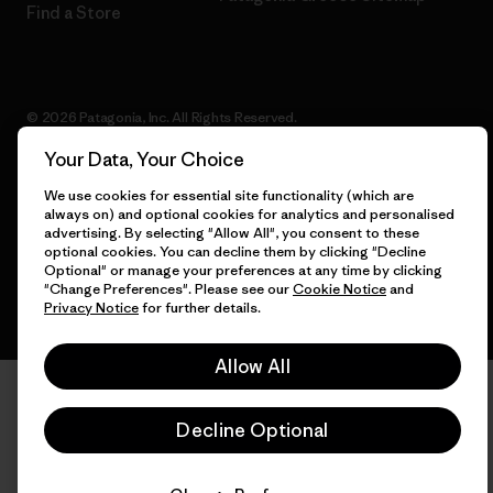
Find a Store
© 2026 Patagonia, Inc. All Rights Reserved.
Your Data, Your Choice
We use cookies for essential site functionality (which are
always on) and optional cookies for analytics and personalised
English
advertising. By selecting "Allow All", you consent to these
optional cookies. You can decline them by clicking "Decline
Optional" or manage your preferences at any time by clicking
"Change Preferences". Please see our
Cookie Notice
and
Privacy Notice
for further details.
Allow All
Decline Optional