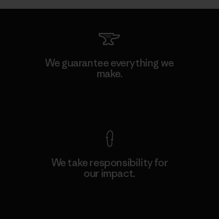
We guarantee everything we
make.
View Ironclad Guarantee
We take responsibility for
our impact.
Explore Our Footprint