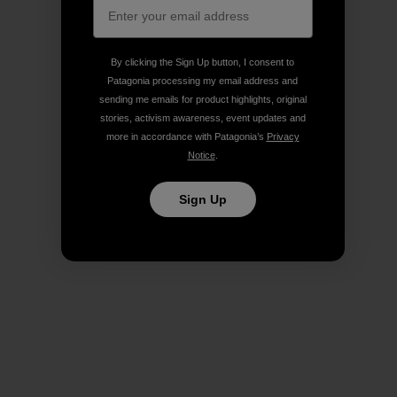
By clicking the Sign Up button, I consent to
Patagonia processing my email address and
sending me emails for product highlights, original
stories, activism awareness, event updates and
more in accordance with Patagonia’s
Privacy
Notice
.
Sign Up