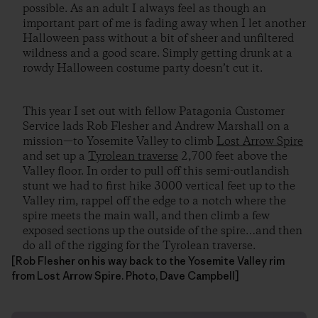
possible. As an adult I always feel as though an
important part of me is fading away when I let another
Halloween pass without a bit of sheer and unfiltered
wildness and a good scare. Simply getting drunk at a
rowdy Halloween costume party doesn’t cut it.
This year I set out with fellow Patagonia Customer
Service lads Rob Flesher and Andrew Marshall on a
mission—to Yosemite Valley to climb
Lost Arrow Spire
and set up a
Tyrolean traverse
2,700 feet above the
Valley floor. In order to pull off this semi-outlandish
stunt we had to first hike 3000 vertical feet up to the
Valley rim, rappel off the edge to a notch where the
spire meets the main wall, and then climb a few
exposed sections up the outside of the spire…and then
do all of the rigging for the Tyrolean traverse.
[Rob Flesher on his way back to the Yosemite Valley rim
from Lost Arrow Spire. Photo, Dave Campbell]