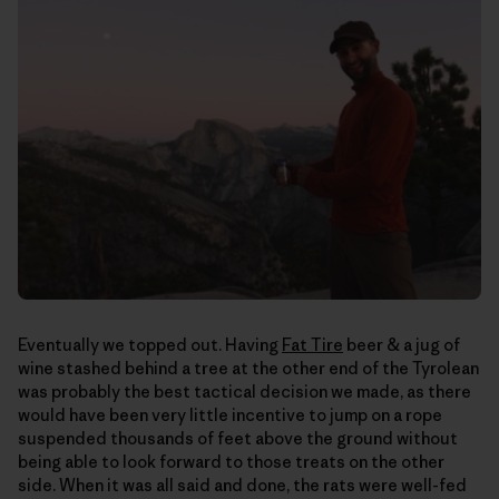
Eventually we topped out. Having
Fat Tire
beer & a jug of
wine stashed behind a tree at the other end of the Tyrolean
was probably the best tactical decision we made, as there
would have been very little incentive to jump on a rope
suspended thousands of feet above the ground without
being able to look forward to those treats on the other
side. When it was all said and done, the rats were well-fed