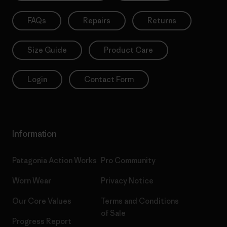
FAQs
Repairs
Returns
Size Guide
Product Care
Login
Contact Form
Information
Patagonia Action Works
Pro Community
Worn Wear
Privacy Notice
Our Core Values
Terms and Conditions
of Sale
Progress Report