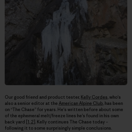
Our good friend and product tester,
Kelly Cordes
, who's
also a senior editor at the
American Alpine Club
, has been
on “The Chase” for years. He's written before about some
of the ephemeral melt/freeze lines he's found in his own
back yard [
1
,
2
]. Kelly continues The Chase today –
following it to some surprisingly simple conclusions.