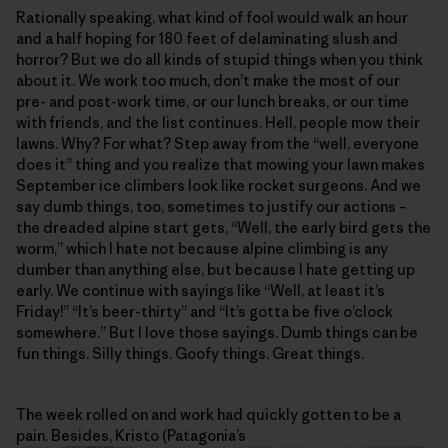
Rationally speaking, what kind of fool would walk an hour
and a half hoping for 180 feet of delaminating slush and
horror? But we do all kinds of stupid things when you think
about it. We work too much, don’t make the most of our
pre- and post-work time, or our lunch breaks, or our time
with friends, and the list continues. Hell, people mow their
lawns. Why? For what? Step away from the “well, everyone
does it” thing and you realize that mowing your lawn makes
September ice climbers look like rocket surgeons. And we
say dumb things, too, sometimes to justify our actions –
the dreaded alpine start gets, “Well, the early bird gets the
worm,” which I hate not because alpine climbing is any
dumber than anything else, but because I hate getting up
early. We continue with sayings like “Well, at least it’s
Friday!” “It’s beer-thirty” and “It’s gotta be five o’clock
somewhere.” But I love those sayings. Dumb things can be
fun things. Silly things. Goofy things. Great things.
The week rolled on and work had quickly gotten to be a
pain. Besides, Kristo (Patagonia’s