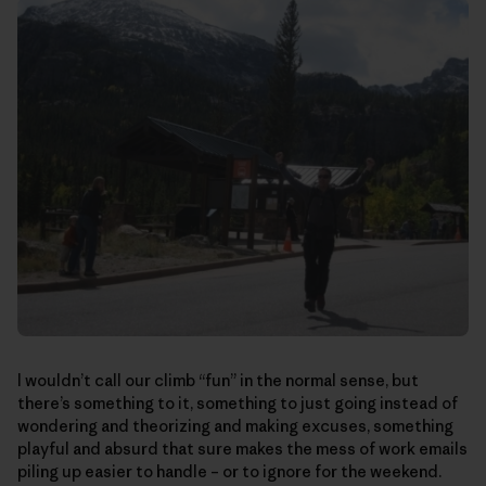
I wouldn’t call our climb “fun” in the normal sense, but
there’s something to it, something to just going instead of
wondering and theorizing and making excuses, something
playful and absurd that sure makes the mess of work emails
piling up easier to handle – or to ignore for the weekend.