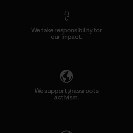
We take responsibility for
our impact.
Explore Our Footprint
We support grassroots
activism.
Visit Patagonia Action Works