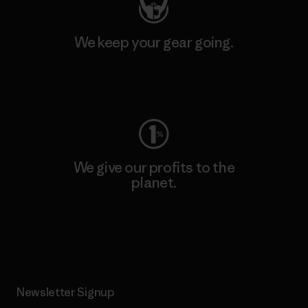
We keep your gear going.
Visit Worn Wear
We give our profits to the
planet.
Read Our Commitment
Newsletter Signup