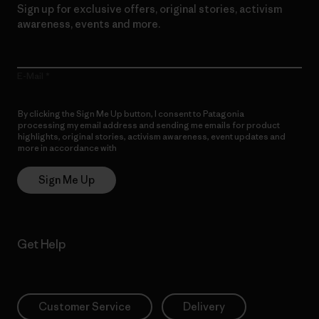
Sign up for exclusive offers, original stories, activism
awareness, events and more.
E-Mail
By clicking the Sign Me Up button, I consent to Patagonia
processing my email address and sending me emails for product
highlights, original stories, activism awareness, event updates and
more in accordance with
Patagonia’s Privacy Notice
Sign Me Up
Get Help
Customer Service
Delivery