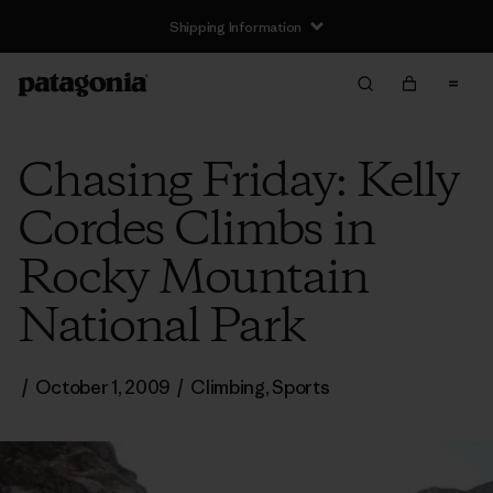
Shipping Information
Chasing Friday: Kelly
Cordes Climbs in
Rocky Mountain
National Park
/
October 1, 2009
/
Climbing
,
Sports