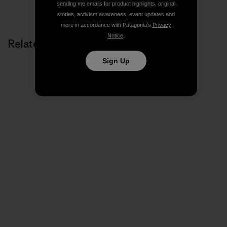
Share on Copy Link
sending me emails for product highlights, original
Print
stories, activism awareness, event updates and
more in accordance with Patagonia’s
Privacy
Notice
.
Related Stories
Sign Up