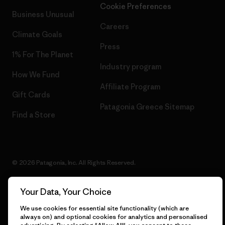
Cookie Preferences
Business Unusual
Careers
Climate Goals
Press
1% For The Planet
Industry program
How We Fund
Affiliate Program
Gift Cards
Patagonia Greece Sitemap
Find a Store
© 2026 Patagonia, Inc. All Rights Reserved.
Your Data, Your Choice
English
We use cookies for essential site functionality (which are
always on) and optional cookies for analytics and personalised