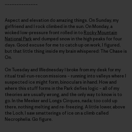
______________
Aspect and elevation do amazing things. On Sunday, my
girlfriend and I rock climbed in the sun. On Monday, a
wicked low-pressure front rolled in to
Rocky Mountain
National Park
and dumped snow in the high peaks for four
days. Good excuse for me to catch up on work, I figured,
but that little thing inside my brain whispered: The Chase is
On.
On Tuesday and Wednesday I broke from my desk for my
ritual trail-run-recon missions – running into valleys where I
suspected ice might form, binoculars in hand. How and
where this stuff forms in the Park defies logic – all of my
theories are usually wrong, and the only way to know is to
go. In the Meeker and Longs Cirques, nada; too cold up
there, nothing melting and re-freezing. A little lower, above
the Loch, I saw smatterings of ice on a climb called
Necrophelia. Go figure.