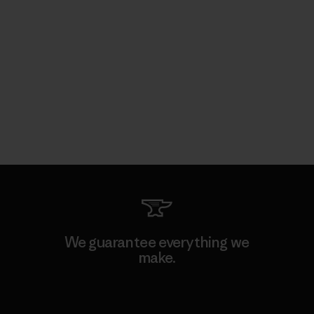
We guarantee everything we
make.
View Ironclad Guarantee