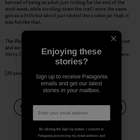
Instead of being an adult just itching for the end of the
work week, while strolling down the trail I wore the same
grin as a little kid who’d just raided the cookie jar. Yeah, it
was fun like that.
The Weasel One and I hit my cabin at two in the afternoon
and we made burritos and poured drinks – it was marg-
Enjoying these
thirty. On Friday. And it had to be five o’clock somewhere.
stories?
[All photos, Kelly Cordes.]
Sign up to receive Patagonia
emails and get our latest
stories in your mailbox.
Share on Facebook
Share on Pinterest
Share on Twitter
Share on LinkedIn
Share on
By clicking the Sign Up button, I consent to
Patagonia processing my email address and