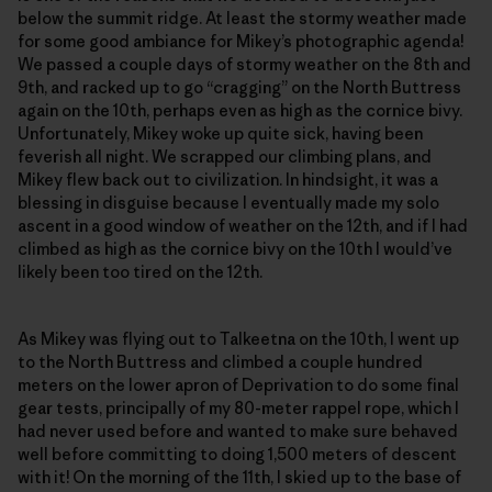
below the summit ridge. At least the stormy weather made
for some good ambiance for Mikey’s photographic agenda!
We passed a couple days of stormy weather on the 8th and
9th, and racked up to go “cragging” on the North Buttress
again on the 10th, perhaps even as high as the cornice bivy.
Unfortunately, Mikey woke up quite sick, having been
feverish all night. We scrapped our climbing plans, and
Mikey flew back out to civilization. In hindsight, it was a
blessing in disguise because I eventually made my solo
ascent in a good window of weather on the 12th, and if I had
climbed as high as the cornice bivy on the 10th I would’ve
likely been too tired on the 12th.
As Mikey was flying out to Talkeetna on the 10th, I went up
to the North Buttress and climbed a couple hundred
meters on the lower apron of Deprivation to do some final
gear tests, principally of my 80-meter rappel rope, which I
had never used before and wanted to make sure behaved
well before committing to doing 1,500 meters of descent
with it! On the morning of the 11th, I skied up to the base of