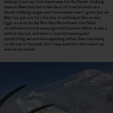
helping to set up Lisa’s basecamp for the Denali climbing
season. Mark only had a few days off from his work as a
Denali climbing ranger, and the weather wasn’t great, but on
May 1 we got out for a fun day of climbing on Bacon and
Eggs, a route on the Mini-Mini Moonflower that Mark
established several years ago with Eammon Walsh. It was a
mellow day out, and when it started snowing and
spindrifting, we started rappelling rather than continuing
to the top of the peak. But it was a perfect first warm-up
with an old friend.