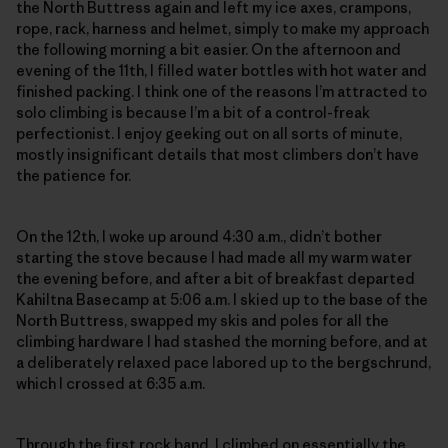
the North Buttress again and left my ice axes, crampons,
rope, rack, harness and helmet, simply to make my approach
the following morning a bit easier. On the afternoon and
evening of the 11th, I filled water bottles with hot water and
finished packing. I think one of the reasons I’m attracted to
solo climbing is because I’m a bit of a control-freak
perfectionist. I enjoy geeking out on all sorts of minute,
mostly insignificant details that most climbers don’t have
the patience for.
On the 12th, I woke up around 4:30 a.m., didn’t bother
starting the stove because I had made all my warm water
the evening before, and after a bit of breakfast departed
Kahiltna Basecamp at 5:06 a.m. I skied up to the base of the
North Buttress, swapped my skis and poles for all the
climbing hardware I had stashed the morning before, and at
a deliberately relaxed pace labored up to the bergschrund,
which I crossed at 6:35 a.m.
Through the first rock band, I climbed on essentially the