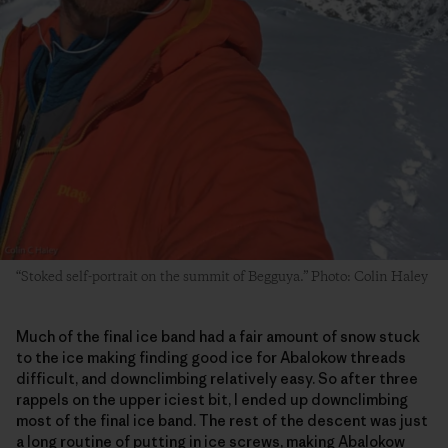
“Stoked self-portrait on the summit of Begguya.” Photo: Colin Haley
Much of the final ice band had a fair amount of snow stuck
to the ice making finding good ice for Abalokow threads
difficult, and downclimbing relatively easy. So after three
rappels on the upper iciest bit, I ended up downclimbing
most of the final ice band. The rest of the descent was just
a long routine of putting in ice screws, making Abalokow