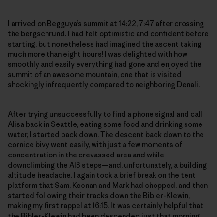
I arrived on Begguya’s summit at 14:22, 7:47 after crossing
the bergschrund. I had felt optimistic and confident before
starting, but nonetheless had imagined the ascent taking
much more than eight hours! I was delighted with how
smoothly and easily everything had gone and enjoyed the
summit of an awesome mountain, one that is visited
shockingly infrequently compared to neighboring Denali.
After trying unsuccessfully to find a phone signal and call
Alisa back in Seattle, eating some food and drinking some
water, I started back down. The descent back down to the
cornice bivy went easily, with just a few moments of
concentration in the crevassed area and while
downclimbing the AI3 steps—and, unfortunately, a building
altitude headache. I again took a brief break on the tent
platform that Sam, Keenan and Mark had chopped, and then
started following their tracks down the Bibler-Klewin,
making my first rappel at 16:15. It was certainly helpful that
the Bibler-Klewin had been descended just that morning,