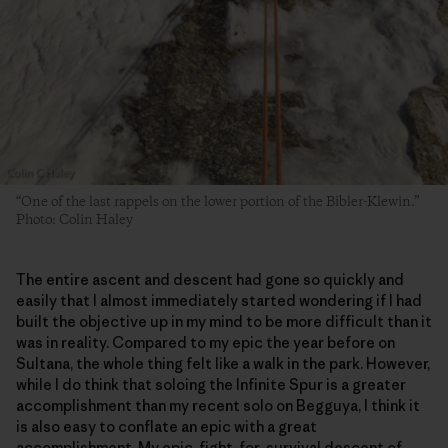
“One of the last rappels on the lower portion of the Bibler-Klewin.”
Photo: Colin Haley
The entire ascent and descent had gone so quickly and
easily that I almost immediately started wondering if I had
built the objective up in my mind to be more difficult than it
was in reality. Compared to my epic the year before on
Sultana, the whole thing felt like a walk in the park. However,
while I do think that soloing the Infinite Spur is a greater
accomplishment than my recent solo on Begguya, I think it
is also easy to conflate an epic with a great
accomplishment. My epic, fight-for-survival descent of