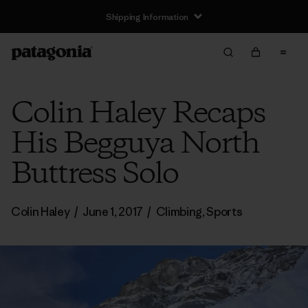
Shipping Information
Colin Haley Recaps
His Begguya North
Buttress Solo
Colin Haley
/
June 1, 2017
/
Climbing
,
Sports