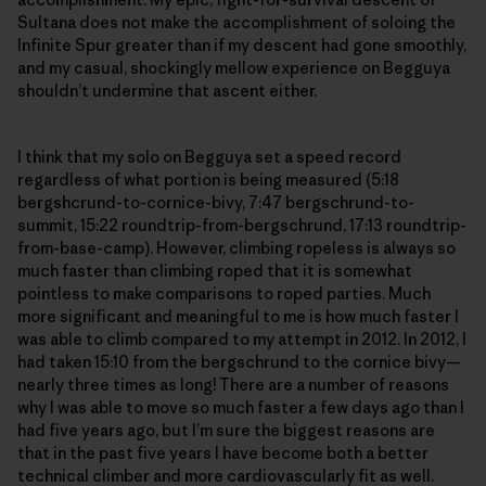
Sultana does not make the accomplishment of soloing the
Infinite Spur greater than if my descent had gone smoothly,
and my casual, shockingly mellow experience on Begguya
shouldn’t undermine that ascent either.
I think that my solo on Begguya set a speed record
regardless of what portion is being measured (5:18
bergshcrund-to-cornice-bivy, 7:47 bergschrund-to-
summit, 15:22 roundtrip-from-bergschrund, 17:13 roundtrip-
from-base-camp). However, climbing ropeless is always so
much faster than climbing roped that it is somewhat
pointless to make comparisons to roped parties. Much
more significant and meaningful to me is how much faster I
was able to climb compared to my attempt in 2012. In 2012, I
had taken 15:10 from the bergschrund to the cornice bivy—
nearly three times as long! There are a number of reasons
why I was able to move so much faster a few days ago than I
had five years ago, but I’m sure the biggest reasons are
that in the past five years I have become both a better
technical climber and more cardiovascularly fit as well.