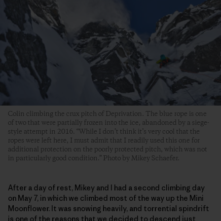
Colin climbing the crux pitch of Deprivation. The blue rope is one
of two that were partially frozen into the ice, abandoned by a siege-
style attempt in 2016. “While I don’t think it’s very cool that the
ropes were left here, I must admit that I readily used this one for
additional protection on the poorly protected pitch, which was not
in particularly good condition.” Photo by Mikey Schaefer.
After a day of rest, Mikey and I had a second climbing day
on May 7, in which we climbed most of the way up the Mini
Moonflower. It was snowing heavily, and torrential spindrift
is one of the reasons that we decided to descend just