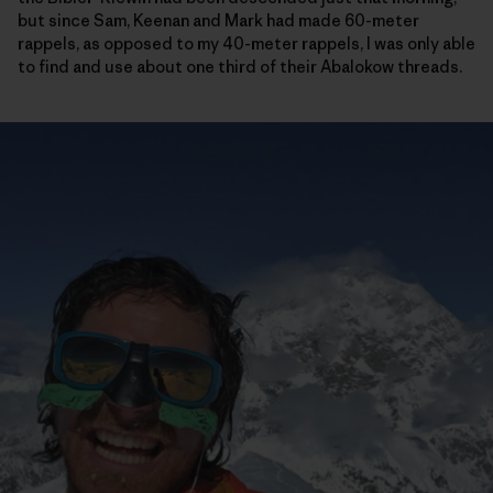
but since Sam, Keenan and Mark had made 60-meter
rappels, as opposed to my 40-meter rappels, I was only able
to find and use about one third of their Abalokow threads.