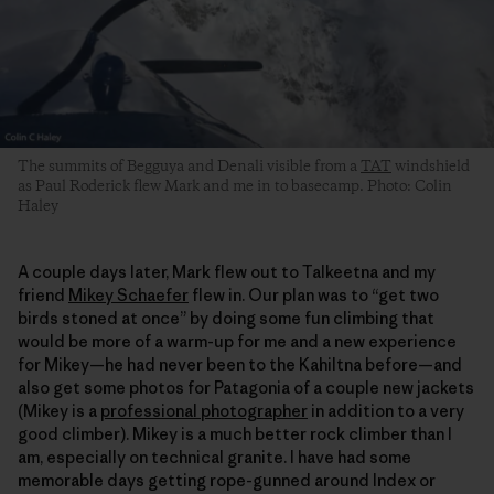
The summits of Begguya and Denali visible from a
TAT
windshield
as Paul Roderick flew Mark and me in to basecamp. Photo: Colin
Haley
A couple days later, Mark flew out to Talkeetna and my
friend
Mikey Schaefer
flew in. Our plan was to “get two
birds stoned at once” by doing some fun climbing that
would be more of a warm-up for me and a new experience
for Mikey—he had never been to the Kahiltna before—and
also get some photos for Patagonia of a couple new jackets
(Mikey is a
professional photographer
in addition to a very
good climber). Mikey is a much better rock climber than I
am, especially on technical granite. I have had some
memorable days getting rope-gunned around Index or