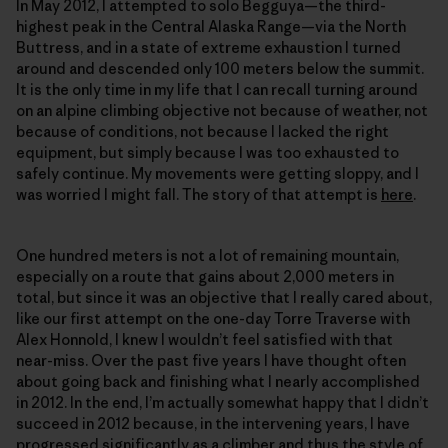
In May 2012, I attempted to solo Begguya—the third-
highest peak in the Central Alaska Range—via the North
Buttress, and in a state of extreme exhaustion I turned
around and descended only 100 meters below the summit.
It is the only time in my life that I can recall turning around
on an alpine climbing objective not because of weather, not
because of conditions, not because I lacked the right
equipment, but simply because I was too exhausted to
safely continue. My movements were getting sloppy, and I
was worried I might fall. The story of that attempt is
here
.
One hundred meters is not a lot of remaining mountain,
especially on a route that gains about 2,000 meters in
total, but since it was an objective that I really cared about,
like our first attempt on the one-day Torre Traverse with
Alex Honnold, I knew I wouldn’t feel satisfied with that
near-miss. Over the past five years I have thought often
about going back and finishing what I nearly accomplished
in 2012. In the end, I’m actually somewhat happy that I didn’t
succeed in 2012 because, in the intervening years, I have
progressed significantly as a climber and thus the style of