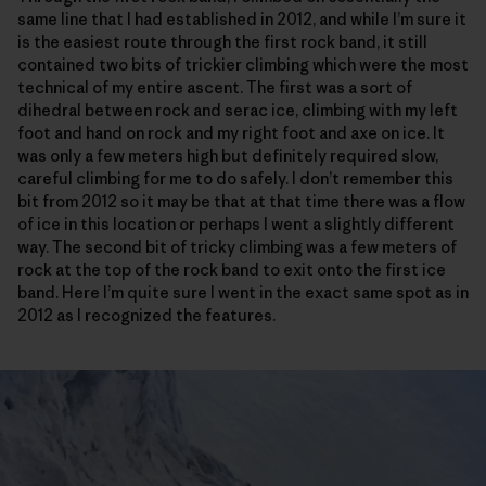
same line that I had established in 2012, and while I’m sure it
is the easiest route through the first rock band, it still
contained two bits of trickier climbing which were the most
technical of my entire ascent. The first was a sort of
dihedral between rock and serac ice, climbing with my left
foot and hand on rock and my right foot and axe on ice. It
was only a few meters high but definitely required slow,
careful climbing for me to do safely. I don’t remember this
bit from 2012 so it may be that at that time there was a flow
of ice in this location or perhaps I went a slightly different
way. The second bit of tricky climbing was a few meters of
rock at the top of the rock band to exit onto the first ice
band. Here I’m quite sure I went in the exact same spot as in
2012 as I recognized the features.