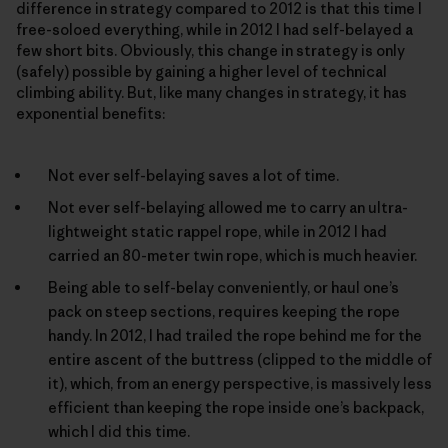
difference in strategy compared to 2012 is that this time I
free-soloed everything, while in 2012 I had self-belayed a
few short bits. Obviously, this change in strategy is only
(safely) possible by gaining a higher level of technical
climbing ability. But, like many changes in strategy, it has
exponential benefits:
Not ever self-belaying saves a lot of time.
Not ever self-belaying allowed me to carry an ultra-
lightweight static rappel rope, while in 2012 I had
carried an 80-meter twin rope, which is much heavier.
Being able to self-belay conveniently, or haul one’s
pack on steep sections, requires keeping the rope
handy. In 2012, I had trailed the rope behind me for the
entire ascent of the buttress (clipped to the middle of
it), which, from an energy perspective, is massively less
efficient than keeping the rope inside one’s backpack,
which I did this time.