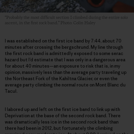
“Probably the most difficult section I climbed during the entire solo
ascent, in the first rock band.” Photo: Colin Haley
I was established on the first ice band by 7:44, about 70
minutes after crossing the bergschrund. My line through
the first rock band is admittedly exposed to some serac
hazard but I’d estimate that I was only in a dangerous area
for about 40 minutes—an exposure to risk that is, in my
opinion, massively less than the average party traveling up
the Northeast Fork of the Kahiltna Glacier, or even the
average party climbing the normal route on Mont Blanc du
Tacul.
I labored up and left on the first ice band to link up with
Deprivation at the base of the second rock band. There
was dramatically less ice in the second rock band than
there had been in 2012, but fortunately the climbing