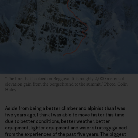
“The line that I soloed on Begguya. It is roughly 2,000 meters of
elevation gain from the bergschrund to the summit.” Photo: Colin
Haley
Aside from being a better climber and alpinist than I was
five years ago, I think I was able to move faster this time
due to better conditions, better weather, better
equipment, lighter equipment and wiser strategy gained
from the experiences of the past five years. The biggest