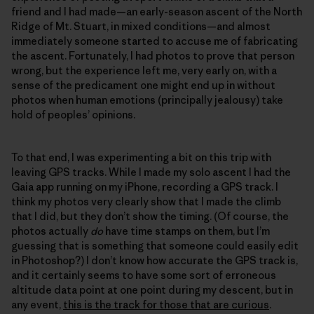
friend and I had made—an early-season ascent of the North
Ridge of Mt. Stuart, in mixed conditions—and almost
immediately someone started to accuse me of fabricating
the ascent. Fortunately, I had photos to prove that person
wrong, but the experience left me, very early on, with a
sense of the predicament one might end up in without
photos when human emotions (principally jealousy) take
hold of peoples’ opinions.
To that end, I was experimenting a bit on this trip with
leaving GPS tracks. While I made my solo ascent I had the
Gaia app running on my iPhone, recording a GPS track. I
think my photos very clearly show that I made the climb
that I did, but they don’t show the timing. (Of course, the
photos actually
do
have time stamps on them, but I’m
guessing that is something that someone could easily edit
in Photoshop?) I don’t know how accurate the GPS track is,
and it certainly seems to have some sort of erroneous
altitude data point at one point during my descent, but in
any event,
this is the track for those that are curious
.