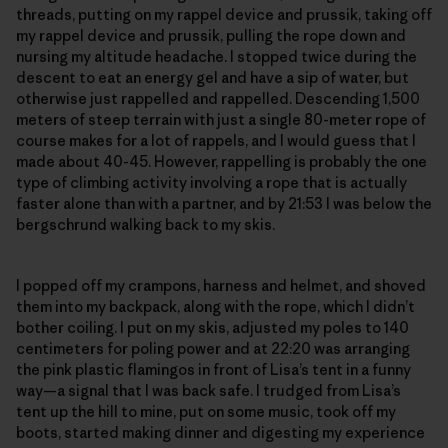
threads, putting on my rappel device and prussik, taking off
my rappel device and prussik, pulling the rope down and
nursing my altitude headache. I stopped twice during the
descent to eat an energy gel and have a sip of water, but
otherwise just rappelled and rappelled. Descending 1,500
meters of steep terrain with just a single 80-meter rope of
course makes for a lot of rappels, and I would guess that I
made about 40-45. However, rappelling is probably the one
type of climbing activity involving a rope that is actually
faster alone than with a partner, and by 21:53 I was below the
bergschrund walking back to my skis.
I popped off my crampons, harness and helmet, and shoved
them into my backpack, along with the rope, which I didn’t
bother coiling. I put on my skis, adjusted my poles to 140
centimeters for poling power and at 22:20 was arranging
the pink plastic flamingos in front of Lisa’s tent in a funny
way—a signal that I was back safe. I trudged from Lisa’s
tent up the hill to mine, put on some music, took off my
boots, started making dinner and digesting my experience