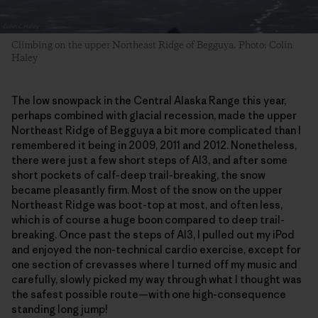
Climbing on the upper Northeast Ridge of Begguya. Photo: Colin
Haley
The low snowpack in the Central Alaska Range this year,
perhaps combined with glacial recession, made the upper
Northeast Ridge of Begguya a bit more complicated than I
remembered it being in 2009, 2011 and 2012. Nonetheless,
there were just a few short steps of AI3, and after some
short pockets of calf-deep trail-breaking, the snow
became pleasantly firm. Most of the snow on the upper
Northeast Ridge was boot-top at most, and often less,
which is of course a huge boon compared to deep trail-
breaking. Once past the steps of AI3, I pulled out my iPod
and enjoyed the non-technical cardio exercise, except for
one section of crevasses where I turned off my music and
carefully, slowly picked my way through what I thought was
the safest possible route—with one high-consequence
standing long jump!