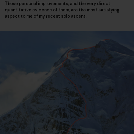
Those personal improvements, and the very direct,
quantitative evidence of them, are the most satisfying
aspect to me of my recent solo ascent.