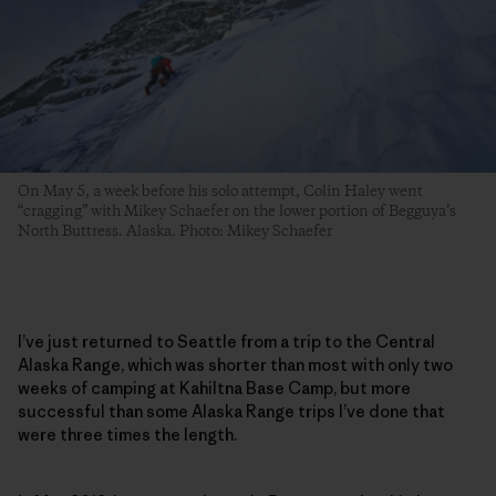
On May 5, a week before his solo attempt, Colin Haley went
“cragging” with Mikey Schaefer on the lower portion of Begguya’s
North Buttress. Alaska. Photo: Mikey Schaefer
I’ve just returned to Seattle from a trip to the Central
Alaska Range, which was shorter than most with only two
weeks of camping at Kahiltna Base Camp, but more
successful than some Alaska Range trips I’ve done that
were three times the length.