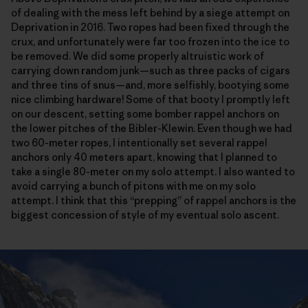
of dealing with the mess left behind by a siege attempt on
Deprivation in 2016. Two ropes had been fixed through the
crux, and unfortunately were far too frozen into the ice to
be removed. We did some properly altruistic work of
carrying down random junk—such as three packs of cigars
and three tins of snus—and, more selfishly, bootying some
nice climbing hardware! Some of that booty I promptly left
on our descent, setting some bomber rappel anchors on
the lower pitches of the Bibler-Klewin. Even though we had
two 60-meter ropes, I intentionally set several rappel
anchors only 40 meters apart, knowing that I planned to
take a single 80-meter on my solo attempt. I also wanted to
avoid carrying a bunch of pitons with me on my solo
attempt. I think that this “prepping” of rappel anchors is the
biggest concession of style of my eventual solo ascent.