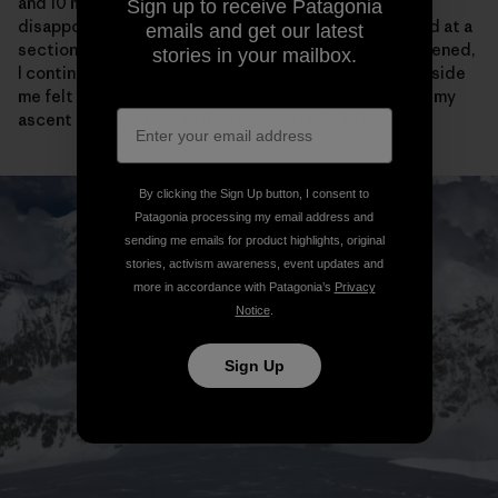
and 10 meters of vertical from the cornice bivy, I was
Sign up to receive Patagonia
disappointed to see the tracks come to an abrupt end at a
emails and get our latest
section of narrow ridge. After feeling briefly disheartened,
stories in your mailbox.
I continued on my way and actually the crazy purist inside
me felt a little bit relieved that I would have to “earn” my
ascent all on my own, without any outside help.
By clicking the Sign Up button, I consent to
Patagonia processing my email address and
sending me emails for product highlights, original
stories, activism awareness, event updates and
more in accordance with Patagonia’s
Privacy
Notice
.
Sign Up