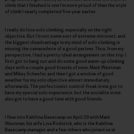
climb that I finished is one I’m more proud of than the style
of climb I nearly completed five year earlier.
I really do love solo climbing, especially on the right
objective. But I’m not some sort of extreme introvert, and
the biggest disadvantage in my mind of solo climbing is
missing the camaraderie of a good partner. Thus, from my
perspective, I had a pretty ideal arrangement on this trip. I
first got to hang out and do some good warm-up climbing
days with a couple good friends of mine, Mark Westman
and Mikey Schaefer, and then I got a window of good
weather for my solo objective almost immediately
afterwards. The perfectionist control-freak in me got to
have my special solo experience, but the socialite in me
also got to have a good time with good friends.
I flew into Kahiltna Basecamp on April 29 with Mark
Westman, his wife Lisa Roderick, who is the Kahiltna
Basecamp manager, and a few others who joined us in