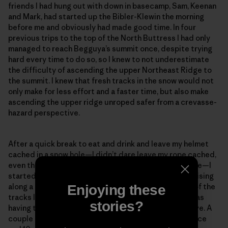
friends I had hung out with down in basecamp, Sam, Keenan
and Mark, had started up the Bibler-Klewin the morning
before me and obviously had made good time. In four
previous trips to the top of the North Buttress I had only
managed to reach Begguya’s summit once, despite trying
hard every time to do so, so I knew to not underestimate
the difficulty of ascending the upper Northeast Ridge to
the summit. I knew that fresh tracks in the snow would not
only make for less effort and a faster time, but also make
ascending the upper ridge unroped safer from a crevasse-
hazard perspective.
After a quick break to eat and drink and leave my helmet
cached in a snow hole—I didn’t dare leave my rope cached,
even though I knew I most likely wouldn’t need it above—I
started gleefully up the ridge, looking forward to cruising
along a trail. After a few meters, I noticed that some of the
Enjoying these
tracks looked suspiciously like downhill tracks and was
stories?
having trouble spotting the tracks on the slopes above. A
couple minutes later, only about 100 meters of distance