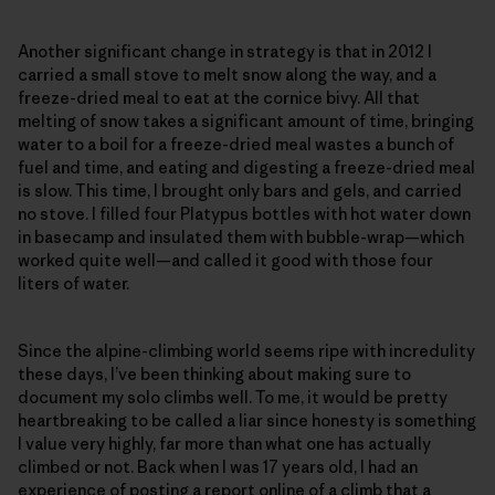
Another significant change in strategy is that in 2012 I
carried a small stove to melt snow along the way, and a
freeze-dried meal to eat at the cornice bivy. All that
melting of snow takes a significant amount of time, bringing
water to a boil for a freeze-dried meal wastes a bunch of
fuel and time, and eating and digesting a freeze-dried meal
is slow. This time, I brought only bars and gels, and carried
no stove. I filled four Platypus bottles with hot water down
in basecamp and insulated them with bubble-wrap—which
worked quite well—and called it good with those four
liters of water.
Since the alpine-climbing world seems ripe with incredulity
these days, I’ve been thinking about making sure to
document my solo climbs well. To me, it would be pretty
heartbreaking to be called a liar since honesty is something
I value very highly, far more than what one has actually
climbed or not. Back when I was 17 years old, I had an
experience of posting a report online of a climb that a