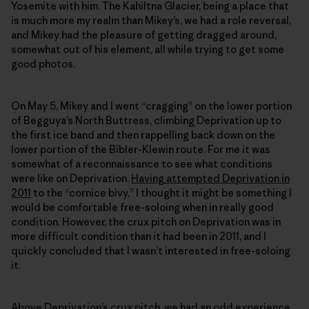
Yosemite with him. The Kahiltna Glacier, being a place that
is much more my realm than Mikey’s, we had a role reversal,
and Mikey had the pleasure of getting dragged around,
somewhat out of his element, all while trying to get some
good photos.
On May 5, Mikey and I went “cragging” on the lower portion
of Begguya’s North Buttress, climbing Deprivation up to
the first ice band and then rappelling back down on the
lower portion of the Bibler-Klewin route. For me it was
somewhat of a reconnaissance to see what conditions
were like on Deprivation.
Having attempted Deprivation in
2011
to the “cornice bivy,” I thought it might be something I
would be comfortable free-soloing when in really good
condition. However, the crux pitch on Deprivation was in
more difficult condition than it had been in 2011, and I
quickly concluded that I wasn’t interested in free-soloing
it.
Above Deprivation’s crux pitch, we had an odd experience