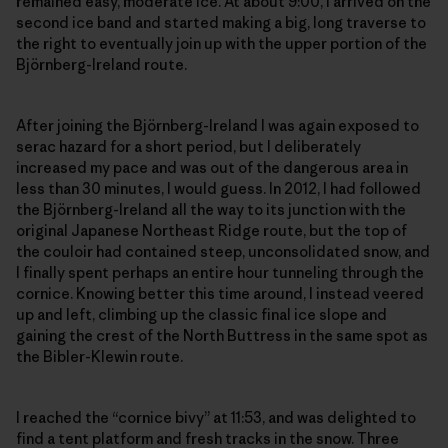
remained easy, moderate ice. At about 9:00, I arrived on the
second ice band and started making a big, long traverse to
the right to eventually join up with the upper portion of the
Björnberg-Ireland route.
After joining the Björnberg-Ireland I was again exposed to
serac hazard for a short period, but I deliberately
increased my pace and was out of the dangerous area in
less than 30 minutes, I would guess. In 2012, I had followed
the Björnberg-Ireland all the way to its junction with the
original Japanese Northeast Ridge route, but the top of
the couloir had contained steep, unconsolidated snow, and
I finally spent perhaps an entire hour tunneling through the
cornice. Knowing better this time around, I instead veered
up and left, climbing up the classic final ice slope and
gaining the crest of the North Buttress in the same spot as
the Bibler-Klewin route.
I reached the “cornice bivy” at 11:53, and was delighted to
find a tent platform and fresh tracks in the snow. Three