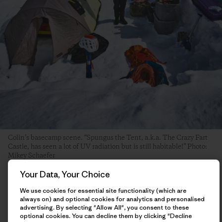
Colin’s basecamp scene. “Spungus the Tent, a.k.a. The Crazy Fart
Castle, has seen a lot of UV radiation but is still habitable!” Photo:
Mikey Schaefer
Your Data, Your Choice
The day after my ascent, I hung around basecamp hemming
We use cookies for essential site functionality (which are
and hawing about what I should do next. I had some ideas of
always on) and optional cookies for analytics and personalised
other things I was interested in trying, and had enough food
advertising. By selecting "Allow All", you consent to these
to potentially stay in the mountains until the end of the
optional cookies. You can decline them by clicking "Decline