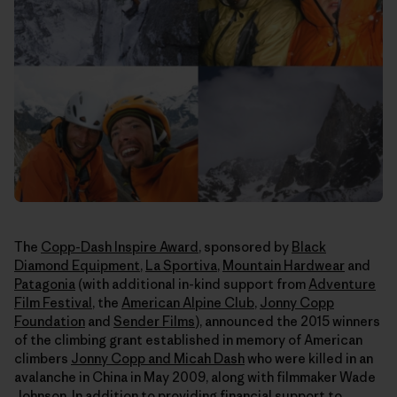
The
Copp-Dash Inspire Award
, sponsored by
Black
Diamond Equipment
,
La Sportiva
,
Mountain Hardwear
and
Patagonia
(with additional in-kind support from
Adventure
Film Festival
, the
American Alpine Club
,
Jonny Copp
Foundation
and
Sender Films
), announced the 2015 winners
of the climbing grant established in memory of American
climbers
Jonny Copp and Micah Dash
who were killed in an
avalanche in China in May 2009, along with filmmaker Wade
Johnson. In addition to providing financial support to