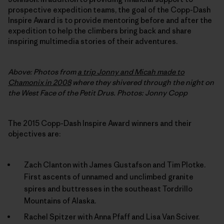
prospective expedition teams, the goal of the Copp-Dash
Inspire Award is to provide mentoring before and after the
expedition to help the climbers bring back and share
inspiring multimedia stories of their adventures.
Above: Photos from
a trip Jonny and Micah made to
Chamonix in 2008
where they shivered through the night on
the West Face of the Petit Drus. Photos: Jonny Copp
The 2015 Copp-Dash Inspire Award winners and their
objectives are:
Zach Clanton with James Gustafson and Tim Plotke.
First ascents of unnamed and unclimbed granite
spires and buttresses in the southeast Tordrillo
Mountains of Alaska.
Rachel Spitzer with Anna Pfaff and Lisa Van Sciver.