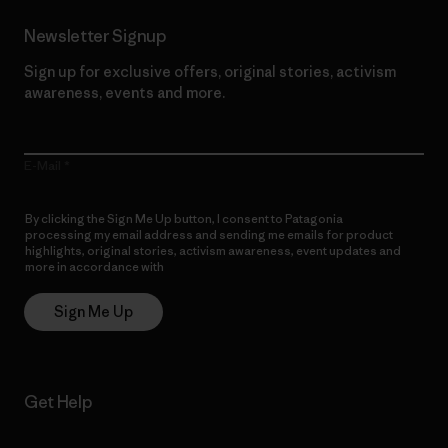
Newsletter Signup
Sign up for exclusive offers, original stories, activism
awareness, events and more.
E-Mail
By clicking the Sign Me Up button, I consent to Patagonia
processing my email address and sending me emails for product
highlights, original stories, activism awareness, event updates and
more in accordance with
Patagonia’s Privacy Notice
Sign Me Up
Get Help