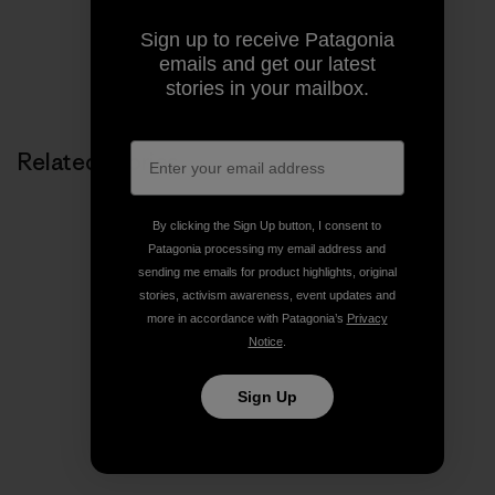
Sign up to receive Patagonia
emails and get our latest
Share on Copy Link
Print
stories in your mailbox.
Related Stories
By clicking the Sign Up button, I consent to
Patagonia processing my email address and
sending me emails for product highlights, original
stories, activism awareness, event updates and
more in accordance with Patagonia’s
Privacy
Notice
.
Sign Up