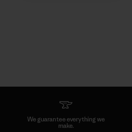
We guarantee everything we
make.