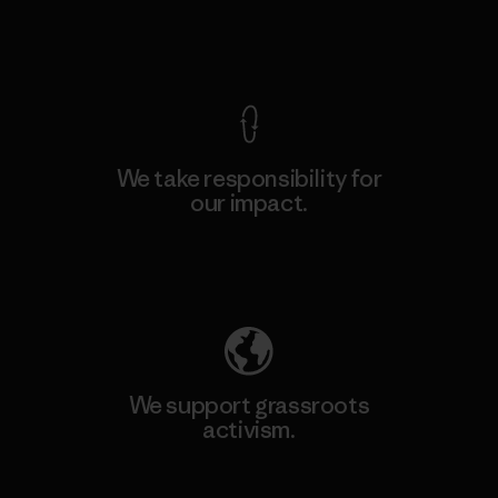
View Ironclad Guarantee
We take responsibility for
our impact.
Explore Our Footprint
We support grassroots
activism.
Visit Patagonia Action Works