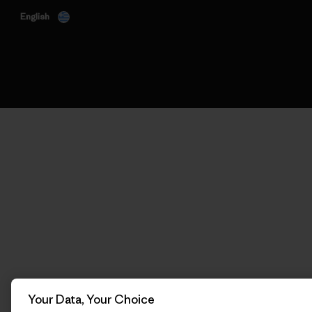
English
Your Data, Your Choice