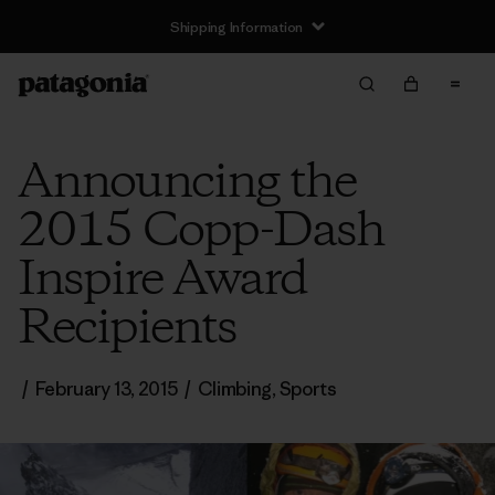
Shipping Information
Announcing the
2015 Copp-Dash
Inspire Award
Recipients
/
February 13, 2015
/
Climbing
,
Sports