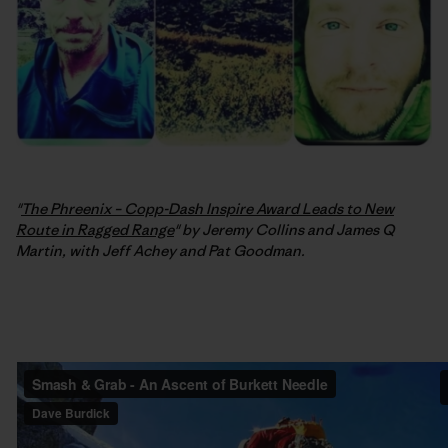
"
The Phreenix – Copp-Dash Inspire Award Leads to New
Route in Ragged Range
" by Jeremy Collins and James Q
Martin, with Jeff Achey and Pat Goodman.