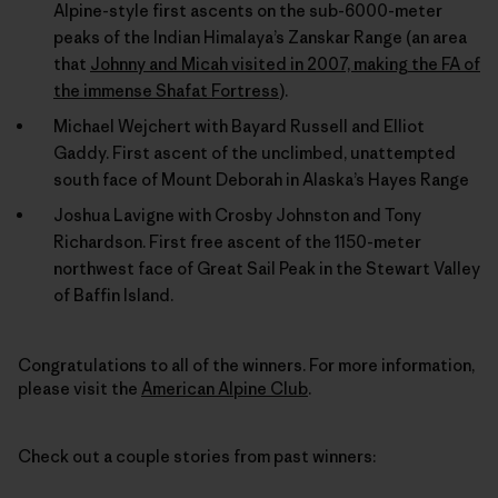
Alpine-style first ascents on the sub-6000-meter
peaks of the Indian Himalaya’s Zanskar Range (an area
that
Johnny and Micah visited in 2007, making the FA of
the immense Shafat Fortress
).
Michael Wejchert with Bayard Russell and Elliot
Gaddy. First ascent of the unclimbed, unattempted
south face of Mount Deborah in Alaska’s Hayes Range
Joshua Lavigne with Crosby Johnston and Tony
Richardson. First free ascent of the 1150-meter
northwest face of Great Sail Peak in the Stewart Valley
of Baffin Island.
Congratulations to all of the winners. For more information,
please visit the
American Alpine Club
.
Check out a couple stories from past winners: