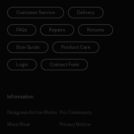
Customer Service
Delivery
FAQs
Repairs
Returns
Size Guide
Product Care
Login
Contact Form
Information
Patagonia Action Works
Pro Community
Worn Wear
Privacy Notice