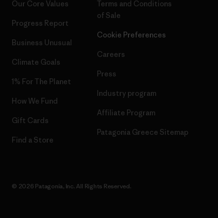
Our Core Values
Terms and Conditions
of Sale
Progress Report
Cookie Preferences
Business Unusual
Careers
Climate Goals
Press
1% For The Planet
Industry program
How We Fund
Affiliate Program
Gift Cards
Patagonia Greece Sitemap
Find a Store
© 2026 Patagonia, Inc. All Rights Reserved.