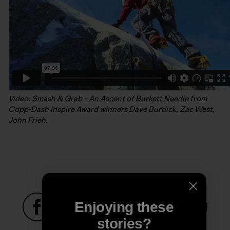
Video:
Smash & Grab – An Ascent of Burkett Needle
from
Copp-Dash Inspire Award winners Dave Burdick, Zac West,
John Frieh.
Enjoying these
stories?
Share on Facebook
Share on Pinterest
Share on Twitter
Share on LinkedIn
Share on