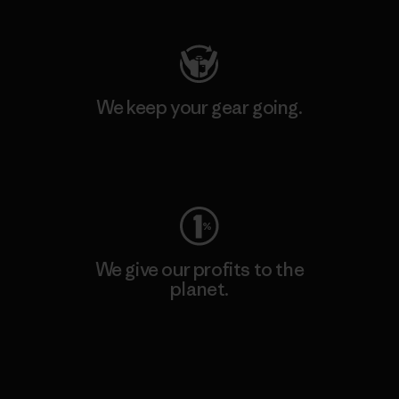
We keep your gear going.
Visit Worn Wear
We give our profits to the
planet.
Read Our Commitment