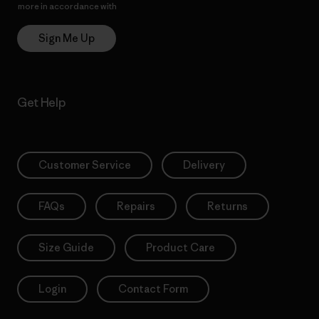
more in accordance with
Patagonia’s Privacy Notice
Sign Me Up
Get Help
Customer Service
Delivery
FAQs
Repairs
Returns
Size Guide
Product Care
Login
Contact Form