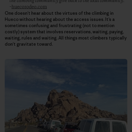
the climbing community give back to the local community.”
–
huecorodeo.com
One doesn’t hear about the virtues of the climbing in
Hueco without hearing about the access issues. It’s a
sometimes confusing and frustrating (not to mention
costly) system that involves reservations, waiting, paying,
waiting, rules and waiting. All things most climbers typically
don’t gravitate toward.