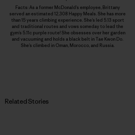
Facts: As a former McDonald’s employee, Brittany
served an estimated 12,308 Happy Meals. She has more
than 15 years climbing experience. She’s led 5.13 sport
and traditional routes and vows someday to lead the
gym’s 5.11c purple route! She obsesses over her garden
and vacuuming and holds a black belt in Tae Kwon Do.
She’s climbed in Oman, Morocco, and Russia.
Related Stories