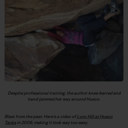
Despite professional training, the author knee-barred and
hand-jammed her way around Hueco.
Blast from the past: Here’s a video of
Lynn Hill at Hueco
Tanks
in 2009, making it look way too easy.