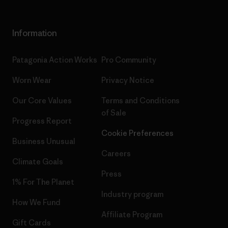
Information
Patagonia Action Works
Pro Community
Worn Wear
Privacy Notice
Our Core Values
Terms and Conditions
of Sale
Progress Report
Cookie Preferences
Business Unusual
Careers
Climate Goals
Press
1% For The Planet
Industry program
How We Fund
Affiliate Program
Gift Cards