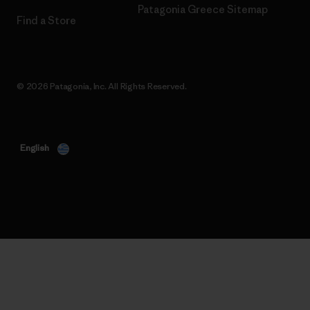
Patagonia Greece Sitemap
Find a Store
© 2026 Patagonia, Inc. All Rights Reserved.
English