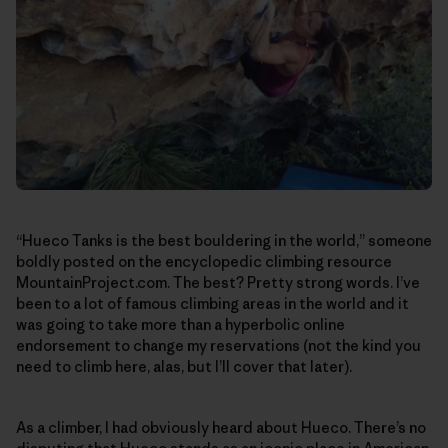
“Hueco Tanks is the best bouldering in the world,” someone
boldly posted on the encyclopedic climbing resource
MountainProject.com. The best? Pretty strong words. I’ve
been to a lot of famous climbing areas in the world and it
was going to take more than a hyperbolic online
endorsement to change my reservations (not the kind you
need to climb here, alas, but I’ll cover that later).
As a climber, I had obviously heard about Hueco. There’s no