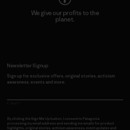
We give our profits to the
planet.
Read Our Commitment
Newsletter Signup
Sign up for exclusive offers, original stories, activism
awareness, events and more.
E-Mail
By clicking the Sign Me Up button, I consent to Patagonia
processing my email address and sending me emails for product
highlights, original stories, activism awareness, event updates and