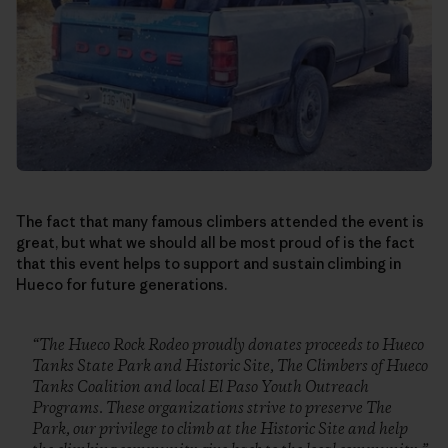
The fact that many famous climbers attended the event is
great, but what we should all be most proud of is the fact
that this event helps to support and sustain climbing in
Hueco for future generations.
“The Hueco Rock Rodeo proudly donates proceeds to Hueco
Tanks State Park and Historic Site, The Climbers of Hueco
Tanks Coalition and local El Paso Youth Outreach
Programs. These organizations strive to preserve The
Park, our privilege to climb at the Historic Site and help