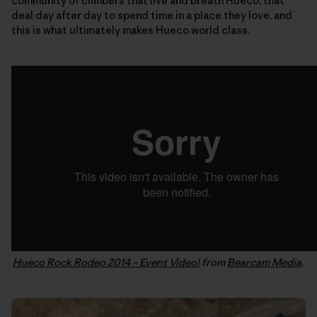
community of climbers that live and breath Hueco, that
deal day after day to spend time in a place they love, and
this is what ultimately makes Hueco world class.
Hueco Rock Rodeo 2014 – Event Video!
from
Bearcam Media
.