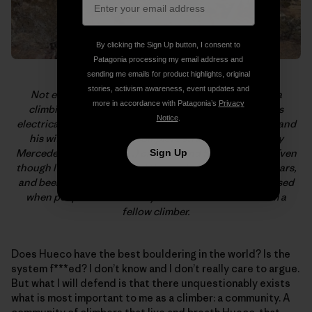
By clicking the Sign Up button, I consent to
Patagonia processing my email address and
sending me emails for product highlights, original
stories, activism awareness, event updates and
Not everyone who hangs in Hueco is a dirtbag or on a
more in accordance with Patagonia’s
Privacy
climbing vacation. Sam Davis lives, trains, and studies
Notice
.
electrical engineering with Hueco in his backyard. Sam and
his wife, Ana, let me, a complete stranger, squat (in my
Mercedes Sprinter van…) on their land for two weeks. Even
Sign Up
though I’ve climbed around the world for the past 20 years,
and been shown the upmost hospitality, I’m still impressed
when people do this merely based on the fact that I’m a
fellow climber.
Does Hueco have the best bouldering in the world? Is the
system f***ed? I don’t know and I don’t really care to argue.
But what I will defend is that there unquestionably exists
what is most important to me as a climber: a community. A