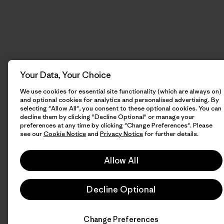
Your Data, Your Choice
We use cookies for essential site functionality (which are always on)
and optional cookies for analytics and personalised advertising. By
selecting "Allow All", you consent to these optional cookies. You can
decline them by clicking "Decline Optional" or manage your
preferences at any time by clicking "Change Preferences". Please
see our
Cookie Notice
and
Privacy Notice
for further details.
Allow All
Decline Optional
Change Preferences