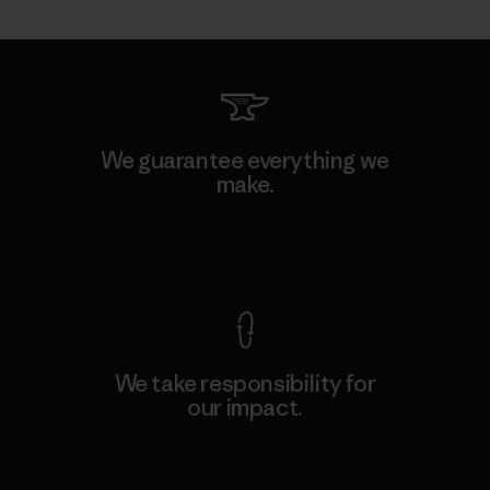
We guarantee everything we
make.
View Ironclad Guarantee
We take responsibility for
our impact.
Explore Our Footprint