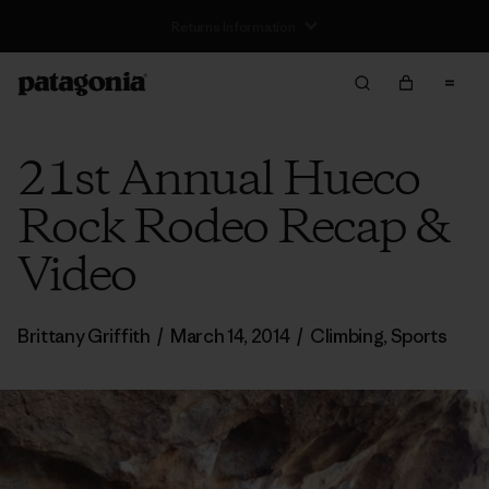
Free Delivery On Orders Over €100
21st Annual Hueco
Rock Rodeo Recap &
Video
Brittany Griffith
/
March 14, 2014
/
Climbing
,
Sports