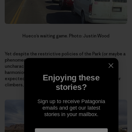
Hueco’s waiting game. Photo: Justin Wood
Yet despite the restrictive policies of the Park (or maybe a
phenomena as a result?), I curiously witnessed an
uncharacteristic display of patience and a more
harmonious coexistence with rules than I would have
Enjoying these
expected of climbers. Something I, as well as many other
climbers, could stand to learn more.
stories?
Sign up to receive Patagonia
emails and get our latest
stories in your mailbox.