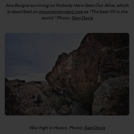
Ana Burgos surviving on Nobody Here Gets Out Alive, which
is described on
mountainproject.com
as “The best V2 in the
world.” Photo:
Sam Davis
Way high in Hueco. Photo:
Sam Davis