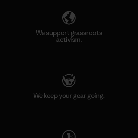
We support grassroots
activism.
Visit Patagonia Action Works
We keep your gear going.
Visit Worn Wear