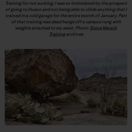
Training for not sucking. I was so intimidated by the prospect
of going to Hueco and not being able to climb anything that I
trained in a cold garage for the entire month of January. Part
of that training was dead hangs off a campus rung with
weights attached to my waist. Photo:
Steve Maisch
Training
archives