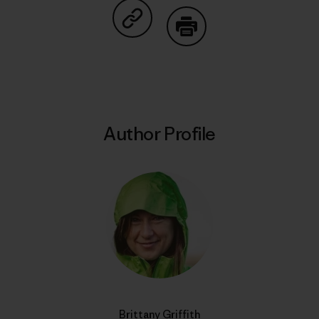
Share on Copy Link
Print
Author Profile
Brittany Griffith