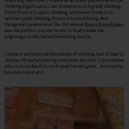
disputing that Hueco stands as an iconic place in American
climbing significance. Like Yosemite is to big wall climbing,
Smith Rock is to sport climbing, and Indian Creek is to
splitter crack climbing, Hueco is to bouldering. And
Patagonia’s presence at the 21st annual
Hueco Rock Rodeo
was the perfect excuse for me to finally make the
pilgrimage to the famed bouldering mecca.
I respect and enjoy all disciplines of climbing, but, if I had to
choose, I’d say bouldering is my least favorite. It just seems
silly to try so hard for such small terrain gains… but mostly
because I suck at it.