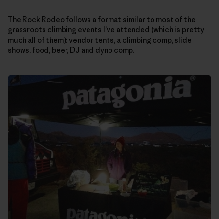
The Rock Rodeo follows a format similar to most of the
grassroots climbing events I’ve attended (which is pretty
much all of them): vendor tents, a climbing comp, slide
shows, food, beer, DJ and dyno comp.