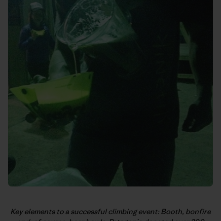
Key elements to a successful climbing event: Booth, bonfire