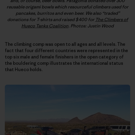
and, of course, beer bowls. Patagonia donated over 300
reusable origami bowls which resourceful climbers used for
pancakes, burritos and even beer. We also “traded”
donations for T-shirts and raised $400 for
The Climbers of
Hueco Tanks Coalition
. Photos: Justin Wood
The climbing comp was open to all ages and all levels. The
fact that four different countries were represented in the
top six male and female finishers in the open category of
the bouldering comp illustrates the international status
that Hueco holds.