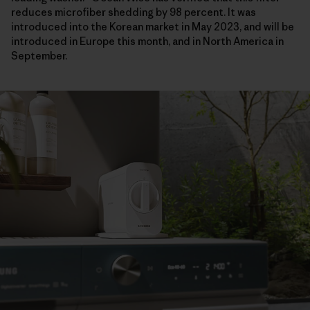
reduces microfiber shedding by 98 percent. It was
introduced into the Korean market in May 2023, and will be
introduced in Europe this month, and in North America in
September.