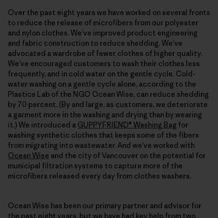
Over the past eight years we have worked on several fronts
to reduce the release of microfibers from our polyester
and nylon clothes. We’ve improved product engineering
and fabric construction to reduce shedding. We’ve
advocated a wardrobe of fewer clothes of higher quality.
We’ve encouraged customers to wash their clothes less
frequently, and in cold water on the gentle cycle. Cold-
water washing on a gentle cycle alone, according to the
Plastics Lab of the NGO Ocean Wise, can reduce shedding
by 70 percent. (By and large, as customers, we deteriorate
a garment more in the washing and drying than by wearing
it.) We introduced a
GUPPYFRIEND® Washing Bag
for
washing synthetic clothes that keeps some of the fibers
from migrating into wastewater. And we’ve worked with
Ocean Wise
and the city of Vancouver on the potential for
municipal filtration systems to capture more of the
microfibers released every day from clothes washers.
Ocean Wise has been our primary partner and advisor for
the past eight years, but we have had key help from two