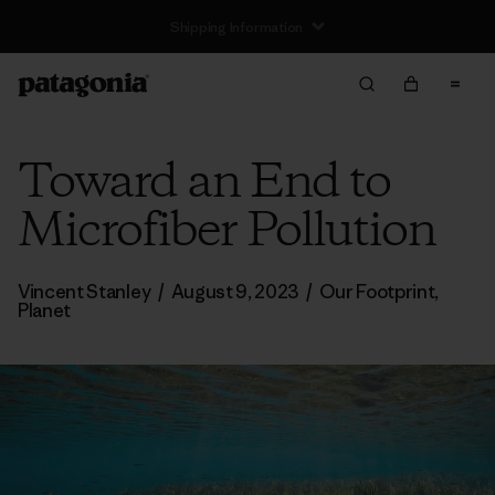
Toward an End to
Microfiber Pollution
Vincent Stanley
/
August 9, 2023
/
Our Footprint
,
Planet