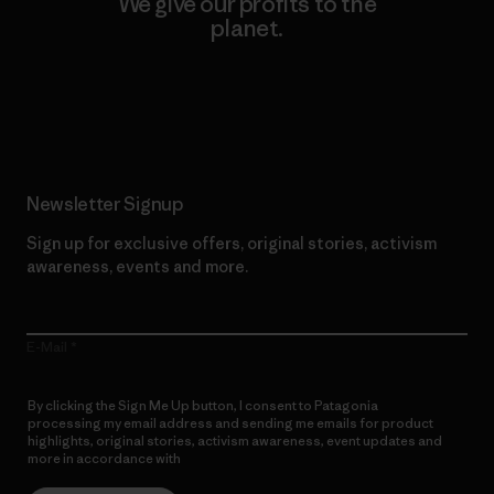
We give our profits to the
planet.
Read Our Commitment
Newsletter Signup
Sign up for exclusive offers, original stories, activism
awareness, events and more.
E-Mail
By clicking the Sign Me Up button, I consent to Patagonia
processing my email address and sending me emails for product
highlights, original stories, activism awareness, event updates and
more in accordance with
Patagonia’s Privacy Notice