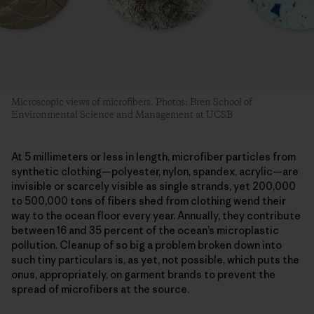
Microscopic views of microfibers. Photos: Bren School of
Environmental Science and Management at UCSB
At 5 millimeters or less in length, microfiber particles from
synthetic clothing—polyester, nylon, spandex, acrylic—are
invisible or scarcely visible as single strands, yet 200,000
to 500,000 tons of fibers shed from clothing wend their
way to the ocean floor every year. Annually, they contribute
between 16 and 35 percent of the ocean’s microplastic
pollution. Cleanup of so big a problem broken down into
such tiny particulars is, as yet, not possible, which puts the
onus, appropriately, on garment brands to prevent the
spread of microfibers at the source.