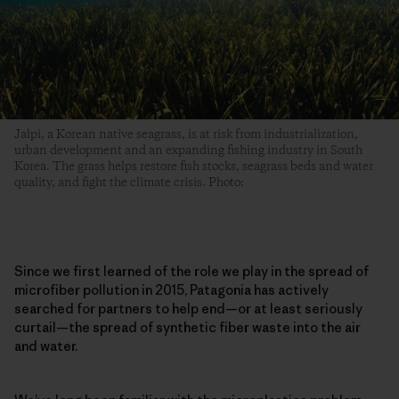
Jalpi, a Korean native seagrass, is at risk from industrialization,
urban development and an expanding fishing industry in South
Korea. The grass helps restore fish stocks, seagrass beds and water
quality, and fight the climate crisis. Photo:
Since we first learned of the role we play in the spread of
microfiber pollution in 2015, Patagonia has actively
searched for partners to help end—or at least seriously
curtail—the spread of synthetic fiber waste into the air
and water.