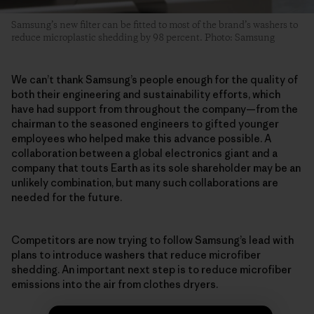
Samsung’s new filter can be fitted to most of the brand’s washers to
reduce microplastic shedding by 98 percent. Photo: Samsung
We can’t thank Samsung’s people enough for the quality of
both their engineering and sustainability efforts, which
have had support from throughout the company—from the
chairman to the seasoned engineers to gifted younger
employees who helped make this advance possible. A
collaboration between a global electronics giant and a
company that touts Earth as its sole shareholder may be an
unlikely combination, but many such collaborations are
needed for the future.
Competitors are now trying to follow Samsung’s lead with
plans to introduce washers that reduce microfiber
shedding. An important next step is to reduce microfiber
emissions into the air from clothes dryers.