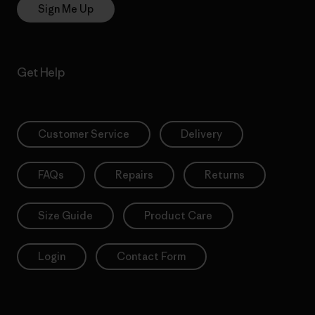
Sign Me Up
Get Help
Customer Service
Delivery
FAQs
Repairs
Returns
Size Guide
Product Care
Login
Contact Form