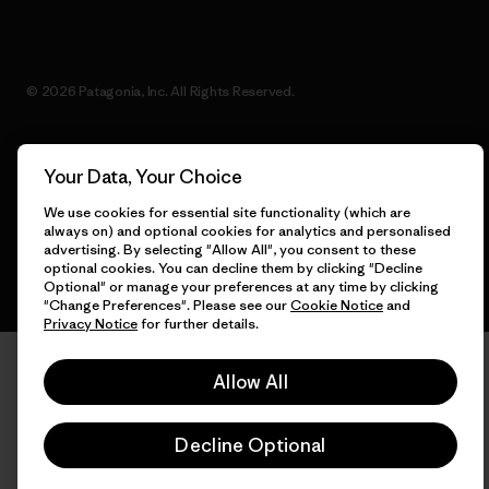
© 2026 Patagonia, Inc. All Rights Reserved.
Your Data, Your Choice
English
We use cookies for essential site functionality (which are
always on) and optional cookies for analytics and personalised
advertising. By selecting "Allow All", you consent to these
optional cookies. You can decline them by clicking "Decline
Optional" or manage your preferences at any time by clicking
"Change Preferences". Please see our
Cookie Notice
and
Privacy Notice
for further details.
Allow All
Decline Optional