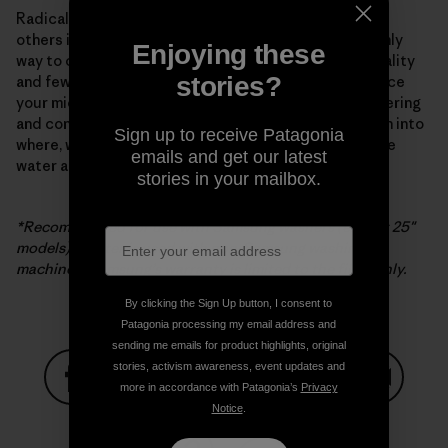
Radical new appliance technology from Samsung and
others is a major development but by no means the only
Enjoying these
way to curtail microfiber pollution. Buying better-quality
stories?
and fewer clothes is the most “efficient” way to reduce
your microfiber impact. The search for better engineering
and construction continues, as does further research into
Sign up to receive Patagonia
where, when and how microfibers are released into the
emails and get our latest
water and atmosphere, or our one and only life zone.
stories in your mailbox.
*Recommended for use with Samsung washers (except 25″
models). If filter is used with non-Samsung washing
machines, Samsung’s warranty is limited to the filter only.
By clicking the Sign Up button, I consent to
Patagonia processing my email address and
sending me emails for product highlights, original
stories, activism awareness, event updates and
more in accordance with Patagonia’s
Privacy
Notice
.
Share on Facebook
Share on Pinterest
Share on Twitter
Share on LinkedIn
Share on