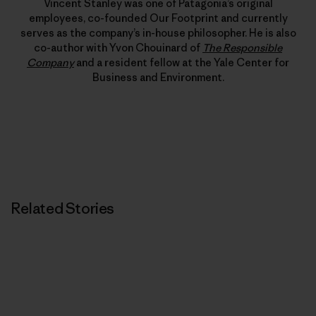
Vincent Stanley was one of Patagonia’s original
employees, co-founded Our Footprint and currently
serves as the company’s in-house philosopher. He is also
co-author with Yvon Chouinard of
The Responsible
Company
and a resident fellow at the Yale Center for
Business and Environment.
Related Stories