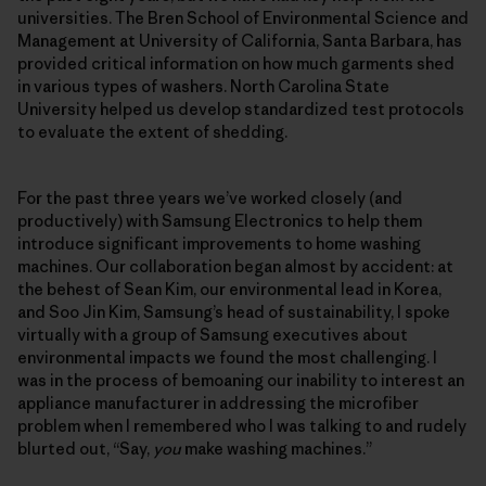
universities. The Bren School of Environmental Science and
Management at University of California, Santa Barbara, has
provided critical information on how much garments shed
in various types of washers. North Carolina State
University helped us develop standardized test protocols
to evaluate the extent of shedding.
For the past three years we’ve worked closely (and
productively) with Samsung Electronics to help them
introduce significant improvements to home washing
machines. Our collaboration began almost by accident: at
the behest of Sean Kim, our environmental lead in Korea,
and Soo Jin Kim, Samsung’s head of sustainability, I spoke
virtually with a group of Samsung executives about
environmental impacts we found the most challenging. I
was in the process of bemoaning our inability to interest an
appliance manufacturer in addressing the microfiber
problem when I remembered who I was talking to and rudely
blurted out, “Say,
you
make washing machines.”