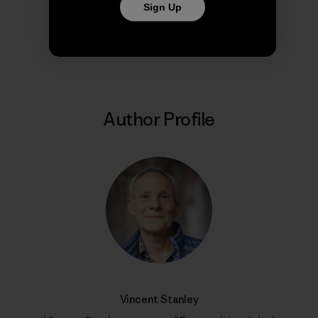
Sign Up
Share on Copy Link
Print
Author Profile
Vincent Stanley