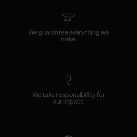
We guarantee everything we
make.
View Ironclad Guarantee
We take responsibility for
our impact.
Explore Our Footprint