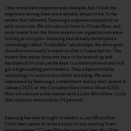
Their immediate response was deadpan, but I think the
engineers among them were already ahead of me. In the
weeks that followed, Samsung’s engineers peppered us
with questions. We introduced them to Ocean Wise, and
soon teams from the three respective organizations were
testing prototypes. Samsung had already developed a
technology called “Ecobubble” which helps the detergent
dissolve more easily in water so that it foams better. This
means that water does not have to be heated up and
mechanical friction can be kept to a minimum level and still
get a high washing performance. They adapted similar
technology to reduce microfiber shedding. We were
impressed by Samsung’s commitment and by their speed. In
January 2023, at the Consumer Electronics Show (CES),
they introduced a new washer with a Less Microfiber Cycle
that reduces emissions by 54 percent.
Samsung has now brought to market a Less Microfiber
Filter that can be attached easily to any existing front-
loading washer.* Ocean Wise has verified that this filter