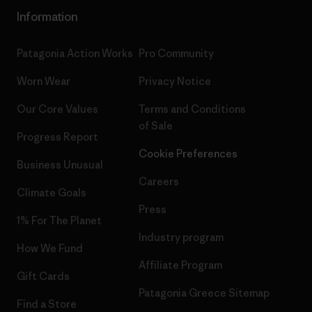
Information
Patagonia Action Works
Pro Community
Worn Wear
Privacy Notice
Our Core Values
Terms and Conditions
of Sale
Progress Report
Cookie Preferences
Business Unusual
Careers
Climate Goals
Press
1% For The Planet
Industry program
How We Fund
Affiliate Program
Gift Cards
Patagonia Greece Sitemap
Find a Store