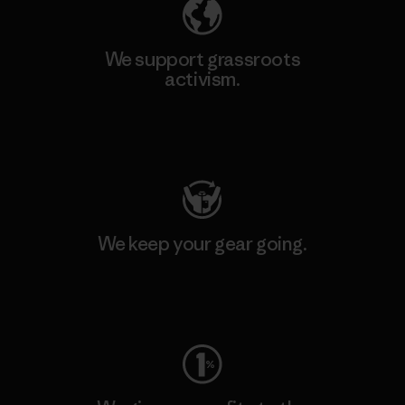
We support grassroots
activism.
Visit Patagonia Action Works
We keep your gear going.
Visit Worn Wear