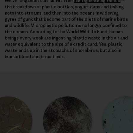
We’ve long been familiar with the
microplastics problem
—
the breakdown of plastic bottles, yogurt cups and fishing
nets into streams, and then into the oceans in widening
gyres of gunk that become part of the diets of marine birds
and wildlife. Microplastic pollution is no longer confined to
the oceans. According to the World Wildlife Fund, human
beings every week are ingesting plastic waste in the air and
water equivalent to the size of a credit card. Yes, plastic
waste ends up in the stomachs of shorebirds, but also in
human blood and breast milk.