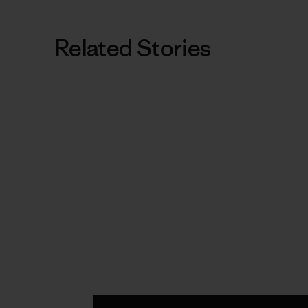
Related Stories