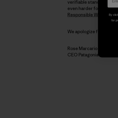
verifiable standards for 
even harder for the stro
Responsible Wool Stand
By clic
for p
We apologize for the har
Rose Marcario
CEO Patagonia