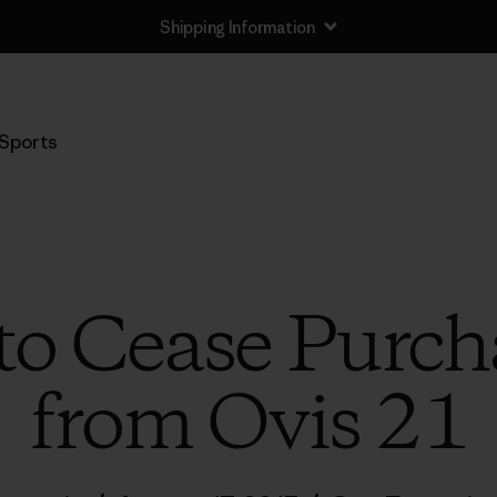
Shipping Information
Sports
to Cease Purc
from Ovis 21