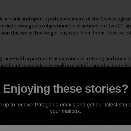
made a frank and open-eyed assessment of the Ovis program.
mediate changes to objectionable practices on Ovis 21 ra
on that we will no longer buy wool from them. This is a diff
ogram—with a partner that can ensure a strong and consis
ering healthy grasslands—will be a significant challenge. H
sential to wool production, despite what PETA claims. Pata
because of its unique performance attributes. We will co
Enjoying these stories?
 already purchased. And we will continue to offer excell
ho prefer them, while constantly pushing to innovate and i
. But Patagonia will not buy wool again until we can assur
n up to receive Patagonia emails and get our latest storie
ensures the humane treatment of animals.
your mailbox.
 efforts, initiated in 2014, to lead in the industry’s devel