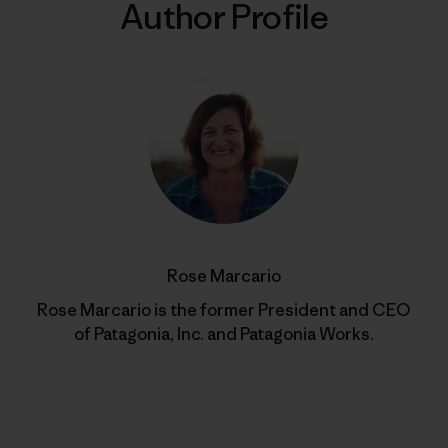
Author Profile
Rose Marcario
Rose Marcario is the former President and CEO
of Patagonia, Inc. and Patagonia Works.