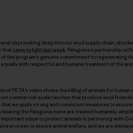
eral days looking deep into our wool supply chain, shocke
y that
came to light last week
. Patagonia’s partnership wit
 of the program’s genuine commitment to regenerating t
equally with respectful and humane treatment of the anim
n of PETA’s video shows the killing of animals for human
 most commercial-scale ranches that produce wool from s
s that we apply strong and consistent measures to ensure
s bearing the Patagonia name are treated humanely, wheth
important steps to protect animals in partnering with Ovis
ve process to assure animal welfare, and we are dismay