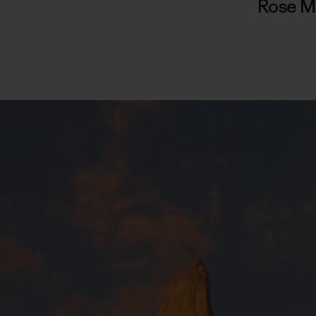
Rose M