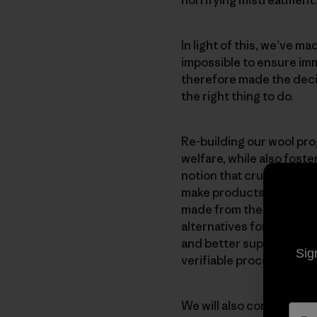
In light of this, we’ve 
impossible to ensure im
therefore made the decisi
the right thing to do.
Re-building our wool pr
welfare, while also fost
notion that cruelty is es
make products from wool 
made from the wool we’ve
alternatives for those w
and better supply chains
Sig
verifiable process that 
We will also continue our