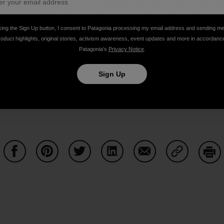
wool production we can all be proud of. We will take this 
ngest possible animal welfare standards to be integrated
ard
.
king the Sign Up button, I consent to Patagonia processing my email address and sending m
roduct highlights, original stories, activism awareness, event updates and more in accordanc
Patagonia’s
Privacy Notice
.
m done in our name. We will continue to update you on our
Sign Up
Share on Facebook
Share on Pinterest
Share on Twitter
Share on LinkedIn
Share on Email
Share on Co
Prin