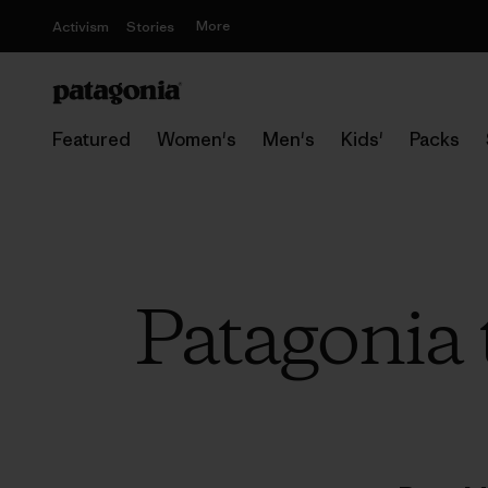
More
Activism
Stories
Featured
Women's
Men's
Kids'
Packs
Patagonia 