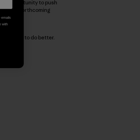
as an opportunity to push
 into the forthcoming
e emails
e with
 progress to do better.
py Link
t