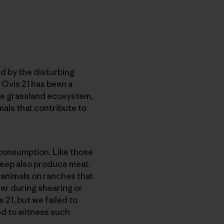
d by the disturbing
h Ovis 21 has been a
he grassland ecosystem,
als that contribute to
 consumption. Like those
heep also produce meat.
 animals on ranches that
er during shearing or
 21, but we failed to
ed to witness such