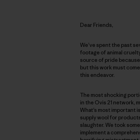
Dear Friends,
We’ve spent the past sev
footage of animal cruelt
source of pride because
but this work must come 
this endeavor.
The most shocking portio
in the Ovis 21 network,
What’s most important i
supply wool for product
slaughter. We took some 
implement a comprehensi
horrifying mistreatment.