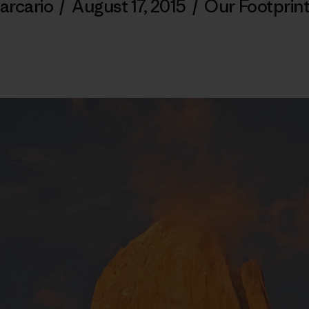
arcario
/
August 17, 2015
/
Our Footprin