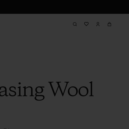
hasing Wool