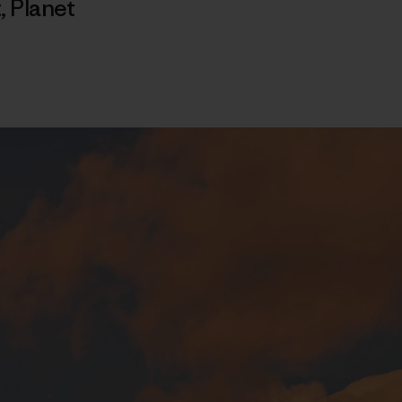
t
,
Planet