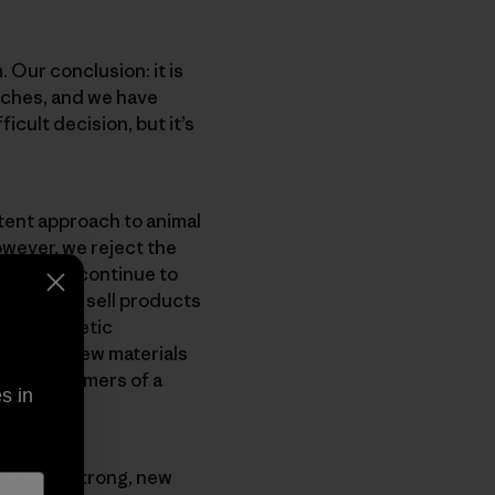
 Our conclusion: it is
nches, and we have
icult decision, but it’s
tent approach to animal
owever, we reject the
gonia will continue to
ntinue to sell products
ent synthetic
nvest in new materials
e our customers of a
s in
opment of strong, new