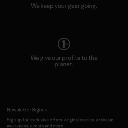
We keep your gear going.
Visit Worn Wear
We give our profits to the
planet.
Read Our Commitment
Newsletter Signup
Sign up for exclusive offers, original stories, activism
awareness, events and more.