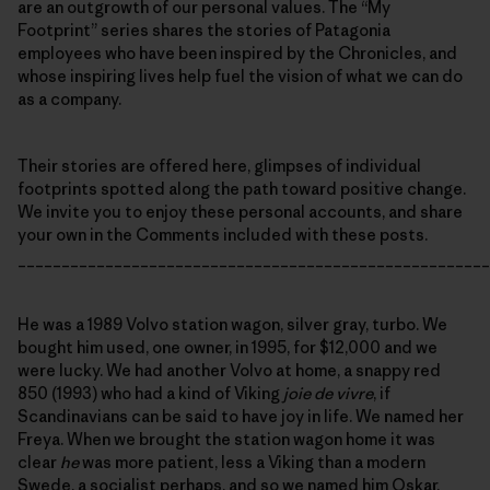
are an outgrowth of our personal values. The “My
Footprint” series shares the stories of Patagonia
employees who have been inspired by the Chronicles, and
whose inspiring lives help fuel the vision of what we can do
as a company.
Their stories are offered here, glimpses of individual
footprints spotted along the path toward positive change.
We invite you to enjoy these personal accounts, and share
your own in the Comments included with these posts.
______________________________________________________
He was a 1989 Volvo station wagon, silver gray, turbo. We
bought him used, one owner, in 1995, for $12,000 and we
were lucky. We had another Volvo at home, a snappy red
850 (1993) who had a kind of Viking
joie de vivre
, if
Scandinavians can be said to have joy in life. We named her
Freya. When we brought the station wagon home it was
clear
he
was more patient, less a Viking than a modern
Swede, a socialist perhaps, and so we named him Oskar.