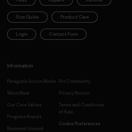
Size Guide
Product Care
Login
Contact Form
Information
Patagonia Action Works
Pro Community
Worn Wear
Privacy Notice
Our Core Values
Terms and Conditions
of Sale
Progress Report
Cookie Preferences
Business Unusual