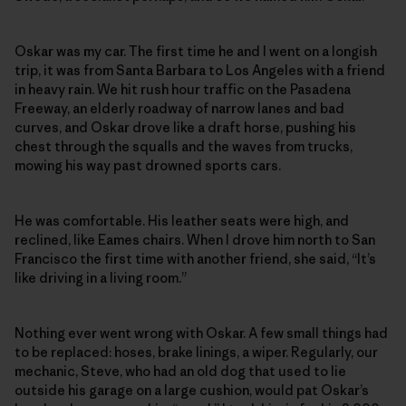
Oskar was my car. The first time he and I went on a longish
trip, it was from Santa Barbara to Los Angeles with a friend
in heavy rain. We hit rush hour traffic on the Pasadena
Freeway, an elderly roadway of narrow lanes and bad
curves, and Oskar drove like a draft horse, pushing his
chest through the squalls and the waves from trucks,
mowing his way past drowned sports cars.
He was comfortable. His leather seats were high, and
reclined, like Eames chairs. When I drove him north to San
Francisco the first time with another friend, she said, “It’s
like driving in a living room.”
Nothing ever went wrong with Oskar. A few small things had
to be replaced: hoses, brake linings, a wiper. Regularly, our
mechanic, Steve, who had an old dog that used to lie
outside his garage on a large cushion, would pat Oskar’s