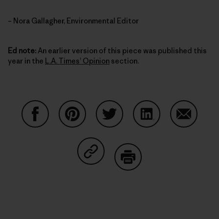
– Nora Gallagher, Environmental Editor
Ed note:
An earlier version of this piece was published this
year in the
L.A. Times’ Opinion
section.
Share on Facebook
Share on Pinterest
Share on Twitter
Share on LinkedIn
Share on
Share on Copy Link
Print