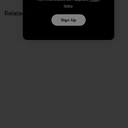
Notice
.
Related Stories
Sign Up