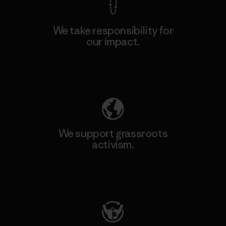
We take responsibility for
our impact.
Explore Our Footprint
We support grassroots
activism.
Visit Patagonia Action Works