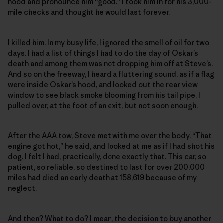
hood and pronounce him “good.” I took him in for his 3,000-
mile checks and thought he would last forever.
I killed him. In my busy life, I ignored the smell of oil for two
days. I had a list of things I had to do the day of Oskar’s
death and among them was not dropping him off at Steve’s.
And so on the freeway, I heard a fluttering sound, as if a flag
were inside Oskar’s hood, and looked out the rear view
window to see black smoke blooming from his tail pipe. I
pulled over, at the foot of an exit, but not soon enough.
After the AAA tow, Steve met with me over the body. “That
engine got hot,” he said, and looked at me as if I had shot his
dog. I felt I had, practically, done exactly that. This car, so
patient, so reliable, so destined to last for over 200,000
miles had died an early death at 158,619 because of my
neglect.
And then? What to do? I mean, the decision to buy another