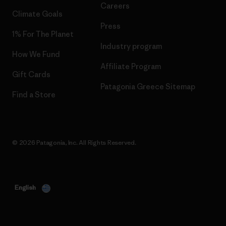
Careers
Climate Goals
Press
1% For The Planet
Industry program
How We Fund
Affiliate Program
Gift Cards
Patagonia Greece Sitemap
Find a Store
© 2026 Patagonia, Inc. All Rights Reserved.
English