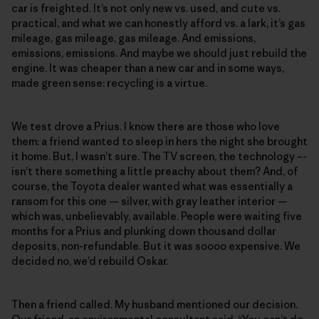
car is freighted. It’s not only new vs. used, and cute vs.
practical, and what we can honestly afford vs. a lark, it’s gas
mileage, gas mileage, gas mileage. And emissions,
emissions, emissions. And maybe we should just rebuild the
engine. It was cheaper than a new car and in some ways,
made green sense: recycling is a virtue.
We test drove a Prius. I know there are those who love
them: a friend wanted to sleep in hers the night she brought
it home. But, I wasn’t sure. The TV screen, the technology –-
isn’t there something a little preachy about them? And, of
course, the Toyota dealer wanted what was essentially a
ransom for this one — silver, with gray leather interior —
which was, unbelievably, available. People were waiting five
months for a Prius and plunking down thousand dollar
deposits, non-refundable. But it was soooo expensive. We
decided no, we’d rebuild Oskar.
Then a friend called. My husband mentioned our decision.