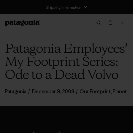
Shipping Information
Patagonia Employees’
My Footprint Series:
Ode to a Dead Volvo
Patagonia
/
December 9, 2008
/
Our Footprint
,
Planet