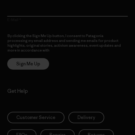
E-Mail
By clicking the Sign Me Up button, I consent to Patagonia
processing my email address and sending me emails for product
highlights, original stories, activism awareness, event updates and
more in accordance with
Patagonia’s Privacy Notice
Sign Me Up
Get Help
Customer Service
Delivery
FAQs
Repairs
Returns