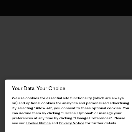
Your Data, Your Choice
We use cookies for essential site functionality (which are always
on) and optional cookies for analytics and personalised advertising.
By selecting "Allow All", you consent to these optional cookies. You
can decline them by clicking "Decline Optional" or manage your
preferences at any time by clicking "Change Preferences". Please
see our
Cookie Notice
and
Privacy Notice
for further details.