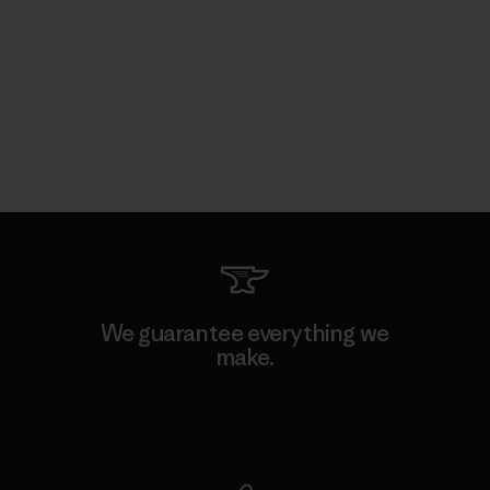
We guarantee everything we
make.
View Ironclad Guarantee