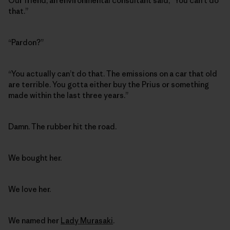
Our friend, an environmental consultant said, “You can’t do
that.”
“Pardon?”
“You actually can’t do that. The emissions on a car that old
are terrible. You gotta either buy the Prius or something
made within the last three years.”
Damn. The rubber hit the road.
We bought her.
We love her.
We named her
Lady Murasaki
.