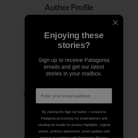
Author Profile
Enjoying these
stories?
Sign up to receive Patagonia
emails and get our latest
stories in your mailbox.
Patagonia
We’re in business to save our home planet.
By clicking the Sign Up button, I consent to
Patagonia processing my email address and
sending me emails for product highlights, original
stories, activism awareness, event updates and
more in accordance with Patagonia’s
Privacy