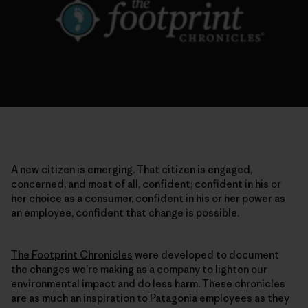
A new citizen is emerging. That citizen is engaged,
concerned, and most of all, confident; confident in his or
her choice as a consumer, confident in his or her power as
an employee, confident that change is possible.
The Footprint Chronicles
were developed to document
the changes we’re making as a company to lighten our
environmental impact and do less harm. These chronicles
are as much an inspiration to Patagonia employees as they