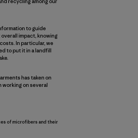
 and recycling among our
nformation to guide
 overall impact, knowing
sts. In particular, we
o put it in a landfill
ake.
garments has taken on
n working on several
es of microfibers and their