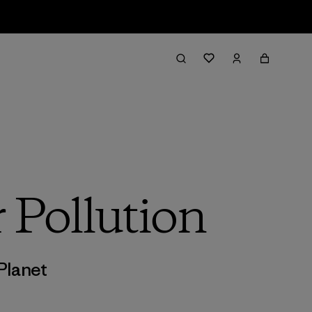
 Pollution
Planet