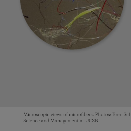
Microscopic views of microfibers. Photos: Bren S
Science and Management at UCSB