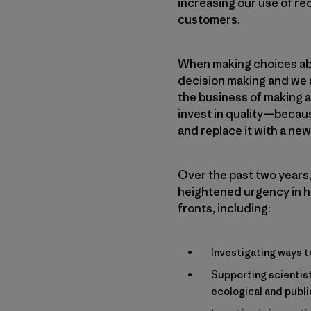
increasing our use of re
customers.
When making choices abo
decision making and we a
the business of making a
invest in quality—because
and replace it with a ne
Over the past two years,
heightened urgency in h
fronts, including:
Investigating ways t
Supporting scientist
ecological and publi