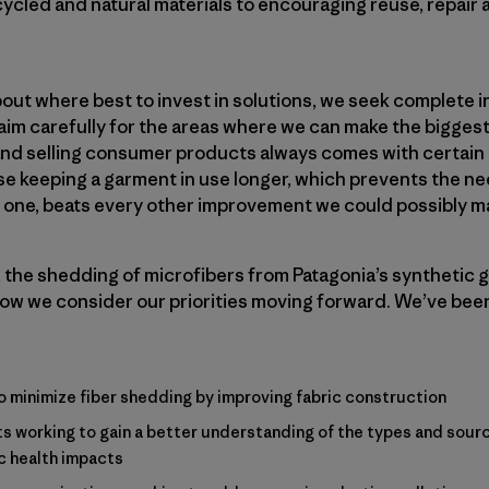
cycled and natural materials to encouraging reuse, repair
ut where best to invest in solutions, we seek complete i
im carefully for the areas where we can make the biggest
nd selling consumer products always comes with certain co
 keeping a garment in use longer, which prevents the need t
w one, beats every other improvement we could possibly m
 the shedding of microfibers from Patagonia’s synthetic 
ow we consider our priorities moving forward. We’ve bee
o minimize fiber shedding by improving fabric construction
s working to gain a better understanding of the types and sourc
c health impacts