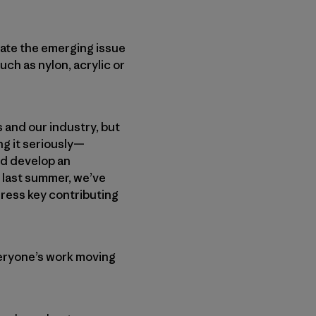
gate the emerging issue
uch as nylon, acrylic or
 and our industry, but
ng it seriously—
nd develop an
 last summer, we’ve
ress key contributing
eryone’s work moving