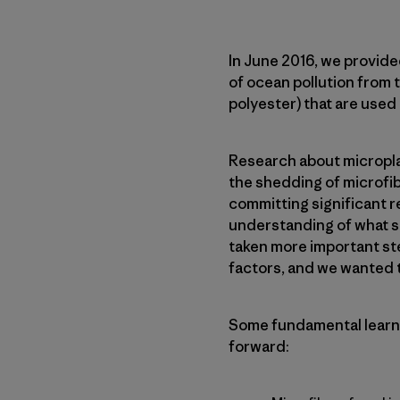
In June 2016, we provide
of ocean pollution from t
polyester) that are used
Research about microplas
the shedding of microfib
committing significant 
understanding of what st
taken more important st
factors, and we wanted to
Some fundamental learni
forward: