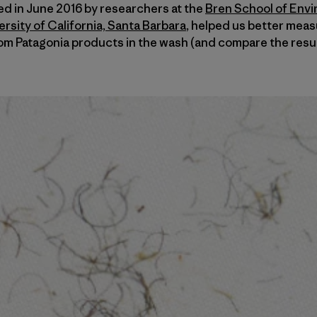
hed in June 2016 by researchers at the
Bren School of Env
sity of California, Santa Barbara
, helped us better meas
om Patagonia products in the wash (and compare the resul