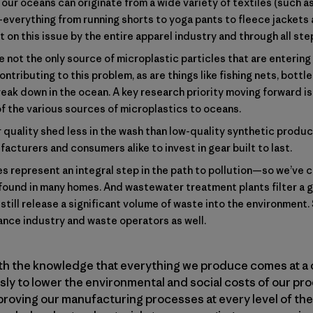
our oceans can originate from a wide variety of textiles (such as 
—everything from running shorts to yoga pants to fleece jacket
on this issue by the entire apparel industry and through all step
 not the only source of microplastic particles that are enterin
ontributing to this problem, as are things like fishing nets, bott
reak down in the ocean. A key research priority moving forward i
of the various sources of microplastics to oceans.
 quality shed less in the wash than low-quality synthetic product
acturers and consumers alike to invest in gear built to last.
 represent an integral step in the path to pollution—so we’ve 
ound in many homes. And wastewater treatment plants filter a 
still release a significant volume of waste into the environment. 
iance industry and waste operators as well.
ith the knowledge that everything we produce comes at a 
y to lower the environmental and social costs of our pro
proving our manufacturing processes at every level of the