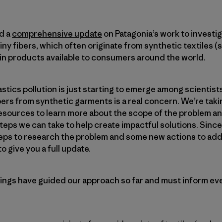
d a
comprehensive update
on Patagonia’s work to investi
iny fibers, which often originate from synthetic textiles (s
 in products available to consumers around the world.
tics pollution is just starting to emerge among scientists
ers from synthetic garments is a real concern. We’re taki
resources to learn more about the scope of the problem a
eps we can take to help create impactful solutions. Since
eps to research the problem and some new actions to add
 give you a full update.
ngs have guided our approach so far and must inform ev