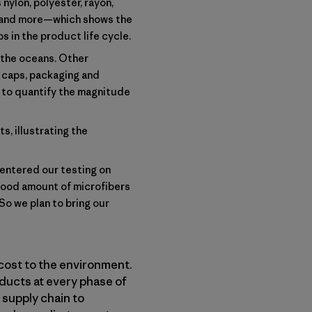
nylon, polyester, rayon,
s and more—which shows the
s in the product life cycle.
g the oceans. Other
le caps, packaging and
s to quantify the magnitude
s, illustrating the
centered our testing on
good amount of microfibers
So we plan to bring our
cost to the environment.
ducts at every phase of
 supply chain to