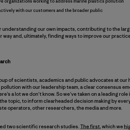
ive organizations working to address marine plastics pollution
tively with our customers and the broader public
r understanding our own impacts, contributing to the larg
 way and, ultimately, finding ways to improve our practic
earch
p of scientists, academics and public advocates at our 
 pollution with our leadership team, a clear consensus em
ere’s a lot we don’t know. So we’ve taken on a leading role 
the topic, to inform clearheaded decision making by ever
ste operators, other researchers, the media and more.
ated two scientific research studies.
The first
, which we
hi