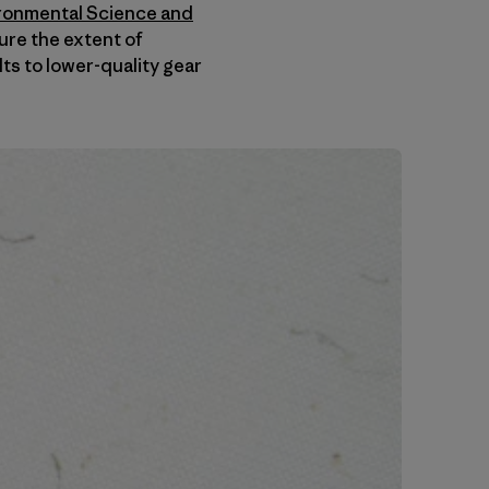
ironmental Science and
ure the extent of
ts to lower-quality gear