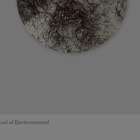
chool of Environmental