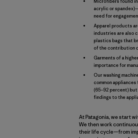
Microfibers found in 
acrylic or spandex)
need for engagement 
Apparel products are
industries are also c
plastics bags that b
of the contribution 
Garments of a higher
importance for manuf
Our washing machines
common appliances f
(65–92 percent) but 
findings to the appl
At Patagonia, we start w
We then work continuousl
their life cycle—from im