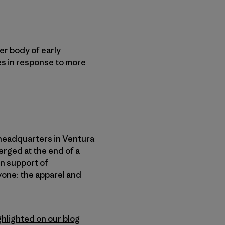
er body of early
es in response to more
headquarters in Ventura
erged at the end of a
in support of
yone: the apparel and
ghlighted on our blog