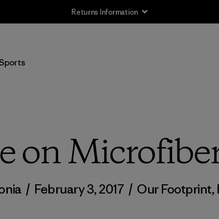
Returns Information
Sports
 on Microfiber
onia
/
February 3, 2017
/
Our Footprint
,