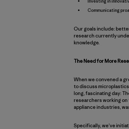
Investing in innovat
Communicating proac
Our goals include: bette
research currently under
knowledge.
The Need for More Res
When we convened a grou
to discuss microplastics
long, fascinating day: Th
researchers working on 
appliance industries, wa
Specifically, we’ve initi