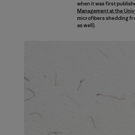
when it was first publis
Management at the Univer
microfibers shedding fr
as well).