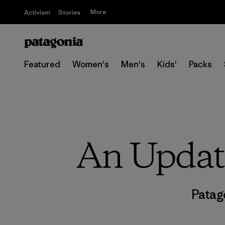
More
Activism
Stories
Featured
Women's
Men's
Kids'
Packs
An Update
Patag