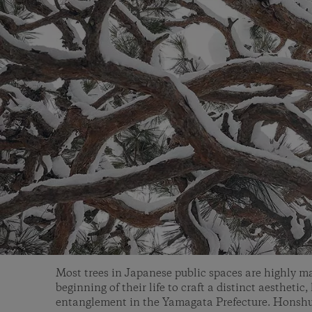
Most trees in Japanese public spaces are highly m
beginning of their life to craft a distinct aesthetic, 
entanglement in the Yamagata Prefecture. Honshu