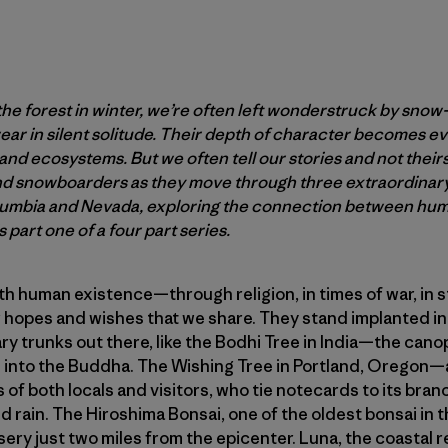
 forest in winter, we’re often left wonderstruck by snow
ar in silent solitude. Their depth of character becomes e
s and ecosystems. But we often tell our stories and not their
and snowboarders as they move through three extraordinar
lumbia and Nevada, exploring the connection between huma
 part one of a four part series.
th human existence—through religion, in times of war, in s
ur hopes and wishes that we share. They stand implanted in
ry trunks out there, like the Bodhi Tree in India—the can
into the Buddha. The Wishing Tree in Portland, Oregon—
of both locals and visitors, who tie notecards to its branc
 rain. The Hiroshima Bonsai, one of the oldest bonsai in t
sery just two miles from the epicenter. Luna, the coastal 