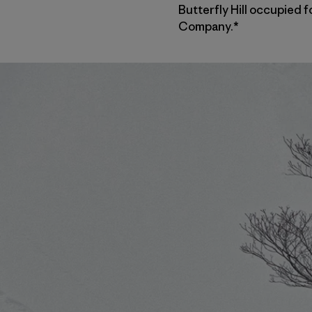
Butterfly Hill occupied f
Company.*