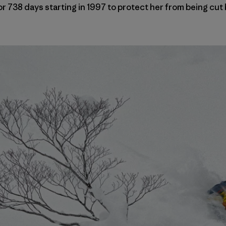
or 738 days starting in 1997 to protect her from being cut