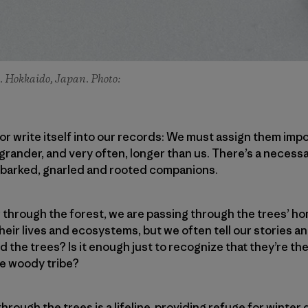
ko. Hokkaido, Japan. Photo:
e or write itself into our records: We must assign them im
 grander, and very often, longer than us. There’s a necessa
r barked, gnarled and rooted companions.
r through the forest, we are passing through the trees’ 
heir lives and ecosystems, but we often tell our stories a
d the trees? Is it enough just to recognize that they’re t
he woody tribe?
rough the trees is a lifeline, providing refuge for winter