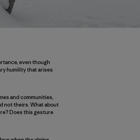
portance, even though
ry humility that arises
homes and communities,
nd not theirs. What about
here? Does this gesture
 days when the alpine