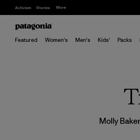
More
Activism
Stories
Featured
Women's
Men's
Kids'
Packs
T
Molly Bake