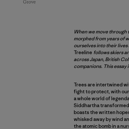
Grove
When we move through the
morphed from years of we
ourselves into their live
Treeline
follows skiers 
across Japan, British Co
companions. This essay is
Trees are intertwined wi
fight to protect, with o
a whole world of legenda
Siddhartha transformed 
boasts the written hopes 
whisked away by wind and
the atomic bomb in a nur