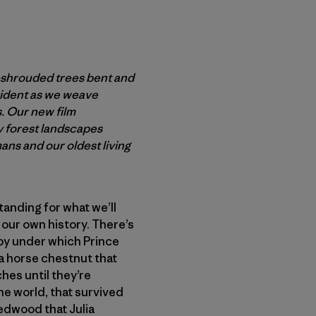
-shrouded trees bent and
vident as we weave
s. Our new film
y forest landscapes
ns and our oldest living
tanding for what we’ll
 our own history. There’s
opy under which Prince
a horse chestnut that
hes until they’re
he world, that survived
redwood that Julia