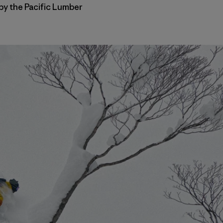
 by the Pacific Lumber