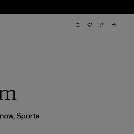
lm
now
,
Sports