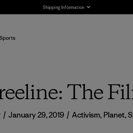
Shipping Information
Sports
reeline: The Fi
r
/
January 29, 2019
/
Activism
,
Planet
,
S