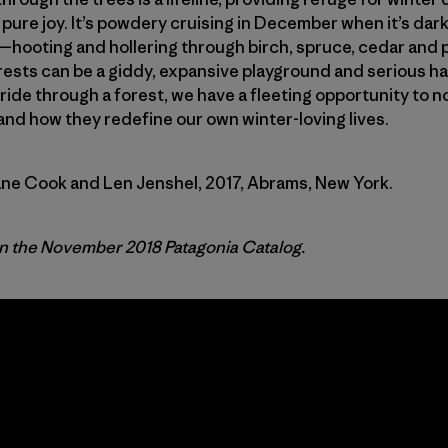
 pure joy. It’s powdery cruising in December when it’s dark
—hooting and hollering through birch, spruce, cedar and 
rests can be a giddy, expansive playground and serious ha
ide through a forest, we have a fleeting opportunity to n
and how they redefine our own winter-loving lives.
ane Cook and Len Jenshel, 2017, Abrams, New York.
in the November 2018 Patagonia Catalog.