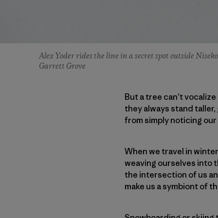
Alex Yoder rides the line in a secret spot outside Nise
Garrett Grove
But a tree can’t vocaliz
they always stand taller,
from simply noticing ou
When we travel in winte
weaving ourselves into t
the intersection of us an
make us a symbiont of t
Snowboarding or skiing th