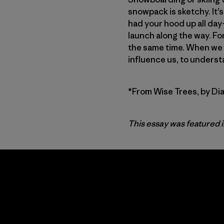
snowpack is sketchy. It’s
had your hood up all day
launch along the way. Fo
the same time. When we r
influence us, to underst
*From Wise Trees, by Di
This essay was featured 