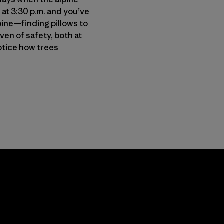
 at 3:30 p.m. and you’ve
pine—finding pillows to
ven of safety, both at
otice how trees