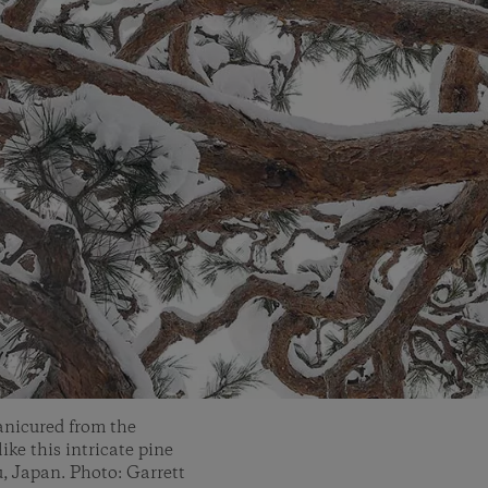
anicured from the
like this intricate pine
, Japan. Photo: Garrett