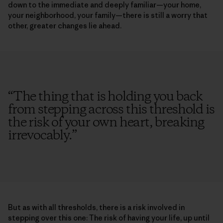
down to the immediate and deeply familiar—your home,
your neighborhood, your family—there is still a worry that
other, greater changes lie ahead.
“
The thing that is holding you back
from stepping across this threshold is
the risk of your own heart, breaking
irrevocably.
”
But as with all thresholds, there is a risk involved in
stepping over this one: The risk of having your life, up until