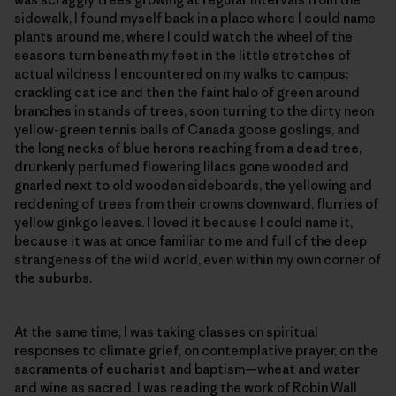
sidewalk, I found myself back in a place where I could name
plants around me, where I could watch the wheel of the
seasons turn beneath my feet in the little stretches of
actual wildness I encountered on my walks to campus:
crackling cat ice and then the faint halo of green around
branches in stands of trees, soon turning to the dirty neon
yellow-green tennis balls of Canada goose goslings, and
the long necks of blue herons reaching from a dead tree,
drunkenly perfumed flowering lilacs gone wooded and
gnarled next to old wooden sideboards, the yellowing and
reddening of trees from their crowns downward, flurries of
yellow ginkgo leaves. I loved it because I could name it,
because it was at once familiar to me and full of the deep
strangeness of the wild world, even within my own corner of
the suburbs.
At the same time, I was taking classes on spiritual
responses to climate grief, on contemplative prayer, on the
sacraments of eucharist and baptism—wheat and water
and wine as sacred. I was reading the work of Robin Wall