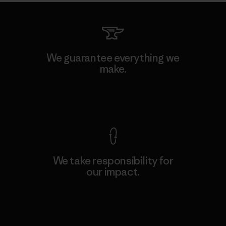
We guarantee everything we
make.
View Ironclad Guarantee
We take responsibility for
our impact.
Explore Our Footprint