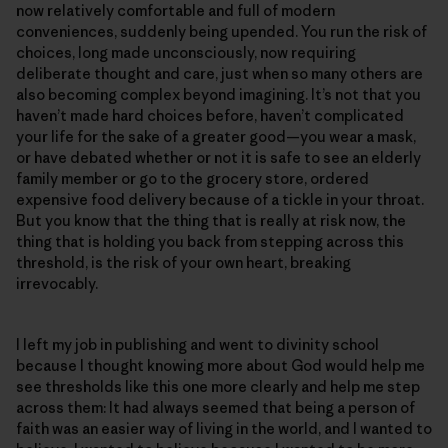
now relatively comfortable and full of modern
conveniences, suddenly being upended. You run the risk of
choices, long made unconsciously, now requiring
deliberate thought and care, just when so many others are
also becoming complex beyond imagining. It’s not that you
haven’t made hard choices before, haven’t complicated
your life for the sake of a greater good—you wear a mask,
or have debated whether or not it is safe to see an elderly
family member or go to the grocery store, ordered
expensive food delivery because of a tickle in your throat.
But you know that the thing that is really at risk now, the
thing that is holding you back from stepping across this
threshold, is the risk of your own heart, breaking
irrevocably.
I left my job in publishing and went to divinity school
because I thought knowing more about God would help me
see thresholds like this one more clearly and help me step
across them: It had always seemed that being a person of
faith was an easier way of living in the world, and I wanted to