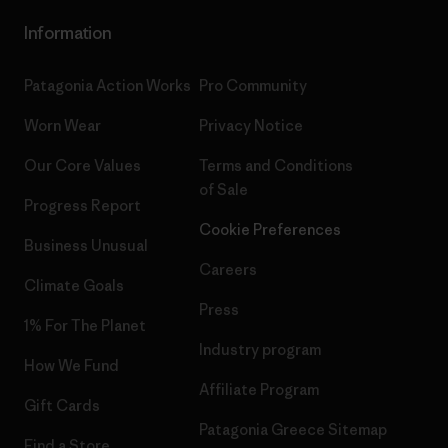
Information
Patagonia Action Works
Pro Community
Worn Wear
Privacy Notice
Our Core Values
Terms and Conditions
of Sale
Progress Report
Cookie Preferences
Business Unusual
Careers
Climate Goals
Press
1% For The Planet
Industry program
How We Fund
Affiliate Program
Gift Cards
Patagonia Greece Sitemap
Find a Store