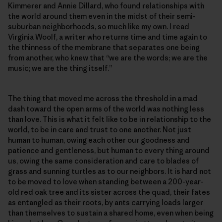
Kimmerer and Annie Dillard, who found relationships with
the world around them even in the midst of their semi-
suburban neighborhoods, so much like my own. I read
Virginia Woolf, a writer who returns time and time again to
the thinness of the membrane that separates one being
from another, who knew that “we are the words; we are the
music; we are the thing itself.”
The thing that moved me across the threshold in a mad
dash toward the open arms of the world was nothing less
than love. This is what it felt like to be in relationship to the
world, to be in care and trust to one another. Not just
human to human, owing each other our goodness and
patience and gentleness, but human to every thing around
us, owing the same consideration and care to blades of
grass and sunning turtles as to our neighbors. It is hard not
to be moved to love when standing between a 200-year-
old red oak tree and its sister across the quad, their fates
as entangled as their roots, by ants carrying loads larger
than themselves to sustain a shared home, even when being