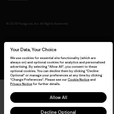
© 2026 Patagonia, Inc. All Rights Reserved.
English
Your Data, Your Choice
We use cookies for essential site functionality (which are
always on) and optional cookies for analytics and personalised
advertising. By selecting "Allow All", you consent to these
optional cookies. You can decline them by clicking "Decline
Optional" or manage your preferences at any time by clicking
"Change Preferences". Please see our
Cookie Notice
and
Privacy Notice
for further details.
Allow All
Decline Optional