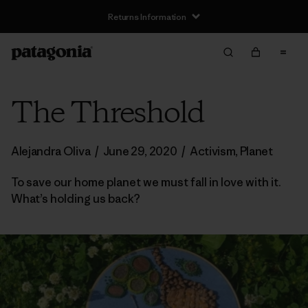
Returns Information
The Threshold
Alejandra Oliva
/
June 29, 2020
/
Activism
,
Planet
To save our home planet we must fall in love with it.
What’s holding us back?