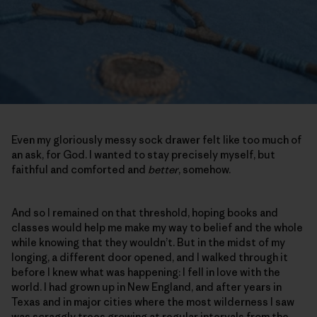
Even my gloriously messy sock drawer felt like too much of
an ask, for God. I wanted to stay precisely myself, but
faithful and comforted and
better
, somehow.
And so I remained on that threshold, hoping books and
classes would help me make my way to belief and the whole
while knowing that they wouldn’t. But in the midst of my
longing, a different door opened, and I walked through it
before I knew what was happening: I fell in love with the
world. I had grown up in New England, and after years in
Texas and in major cities where the most wilderness I saw
was scraggly trees growing at regular intervals from the