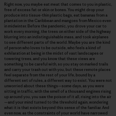
Right now, you maybe eat meat that comes to you in plastic,
free of excess fat or skin or bones. You might drop your
produce into tissue-thin plastic bags, eat bananas from a
plantation in the Caribbean and mangoes from Mexico even
in midwinter. Before the pandemic, you drove your car to
work every morning, the trees on either side of the highway
blurring into an indistinguishable mass, and took airplanes
to see different parts of the world. Maybe you are the kind
of person who loves to be outside, who feels a kind of
exhilaration at being in the midst of vast landscapes or
towering trees, and you know that these views are
something to be careful with, so you stay on marked trails
and carry your trash out with you, but these remote places
feel separate from the rest of your life, bound by a
different set of rules, a different way to exist. You were not
unworried about these things—some days, as you were
sitting in traffic, with the smell of a thousand engines rising
up around you, you saw the poison of it all, rising into the air
—and your mind turned to the threshold again, wondering
what it is that exists beyond this sense of the familiar. And
even now, as the constraints of your world have narrowed