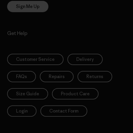
Sign Me Up
Get Help
Customer Service
Delivery
FAQs
Repairs
Returns
Size Guide
Product Care
Login
Contact Form