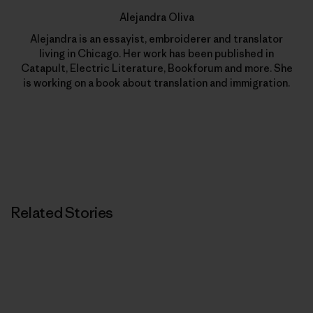
Alejandra Oliva
Alejandra is an essayist, embroiderer and translator
living in Chicago. Her work has been published in
Catapult, Electric Literature, Bookforum and more. She
is working on a book about translation and immigration.
Related Stories