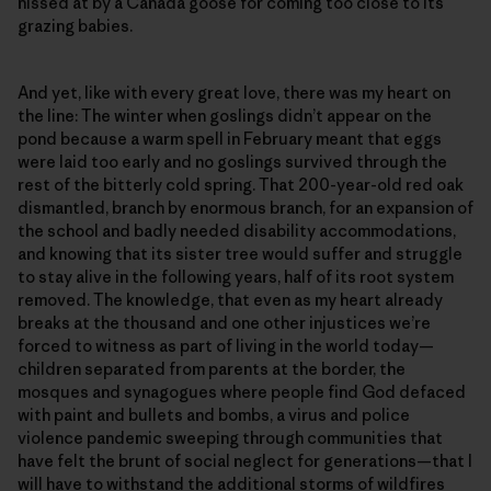
hissed at by a Canada goose for coming too close to its
grazing babies.
And yet, like with every great love, there was my heart on
the line: The winter when goslings didn’t appear on the
pond because a warm spell in February meant that eggs
were laid too early and no goslings survived through the
rest of the bitterly cold spring. That 200-year-old red oak
dismantled, branch by enormous branch, for an expansion of
the school and badly needed disability accommodations,
and knowing that its sister tree would suffer and struggle
to stay alive in the following years, half of its root system
removed. The knowledge, that even as my heart already
breaks at the thousand and one other injustices we’re
forced to witness as part of living in the world today—
children separated from parents at the border, the
mosques and synagogues where people find God defaced
with paint and bullets and bombs, a virus and police
violence pandemic sweeping through communities that
have felt the brunt of social neglect for generations—that I
will have to withstand the additional storms of wildfires