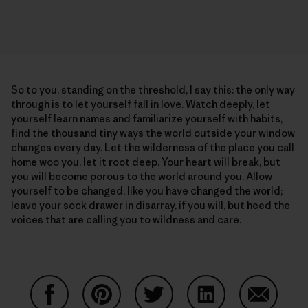
So to you, standing on the threshold, I say this: the only way
through is to let yourself fall in love. Watch deeply, let
yourself learn names and familiarize yourself with habits,
find the thousand tiny ways the world outside your window
changes every day. Let the wilderness of the place you call
home woo you, let it root deep. Your heart will break, but
you will become porous to the world around you. Allow
yourself to be changed, like you have changed the world;
leave your sock drawer in disarray, if you will, but heed the
voices that are calling you to wildness and care.