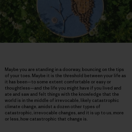
Maybe you are standing in a doorway, bouncing on the tips
of your toes. Maybe it is the threshold between your life as
it has been—to some extent comfortable or easy or
thoughtless—and the life you might have if you lived and
ate and saw and felt things with the knowledge that the
world is in the middle of irrevocable, likely catastrophic
climate change, amidst a dozen other types of
catastrophic, irrevocable changes, and it is up to us, more
or less, how catastrophic that change is.