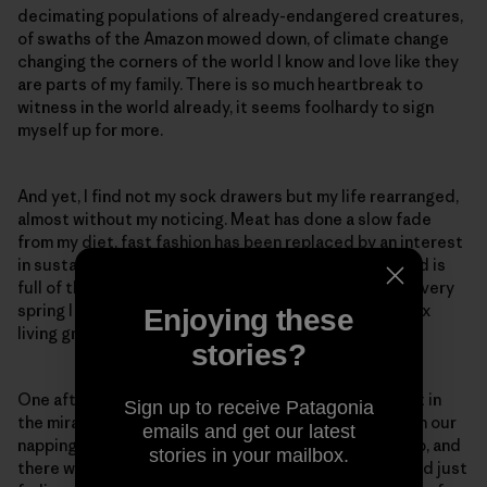
decimating populations of already-endangered creatures,
of swaths of the Amazon mowed down, of climate change
changing the corners of the world I know and love like they
are parts of my family. There is so much heartbreak to
witness in the world already, it seems foolhardy to sign
myself up for more.
And yet, I find not my sock drawers but my life rearranged,
almost without my noticing. Meat has done a slow fade
from my diet, fast fashion has been replaced by an interest
in sustainable fabrics and mending practices. My head is
full of the names of plants and birds around me, and every
spring I get the urge to sink my hands into dirt, to coax
Enjoying these
living green things up from the ground.
stories?
One afternoon, my partner and I sprawled on a blanket in
Sign up to receive Patagonia
the miraculous expanse of our backyard, reading, with our
emails and get our latest
napping dog stretched out between us. We looked up, and
stories in your mailbox.
there was a baby rabbit, the white mark on his forehead just