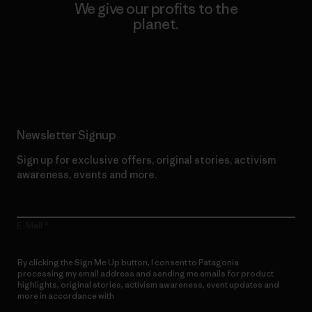
We give our profits to the
planet.
Read Our Commitment
Newsletter Signup
Sign up for exclusive offers, original stories, activism
awareness, events and more.
E-Mail
By clicking the Sign Me Up button, I consent to Patagonia
processing my email address and sending me emails for product
highlights, original stories, activism awareness, event updates and
more in accordance with
Patagonia’s Privacy Notice