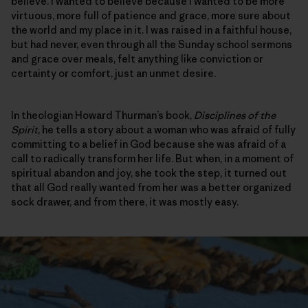
believe. I wanted to believe because I wanted to be more
virtuous, more full of patience and grace, more sure about
the world and my place in it. I was raised in a faithful house,
but had never, even through all the Sunday school sermons
and grace over meals, felt anything like conviction or
certainty or comfort, just an unmet desire.
In theologian Howard Thurman’s book,
Disciplines of the
Spirit
, he tells a story about a woman who was afraid of fully
committing to a belief in God because she was afraid of a
call to radically transform her life. But when, in a moment of
spiritual abandon and joy, she took the step, it turned out
that all God really wanted from her was a better organized
sock drawer, and from there, it was mostly easy.