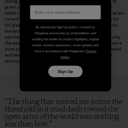
fading, watching us as he worked his way down blades of
grass, totally still except for a quickly moving jaw. The
rabbit remained, even as our dog woke up and stirred, as we
turned pages, as one of us got up to go into the house for
tall glasses of water, watching and eating, unafraid of our
By clicking the Sign Up button, I consent to
human solidity and clumsiness. From our blanket, we
Patagonia processing my email address and
watched the rabbit back, books abandoned, fascinated by
sending me emails for product highlights, original
the way he reared up on his diminutive hind legs, reached a
stories, activism awareness, event updates and
front paw to bow a stalk of grass toward himself, flattened
more in accordance with Patagonia’s
Privacy
and swiveled and twitched his ears. And this, one slow
Notice
.
afternoon at a time, is how it comes over you.
Sign Up
“
The thing that moved me across the
threshold in a mad dash toward the
open arms of the world was nothing
less than love.
”