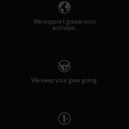
We support grassroots
activism.
Visit Patagonia Action Works
We keep your gear going.
Visit Worn Wear