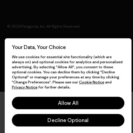
© 2026 Patagonia, Inc. All Rights Reserved.
Your Data, Your Choice
English
We use cookies for essential site functionality (which are
always on) and optional cookies for analytics and personalised
advertising. By selecting "Allow All", you consent to these
optional cookies. You can decline them by clicking "Decline
Optional" or manage your preferences at any time by clicking
"Change Preferences". Please see our
Cookie Notice
and
Privacy Notice
for further details.
Allow All
Decline Optional