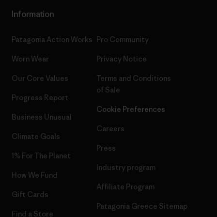
Information
Patagonia Action Works
Pro Community
Worn Wear
Privacy Notice
Our Core Values
Terms and Conditions
of Sale
Progress Report
Cookie Preferences
Business Unusual
Careers
Climate Goals
Press
1% For The Planet
Industry program
How We Fund
Affiliate Program
Gift Cards
Patagonia Greece Sitemap
Find a Store