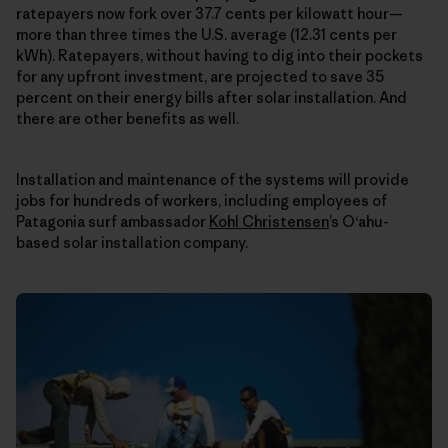
ratepayers now fork over 37.7 cents per kilowatt hour—
more than three times the U.S. average (12.31 cents per
kWh). Ratepayers, without having to dig into their pockets
for any upfront investment, are projected to save 35
percent on their energy bills after solar installation. And
there are other benefits as well.
Installation and maintenance of the systems will provide
jobs for hundreds of workers, including employees of
Patagonia surf ambassador
Kohl Christensen
’s O‘ahu-
based solar installation company.