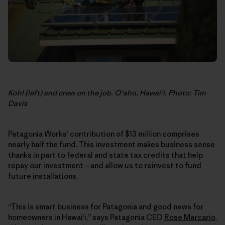
Kohl (left) and crew on the job. O‘ahu, Hawai‘i. Photo: Tim
Davis
Patagonia Works’ contribution of $13 million comprises
nearly half the fund. This investment makes business sense
thanks in part to federal and state tax credits that help
repay our investment—and allow us to reinvest to fund
future installations.
“This is smart business for Patagonia and good news for
homeowners in Hawai‘i,” says Patagonia CEO
Rose Marcario
.