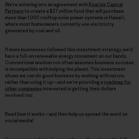
We’re entering into an agreement with
Kina‘ole Capital
Partners
to create a $27 million fund that will purchase
more than 1,000 rooftop solar power systems in Hawai‘i,
where most homeowners currently use electricity
generated by coal and oil.
If more businesses followed this investment strategy, we’d
have a full-on renewable energy movement on our hands.
Conventional wisdom too often assumes business success
is incompatible with helping the planet. This investment
shows we can do good business by working with nature,
rather than using it up—and we’re providing a
roadmap for
other companies
interested in getting their dollars
involved too.
Read how it works—and then help us spread the word on
social media!