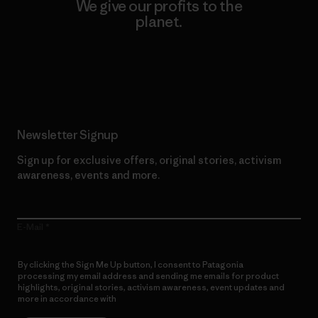
We give our profits to the
planet.
Read Our Commitment
Newsletter Signup
Sign up for exclusive offers, original stories, activism
awareness, events and more.
E-Mail
By clicking the Sign Me Up button, I consent to Patagonia
processing my email address and sending me emails for product
highlights, original stories, activism awareness, event updates and
more in accordance with
Patagonia’s Privacy Notice