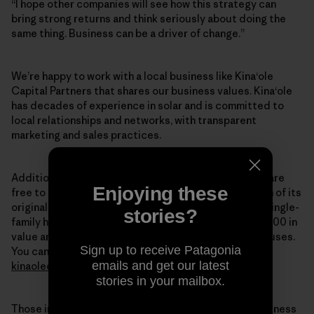
“I hope other companies will see how this strategy can
bring strong returns and think seriously about doing the
same thing. Business can be a driver of change.”
We’re happy to work with a local business like Kina‘ole
Capital Partners that shares our business values. Kina‘ole
has decades of experience in solar and is committed to
local relationships and networks, with transparent
marketing and sales practices.
Additionally, at a given point in the lease, customers are
Enjoying these
free to purchase the solar power system at a fraction of its
original cost. In 2011,
Forbes Magazine
reported that single-
stories?
family houses with solar PV systems gain about $20,000 in
value and sell faster than conventionally powered houses.
Sign up to receive Patagonia
You can find more information about Kina‘ole at
emails and get our latest
kinaolecapital.com
.
stories in your mailbox.
Those interested in joining Patagonia to do good business