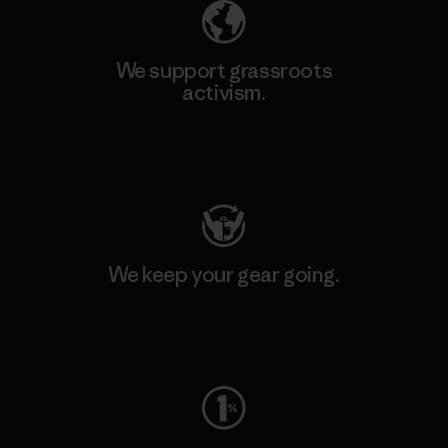
We support grassroots
activism.
Visit Patagonia Action Works
We keep your gear going.
Visit Worn Wear