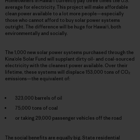
Homeowners in Hawai‘i currently pay three times the U.S.
average for electricity. This project will make affordable
clean power available to a lot more people—especially
those who cannot afford to buy solar power systems
outright. The difference will be huge for Hawai‘i, both
environmentally and socially.
The 1,000 new solar power systems purchased through the
Kina’ole Solar Fund will supplant dirty oil- and coal-sourced
electricity with the cleanest power available. Over their
lifetime, these systems will displace 153,000 tons of CO
2
emissions—the equivalent of:
323,000 barrels of oil
75,000 tons of coal
or taking 29,000 passenger vehicles off the road
The social benefits are equally big. State residential