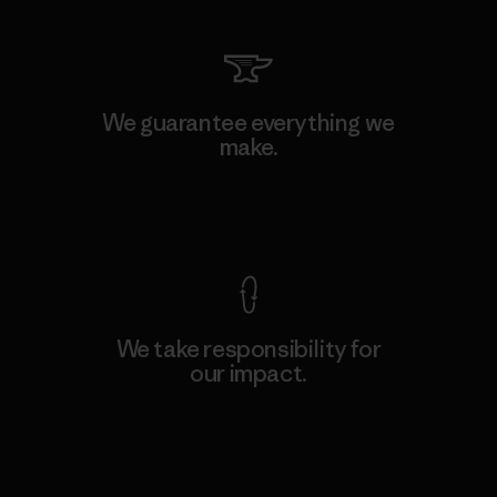
We guarantee everything we
make.
View Ironclad Guarantee
We take responsibility for
our impact.
Explore Our Footprint