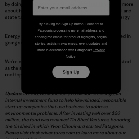
by doing good for the planet can visit
this link
to learn more
about how any company can take advantage of federal and
state tax credits offered for investments in clean energy.
By clicking the Sign Up button, I consent to
Patagonia processing my email address and
Energy customers who live in Hawai‘i and are interested in
sending me emails for product highlights, original
going solar, please
click here
to learn more.
stories, activism awareness, event updates and
more in accordance with Patagonia’s
Privacy
Notice
.
We’re excited to share this news and will keep you posted
as the solar installations start making their way onto
Sign Up
rooftops in Hawai‘i.
Update:
In 2013, we launched $20 Million & Change, an
internal investment fund to help like-minded, responsible
start-up companies that use business to address
environmental problems. After investing well over $20
million, the fund was renamed Tin Shed Ventures, honoring
the tin shed in which Yvon Chouinard started Patagonia.
Please visit
tinshedventures.com
to learn more about our