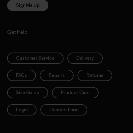
Sign Me Up
Get Help
Customer Service
Delivery
FAQs
Repairs
Returns
Size Guide
Product Care
Login
Contact Form