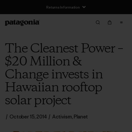
Returns Information
The Cleanest Power –
$20 Million &
Change invests in
Hawaiian rooftop
solar project
/
October 15, 2014
/
Activism
,
Planet