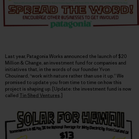
Last year, Patagonia Works announced the launch of $20
Million & Change, an investment fund for companies and
initiatives that, in the words of our founder Yvon
Chouinard, “work with nature rather than use it up.” We
promised to update you from time to time on how this
project is shaping up. [Update: the investment fund is now
called
Tin Shed Ventures
.]