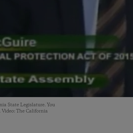
nia State Legislature. You
. Video: The California