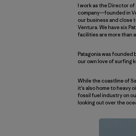
I work as the Director 
company—founded in Vent
our business and close 
Ventura. We have six Pat
facilities are more than 
Patagonia was founded b
our own love of surfing 
While the coastline of S
it’s also home to heavy o
fossil fuel industry on o
looking out over the ocea