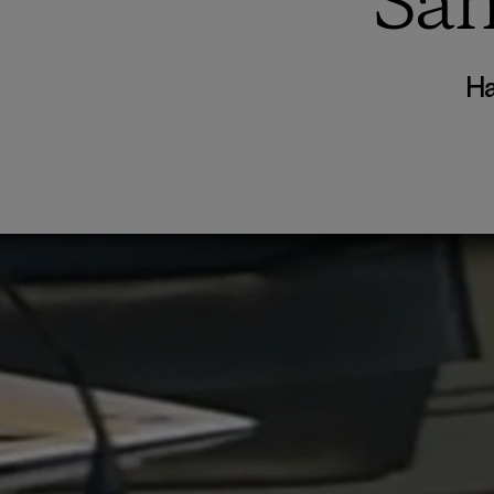
San
Ha