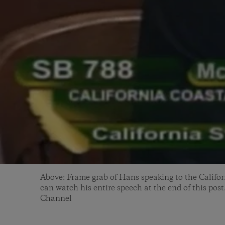
Above: Frame grab of Hans speaking to the Califor
can watch his entire speech at the end of this post
Channel