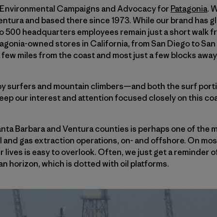
of Environmental Campaigns and Advocacy for
Patagonia
. 
ura and based there since 1973. While our brand has glo
to 500 headquarters employees remain just a short walk f
agonia-owned stores in California, from San Diego to San
a few miles from the coast and most just a few blocks away
y surfers and mountain climbers—and both the surf porti
keep our interest and attention focused closely on this co
anta Barbara and Ventura counties is perhaps one of the m
il and gas extraction operations, on- and offshore. On mos
ur lives is easy to overlook. Often, we just get a reminder
n horizon, which is dotted with oil platforms.