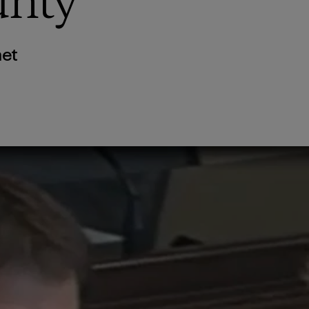
unty
net