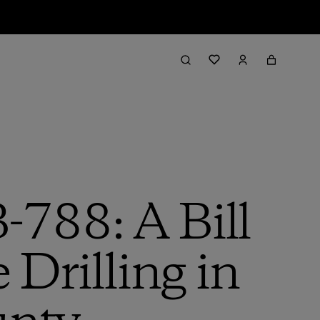
-788: A Bill
 Drilling in