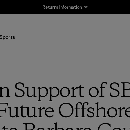
Returns Information
Sports
n Support of SB
Future Offshore