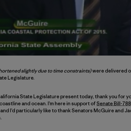
hortened slightly due to time constraints)
were delivered 
ate Legislature.
lifornia State Legislature present today, thank you for yo
coastline and ocean. I’m here in support of
Senate Bill-788
nd I’d particularly like to thank Senators McGuire and J
.