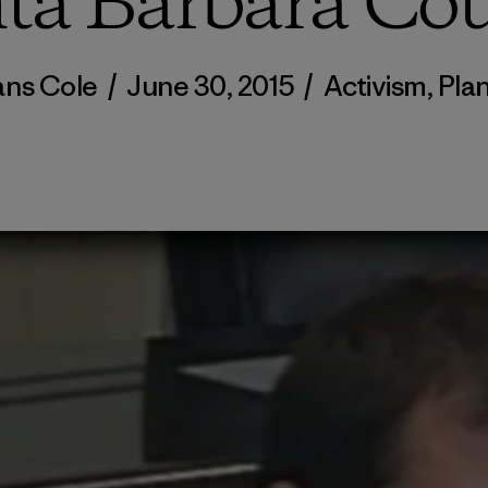
ta Barbara Co
ns Cole
/
June 30, 2015
/
Activism
,
Pla