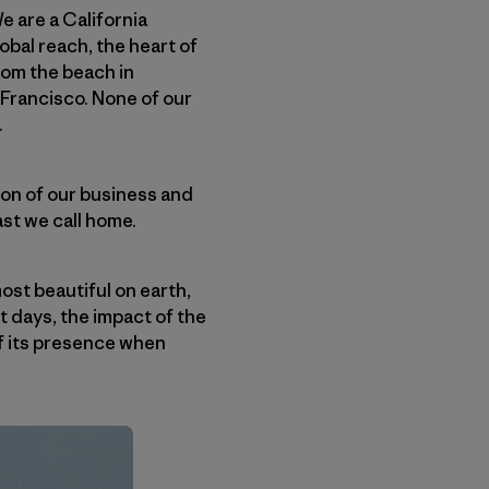
We are a California
bal reach, the heart of
rom the beach in
 Francisco. None of our
.
on of our business and
ast we call home.
ost beautiful on earth,
t days, the impact of the
 of its presence when