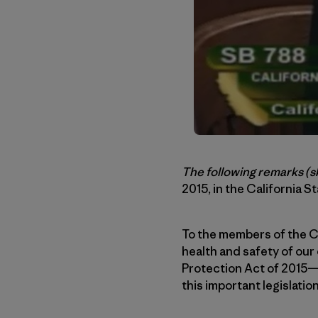
The following remarks
(s
2015, in the California St
To the members of the Ca
health and safety of our 
Protection Act of 2015—a
this important legislation