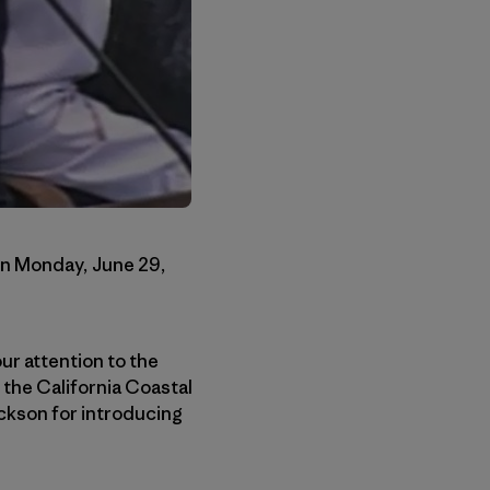
on Monday, June 29,
ur attention to the
the California Coastal
ackson for introducing