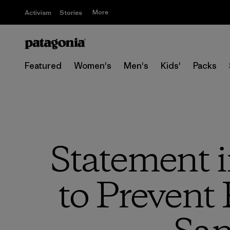
More
Activism
Stories
Featured
Women's
Men's
Kids'
Packs
Statement i
to Prevent 