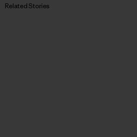
Related Stories