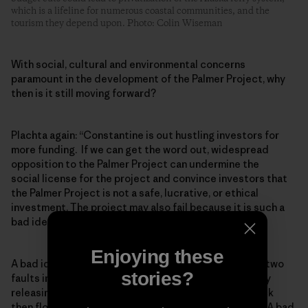
which is a lifeline for numerous coastal communities, and the
tourism they depend upon. Photo: Colin Wiseman
With social, cultural and environmental concerns
paramount in the development of the Palmer Project, why
then is it still moving forward?
Plachta again: “Constantine is out hustling investors for
more funding. If we can get the word out, widespread
opposition to the Palmer Project can undermine the
social license for the project and convince investors that
the Palmer Project is not a safe, lucrative, or ethical
investment. The project may also fail because it is such a
bad idea.”
Enjoying these
A bad idea because they would need to drill through two
stories?
faults in a region with high seismic activity, potentially
releasing a lot of water that would contact acidic rock
then flow downstream into currently pristine waters. A bad