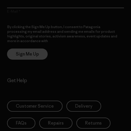
E-Mail
By clicking the Sign Me Up button, I consent to Patagonia
processing my email address and sending me emails for product
highlights, original stories, activism awareness, event updates and
more in accordance with
Patagonia’s Privacy Notice
Sign Me Up
Get Help
Customer Service
Delivery
FAQs
Repairs
Returns