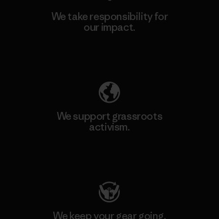
We take responsibility for
our impact.
Explore Our Footprint
We support grassroots
activism.
Visit Patagonia Action Works
We keep your gear going.