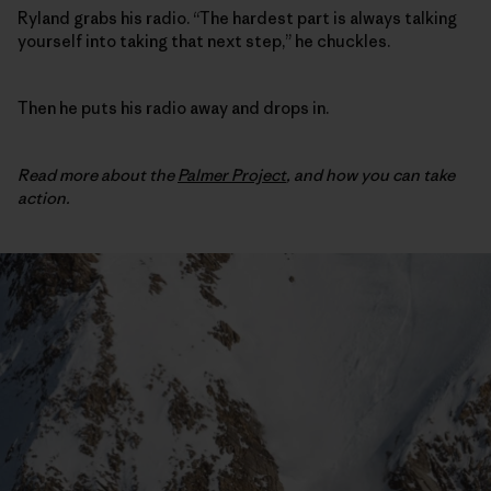
Ryland grabs his radio. “The hardest part is always talking
yourself into taking that next step,” he chuckles.
Then he puts his radio away and drops in.
Read more about the
Palmer Project
,
and how you can take
action.