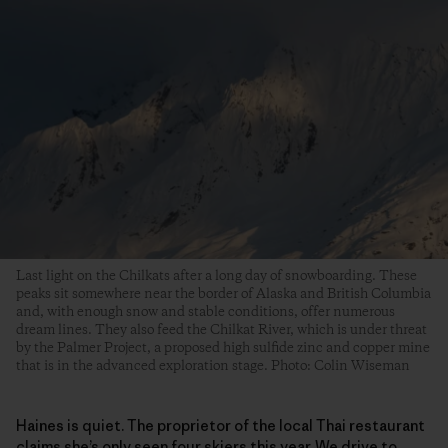
Last light on the Chilkats after a long day of snowboarding. These
peaks sit somewhere near the border of Alaska and British Columbia
and, with enough snow and stable conditions, offer numerous
dream lines. They also feed the Chilkat River, which is under threat
by the Palmer Project, a proposed high sulfide zinc and copper mine
that is in the advanced exploration stage. Photo: Colin Wiseman
Haines is quiet. The proprietor of the local Thai restaurant
claims she’s only seen four skiers this year. We drive to