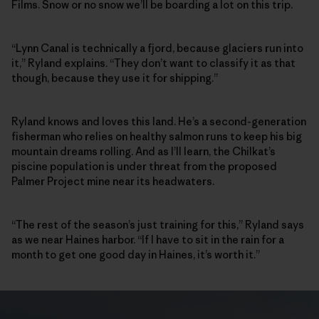
Films. Snow or no snow we’ll be boarding a lot on this trip.
“Lynn Canal is technically a fjord, because glaciers run into
it,” Ryland explains. “They don’t want to classify it as that
though, because they use it for shipping.”
Ryland knows and loves this land. He’s a second-generation
fisherman who relies on healthy salmon runs to keep his big
mountain dreams rolling. And as I’ll learn, the Chilkat’s
piscine population is under threat from the proposed
Palmer Project mine near its headwaters.
“The rest of the season’s just training for this,” Ryland says
as we near Haines harbor. “If I have to sit in the rain for a
month to get one good day in Haines, it’s worth it.”