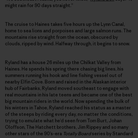
might rain for 90 days straight.”
The cruise to Haines takes five hours up the Lynn Canal,
home to sea lions and porpoises and large salmon runs. The
mountains rise straight from the ocean, obscured by
clouds, ripped by wind. Halfway through, it begins to snow.
Ryland has a house 26 miles up the Chilkat Valley from
Haines. He spends his spring there chasing big lines, his
summers running his hook and line fishing vessel out of
nearby Elfin Cove. Born and raised in the Alaskan interior
hub of Fairbanks, Ryland moved southeast to engage with
real mountains in his late teens and became one of the best
big mountain riders in the world. Now spending the bulk of
his winters in Tahoe, Ryland reached his status as a master
of the steeps by riding every day, no matter the conditions,
trying to emulate what he’d seen from Tom Burt, Johan
Oloffson, The Hatchett brothers, Jim Rippey and so many
other stars of the 90’s-era
Totally Board
series by Standard