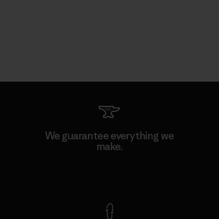
We guarantee everything we
make.
View Ironclad Guarantee