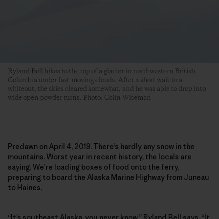
Ryland Bell hikes to the top of a glacier in northwestern British
Columbia under fast-moving clouds. After a short wait in a
whiteout, the skies cleared somewhat, and he was able to drop into
wide open powder turns. Photo: Colin Wiseman
Predawn on April 4, 2019. There’s hardly any snow in the
mountains. Worst year in recent history, the locals are
saying. We’re loading boxes of food onto the ferry,
preparing to board the Alaska Marine Highway from Juneau
to Haines.
“It’s southeast Alaska, you never know,”
Ryland Bell
says. “It