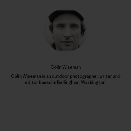
Colin Wiseman
Colin Wiseman is an outdoor photographer, writer and
editor based in Bellingham, Washington.