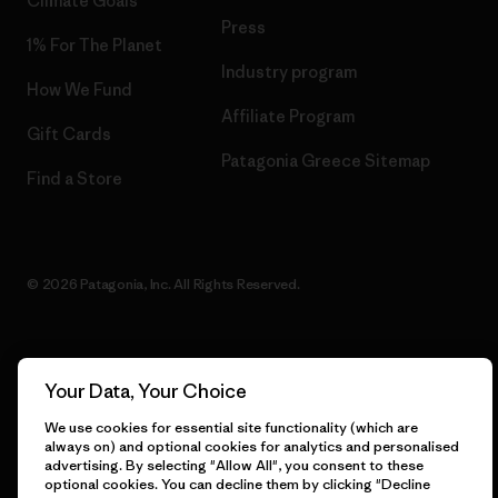
Climate Goals
Press
1% For The Planet
Industry program
How We Fund
Affiliate Program
Gift Cards
Patagonia Greece Sitemap
Find a Store
© 2026 Patagonia, Inc. All Rights Reserved.
English
Your Data, Your Choice
We use cookies for essential site functionality (which are
always on) and optional cookies for analytics and personalised
advertising. By selecting "Allow All", you consent to these
optional cookies. You can decline them by clicking "Decline