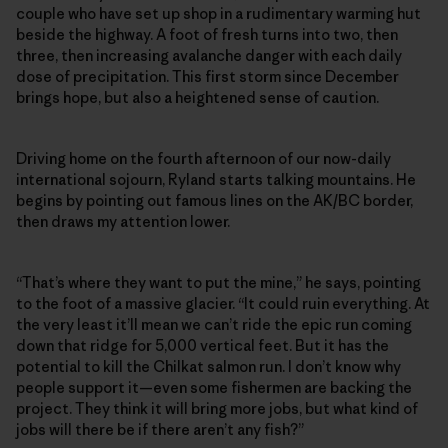
couple who have set up shop in a rudimentary warming hut
beside the highway. A foot of fresh turns into two, then
three, then increasing avalanche danger with each daily
dose of precipitation. This first storm since December
brings hope, but also a heightened sense of caution.
Driving home on the fourth afternoon of our now-daily
international sojourn, Ryland starts talking mountains. He
begins by pointing out famous lines on the AK/BC border,
then draws my attention lower.
“That’s where they want to put the mine,” he says, pointing
to the foot of a massive glacier. “It could ruin everything. At
the very least it’ll mean we can’t ride the epic run coming
down that ridge for 5,000 vertical feet. But it has the
potential to kill the Chilkat salmon run. I don’t know why
people support it—even some fishermen are backing the
project. They think it will bring more jobs, but what kind of
jobs will there be if there aren’t any fish?”