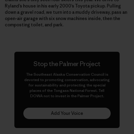
Ryland’s house in his early 2000’s Toyota pickup. Pulling
down a gravel road, we turn into a muddy driveway, pass an
open-air garage with six snow machines inside, then the
composting toilet, and park.
Stop the Palmer Project
The Southeast Alaska Conservation Council is
devoted to promoting conservation, advocating
for sustainability and protecting the special
places of the Tongass National Forest. Tell
DOWA not to invest in the Palmer Project.
Add Your Voice