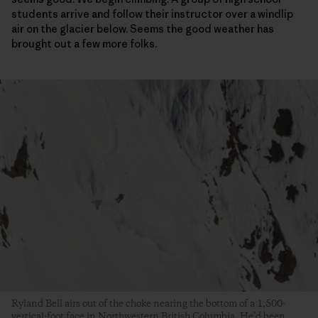
students arrive and follow their instructor over a windlip
air on the glacier below. Seems the good weather has
brought out a few more folks.
Ryland Bell airs out of the choke nearing the bottom of a 1,500-
vertical-foot face in Northwestern British Columbia. He’d been