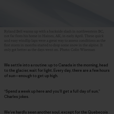
Ryland Bell warms up with a backside slash in northwestern BC,
not far from his home in Haines, AK, in early April. These quick
and easy windlip laps were a great way to assess conditions as the
first storm in months started to drop some snow in the alpine. It
only got better as the days went on. Photo: Colin Wiseman
We settle into a routine: up to Canada in the morning, head
to the glacier, wait for light. Every day, there are a few hours
of sun—enough to get up high.
“Spend a week up here and you’ll get a full day of sun,”
Charles jokes.
We’ve hardly seen another soul, except for the Quebecois