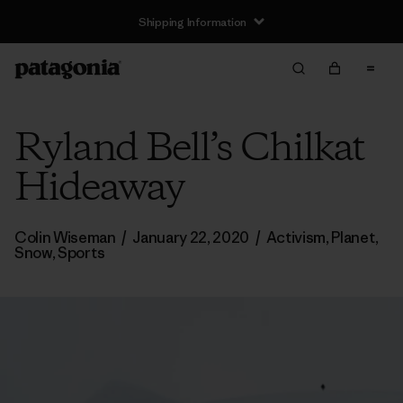
Returns Information
Ryland Bell’s Chilkat
Hideaway
Colin Wiseman
/
January 22, 2020
/
Activism
,
Planet
,
Snow
,
Sports