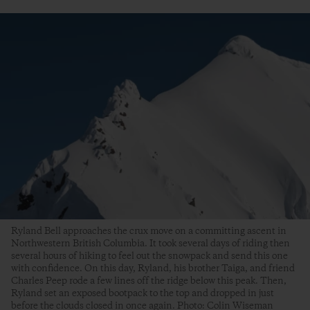
Ryland Bell approaches the crux move on a committing ascent in
Northwestern British Columbia. It took several days of riding then
several hours of hiking to feel out the snowpack and send this one
with confidence. On this day, Ryland, his brother Taiga, and friend
Charles Peep rode a few lines off the ridge below this peak. Then,
Ryland set an exposed bootpack to the top and dropped in just
before the clouds closed in once again. Photo: Colin Wiseman