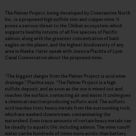
The Palmer Project, being developed by Constantine North
Inc., is a proposed high sulfide zinc and copper mine. It
poses a serious threat to the Chilkat ecosystem, which
supports healthy returns of all five species of Pacific
salmon, along with the greatest concentration of bald
eagles on the planet, and the highest biodiversity of any
area in Alaska. I later speak with Jessica Plachta of Lynn
Canal Conservation about the proposed mine.
“The biggest danger from the Palmer Project is acid mine
drainage,” Plachta says. “The Palmer Project is a high
sulfide deposit, and as soon as the ore is mined out and
reaches the surface, contacting air and water, it undergoes
a chemical reaction producing sulfuric acid. The sulfuric
acid leaches toxic heavy metals from the surrounding rock,
which are washed downstream, contaminating the
watershed. Even trace amounts of certain heavy metals can
be deadly to aquatic life, including salmon. The mine runoff
water can be hundreds of times more acidic than battery