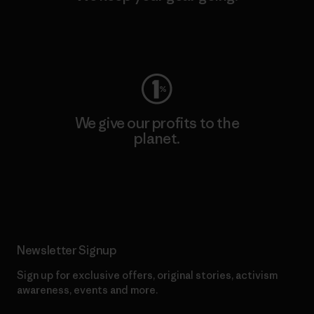
Visit Worn Wear
We give our profits to the
planet.
Read Our Commitment
Newsletter Signup
Sign up for exclusive offers, original stories, activism
awareness, events and more.