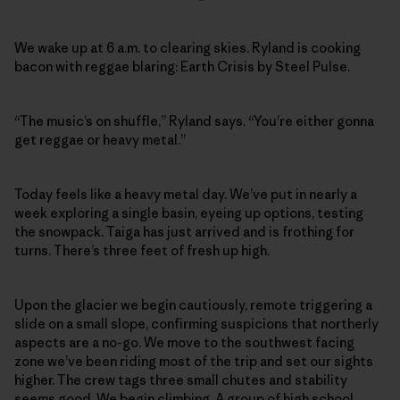
We wake up at 6 a.m. to clearing skies. Ryland is cooking
bacon with reggae blaring: Earth Crisis by Steel Pulse.
“The music’s on shuffle,” Ryland says. “You’re either gonna
get reggae or heavy metal.”
Today feels like a heavy metal day. We’ve put in nearly a
week exploring a single basin, eyeing up options, testing
the snowpack. Taiga has just arrived and is frothing for
turns. There’s three feet of fresh up high.
Upon the glacier we begin cautiously, remote triggering a
slide on a small slope, confirming suspicions that northerly
aspects are a no-go. We move to the southwest facing
zone we’ve been riding most of the trip and set our sights
higher. The crew tags three small chutes and stability
seems good. We begin climbing. A group of high school