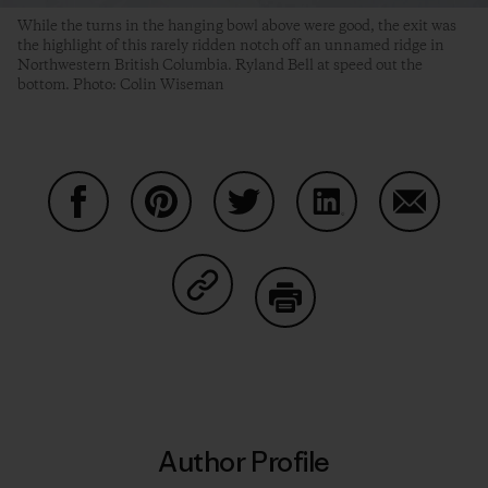
While the turns in the hanging bowl above were good, the exit was
the highlight of this rarely ridden notch off an unnamed ridge in
Northwestern British Columbia. Ryland Bell at speed out the
bottom. Photo: Colin Wiseman
Share on Facebook
Share on Pinterest
Share on Twitter
Share on LinkedIn
Share on
Share on Copy Link
Print
Author Profile