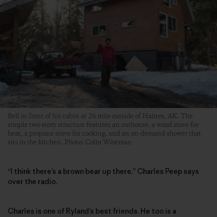
Bell in front of his cabin at 26 mile outside of Haines, AK. The
simple two-story structure features an outhouse, a wood stove for
heat, a propane stove for cooking, and an on-demand shower that
sits in the kitchen. Photo: Colin Wiseman
“I think there’s a brown bear up there,” Charles Peep says
over the radio.
Charles is one of Ryland’s best friends. He too is a