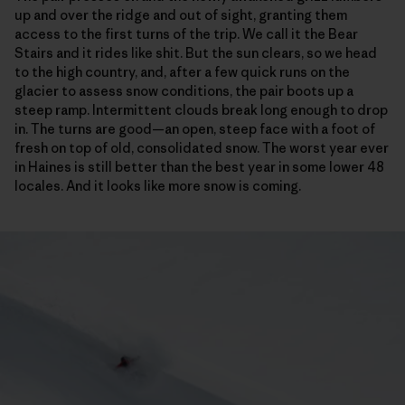
up and over the ridge and out of sight, granting them
access to the first turns of the trip. We call it the Bear
Stairs and it rides like shit. But the sun clears, so we head
to the high country, and, after a few quick runs on the
glacier to assess snow conditions, the pair boots up a
steep ramp. Intermittent clouds break long enough to drop
in. The turns are good—an open, steep face with a foot of
fresh on top of old, consolidated snow. The worst year ever
in Haines is still better than the best year in some lower 48
locales. And it looks like more snow is coming.