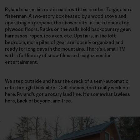
Ryland shares his rustic cabin with his brother Taiga, also a
fisherman. A two-story box heated by a wood stove and
operating on propane, the shower sits in the kitchen atop
plywood floors. Racks on the walls hold backcountry gear:
harnesses, ropes, ice axes, etc. Upstairs, in the loft
bedroom, more piles of gear are loosely organized and
ready for long days in the mountains. There’s a small TV
with a full library of snow films and magazines for
entertainment.
We step outside and hear the crack of a semi-automatic
rifle through thick alder. Cell phones don’t really work out
here. Ryland’s got a rotary land line. It’s somewhat lawless
here, back of beyond, and free.