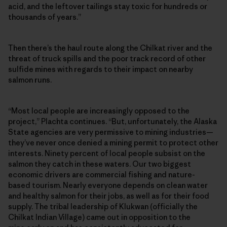
acid, and the leftover tailings stay toxic for hundreds or
thousands of years.”
Then there’s the haul route along the Chilkat river and the
threat of truck spills and the poor track record of other
sulfide mines with regards to their impact on nearby
salmon runs.
“Most local people are increasingly opposed to the
project,” Plachta continues. “But, unfortunately, the Alaska
State agencies are very permissive to mining industries—
they’ve never once denied a mining permit to protect other
interests. Ninety percent of local people subsist on the
salmon they catch in these waters. Our two biggest
economic drivers are commercial fishing and nature-
based tourism. Nearly everyone depends on clean water
and healthy salmon for their jobs, as well as for their food
supply. The tribal leadership of Klukwan (officially the
Chilkat Indian Village) came out in opposition to the