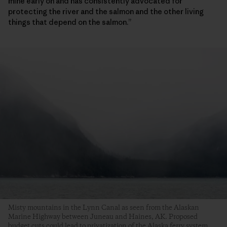
mine early on and has consistently advocated for
protecting the river and the salmon and the other living
things that depend on the salmon.”
Misty mountains in the Lynn Canal as seen from the Alaskan
Marine Highway between Juneau and Haines, AK. Proposed
budget cuts could lead to privatization of the Alaska ferry system,