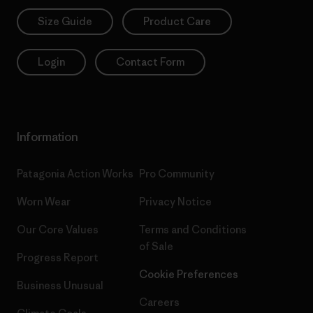
Size Guide
Product Care
Login
Contact Form
Information
Patagonia Action Works
Pro Community
Worn Wear
Privacy Notice
Our Core Values
Terms and Conditions
of Sale
Progress Report
Cookie Preferences
Business Unusual
Careers