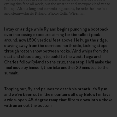
eyeing this face all week, but the weather and snowpack had yet to
line up. After a long and committing ascent, he rode the line fast
and clean—classic Ryland. Photo: Colin Wiseman
I stay on a ridge while Ryland begins punching a bootpack
over increasing exposure, aiming for the tallest peak
around, now 1,500 vertical feet above. He hugs the ridge,
staying away from the corniced north side, kicking steps
through rotten snow between rocks. Wind whips from the
east and clouds begin to build to the west. Taiga and
Charles follow Ryland to the crux, then stop. He’ll make the
final move by himself, then hike another 20 minutes to the
summit.
Topping out, Ryland pauses to catch his breath. It’s 6 p.m.
and we’ve been out in the mountains all day. Below him lays
a wide-open, 45-degree ramp that filters down into a choke
with an air out the bottom.