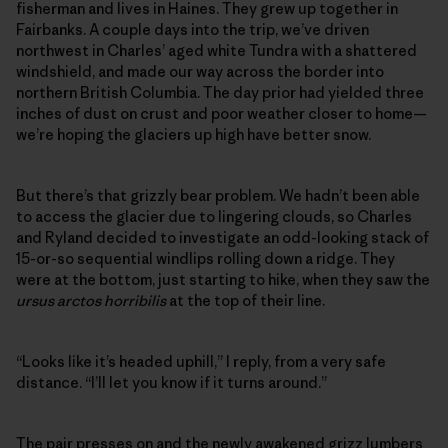
fisherman and lives in Haines. They grew up together in
Fairbanks. A couple days into the trip, we’ve driven
northwest in Charles’ aged white Tundra with a shattered
windshield, and made our way across the border into
northern British Columbia. The day prior had yielded three
inches of dust on crust and poor weather closer to home—
we’re hoping the glaciers up high have better snow.
But there’s that grizzly bear problem. We hadn’t been able
to access the glacier due to lingering clouds, so Charles
and Ryland decided to investigate an odd-looking stack of
15-or-so sequential windlips rolling down a ridge. They
were at the bottom, just starting to hike, when they saw the
ursus arctos horribilis
at the top of their line.
“Looks like it’s headed uphill,” I reply, from a very safe
distance. “I’ll let you know if it turns around.”
The pair presses on and the newly awakened grizz lumbers