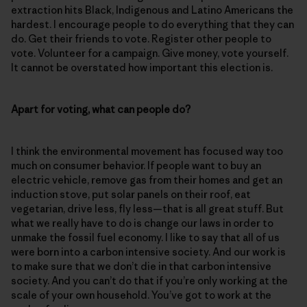
extraction hits Black, Indigenous and Latino Americans the
hardest. I encourage people to do everything that they can
do. Get their friends to vote. Register other people to
vote. Volunteer for a campaign. Give money, vote yourself.
It cannot be overstated how important this election is.
Apart for voting, what can people do?
I think the environmental movement has focused way too
much on consumer behavior. If people want to buy an
electric vehicle, remove gas from their homes and get an
induction stove, put solar panels on their roof, eat
vegetarian, drive less, fly less—that is all great stuff. But
what we really have to do is change our laws in order to
unmake the fossil fuel economy. I like to say that all of us
were born into a carbon intensive society. And our work is
to make sure that we don’t die in that carbon intensive
society. And you can’t do that if you’re only working at the
scale of your own household. You’ve got to work at the