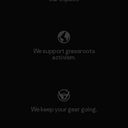
Explore Our Footprint
We support grassroots
activism.
Visit Patagonia Action Works
We keep your gear going.
Visit Worn Wear