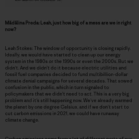
Mădălina Preda:
Leah, just how big of a mess are we in right
now?
Leah Stokes: The window of opportunity is closing rapidly.
Ideally, we would have started to clean up our energy
system in the 1980s or the 1990s or even the 2000s. But we
didn’t. And we didn’t do it because electric utilities and
fossil fuel companies decided to fund multibillion-dollar
climate denial campaigns for several decades. That sowed
confusion in the public, which in turn signaled to
policymakers that we didn’t need to act. This is a very big
problem and it’s still happening now. We’ve already warmed
the planet by one degree Celsius, and if we don’t start to
cut carbon emissions in 2021, we could have runaway
climate change.
Carbon emissions come from a lot of different parts of our