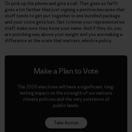
Or pick up the phone and give a call. That goes so far! It
goes a lot farther than just signing a petition because that
stuff tends to get put together in one bundled package
and your voice gets lost. Get to know your representative
staff, make sure they know your name. And if they do, you
are punching way above your weight and you are making a
difference at the scale that matters, which is policy.
Make a Plan to Vote
The 2020 elections will have a significant, long-
lasting impact on the strength of our nation’s
climate policies and the very existence of
public lands.
Take Action