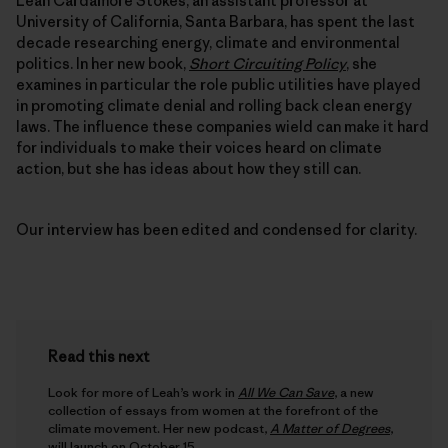
Leah Cardamore Stokes, an assistant professor at
University of California, Santa Barbara, has spent the last
decade researching energy, climate and environmental
politics. In her new book,
Short Circuiting Policy
, she
examines in particular the role public utilities have played
in promoting climate denial and rolling back clean energy
laws. The influence these companies wield can make it hard
for individuals to make their voices heard on climate
action, but she has ideas about how they still can.
Our interview has been edited and condensed for clarity.
Read this next
Look for more of Leah’s work in
All We Can Save
, a new
collection of essays from women at the forefront of the
climate movement. Her new podcast,
A Matter of Degrees
,
will launch on October 15.