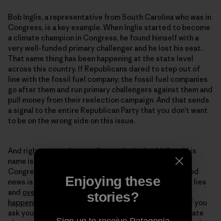
Bob Inglis, a representative from South Carolina who was in
Congress, is a key example. When Inglis started to become
a climate champion in Congress, he found himself with a
very well-funded primary challenger and he lost his seat.
That same thing has been happening at the state level
across this country. If Republicans dared to step out of
line with the fossil fuel company, the fossil fuel companies
go after them and run primary challengers against them and
pull money from their reelection campaign. And that sends
a signal to the entire Republican Party that you don’t want
to be on the wrong side on this issue.
And right now, we have a climate denier in chief, and his
name is Donald Trump. And we also have members of
Congress who are big climate deniers as well. The good
Enjoying these
news is that the public itself no longer believes these lies
and
overwhelmingly believes that climate change is
stories?
happening
and is human caused. And the fact is that if you
ask young Republicans today if they worry about climate