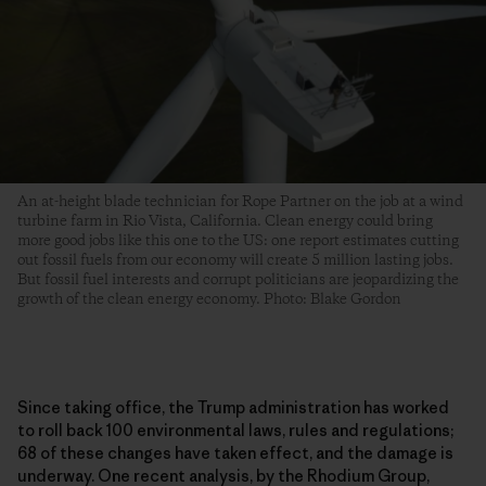
An at-height blade technician for Rope Partner on the job at a wind
turbine farm in Rio Vista, California. Clean energy could bring
more good jobs like this one to the US: one report estimates cutting
out fossil fuels from our economy will create 5 million lasting jobs.
But fossil fuel interests and corrupt politicians are jeopardizing the
growth of the clean energy economy. Photo: Blake Gordon
Since taking office, the Trump administration has worked
to roll back 100 environmental laws, rules and regulations;
68 of these changes have taken effect, and the damage is
underway. One recent analysis, by the Rhodium Group,