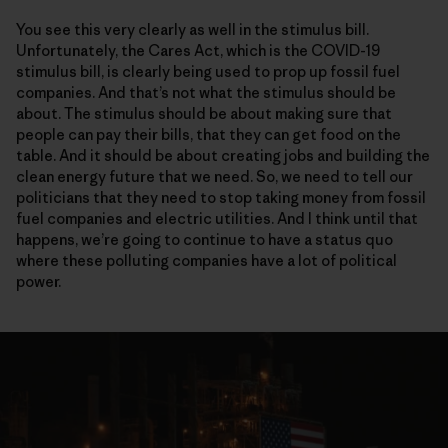
You see this very clearly as well in the stimulus bill.
Unfortunately, the Cares Act, which is the COVID-19
stimulus bill, is clearly being used to prop up fossil fuel
companies. And that’s not what the stimulus should be
about. The stimulus should be about making sure that
people can pay their bills, that they can get food on the
table. And it should be about creating jobs and building the
clean energy future that we need. So, we need to tell our
politicians that they need to stop taking money from fossil
fuel companies and electric utilities. And I think until that
happens, we’re going to continue to have a status quo
where these polluting companies have a lot of political
power.