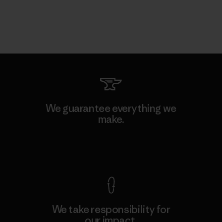
We guarantee everything we
make.
View Ironclad Guarantee
We take responsibility for
our impact.