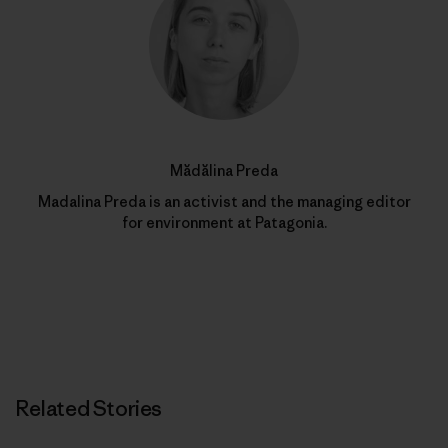
Mădălina Preda
Madalina Preda is an activist and the managing editor
for environment at Patagonia.
Related Stories