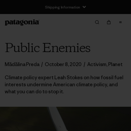
Shipping Information
Public Enemies
Mădălina Preda
/
October 8, 2020
/
Activism
,
Planet
Climate policy expert Leah Stokes on how fossil fuel
interests undermine American climate policy, and
what you can do to stop it.