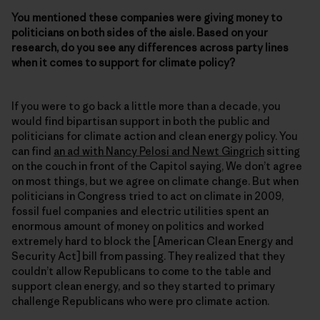
You mentioned these companies were giving money to
politicians on both sides of the aisle. Based on your
research, do you see any differences across party lines
when it comes to support for climate policy?
If you were to go back a little more than a decade, you
would find bipartisan support in both the public and
politicians for climate action and clean energy policy. You
can find
an ad with Nancy Pelosi and Newt Gingrich
sitting
on the couch in front of the Capitol saying, We don’t agree
on most things, but we agree on climate change. But when
politicians in Congress tried to act on climate in 2009,
fossil fuel companies and electric utilities spent an
enormous amount of money on politics and worked
extremely hard to block the [American Clean Energy and
Security Act] bill from passing. They realized that they
couldn’t allow Republicans to come to the table and
support clean energy, and so they started to primary
challenge Republicans who were pro climate action.