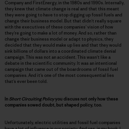
Company and FirstEnergy, in the 1980s and 1990s. Internally,
they knew that climate change is real and that this meant
they were going to have to stop digging up fossil fuels and
change their business model. But that didn’t really square
with the executives of these companies’ vision of how
they’re going to make a lot of money. And so, rather than
change their business model or adapt to physics, they
decided that they would make up lies and that they would
sink billions of dollars into a coordinated climate denial
campaign. This was not an accident. This wasn’t like a
debate in the scientific community. It was an intentional
campaign that came out of the boardrooms of fossil fuel
companies. And it’s one of the most consequential lies
that’s ever been told.
In
Short Circuiting Policy
you discuss not only how these
companies sowed doubt, but shaped policy, too.
Unfortunately, electric utilities and fossil fuel companies
have a lot of influence in our society. And yes, in my book, I