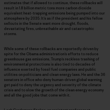
estimates that if allowed to continue, these rollbacks will
result in 1.8 billion metric tons more carbon dioxide
equivalent heat-trapping emissions being pumped into our
atmosphere by 2035. It’s as if the president and his fellow
sellouts in the Senate want more drought, floods,
devastating fires, unbreathable air and catastrophic
storms.
While some of these rollbacks are reportedly driven by
spite for the Obama administration’s efforts to reduce
greenhouse gas emissions, Trump’s reckless trashing of
environmental protections is also tied to decades of
influence exerted by fossil fuel companies and public
utilities on politicians and clean energy laws. He and the 36
senators in office who deny human-driven global warming
get paid to deny the urgency and severity of the climate
crisis and to slow the growth of the clean energy economy
and all the good jobs that come with it.