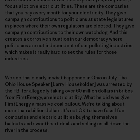
focus a lot on electric utilities. These are the companies
that you pay every month for your electricity. They give
campaign contributions to politicians at state legislatures
in places where their own regulators are elected. They give
campaign contributions to their own watchdog. And this
creates a corrosive situation in our democracy where
politicians are not independent of our polluting industries,
which makes it really hard to set the rules for those
industries.
We see this clearly in what happened in Ohio in July. The
Ohio House Speaker [Larry Householder] was arrested by
the FBI for allegedly
taking over 60 million dollars in bribes
from FirstEnergy, an electric utility. What he did was give
FirstEnergy a massive coal bailout. We’re talking about
more than a billion dollars. It’s not OK to have fossil fuel
companies and electric utilities buying themselves
bailouts and sweetheart deals and selling us all down the
river in the process.