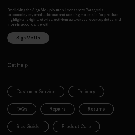
By clicking the Sign Me Up button, I consent to Patagonia
processing my email address and sending me emails for product
highlights, original stories, activism awareness, event updates and
more in accordance with
Patagonia’s Privacy Notice
Sign Me Up
Get Help
Customer Service
Delivery
FAQs
Repairs
Returns
Size Guide
Product Care