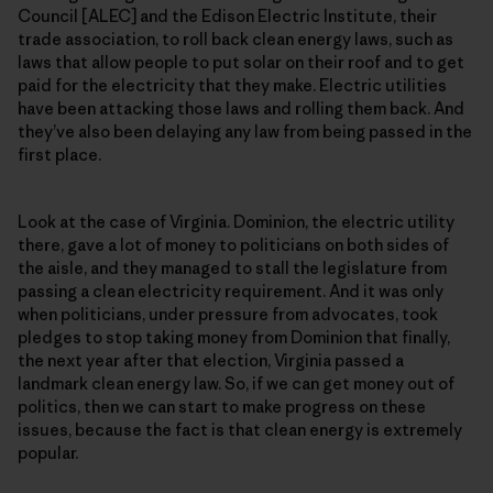
Council [ALEC] and the Edison Electric Institute, their
trade association, to roll back clean energy laws, such as
laws that allow people to put solar on their roof and to get
paid for the electricity that they make. Electric utilities
have been attacking those laws and rolling them back. And
they’ve also been delaying any law from being passed in the
first place.
Look at the case of Virginia. Dominion, the electric utility
there, gave a lot of money to politicians on both sides of
the aisle, and they managed to stall the legislature from
passing a clean electricity requirement. And it was only
when politicians, under pressure from advocates, took
pledges to stop taking money from Dominion that finally,
the next year after that election, Virginia passed a
landmark clean energy law. So, if we can get money out of
politics, then we can start to make progress on these
issues, because the fact is that clean energy is extremely
popular.