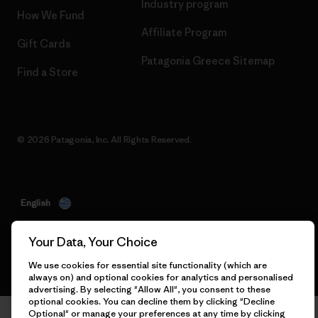
Industry program
How We Fund
Affiliate Program
Gift Cards
Patagonia Greece Sitemap
Find a Store
© 2026 Patagonia, Inc. All Rights Reserved.
English
Your Data, Your Choice
We use cookies for essential site functionality (which are
always on) and optional cookies for analytics and personalised
advertising. By selecting "Allow All", you consent to these
optional cookies. You can decline them by clicking "Decline
Optional" or manage your preferences at any time by clicking