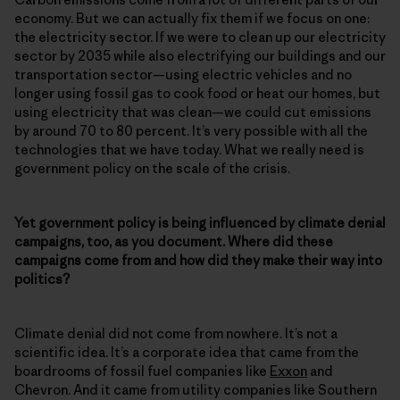
economy. But we can actually fix them if we focus on one:
the electricity sector. If we were to clean up our electricity
sector by 2035 while also electrifying our buildings and our
transportation sector—using electric vehicles and no
longer using fossil gas to cook food or heat our homes, but
using electricity that was clean—we could cut emissions
by around 70 to 80 percent. It’s very possible with all the
technologies that we have today. What we really need is
government policy on the scale of the crisis.
Yet government policy is being influenced by climate denial
campaigns, too, as you document. Where did these
campaigns come from and how did they make their way into
politics?
Climate denial did not come from nowhere. It’s not a
scientific idea. It’s a corporate idea that came from the
boardrooms of fossil fuel companies like
Exxon
and
Chevron. And it came from utility companies like Southern