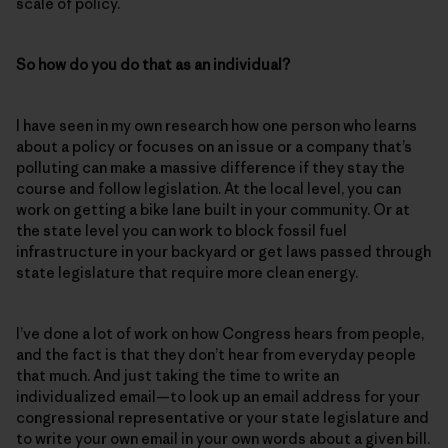
scale of policy.
So how do you do that as an individual?
I have seen in my own research how one person who learns
about a policy or focuses on an issue or a company that’s
polluting can make a massive difference if they stay the
course and follow legislation. At the local level, you can
work on getting a bike lane built in your community. Or at
the state level you can work to block fossil fuel
infrastructure in your backyard or get laws passed through
state legislature that require more clean energy.
I’ve done a lot of work on how Congress hears from people,
and the fact is that they don’t hear from everyday people
that much. And just taking the time to write an
individualized email—to look up an email address for your
congressional representative or your state legislature and
to write your own email in your own words about a given bill.