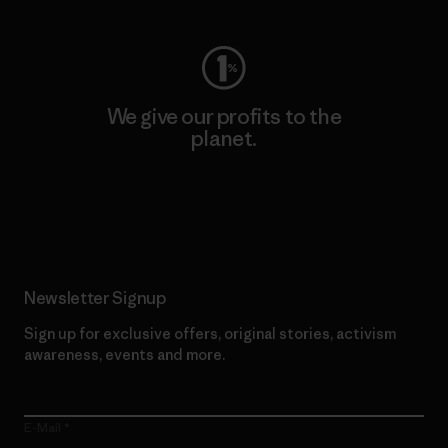
We give our profits to the
planet.
Read Our Commitment
Newsletter Signup
Sign up for exclusive offers, original stories, activism
awareness, events and more.
E-Mail