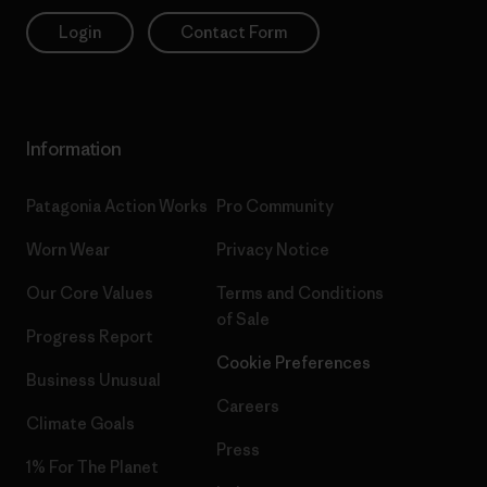
Login
Contact Form
Information
Patagonia Action Works
Pro Community
Worn Wear
Privacy Notice
Our Core Values
Terms and Conditions
of Sale
Progress Report
Cookie Preferences
Business Unusual
Careers
Climate Goals
Press
1% For The Planet