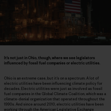
It’s not just in Ohio, though, where we see legislators
influenced by fossil fuel companies or electric utilities.
Ohio is an extreme case, but it’s on a spectrum. A lot of
electric utilities have been influencing climate policy for
decades. Electric utilities were just as involved as fossil
fuel companies in the Global Climate Coalition, which was a
climate-denial organization that operated throughout the
1990s. And since around 2010, electric utilities have been
working through the American Legislative Exchange