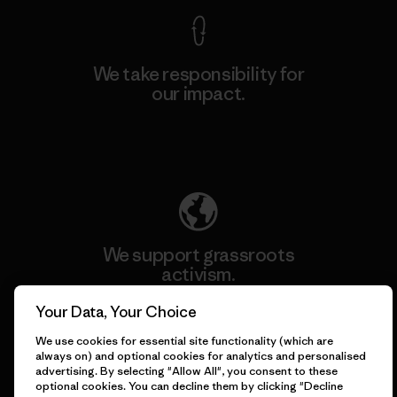
We take responsibility for
our impact.
Explore Our Footprint
We support grassroots
activism.
Your Data, Your Choice
Visit Patagonia Action Works
We use cookies for essential site functionality (which are
always on) and optional cookies for analytics and personalised
advertising. By selecting "Allow All", you consent to these
optional cookies. You can decline them by clicking "Decline