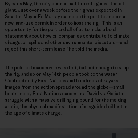
By early May, the city council had turned against the oil
giant. Just over a week before the rig was expected in
Seattle, Mayor Ed Murray called on the port to secure a
new land-use permit in order to host the rig. “This is an
opportunity for the port and all of us to make a bold
statement about how oil companies contribute to climate
change, oil spills and other environmental disasters—and
reject this short-term lease,”
he told the media
.
The political manoeuvre was deft, but not enough to stop
the rig, and so on May 14th, people took to the water.
Confronted by First Nations and hundreds of kayaks,
images from the action spread around the globe—small
boats led by First Nations canoes in a David vs. Goliath
struggle with a massive drilling rig bound for the melting
arctic, the physical manifestation of misguided oil lust in
the age of climate change.