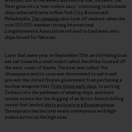
arrested, but in the weeks and months that followed, the
fleet grew into a “non-violent navy,” continuing to blockade
ships laden with arms in New York City, Boston and
Philadelphia.
The campaign
also took off onshore, when the
over 100,000-member-strong International
Longshoremen’s Association refused to load arms onto
ships bound for Pakistan.
Later that same year, on September 15th, an old fishing boat
set sail towards a small island called Amchitka, located off
the west coast of Alaska. The boat was called
The
Greenpeace
and its crew was determined to sail in and
prevent the United States government from perfuming a
nuclear weapons test.
From those early days
, to putting
Zodiacs into the pathways of whaling ships, and more
recent events like the dogging of an Arctic-bound drilling
vessel that landed
thirty activists in a Russian prison
,
Greenpeace has become nearly synonymous with high-
stakes action on the high seas.