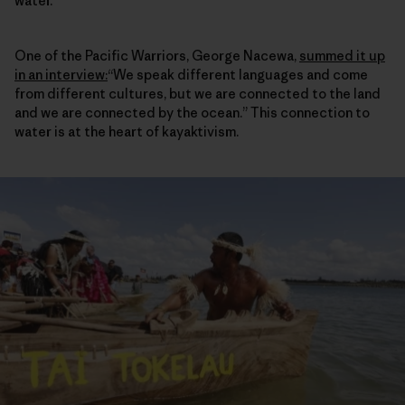
water.
One of the Pacific Warriors, George Nacewa,
summed it up
in an interview
:
“We speak different languages and come
from different cultures, but we are connected to the land
and we are connected by the ocean.” This connection to
water is at the heart of kayaktivism.