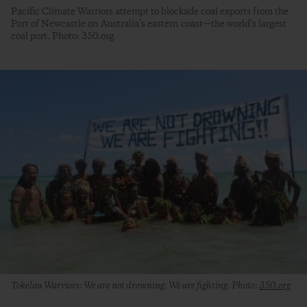
Pacific Climate Warriors attempt to blockade coal exports from the
Port of Newcastle on Australia’s eastern coast—the world’s largest
coal port. Photo: 350.org
Tokelau Warriors: We are not drowning. We are fighting. Photo:
350.org