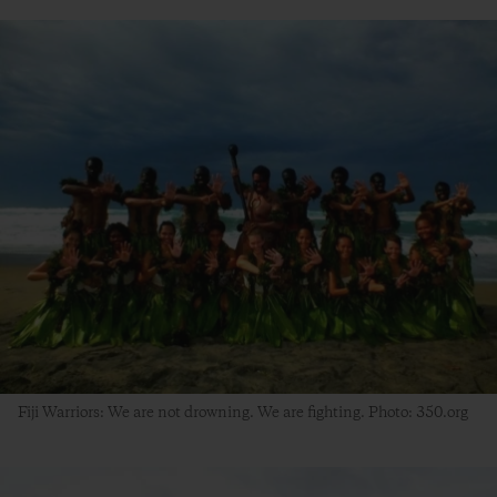
Fiji Warriors: We are not drowning. We are fighting. Photo: 350.org