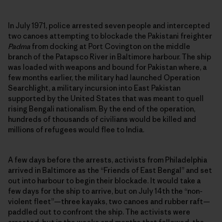
In July 1971, police arrested seven people and intercepted
two canoes attempting to blockade the Pakistani freighter
Padma
from docking at Port Covington on the middle
branch of the Patapsco River in Baltimore harbour. The ship
was loaded with weapons and bound for Pakistan where, a
few months earlier, the military had launched Operation
Searchlight, a military incursion into East Pakistan
supported by the United States that was meant to quell
rising Bengali nationalism. By the end of the operation,
hundreds of thousands of civilians would be killed and
millions of refugees would flee to India.
A few days before the arrests, activists from Philadelphia
arrived in Baltimore as the “Friends of East Bengal” and set
out into harbour to begin their blockade. It would take a
few days for the ship to arrive, but on July 14th the “non-
violent fleet”—three kayaks, two canoes and rubber raft—
paddled out to confront the ship. The activists were