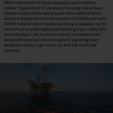
With roots in both of these examples, and countless
others, “kayaktivism” is one wave of a rising tide of mass
climate disobedience and popular environmental direct
action. A departure from the trends in the 1990s and early
2000s towards direct action becoming a campaign tactic
carried out by small, highly specialized groups, today, they
are returning to the traditions of past movements and
being embraced as core strategies of a growing mass
movement ready to go toe to toe with the fossil fuel
industry.