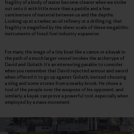
fragility of a body of water become clearer when we strike
out onto it with little more than a paddle and a few
centimeters of material between us and the depths.
Looking up at a tanker, an oil refinery or a drilling rig, that
fragility is magnified by the sheer scale of these megalithic
instruments of fossil fuel industry expansion.
For many, the image of a tiny boat like a canoe or a kayak in
the path of a much larger vessel invokes the archetype of
David and Goliath. It’s an interesting parable to consider
when you remember that David rejected armour and sword
when offered it to go up against Goliath, instead choosing
a sling and some stones from a nearby brook. He chose a
tool of the people over the weapons of his opponent, and
similarly, a kayak can prove a powerful tool, especially when
employed by a mass movement.