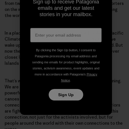
Sign up to receive Patagonia
from twelve islands were joined by hundreds of supporters
emails and get our latest
on the water, where they blocked coal ships from leaving
stories in your mailbox.
the world’s largest coal port.
In a place like the Pacific Islands, water is life. As the Pacific
Climate Warriors
themselves wrote
: “Every morning, we
wake up and the ocean is there, surrounding our island. But
By clicking the Sign Up button, I consent to
now the ocean, driven by climate change is creeping ever
Patagonia processing my email address and
closer. Unless something changes, many of our Pacific
sending me emails for product highlights, original
Islands face losing everything to sea level rise.”
stories, activism awareness, event updates and
more in accordance with Patagonia’s
Privacy
That’s why they adopted the slogan “We are not drowning.
Notice
.
We are fighting,” and why their canoes were such a
powerful tool. Much like the kayak in the north, these
Sign Up
canoes have deep cultural roots, rich stories and a
connection to the place that the Pacific Climate Warriors
are fighting to defend. Taking to the water unlocked this
connection, not just for the activists involved, but for
people around the world with their own connections to the