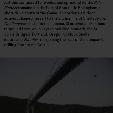
Actions continued for weeks, and spread while the
Polar
Pioneer
remained in the Port of Seattle. In Bellingham, a
short drive south of the Canadian border, a student
activist chained herself to the anchor line of Shell’s
Arctic
Challenger
and later in the summer, 13 activists in Portland
rappelled from, while kayaks paddled beneath, the St.
Johns Bridge in Portland, Oregon to
block Shell’s
icebreaker
Fennica
from joining the rest of the company’s
drilling fleet in the Arctic.