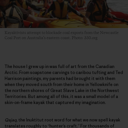
Kayaktivists attempt to blockade coal exports from the Newcastle
Coal Port on Australia’s eastern coast. Photo: 350.org
The house I grew up in was full of art from the Canadian
Arctic. From soapstone carvings to caribou tufting and Ted
Harrison paintings, my parents had brought it with them
when they moved south from their home in Yellowknife on
the northern shores of Great Slave Lake in the Northwest
Territories. But among all of this, it was a small model of a
skin-on-frame kayak that captured my imagination.
Qajaq
, the Inuktitut root word for what we now spell kayak
translates roughly to “hunter’s craft.” For thousands of