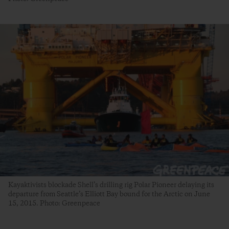
Kayaktivists blockade Shell’s drilling rig Polar Pioneer delaying its
departure from Seattle’s Elliott Bay bound for the Arctic on June
15, 2015. Photo: Greenpeace