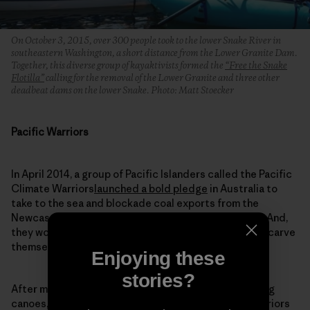
On October 3, 2015, over 300 people took to the lower Snake River in
southeastern Washington, a short distance from the Lower Granite Dam.
Together, this diverse group of kayaktivists formed the
“Free the Snake
Flotilla”
calling for the removal of the Lower Granite and three other
deadbeat dams on the lower Snake. Photo: Matt Stoecker
Pacific Warriors
In April 2014, a group of Pacific Islanders called the Pacific
Climate Warriors
launched a bold pledge
in Australia to
take to the sea and blockade coal exports from the
Newcastle Coal Port on the country’s eastern coast. And,
they would do it using traditional canoes they would carve
themselves.
Enjoying these
stories?
After months of work building momentum, and building
canoes, they took to the water in October. Thirty warriors