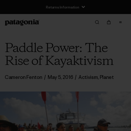
Returns Information
Paddle Power: The
Rise of Kayaktivism
Cameron Fenton
/
May 5, 2016
/
Activism
,
Planet