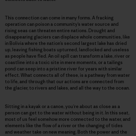
This connection can come in many forms. A fracking
operation can poison a community’s water source and
rising seas can threaten entire nations. Drought and
disappearing glaciers can displace whole communities, like
in Bolivia where the nation’s second largest lake has dried
up, leaving fishing boats upturned, landlocked and useless
as people have fled. An oil spill can transform a lake, river or
coastline into a toxic site in mere moments, or a tailings
pond can seep into a pristine river for years with similar
effect. What connects all of these, is a pathway from water
to life, and through that our actions are connected from
the glacier, to rivers and lakes, and all the way to the ocean.
Sitting in a kayak or a canoe, you’re about as close as a
person can get to the water without being in it. In this seat,
most of us feel somehow more connected to the water, and
elements like the flow of a river or the changing of tides
and weather take on new meaning. Both the power and the