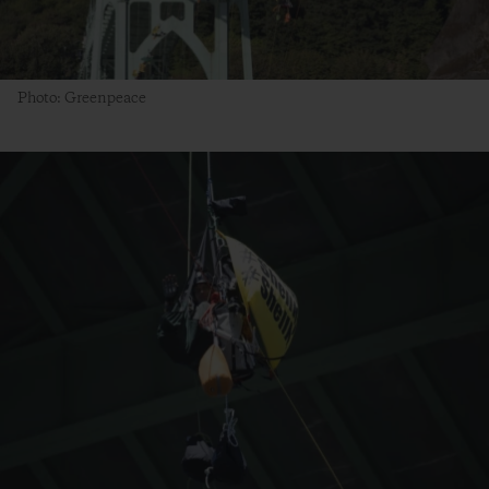
Photo: Greenpeace