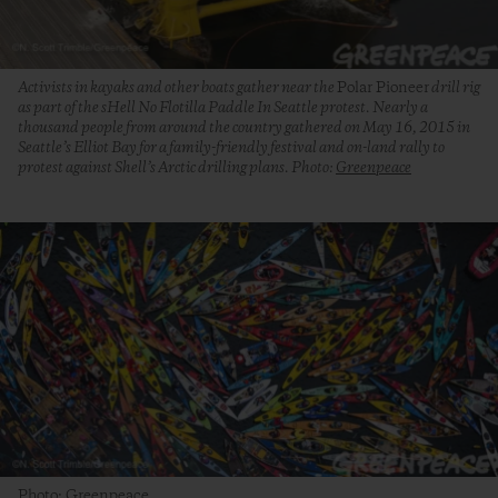
Activists in kayaks and other boats gather near the
Polar Pioneer
drill rig
as part of the sHell No Flotilla Paddle In Seattle protest. Nearly a
thousand people from around the country gathered on May 16, 2015 in
Seattle’s Elliot Bay for a family-friendly festival and on-land rally to
protest against Shell’s Arctic drilling plans. Photo:
Greenpeace
Photo: Greenpeace