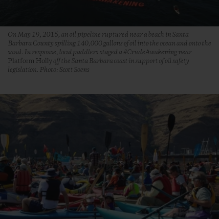
On May 19, 2015, an oil pipeline ruptured near a beach in Santa
Barbara County spilling 140,000 gallons of oil into the ocean and onto the
sand. In response, local paddlers
staged a #CrudeAwakening
near
Platform Holly
off the Santa Barbara coast in support of oil safety
legislation. Photo: Scott Soens