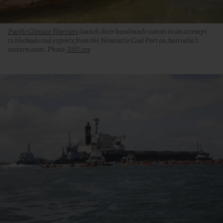
Pacific Climate Warriors
launch their handmade canoes in an attempt
to blockade coal exports from the Newcastle Coal Port on Australia’s
eastern coast. Photo:
350.org