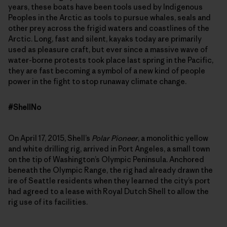
years, these boats have been tools used by Indigenous
Peoples in the Arctic as tools to pursue whales, seals and
other prey across the frigid waters and coastlines of the
Arctic. Long, fast and silent, kayaks today are primarily
used as pleasure craft, but ever since a massive wave of
water-borne protests took place last spring in the Pacific,
they are fast becoming a symbol of a new kind of people
power in the fight to stop runaway climate change.
#ShellNo
On April 17, 2015, Shell’s
Polar Pioneer
, a monolithic yellow
and white drilling rig, arrived in Port Angeles, a small town
on the tip of Washington’s Olympic Peninsula. Anchored
beneath the Olympic Range, the rig had already drawn the
ire of Seattle residents when they learned the city’s port
had agreed to a lease with Royal Dutch Shell to allow the
rig use of its facilities.