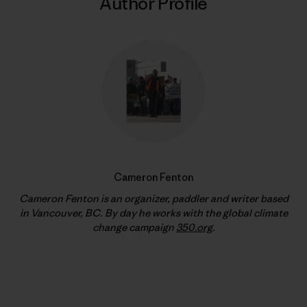
Author Profile
Cameron Fenton
Cameron Fenton is an organizer, paddler and writer based
in Vancouver, BC. By day he works with the global climate
change campaign
350.org
.