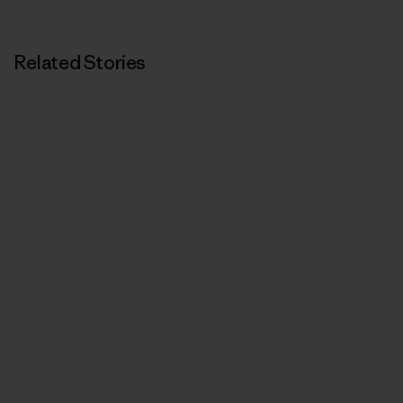
Related Stories