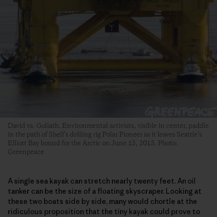
David vs. Goliath. Environmental activists, visible in center, paddle
in the path of Shell’s drilling rig Polar Pioneer as it leaves Seattle’s
Elliott Bay bound for the Arctic on June 15, 2015. Photo:
Greenpeace
A single sea kayak can stretch nearly twenty feet. An oil
tanker can be the size of a floating skyscraper. Looking at
these two boats side by side, many would chortle at the
ridiculous proposition that the tiny kayak could prove to