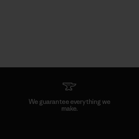
We guarantee everything we
make.
View Ironclad Guarantee