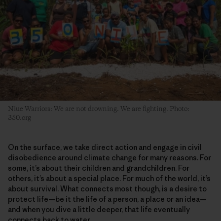
Niue Warriors: We are not drowning. We are fighting. Photo:
350.org
On the surface, we take direct action and engage in civil
disobedience around climate change for many reasons. For
some, it’s about their children and grandchildren. For
others, it’s about a special place. For much of the world, it’s
about survival. What connects most though, is a desire to
protect life—be it the life of a person, a place or an idea—
and when you dive a little deeper, that life eventually
connects back to water.