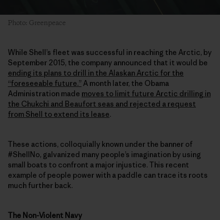
Photo: Greenpeace
While Shell’s fleet was successful in reaching the Arctic, by
September 2015, the company announced that it would be
ending its plans to drill in the Alaskan Arctic for the
“foreseeable future.”
A month later, the Obama
Administration made
moves to limit future Arctic drilling in
the Chukchi and Beaufort seas and rejected a request
from Shell to extend its lease
.
These actions, colloquially known under the banner of
#ShellNo, galvanized many people’s imagination by using
small boats to confront a major injustice. This recent
example of people power with a paddle can trace its roots
much further back.
The Non-Violent Navy