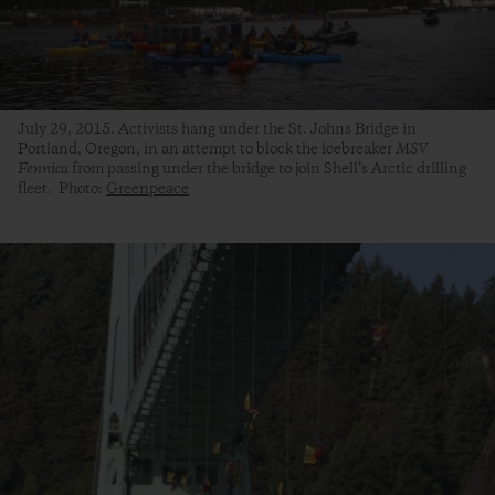
July 29, 2015. Activists hang under the St. Johns Bridge in
Portland, Oregon, in an attempt to block the icebreaker
MSV
Fennica
from passing under the bridge to join Shell’s Arctic drilling
fleet. Photo:
Greenpeace