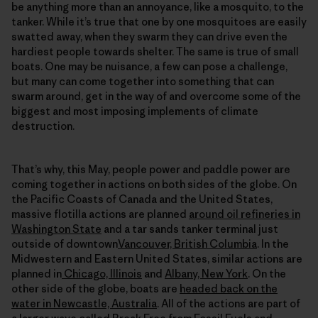
be anything more than an annoyance, like a mosquito, to the
tanker. While it’s true that one by one mosquitoes are easily
swatted away, when they swarm they can drive even the
hardiest people towards shelter. The same is true of small
boats. One may be nuisance, a few can pose a challenge,
but many can come together into something that can
swarm around, get in the way of and overcome some of the
biggest and most imposing implements of climate
destruction.
That’s why, this May, people power and paddle power are
coming together in actions on both sides of the globe. On
the Pacific Coasts of Canada and the United States,
massive flotilla actions are planned
around oil refineries in
Washington State
and a tar sands tanker terminal just
outside of downtown
Vancouver, British Columbia
. In the
Midwestern and Eastern United States, similar actions are
planned in
Chicago, Illinois
and
Albany, New York
. On the
other side of the globe, boats are
headed back on the
water in Newcastle, Australia
. All of the actions are part of