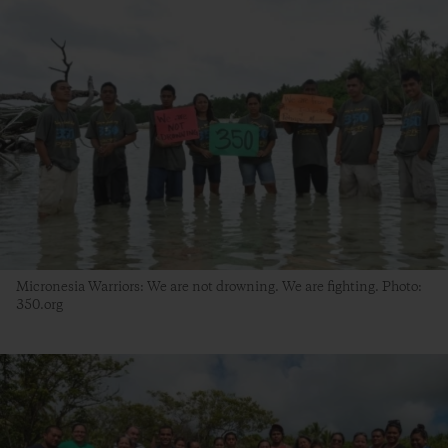
Micronesia Warriors: We are not drowning. We are fighting. Photo:
350.org