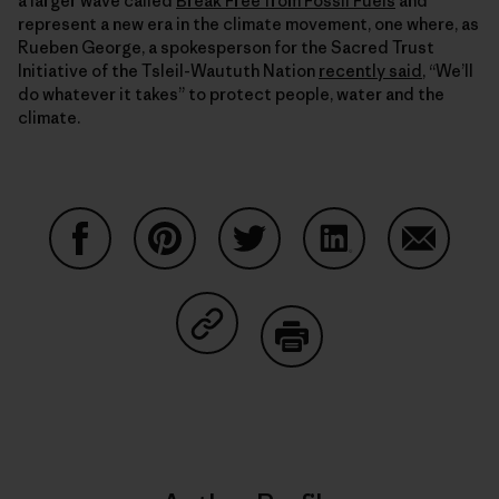
a larger wave called
Break Free from Fossil Fuels
and
represent a new era in the climate movement, one where, as
Rueben George, a spokesperson for the Sacred Trust
Initiative of the Tsleil-Waututh Nation
recently said
, “We’ll
do whatever it takes” to protect people, water and the
climate.
Share on Facebook
Share on Pinterest
Share on Twitter
Share on LinkedIn
Share on
Share on Copy Link
Print