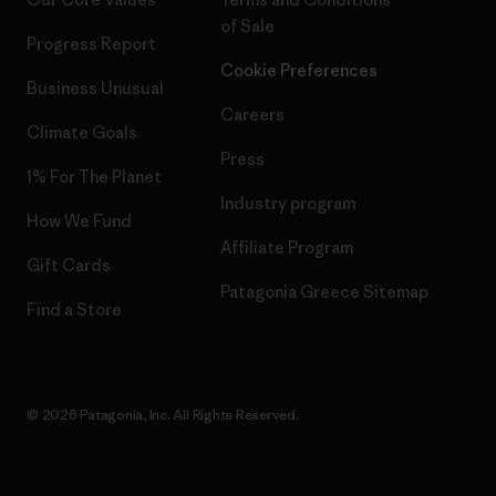
of Sale
Progress Report
Cookie Preferences
Business Unusual
Careers
Climate Goals
Press
1% For The Planet
Industry program
How We Fund
Affiliate Program
Gift Cards
Patagonia Greece Sitemap
Find a Store
© 2026 Patagonia, Inc. All Rights Reserved.