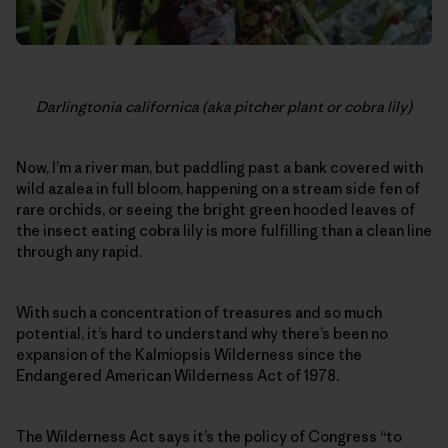
Darlingtonia californica (aka pitcher plant or cobra lily)
Now, I’m a river man, but paddling past a bank covered with
wild azalea in full bloom, happening on a stream side fen of
rare orchids, or seeing the bright green hooded leaves of
the insect eating cobra lily is more fulfilling than a clean line
through any rapid.
With such a concentration of treasures and so much
potential, it’s hard to understand why there’s been no
expansion of the Kalmiopsis Wilderness since the
Endangered American Wilderness Act of 1978.
The Wilderness Act says it’s the policy of Congress “to