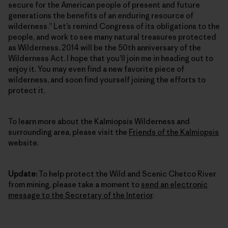
secure for the American people of present and future
generations the benefits of an enduring resource of
wilderness.” Let’s remind Congress of its obligations to the
people, and work to see many natural treasures protected
as Wilderness. 2014 will be the 50th anniversary of the
Wilderness Act. I hope that you’ll join me in heading out to
enjoy it. You may even find a new favorite piece of
wilderness, and soon find yourself joining the efforts to
protect it.
To learn more about the Kalmiopsis Wilderness and
surrounding area, please visit the
Friends of the Kalmiopsis
website.
Update:
To help protect the Wild and Scenic Chetco River
from mining, please take a moment to
send an electronic
message to the Secretary of the Interior
.