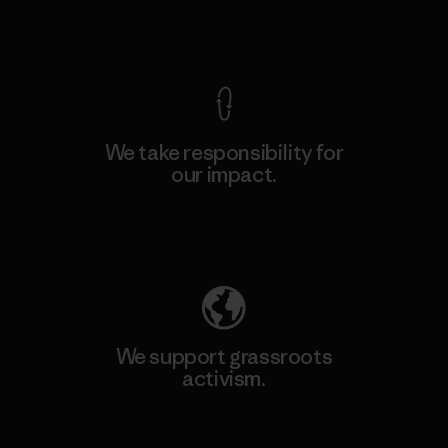
View Ironclad Guarantee
We take responsibility for
our impact.
Explore Our Footprint
We support grassroots
activism.
Visit Patagonia Action Works