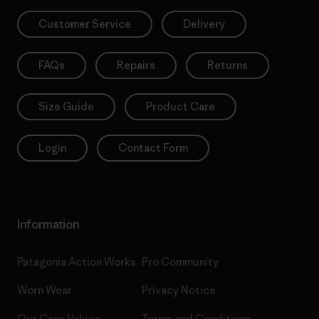
Customer Service
Delivery
FAQs
Repairs
Returns
Size Guide
Product Care
Login
Contact Form
Information
Patagonia Action Works
Pro Community
Worn Wear
Privacy Notice
Our Core Values
Terms and Conditions