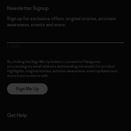
Newsletter Signup
Sign up for exclusive offers, original stories, activism
awareness, events and more.
E-Mail
By clicking the Sign Me Up button, I consent to Patagonia
processing my email address and sending me emails for product
highlights, original stories, activism awareness, event updates and
more in accordance with
Patagonia’s Privacy Notice
Sign Me Up
Get Help