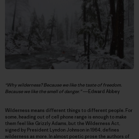
“Why wilderness? Because we like the taste of freedom.
Because we like the smell of danger.”
―Edward Abbey
Wilderness means different things to different people. For
some, heading out of cell phone range is enough to make
them feel like Grizzly Adams, but the Wilderness Act,
signed by President Lyndon Johnson in 1964, defines
wilderness as more. In almost poetic prose the authors of