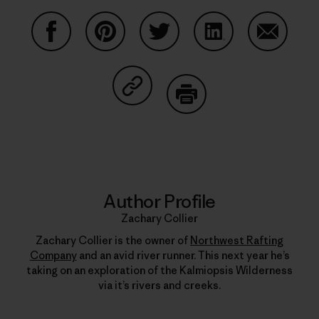
Share on Facebook
Share on Pinterest
Share on Twitter
Share on LinkedIn
Share on
Share on Copy Link
Print
Author Profile
Zachary Collier
Zachary Collier is the owner of
Northwest Rafting
Company
and an avid river runner. This next year he’s
taking on an exploration of the Kalmiopsis Wilderness
via it’s rivers and creeks.