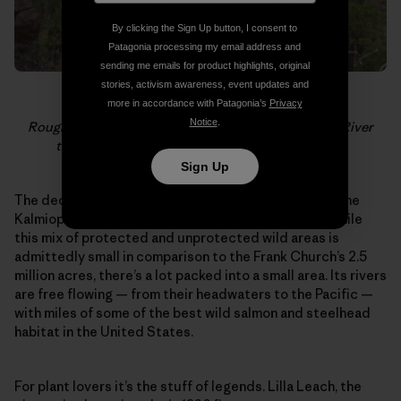
By clicking the Sign Up button, I consent to
Patagonia processing my email address and
sending me emails for product highlights, original
stories, activism awareness, event updates and
more in accordance with Patagonia’s
Privacy
Notice
.
Rough and Ready Creek is a tributary of the Illinois River
that lies just outside the Kalmiopsis Wilderness.
Sign Up
The deceiving emptiness of the region surrounding the
Kalmiopsis stands out on maps of the west coast. While
this mix of protected and unprotected wild areas is
admittedly small in comparison to the Frank Church’s 2.5
million acres, there’s a lot packed into a small area. Its rivers
are free flowing — from their headwaters to the Pacific —
with miles of some of the best wild salmon and steelhead
habitat in the United States.
For plant lovers it’s the stuff of legends. Lilla Leach, the