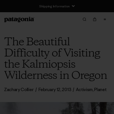
Shipping Information
The Beautiful
Difficulty of Visiting
the Kalmiopsis
Wilderness in Oregon
Zachary Collier
/
February 12, 2013
/
Activism
,
Planet