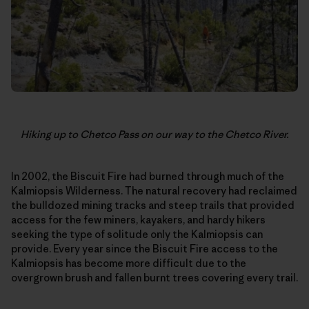
Hiking up to Chetco Pass on our way to the Chetco River.
In 2002, the Biscuit Fire had burned through much of the
Kalmiopsis Wilderness. The natural recovery had reclaimed
the bulldozed mining tracks and steep trails that provided
access for the few miners, kayakers, and hardy hikers
seeking the type of solitude only the Kalmiopsis can
provide. Every year since the Biscuit Fire access to the
Kalmiopsis has become more difficult due to the
overgrown brush and fallen burnt trees covering every trail.