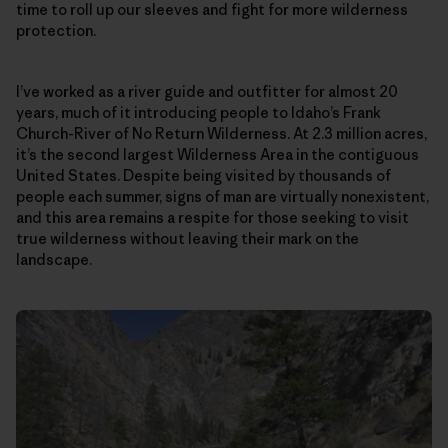
time to roll up our sleeves and fight for more wilderness
protection.
I’ve worked as a river guide and outfitter for almost 20
years, much of it introducing people to Idaho’s Frank
Church-River of No Return Wilderness. At 2.3 million acres,
it’s the second largest Wilderness Area in the contiguous
United States. Despite being visited by thousands of
people each summer, signs of man are virtually nonexistent,
and this area remains a respite for those seeking to visit
true wilderness without leaving their mark on the
landscape.