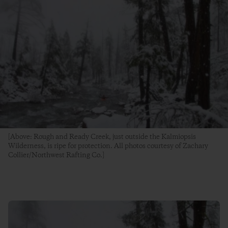
[Above: Rough and Ready Creek, just outside the Kalmiopsis
Wilderness, is ripe for protection. All photos courtesy of Zachary
Collier/Northwest Rafting Co.]