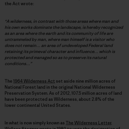
the Act wrote:
“A wilderness, in contrast with those areas where man and
his own works dominate the landscape, is hereby recognized
as an area where the earth and its community of life are
untrammeled by man, where man himself is a visitor who
does not remain… an area of undeveloped Federal land
retaining its primeval character and influence… which is
protected and managed so as to preserve its natural
conditions…”
The
1964 Wilderness Act
set aside nine million acres of
National Forest land in the original National Wilderness
Preservation System. As of 2012, 107.5 million acres of land
have been protected as Wilderness, about 2.8% of the
lower continental United States.
In what is now simply known as
The Wilderness Letter
,
Wallace Stegner, wrote in 1980 to urge the designation of