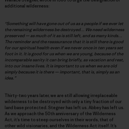
additional wilderness:
“Something will have gone out of us as a people if we ever let
the remaining wilderness be destroyed… We need wilderness
preserved — as much of it as is still left, and as many kinds…
The reminder and the reassurance that it is still there is good
for our spiritual health even if we never once in ten years set
foot in it. It is good for us when we are young, because of the
incomparable sanity it can bring briefly, as vacation and rest,
into our insane lives. It is important to us when we are old
simply because it is there — important, that is, simply as an
idea.”
Thirty-two years later, we are still allowing irreplaceable
wilderness to be destroyed with only a tiny fraction of our
land base protected. Stegner has left us. Abbey has left us.
As we approach the 50th anniversary of the Wilderness
Act, it’s time to steep ourselves in their words, that of
other wild visionaries, and the Wilderness Act itself. It’s