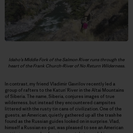
Idaho’s MIddle Fork of the Salmon River runs through the
heart of the Frank Church-River of No Return Wilderness.
In contrast, my friend Vladimir Gavrilov recently led a
group of rafters to the Katun’ River in the Altai Mountains
of Siberia. The name, Siberia, conjures images of true
wilderness, but instead they encountered campsites
littered with the rusty tin cans of civilization. One of the
guests, an American, quietly gathered up all the trash he
found as the Russian guides looked on in surprise. Vlad,
himself a Russian ex-pat, was pleased to see an American