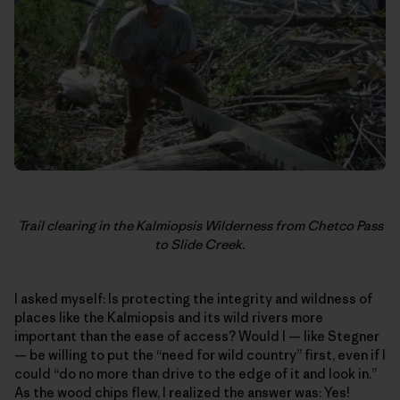
Trail clearing in the Kalmiopsis Wilderness from Chetco Pass
to Slide Creek.
I asked myself: Is protecting the integrity and wildness of
places like the Kalmiopsis and its wild rivers more
important than the ease of access? Would I — like Stegner
— be willing to put the “need for wild country” first, even if I
could “do no more than drive to the edge of it and look in.”
As the wood chips flew, I realized the answer was: Yes!