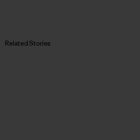
Related Stories