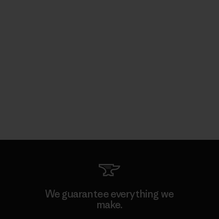
We guarantee everything we
make.