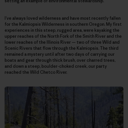
setting an example of environmental stewardship.
I’ve always loved wilderness and have most recently fallen
for the Kalmiopsis Wilderness in southern Oregon. My first
experiences in this steep, rugged area, were kayaking the
upper reaches of the North Fork of the Smith River and the
lower reaches of the Illinois River — two of three Wild and
Scenic Rivers that flow through the Kalmiopsis. The third
remained a mystery until after two days of carrying our
boats and gear through thick brush, over charred trees,
and down a steep, boulder-choked creek, our party
reached the Wild Chetco River.