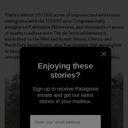
There’s almost 200,000 acres of unprotected wilderness
contiguous with the 179,000 acre Congressionally
designated Kalmiopsis Wilderness, and thousands of acres
of nearby roadless area. The de facto wilderness is
watershed to the Wild and Scenic Illinois, Chetco and
North Fork Smith Rivers, plus five streams that are eligible
to become Wild and Scenic Rivers (Silver, Indigo,
Josephine/Canyon, Rough & Ready, and Baldface Creeks).
Enjoying these
stories?
Sign up to receive Patagonia
emails and get our latest
stories in your mailbox.