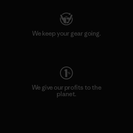
We keep your gear going.
Visit Worn Wear
We give our profits to the
planet.
Read Our Commitment