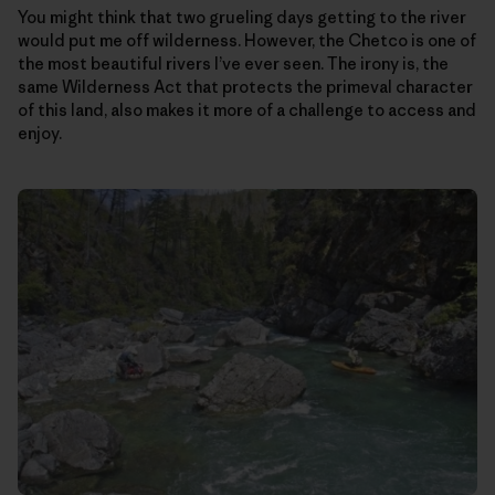
You might think that two grueling days getting to the river
would put me off wilderness. However, the Chetco is one of
the most beautiful rivers I’ve ever seen. The irony is, the
same Wilderness Act that protects the primeval character
of this land, also makes it more of a challenge to access and
enjoy.