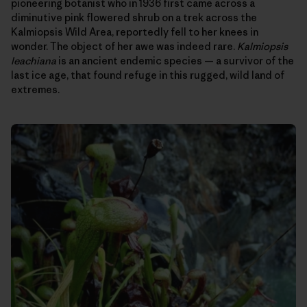
pioneering botanist who in 1936 first came across a
diminutive pink flowered shrub on a trek across the
Kalmiopsis Wild Area, reportedly fell to her knees in
wonder. The object of her awe was indeed rare.
Kalmiopsis
leachiana
is an ancient endemic species — a survivor of the
last ice age, that found refuge in this rugged, wild land of
extremes.