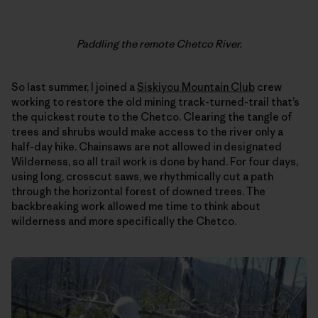
Paddling the remote Chetco River.
So last summer, I joined a
Siskiyou Mountain Club
crew
working to restore the old mining track-turned-trail that’s
the quickest route to the Chetco. Clearing the tangle of
trees and shrubs would make access to the river only a
half-day hike. Chainsaws are not allowed in designated
Wilderness, so all trail work is done by hand. For four days,
using long, crosscut saws, we rhythmically cut a path
through the horizontal forest of downed trees. The
backbreaking work allowed me time to think about
wilderness and more specifically the Chetco.