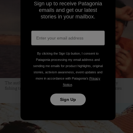
Sign up to receive Patagonia
emails and get our latest
stories in your mailbox.
By clicking the Sign Up button, I consent to
Patagonia processing my email address and
sending me emails for product highlights, original
stories, activism awareness, event updates and
more in accordance with Patagonia’s
Privacy
The author, at the age of 9, at Lake Mead. “This is one of many
Notice
.
fishing trips my dad organized.” Photo courtesy of Jocelyn Torres
Sign Up