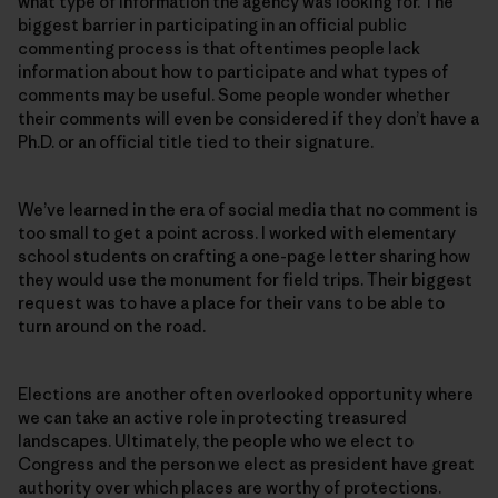
what type of information the agency was looking for. The
biggest barrier in participating in an official public
commenting process is that oftentimes people lack
information about how to participate and what types of
comments may be useful. Some people wonder whether
their comments will even be considered if they don’t have a
Ph.D. or an official title tied to their signature.
We’ve learned in the era of social media that no comment is
too small to get a point across. I worked with elementary
school students on crafting a one-page letter sharing how
they would use the monument for field trips. Their biggest
request was to have a place for their vans to be able to
turn around on the road.
Elections are another often overlooked opportunity where
we can take an active role in protecting treasured
landscapes. Ultimately, the people who we elect to
Congress and the person we elect as president have great
authority over which places are worthy of protections.