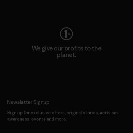
Visit Worn Wear
We give our profits to the
planet.
Read Our Commitment
Newsletter Signup
Sign up for exclusive offers, original stories, activism
awareness, events and more.