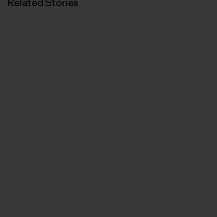
Related Stories