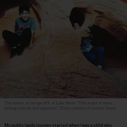
The author, at the age of 9, at Lake Mead. “This is one of many
fishing trips my dad organized.” Photo courtesy of Jocelyn Torres
My public lands journey started when I was a child who