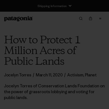
Shipping Information
How to Protect 1
Million Acres of
Public Lands
Jocelyn Torres
/
March 11, 2020
/
Activism
,
Planet
Jocelyn Torres of Conservation Lands Foundation on
the power of grassroots lobbying and voting for
public lands.