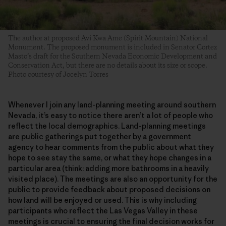
The author at proposed Avi Kwa Ame (Spirit Mountain) National
Monument. The proposed monument is included in Senator Cortez
Masto’s draft for the Southern Nevada Economic Development and
Conservation Act, but there are no details about its size or scope.
Photo courtesy of Jocelyn Torres
Whenever I join any land-planning meeting around southern
Nevada, it’s easy to notice there aren’t a lot of people who
reflect the local demographics. Land-planning meetings
are public gatherings put together by a government
agency to hear comments from the public about what they
hope to see stay the same, or what they hope changes in a
particular area (think: adding more bathrooms in a heavily
visited place). The meetings are also an opportunity for the
public to provide feedback about proposed decisions on
how land will be enjoyed or used. This is why including
participants who reflect the Las Vegas Valley in these
meetings is crucial to ensuring the final decision works for