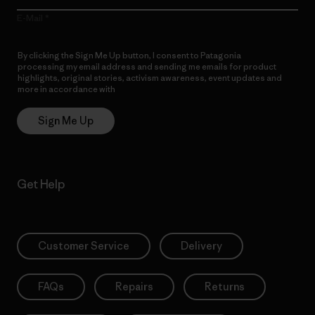
E-Mail
By clicking the Sign Me Up button, I consent to Patagonia
processing my email address and sending me emails for product
highlights, original stories, activism awareness, event updates and
more in accordance with
Patagonia’s Privacy Notice
Sign Me Up
Get Help
Customer Service
Delivery
FAQs
Repairs
Returns