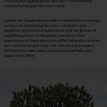
to voice your opinion about, and I felt I could help my
community navigate this more easily.
I joined the Conservation Lands Foundation five years ago
to focus on connecting the users, volunteers and
neighbors of protected public lands with the Bureau of
Land Management so the public can ensure their
experiences in these places are reflected and accounted
for. It quickly became clear that there is a discrepancy
between who makes land-use decisions and who gets
impacted by them.