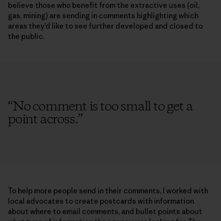
believe those who benefit from the extractive uses (oil,
gas, mining) are sending in comments highlighting which
areas they’d like to see further developed and closed to
the public.
“
No comment is too small to get a
point across.
”
To help more people send in their comments, I worked with
local advocates to create postcards with information
about where to email comments, and bullet points about