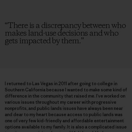
“
There is a discrepancy between who
makes land-use decisions and who
gets impacted by them.
”
I returned to Las Vegas in 2011 after going to college in
Southern California because I wanted to make some kind of
difference in the community that raised me. I’ve worked on
various issues throughout my career with progressive
nonprofits, and public lands issues have always been near
and dear to my heart because access to public lands was
one of very few kid-friendly and affordable entertainment
options available to my family. It is also a complicated issue