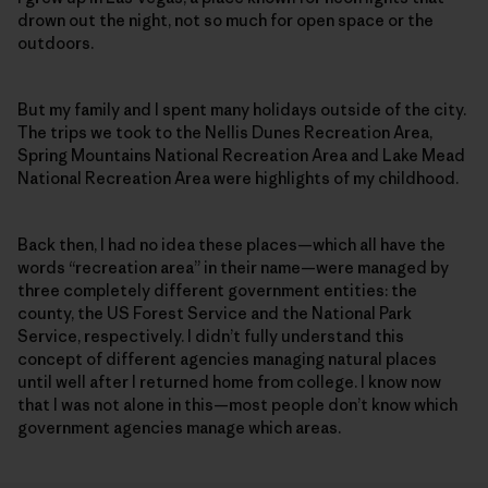
drown out the night, not so much for open space or the
outdoors.
But my family and I spent many holidays outside of the city.
The trips we took to the Nellis Dunes Recreation Area,
Spring Mountains National Recreation Area and Lake Mead
National Recreation Area were highlights of my childhood.
Back then, I had no idea these places—which all have the
words “recreation area” in their name—were managed by
three completely different government entities: the
county, the US Forest Service and the National Park
Service, respectively. I didn’t fully understand this
concept of different agencies managing natural places
until well after I returned home from college. I know now
that I was not alone in this—most people don’t know which
government agencies manage which areas.