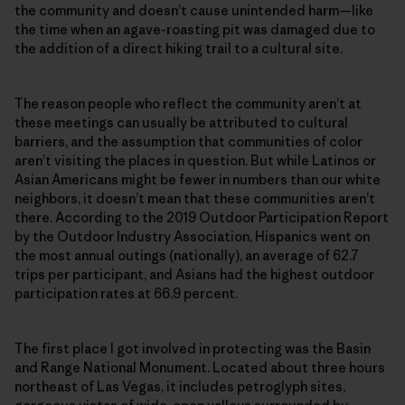
the community and doesn’t cause unintended harm—like
the time when an agave-roasting pit was damaged due to
the addition of a direct hiking trail to a cultural site.
The reason people who reflect the community aren’t at
these meetings can usually be attributed to cultural
barriers, and the assumption that communities of color
aren’t visiting the places in question. But while Latinos or
Asian Americans might be fewer in numbers than our white
neighbors, it doesn’t mean that these communities aren’t
there. According to the 2019 Outdoor Participation Report
by the Outdoor Industry Association, Hispanics went on
the most annual outings (nationally), an average of 62.7
trips per participant, and Asians had the highest outdoor
participation rates at 66.9 percent.
The first place I got involved in protecting was the Basin
and Range National Monument. Located about three hours
northeast of Las Vegas, it includes petroglyph sites,