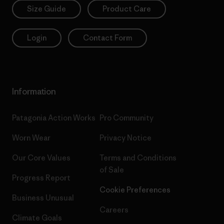
Size Guide
Product Care
Login
Contact Form
Information
Patagonia Action Works
Pro Community
Worn Wear
Privacy Notice
Our Core Values
Terms and Conditions
of Sale
Progress Report
Cookie Preferences
Business Unusual
Careers
Climate Goals