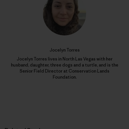
Jocelyn Torres
Jocelyn Torres lives in North Las Vegas with her
husband, daughter, three dogs and a turtle, and is the
Senior Field Director at Conservation Lands
Foundation.