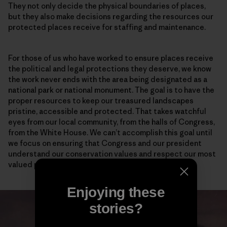
They not only decide the physical boundaries of places,
but they also make decisions regarding the resources our
protected places receive for staffing and maintenance.
For those of us who have worked to ensure places receive
the political and legal protections they deserve, we know
the work never ends with the area being designated as a
national park or national monument. The goal is to have the
proper resources to keep our treasured landscapes
pristine, accessible and protected. That takes watchful
eyes from our local community, from the halls of Congress,
from the White House. We can’t accomplish this goal until
we focus on ensuring that Congress and our president
understand our conservation values and respect our most
valued places.
Enjoying these
stories?