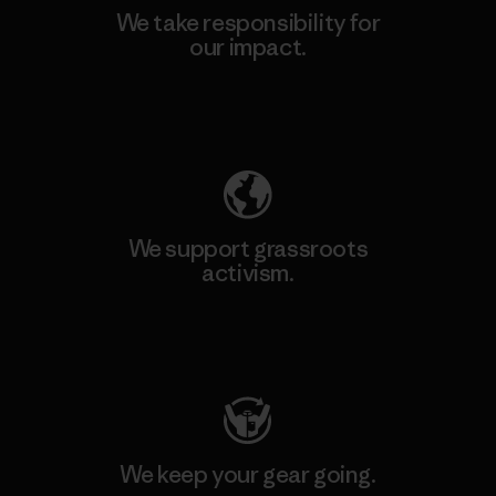
We take responsibility for
our impact.
Explore Our Footprint
We support grassroots
activism.
Visit Patagonia Action Works
We keep your gear going.