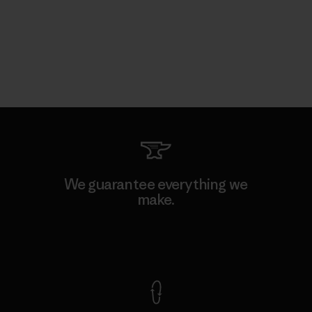
We guarantee everything we
make.
View Ironclad Guarantee