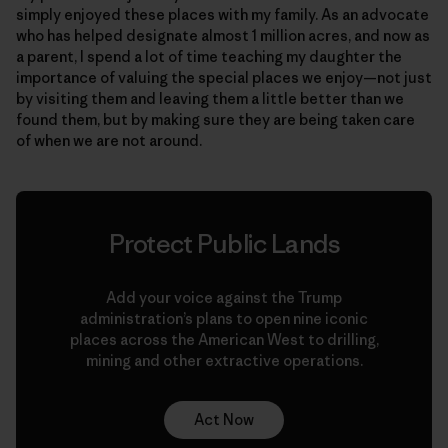
simply enjoyed these places with my family. As an advocate
who has helped designate almost 1 million acres, and now as
a parent, I spend a lot of time teaching my daughter the
importance of valuing the special places we enjoy—not just
by visiting them and leaving them a little better than we
found them, but by making sure they are being taken care
of when we are not around.
Protect Public Lands
Add your voice against the Trump
administration’s plans to open nine iconic
places across the American West to drilling,
mining and other extractive operations.
Act Now