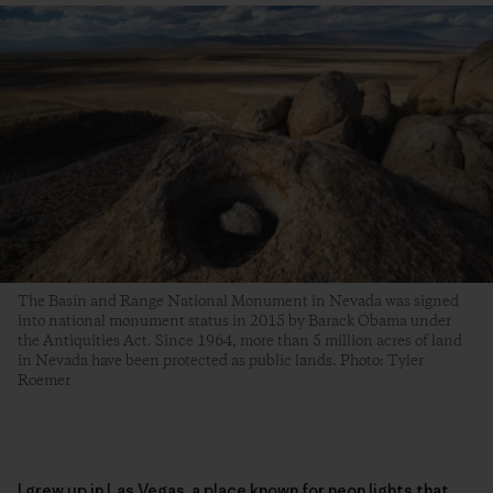
The Basin and Range National Monument in Nevada was signed
into national monument status in 2015 by Barack Obama under
the Antiquities Act. Since 1964, more than 5 million acres of land
in Nevada have been protected as public lands. Photo: Tyler
Roemer
I grew up in Las Vegas, a place known for neon lights that