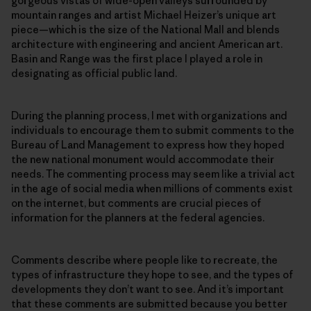
gorgeous vistas of wide-open valleys surrounded by
mountain ranges and artist Michael Heizer’s unique art
piece—which is the size of the National Mall and blends
architecture with engineering and ancient American art.
Basin and Range was the first place I played a role in
designating as official public land.
During the planning process, I met with organizations and
individuals to encourage them to submit comments to the
Bureau of Land Management to express how they hoped
the new national monument would accommodate their
needs. The commenting process may seem like a trivial act
in the age of social media when millions of comments exist
on the internet, but comments are crucial pieces of
information for the planners at the federal agencies.
Comments describe where people like to recreate, the
types of infrastructure they hope to see, and the types of
developments they don’t want to see. And it’s important
that these comments are submitted because you better