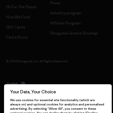
Press
1% For The Planet
Industry program
How We Fund
Affiliate Program
Gift Cards
Patagonia Greece Sitemap
Find a Store
© 2026 Patagonia, Inc. All Rights Reserved.
English
Your Data, Your Choice
We use cookies for essential site functionality (which are
always on) and optional cookies for analytics and personalised
advertising. By selecting "Allow All", you consent to these
optional cookies. You can decline them by clicking "Decline