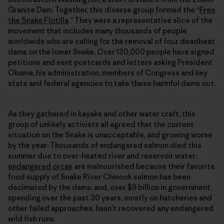
Granite Dam. Together, this diverse group formed the “
Free
the Snake Flotilla
.” They were a representative slice of the
movement that includes many thousands of people
worldwide who are calling for the removal of four deadbeat
dams on the lower Snake. Over 130,000 people have signed
petitions and sent postcards and letters asking President
Obama, his administration, members of Congress and key
state and federal agencies to take these harmful dams out.
As they gathered in kayaks and other water craft, this
group of unlikely activists all agreed that the current
situation on the Snake is unacceptable, and growing worse
by the year: Thousands of endangered salmon died this
summer due to over-heated river and reservoir water;
endangered orcas
are malnourished because their favorite
food supply of Snake River Chinook salmon has been
decimated by the dams; and, over $9 billion in government
spending over the past 30 years, mostly on hatcheries and
other failed approaches, hasn’t recovered any endangered
wild fish runs.