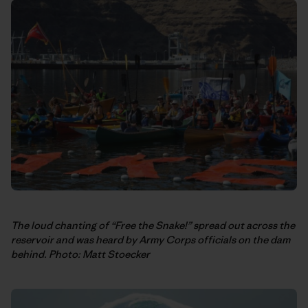
The loud chanting of “Free the Snake!” spread out across the
reservoir and was heard by Army Corps officials on the dam
behind. Photo: Matt Stoecker