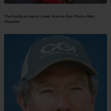
The flotilla arrives at Lower Granite Dam. Photo: Matt
Stoecker