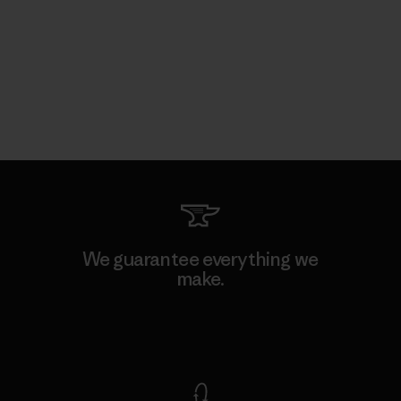
We guarantee everything we
make.
View Ironclad Guarantee