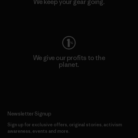
We keep your gear going.
Visit Worn Wear
We give our profits to the
planet.
Read Our Commitment
Newsletter Signup
Sign up for exclusive offers, original stories, activism
awareness, events and more.