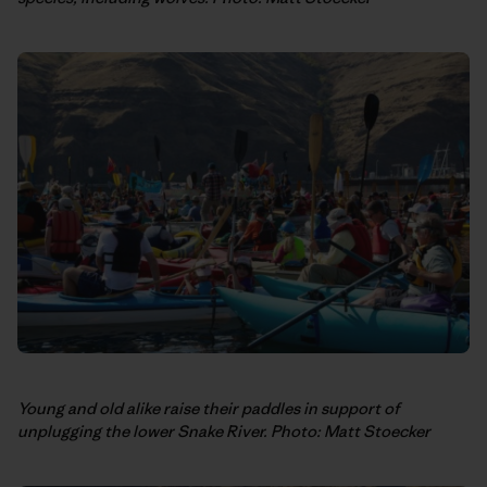
Young and old alike raise their paddles in support of
unplugging the lower Snake River. Photo: Matt Stoecker