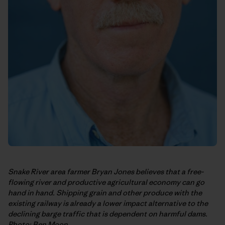
Snake River area farmer Bryan Jones believes that a free-
flowing river and productive agricultural economy can go
hand in hand. Shipping grain and other produce with the
existing railway is already a lower impact alternative to the
declining barge traffic that is dependent on harmful dams.
Photo: Ben Moon