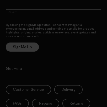
E-Mail
By clicking the Sign Me Up button, I consent to Patagonia
processing my email address and sending me emails for product
highlights, original stories, activism awareness, event updates and
more in accordance with
Patagonia’s Privacy Notice
Sign Me Up
Get Help
Customer Service
Delivery
FAQs
Repairs
Returns