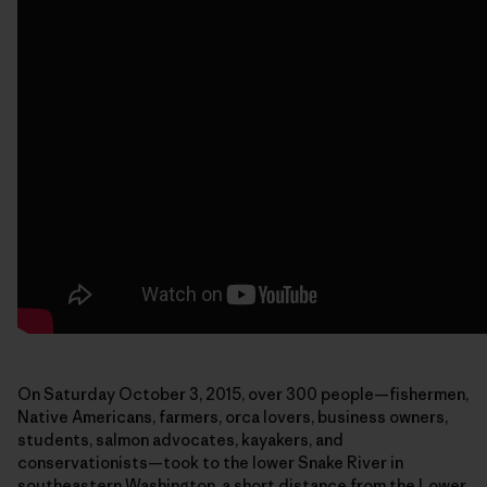
On Saturday October 3, 2015, over 300 people—fishermen,
Native Americans, farmers, orca lovers, business owners,
students, salmon advocates, kayakers, and
conservationists—took to the lower Snake River in
southeastern Washington, a short distance from the Lower