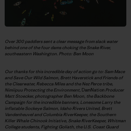
Over 300 paddlers sent a clear message from slack water
behind one of the four dams choking the Snake River,
southeastern Washington. Photo: Ben Moon
Our thanks for this incredible day of action go to: Sam Mace
and Save Our Wild Salmon,
Brett Haverstick and Friends of
the Clearwater, Rebecca Miles and the Nez Perce tribe,
Nimiipuu Protecting the Environment,
DamNation
Producer
Matt Stoecker, photographer Ben Moon, the Backbone
Campaign for the incredible banners,
Lonesome Larry the
inflatable Sockeye Salmon, Idaho Rivers United, Brett
Vandenheuvel and Columbia RiverKeeper, the Southern
Killer Whale Chinook Initiative, Snake RiverKeeper, Whitman
College students, Fighting Goliath, the U.S. Coast Guard