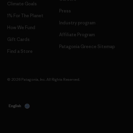
Climate Goals
Press
1% For The Planet
Industry program
How We Fund
Affiliate Program
Gift Cards
Patagonia Greece Sitemap
Find a Store
© 2026 Patagonia, Inc. All Rights Reserved.
English