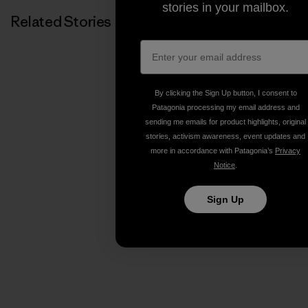
stories in your mailbox.
Related Stories
By clicking the Sign Up button, I consent to
Patagonia processing my email address and
sending me emails for product highlights, original
stories, activism awareness, event updates and
more in accordance with Patagonia’s
Privacy
Notice
.
Sign Up