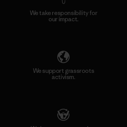
We take responsibility for
our impact.
Explore Our Footprint
We support grassroots
activism.
Visit Patagonia Action Works