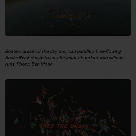
Boaters dream of the day they can paddle a free-flowing
Snake River downstream alongside abundant wild salmon
runs. Photo: Ben Moon