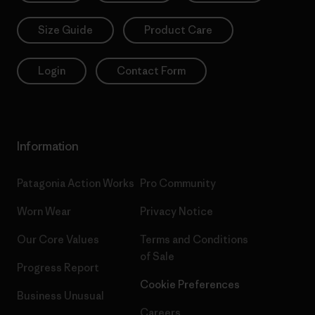
Size Guide
Product Care
Login
Contact Form
Information
Patagonia Action Works
Pro Community
Worn Wear
Privacy Notice
Our Core Values
Terms and Conditions
of Sale
Progress Report
Cookie Preferences
Business Unusual
Careers