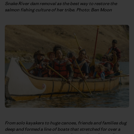
Snake River dam removal as the best way to restore the
salmon fishing culture of her tribe. Photo: Ben Moon
From solo kayakers to huge canoes, friends and families dug
deep and formed a line of boats that stretched for over a