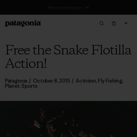
Free Delivery On Orders Over €100
Free the Snake Flotilla
Action!
Patagonia
/
October 8, 2015
/
Activism
,
Fly Fishing
,
Planet
,
Sports