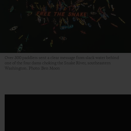
Over 300 paddlers sent a clear message from slack water behind
one of the four dams choking the Snake River, southeastern
Washington. Photo: Ben Moon