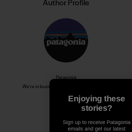
Author Profile
Patagonia
We’re in business to save our home planet.
Enjoying these
stories?
Sign up to receive Patagonia
emails and get our latest