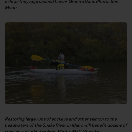
mile as they approached Lower Granite Dam. Photo: Ben
Moon
Restoring large runs of sockeye and other salmon to the
headwaters of the Snake River in Idaho will benefit dozens of
species, including wolves. Photo: Matt Stoecker