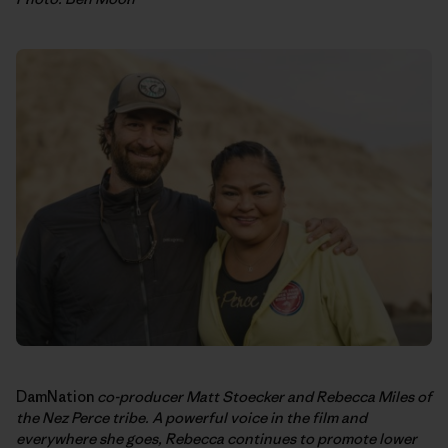
DamNation
co-producer Matt Stoecker and Rebecca Miles of
the Nez Perce tribe. A powerful voice in the film and
everywhere she goes, Rebecca continues to promote lower