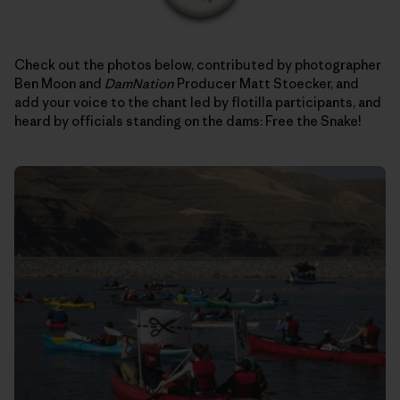
Check out the photos below, contributed by photographer
Ben Moon and
DamNation
Producer Matt Stoecker, and
add your voice to the chant led by flotilla participants, and
heard by officials standing on the dams: Free the Snake!