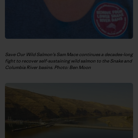
Save Our Wild Salmon’s Sam Mace continues a decades-long
fight to recover self-sustaining wild salmon to the Snake and
Columbia River basins. Photo: Ben Moon