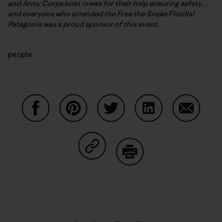
and Army Corps boat crews for their help ensuring safety…
and everyone who attended the Free the Snake Flotilla!
Patagonia was a proud sponsor of this event.
people
Share on Facebook
Share on Pinterest
Share on Twitter
Share on LinkedIn
Share on
Share on Copy Link
Print