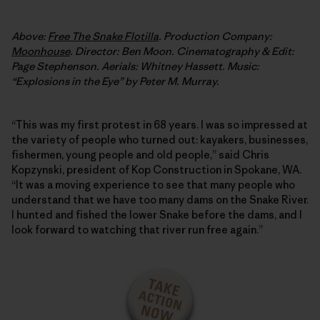
Above:
Free The Snake Flotilla
. Production Company:
Moonhouse
. Director: Ben Moon. Cinematography & Edit:
Page Stephenson. Aerials: Whitney Hassett. Music:
“Explosions in the Eye” by Peter M. Murray.
“This was my first protest in 68 years. I was so impressed at
the variety of people who turned out: kayakers, businesses,
fishermen, young people and old people,” said Chris
Kopzynski, president of Kop Construction in Spokane, WA.
“It was a moving experience to see that many people who
understand that we have too many dams on the Snake River.
I hunted and fished the lower Snake before the dams, and I
look forward to watching that river run free again.”