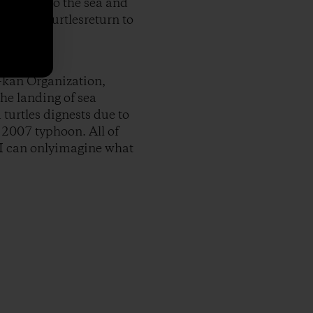
 my back to the sea and
n of sea turtlesreturn to
-kan Organization,
he landing of sea
 turtles dignests due to
 2007 typhoon. All of
 I can onlyimagine what
py Link
t