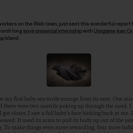
workers on the Web team, just sent this wonderful report
month long
environmental internship
with
Umigame-kan Or
ma
Island.
w my first baby sea turtle emerge from its nest. One mi
d there were two nostrils poking up through the sand. I 
I got closer, I saw a full baby’s face looking back at me.
eared. It used its arms to pull its body up out of the san
g. To make things even more rewarding, four more babi