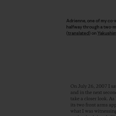
Adrienne, one of my co-
halfway through a two-
(
translated
)
on
Yakushi
On July 26, 2007 I sa
and in the next secon
take a closer look. As 
its two front arms app
what I was witnessin