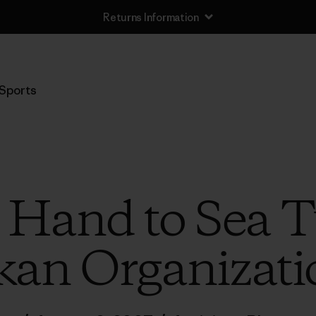
Returns Information
Sports
 Hand to Sea Tu
an Organizatio