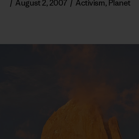
/
August 2, 2007
/
Activism
,
Planet