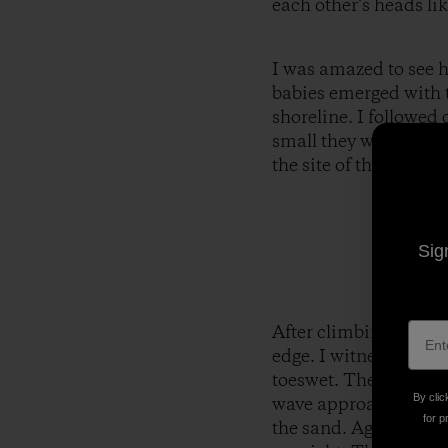
each other’s heads lik
I was amazed to see ho
babies emerged with t
shoreline. I followed
small they were. If I 
the site of their spe
Sig
After climbing over al
edge. I witnessed the
toeswet. They stopped
By clic
wave approached and 
for p
the sand. Again, thet