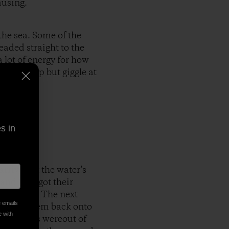
musing.
the sea. Some of the
eaded straight to the
 lot of energy for how
ld not help but giggle at
s in
arrived at the water’s
and they got their
le closer. The next
e emails
rowing them back onto
e with
the babies wereout of