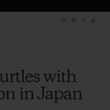
rtles with
n in Japan