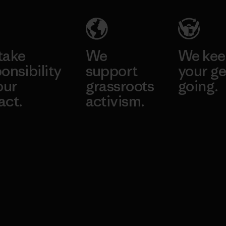
take
We
We ke
onsibility
support
your ge
our
grassroots
going.
act.
activism.
Visit Worn W
 Our Footprint
Visit Patagonia
Action Works