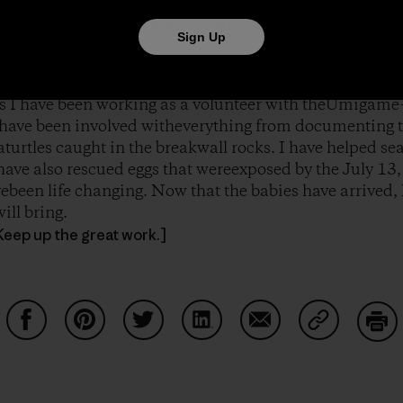
f to start their journey in the sea. Iturned around with
on myface. I was so honored to witness the next generatio
Sign Up
eks I have been working as a volunteer with theUmigame
have been involved witheverything from documenting t
eaturtles caught in the breakwall rocks. I have helped sea
have also rescued eggs that wereexposed by the July 13,
ebeen life changing. Now that the babies have arrived,
ill bring.
Keep up the great work.]
Share on Facebook
Share on Pinterest
Share on Twitter
Share on LinkedIn
Share on Email
Share on Co
Prin