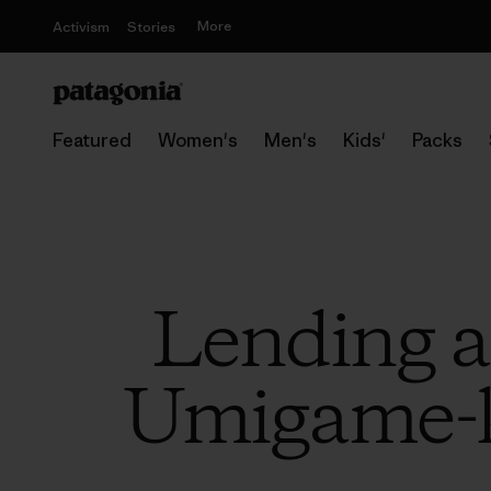
More
Activism
Stories
Featured
Women's
Men's
Kids'
Packs
Lending a
Umigame-k