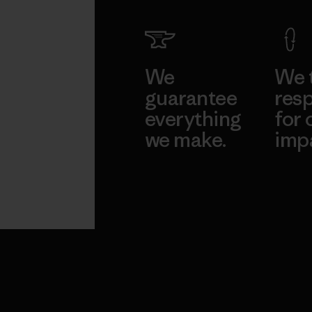
We
We 
guarantee
resp
everything
for 
we make.
imp
View Ironclad
Explore
Guarantee