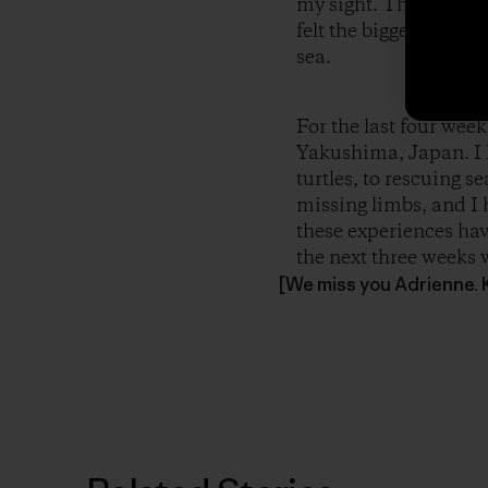
my sight. They were of
felt the biggest grin 
sea.
For the last four we
Yakushima, Japan. I 
turtles, to rescuing s
missing limbs, and I 
these experiences hav
the next three weeks w
[We miss you Adrienne. 