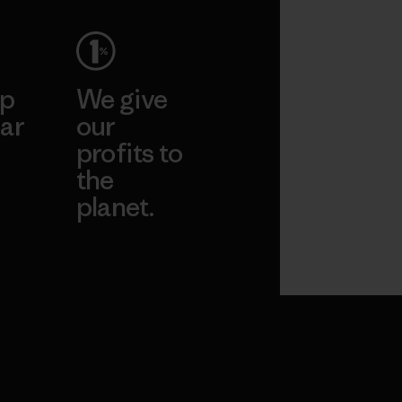
ep
We give
ar
our
profits to
the
planet.
ear
Read Our
Commitment