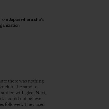
 from Japan where she’s
ganization
nute there was nothing
knelt in the sand to
 I smiled with glee. Next,
d. I could not believe
es followed. They used