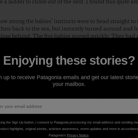
e a ladder to climb out of the nest. I found this quite a
w strong the babies’ instincts were to head straight to 
heir back to the sea, but instantly turned around and h
 close behind. The five babies moved quickly. They had a
took my eyes off for one minute, I would lose them. I cou
edy movements. I cheered, "Go baby, Go!"
Enjoying these stories?
n up to receive Patagonia emails and get our latest storie
your mailbox.
l of the dimples, footprints and debris in thesand, they 
m touch thewater for the first time. The tide washed up 
 and waited for the next water surge. They stepped alitt
king the Sign Up button, I consent to Patagonia processing my email address and sending m
pulled them into the sea,tossing them around then th
roduct highlights, original stories, activism awareness, event updates and more in accordanc
urtles moved closer. The next surge came and instantly 
Patagonia’s
Privacy Notice
.