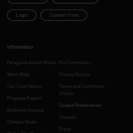
Login
Contact Form
Information
Patagonia Action Works
Pro Community
Worn Wear
Privacy Notice
Our Core Values
Terms and Conditions
of Sale
Progress Report
Cookie Preferences
Business Unusual
Careers
Climate Goals
Press