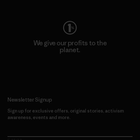
Visit Worn Wear
We give our profits to the
planet.
Read Our Commitment
Newsletter Signup
Sign up for exclusive offers, original stories, activism
awareness, events and more.