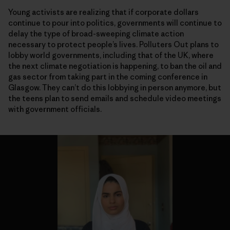
Young activists are realizing that if corporate dollars
continue to pour into politics, governments will continue to
delay the type of broad-sweeping climate action
necessary to protect people’s lives. Polluters Out plans to
lobby world governments, including that of the UK, where
the next climate negotiation is happening, to ban the oil and
gas sector from taking part in the coming conference in
Glasgow. They can’t do this lobbying in person anymore, but
the teens plan to send emails and schedule video meetings
with government officials.
Organizing from home
Organizing from home
Organizing from home
Organizing from home
Organizing from home
Organizing from home
Organizing from home
Organizing from home
Organizing from home
Organizing from home
Organizing from home
Without the option to take to the streets, demonstrators are using digital
Without the option to take to the streets, demonstrators are using digital
Without the option to take to the streets, demonstrators are using digital
Without the option to take to the streets, demonstrators are using digital
Without the option to take to the streets, demonstrators are using digital
Without the option to take to the streets, demonstrators are using digital
Without the option to take to the streets, demonstrators are using digital
Without the option to take to the streets, demonstrators are using digital
Without the option to take to the streets, demonstrators are using digital
Without the option to take to the streets, demonstrators are using digital
Without the option to take to the streets, demonstrators are using digital