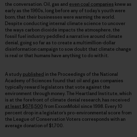
the conversation. Oil, gas and
even coal companies
knew as
early as the 1960s, long before any of today’s youth were
born, that their businesses were warming the world.
Despite conducting internal climate science to uncover
the ways carbon dioxide impacts the atmosphere, the
fossil fuel industry peddled a narrative around climate
denial, going so far as to create a multimillion-dollar
disinformation campaign to sow doubt that climate change
is real or that humans have anything to do with it.
A study
published
in the Proceedings of the National
Academy of Sciences found that oil and gas companies
typically reward legislators that vote against the
environment through money. The Heartland Institute, which
is at the forefront of climate denial research, has received
at least $676,500
from ExxonMobil since 1998. Every 10
percent drop in a legislator’s pro-environmental score from
the League of Conservation Voters corresponds with an
average donation of $1,700.