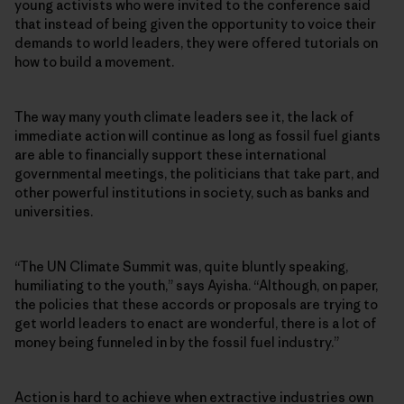
young activists who were invited to the conference said
that instead of being given the opportunity to voice their
demands to world leaders, they were offered tutorials on
how to build a movement.
The way many youth climate leaders see it, the lack of
immediate action will continue as long as fossil fuel giants
are able to financially support these international
governmental meetings, the politicians that take part, and
other powerful institutions in society, such as banks and
universities.
“The UN Climate Summit was, quite bluntly speaking,
humiliating to the youth,” says Ayisha. “Although, on paper,
the policies that these accords or proposals are trying to
get world leaders to enact are wonderful, there is a lot of
money being funneled in by the fossil fuel industry.”
Action is hard to achieve when extractive industries own