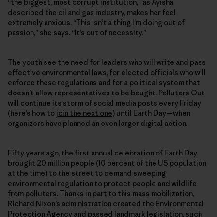
“the biggest, most corrupt institution,” as Ayisha
described the oil and gas industry, makes her feel
extremely anxious. “This isn’t a thing I’m doing out of
passion,” she says. “It’s out of necessity.”
The youth see the need for leaders who will write and pass
effective environmental laws, for elected officials who will
enforce these regulations and for a political system that
doesn’t allow representatives to be bought. Polluters Out
will continue its storm of social media posts every Friday
(here’s how to
join the next one
) until Earth Day—when
organizers have planned an even larger digital action.
Fifty years ago, the first annual celebration of Earth Day
brought 20 million people (10 percent of the US population
at the time) to the street to demand sweeping
environmental regulation to protect people and wildlife
from polluters. Thanks in part to this mass mobilization,
Richard Nixon’s administration created the Environmental
Protection Agency and passed landmark legislation, such