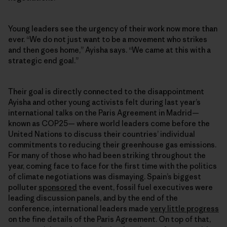
Young leaders see the urgency of their work now more than
ever. “We do not just want to be a movement who strikes
and then goes home,” Ayisha says. “We came at this with a
strategic end goal.”
Their goal is directly connected to the disappointment
Ayisha and other young activists felt during last year’s
international talks on the Paris Agreement in Madrid—
known as COP25— where world leaders come before the
United Nations to discuss their countries’ individual
commitments to reducing their greenhouse gas emissions.
For many of those who had been striking throughout the
year, coming face to face for the first time with the politics
of climate negotiations was dismaying. Spain’s biggest
polluter
sponsored
the event, fossil fuel executives were
leading discussion panels, and by the end of the
conference, international leaders made
very little progress
on the fine details of the Paris Agreement. On top of that,