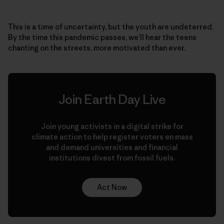
This is a time of uncertainty, but the youth are undeterred.
By the time this pandemic passes, we’ll hear the teens
chanting on the streets, more motivated than ever.
Join Earth Day Live
Join young activists in a digital strike for
climate action to help register voters en mass
and demand universities and financial
institutions divest from fossil fuels.
Act Now