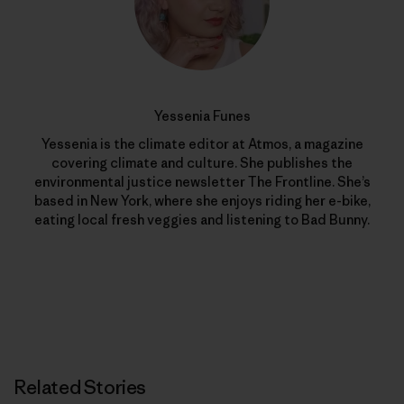
Yessenia Funes
Yessenia is the climate editor at Atmos, a magazine
covering climate and culture. She publishes the
environmental justice newsletter The Frontline. She’s
based in New York, where she enjoys riding her e-bike,
eating local fresh veggies and listening to Bad Bunny.
Related Stories