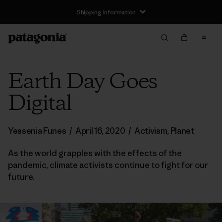
Shipping Information
Earth Day Goes
Digital
Yessenia Funes
/
April 16, 2020
/
Activism
,
Planet
As the world grapples with the effects of the
pandemic, climate activists continue to fight for our
future.