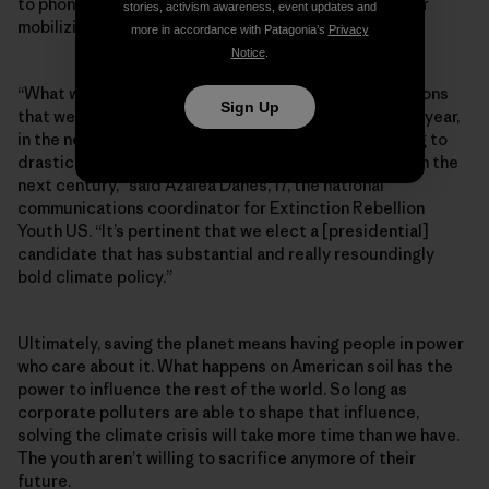
to phone banking and texting instead of door-to-door
stories, activism awareness, event updates and
mobilizing.
more in accordance with Patagonia’s
Privacy
Notice
.
“What we see now very, very clearly is that the decisions
Sign Up
that we make politically regarding climate in the next year,
in the next six months, in the next five years, are going to
drastically shape what our earth is going to look like in the
next century,” said Azalea Danes, 17, the national
communications coordinator for Extinction Rebellion
Youth US. “It’s pertinent that we elect a [presidential]
candidate that has substantial and really resoundingly
bold climate policy.”
Ultimately, saving the planet means having people in power
who care about it. What happens on American soil has the
power to influence the rest of the world. So long as
corporate polluters are able to shape that influence,
solving the climate crisis will take more time than we have.
The youth aren’t willing to sacrifice anymore of their
future.