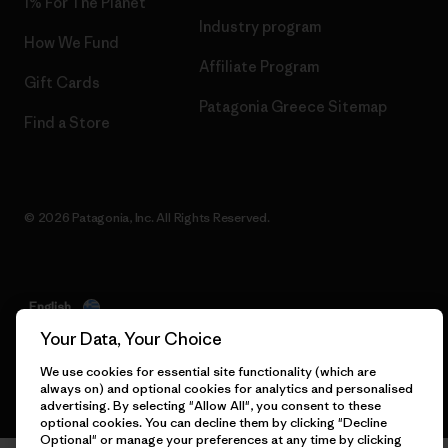
1% For The Planet
Industry program
How We Fund
Affiliate Program
Gift Cards
Patagonia Greece Sitemap
Find a Store
© 2026 Patagonia, Inc. All Rights Reserved.
English
Your Data, Your Choice
We use cookies for essential site functionality (which are
always on) and optional cookies for analytics and personalised
advertising. By selecting "Allow All", you consent to these
optional cookies. You can decline them by clicking "Decline
Optional" or manage your preferences at any time by clicking