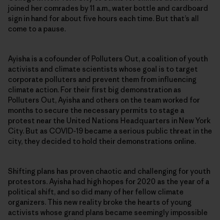
joined her comrades by 11 a.m., water bottle and cardboard
sign in hand for about five hours each time. But that’s all
come to a pause.
Ayisha is a cofounder of Polluters Out, a coalition of youth
activists and climate scientists whose goal is to target
corporate polluters and prevent them from influencing
climate action. For their first big demonstration as
Polluters Out, Ayisha and others on the team worked for
months to secure the necessary permits to stage a
protest near the United Nations Headquarters in New York
City. But as COVID-19 became a serious public threat in the
city, they decided to hold their demonstrations online.
Shifting plans has proven chaotic and challenging for youth
protestors. Ayisha had high hopes for 2020 as the year of a
political shift, and so did many of her fellow climate
organizers. This new reality broke the hearts of young
activists whose grand plans became seemingly impossible