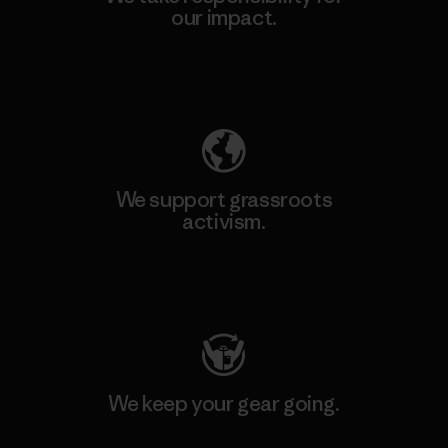
our impact.
Explore Our Footprint
We support grassroots
activism.
Visit Patagonia Action Works
We keep your gear going.