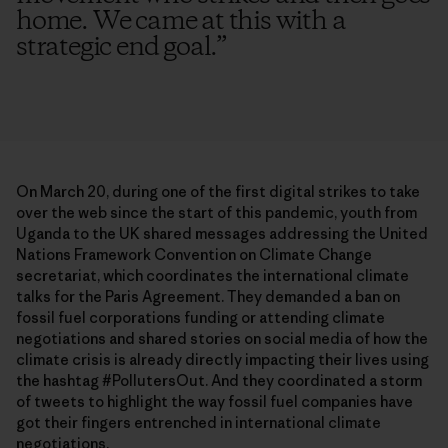
home. We came at this with a
strategic end goal.
”
On March 20, during one of the first digital strikes to take
over the web since the start of this pandemic, youth from
Uganda to the UK shared messages addressing the United
Nations Framework Convention on Climate Change
secretariat, which coordinates the international climate
talks for the Paris Agreement. They demanded a ban on
fossil fuel corporations funding or attending climate
negotiations and shared stories on social media of how the
climate crisis is already directly impacting their lives using
the hashtag #PollutersOut. And they coordinated a storm
of tweets to highlight the way fossil fuel companies have
got their fingers entrenched in international climate
negotiations.