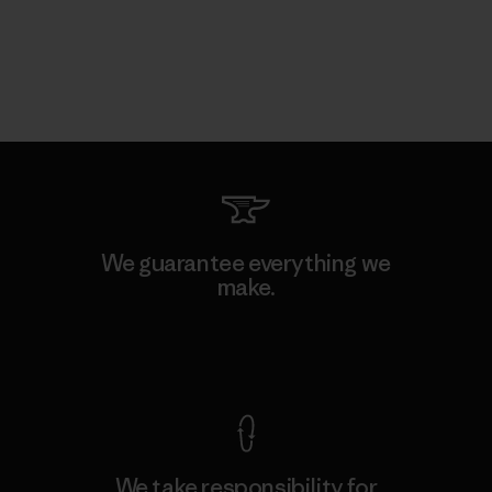
We guarantee everything we
make.
View Ironclad Guarantee
We take responsibility for