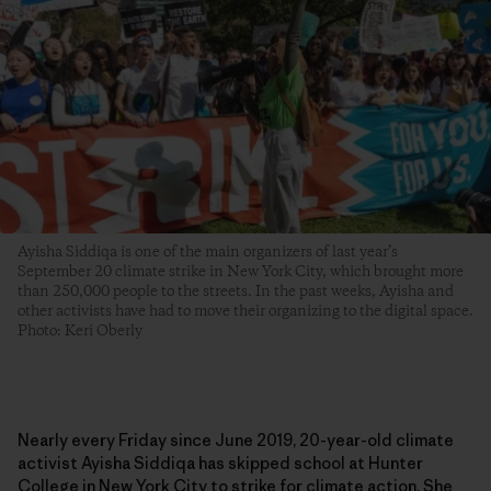
Ayisha Siddiqa is one of the main organizers of last year’s
September 20 climate strike in New York City, which brought more
than 250,000 people to the streets. In the past weeks, Ayisha and
other activists have had to move their organizing to the digital space.
Photo: Keri Oberly
Nearly every Friday since June 2019, 20-year-old climate
activist Ayisha Siddiqa has skipped school at Hunter
College in New York City to strike for climate action. She