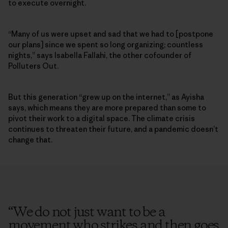
to execute overnight.
“Many of us were upset and sad that we had to [postpone
our plans] since we spent so long organizing; countless
nights,” says Isabella Fallahi, the other cofounder of
Polluters Out.
But this generation “grew up on the internet,” as Ayisha
says, which means they are more prepared than some to
pivot their work to a digital space. The climate crisis
continues to threaten their future, and a pandemic doesn’t
change that.
“
We do not just want to be a
movement who strikes and then goes