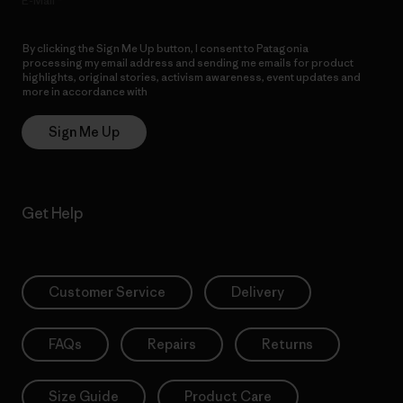
E-Mail
By clicking the Sign Me Up button, I consent to Patagonia
processing my email address and sending me emails for product
highlights, original stories, activism awareness, event updates and
more in accordance with
Patagonia’s Privacy Notice
Sign Me Up
Get Help
Customer Service
Delivery
FAQs
Repairs
Returns
Size Guide
Product Care