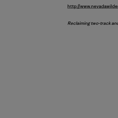
http://www.nevadawilde
Reclaiming two-track and 