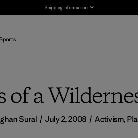
Shipping Information
Sports
 of a Wilderne
ghan Sural
/
July 2, 2008
/
Activism
,
Pl