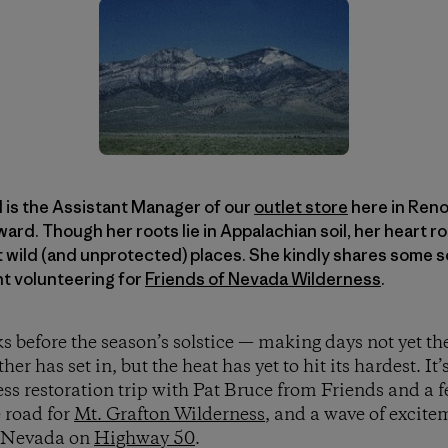
 is the Assistant Manager of our
outlet store
here in Reno,
rd. Though her roots lie in Appalachian soil, her heart r
 wild (and unprotected) places. She kindly shares some s
nt volunteering for
Friends of Nevada Wilderness
.
 before the season’s solstice — making days not yet the
 has set in, but the heat has yet to hit its hardest. It’
ess restoration trip with Pat Bruce from Friends and a 
e road for
Mt. Grafton Wilderness
, and a wave of excit
ss Nevada on
Highway 50
.