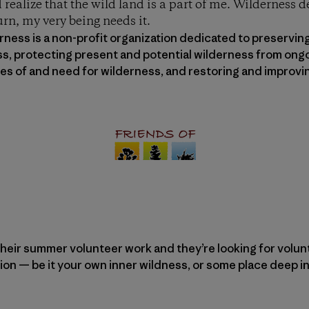
 realize that the wild land is a part of me. Wilderness 
urn, my very being needs it.
ness is a non-profit organization dedicated to preserving
ss, protecting present and potential wilderness from ongo
lues of and need for wilderness, and restoring and impro
heir summer volunteer work and they’re looking for voluntee
ion — be it your own inner wildness, or some place deep in