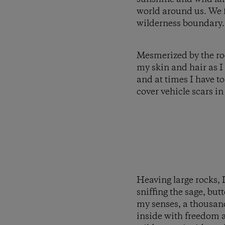
world around us. We f
wilderness boundary.
Mesmerized by the rock
my skin and hair as I
and at times I have to
cover vehicle scars in
Heaving large rocks, I
sniffing the sage, bu
my senses, a thousand
inside with freedom a