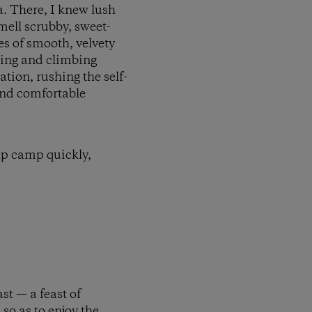
a. There, I knew lush
mell scrubby, sweet-
s of smooth, velvety
ping and climbing
ation, rushing the self-
and comfortable
 up camp quickly,
st — a feast of
so as to enjoy the