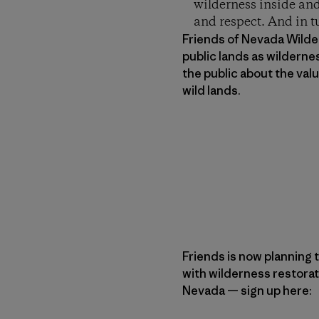
wilderness inside and
and respect. And in t
Friends of Nevada Wilder
public lands as wilderne
the public about the va
wild lands.
Friends is now planning t
with wilderness restorat
Nevada — sign up here: