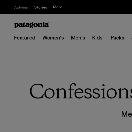
More
Activism
Stories
Featured
Women's
Men's
Kids'
Packs
Confessions
Me