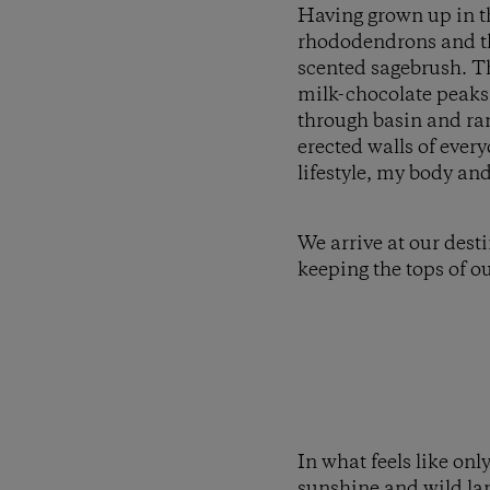
Having grown up in th
rhododendrons and the
scented sagebrush. T
milk-chocolate peaks 
through basin and rang
erected walls of ever
lifestyle, my body and 
We arrive at our dest
keeping the tops of ou
In what feels like onl
sunshine and wild lan