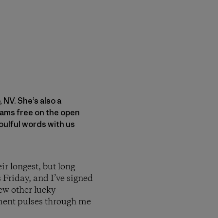
 NV. She’s also a
oams free on the open
oulful words with us
ir longest, but long
s Friday, and I’ve signed
few other lucky
ement pulses through me