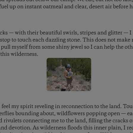
uel up on instant oatmeal and clear, desert air before h
s — with their beautiful swirls, stripes and glitter — I 
 stop to touch each dazzling stone. This does not make 
 pull myself from some shiny jewel so I can help the oth
 this wilderness.
 feel my spirit reveling in reconnection to the land. To
tterflies bounding about, wildflowers popping open — ea
 rivulets connecting me to the land, filling the cracks
nd devotion. As wilderness floods this inner plain, I 