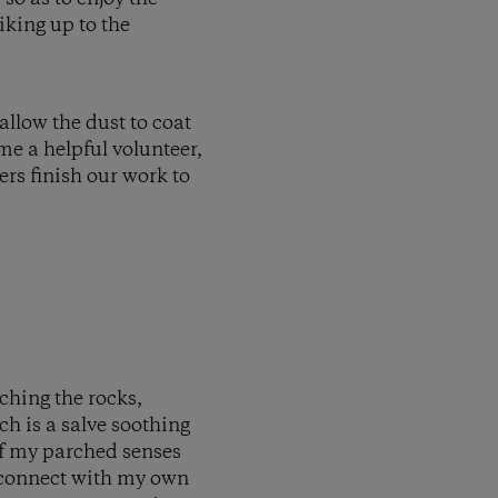
iking up to the
allow the dust to coat
me a helpful volunteer,
ers finish our work to
uching the rocks,
ch is a salve soothing
 of my parched senses
reconnect with my own