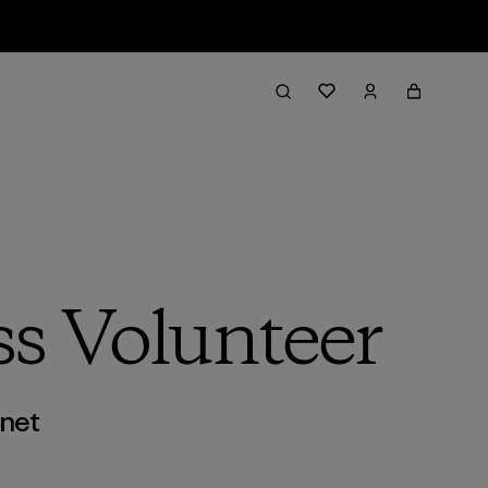
ss Volunteer
anet