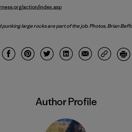
rness.org/action/index.asp
punking large rocks are part of the job. Photos, Brian Beff
Share on Facebook
Share on Pinterest
Share on Twitter
Share on LinkedIn
Share on Email
Share on Co
Prin
Author Profile