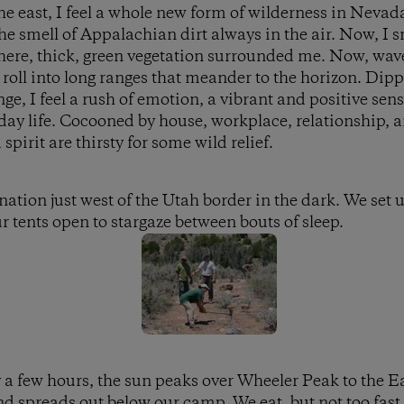
e east, I feel a whole new form of wilderness in Nevad
 smell of Appalachian dirt always in the air. Now, I s
here, thick, green vegetation surrounded me. Now, wave
roll into long ranges that meander to the horizon. Dip
e, I feel a rush of emotion, a vibrant and positive sens
yday life. Cocooned by house, workplace, relationship, 
spirit are thirsty for some wild relief.
ination just west of the Utah border in the dark. We set
r tents open to stargaze between bouts of sleep.
y a few hours, the sun peaks over Wheeler Peak to the Ea
d spreads out below our camp. We eat, but not too fast, 