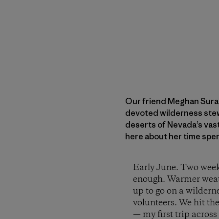
Our friend Meghan Sural
devoted wilderness stewa
deserts of Nevada’s vast
here about her time spe
Early June. Two weeks
enough. Warmer weather
up to go on a wildern
volunteers. We hit th
— my first trip acro