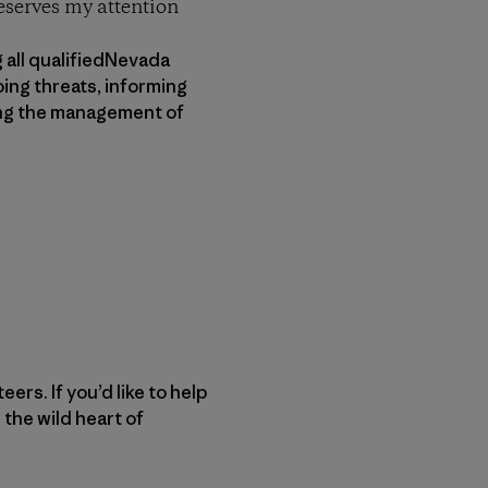
deserves my attention
 all qualifiedNevada
ing threats, informing
ving the management of
rs. If you’d like to help
 the wild heart of