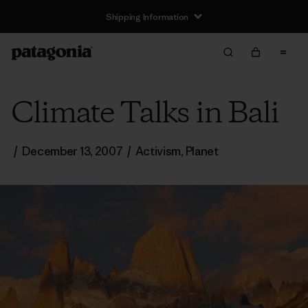
Shipping Information
Climate Talks in Bali
/
December 13, 2007
/
Activism
,
Planet