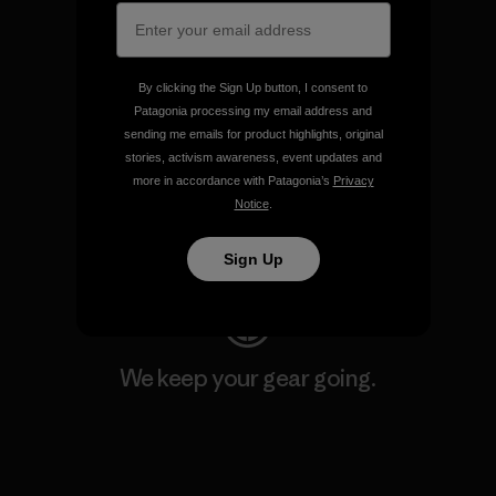
Explore Our Footprint
By clicking the Sign Up button, I consent to
Patagonia processing my email address and
sending me emails for product highlights, original
We support grassroots
stories, activism awareness, event updates and
activism.
more in accordance with Patagonia’s
Privacy
Notice
.
Visit Patagonia Action Works
Sign Up
We keep your gear going.
Visit Worn Wear