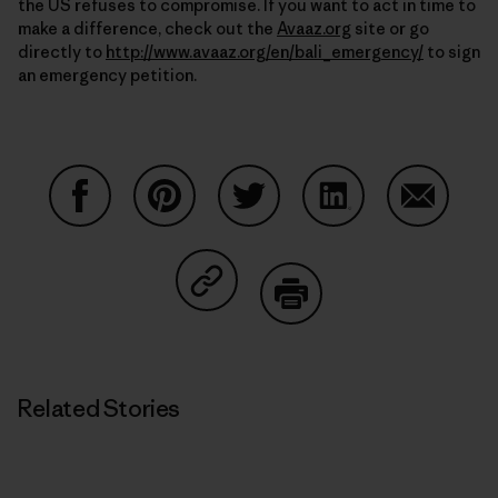
the US refuses to compromise. If you want to act in time to
make a difference, check out the
Avaaz.org
site or go
directly to
http://www.avaaz.org/en/bali_emergency/
to sign
an emergency petition.
Share on Facebook
Share on Pinterest
Share on Twitter
Share on LinkedIn
Share on
Share on Copy Link
Print
Related Stories