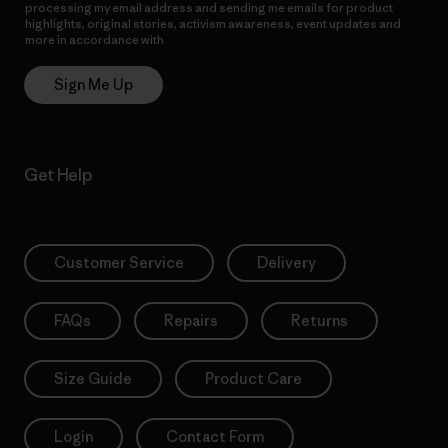
processing my email address and sending me emails for product
highlights, original stories, activism awareness, event updates and
more in accordance with
Patagonia’s Privacy Notice
Sign Me Up
Get Help
Customer Service
Delivery
FAQs
Repairs
Returns
Size Guide
Product Care
Login
Contact Form