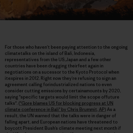
For those who haven’t been paying attention to the ongoing
climatetalks on the island of Bali, Indonesia,
representatives from the US,Japan and a few other
countries have been dragging theirfeet again in
negotiations on a sucessor to the Kyoto Protocol when
itexpires in 2012. Right now they’re refusing to sign an
agreement calling forindustrialized nations to even
consider cutting emissions by certainamounts by 2020,
saying "specific targets would limit the scope offuture
talks". (
"Gore blames US for blocking progress at UN
climate conference in Bali" by Chris Brummit, AP
) As a
result, the UN warned that the talks were in danger of
falling apart, and European nations have threatened to
boycott President Bush’s climate meeting next month if