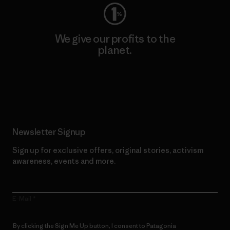
We give our profits to the
planet.
Read Our Commitment
Newsletter Signup
Sign up for exclusive offers, original stories, activism
awareness, events and more.
E-Mail
By clicking the Sign Me Up button, I consent to Patagonia