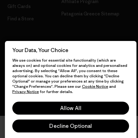
Affiliate Program
Gift Cards
Patagonia Greece Sitemap
Find a Store
© 2026 Patagonia, Inc. All Rights Reserved.
Your Data, Your Choice
We use cookies for essential site functionality (which are
always on) and optional cookies for analytics and personalised
advertising. By selecting "Allow All", you consent to these
English
optional cookies. You can decline them by clicking "Decline
Optional" or manage your preferences at any time by clicking
"Change Preferences". Please see our
Cookie Notice
and
Privacy Notice
for further details.
Allow All
Decline Optional