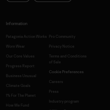
Information
Patagonia Action Works
Pro Community
Worn Wear
Privacy Notice
Our Core Values
Terms and Conditions
of Sale
Progress Report
Cookie Preferences
Business Unusual
Careers
Climate Goals
Press
1% For The Planet
Industry program
How We Fund