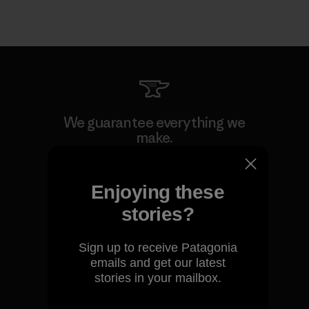
We guarantee everything we
make.
View Ironclad Guarantee
Enjoying these
stories?
Sign up to receive Patagonia
We take responsibility for
emails and get our latest
our impact.
stories in your mailbox.