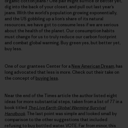
organic cotton jeans? One pair might suffice or better yet,
dig into the back of your closet, and pull out last year’s
jeans. With the world’s population growing exponentially,
and the US gobbling up a lion’s share of its natural
resources, we have got to consume less if we are serious
about the health of the planet. Our consumption habits
must change for us to truly reduce our carbon footprint
and combat global warming. Buy green yes, but better yet,
buy less.
One of our grantees Center for a
New American Dream
, has
long advocated that less is more. Check out their take on
the concept of
buying less
.
Near the end of the Times article the author listed eight
ideas for more substantial steps, taken from a list of 77 in a
book titled
The Live Earth Global Warming Survival
Handbook
. The last point was simple and looked small by
comparison to the other suggestions that included
refusing to buy bottled water. VOTE. Far from minor, this