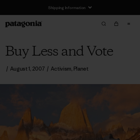
Shipping Information
Buy Less and Vote
/
August 1, 2007
/
Activism
,
Planet