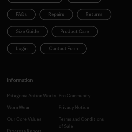
FAQs
Repairs
Returns
Size Guide
Product Care
Login
Contact Form
Information
Patagonia Action Works
Pro Community
Worn Wear
Privacy Notice
Our Core Values
Terms and Conditions
of Sale
Progress Report