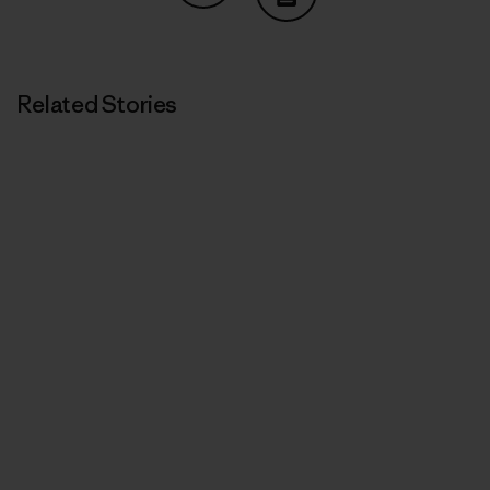
Share on Copy Link
Print
Related Stories