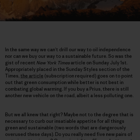
In the same way we can’t drill our way to oil independence
nor can we buy our way to a sustainable future. So was the
gist of recent
New York Times
article on Sunday July 1st.
Appropriately placed in the Sunday Styles section of the
Times,
the article
(subscription required) goes on to point
out that green consumption while better is not best in
combating global warming. If you buy a Prius, there is still
another new vehicle on the road, albeit a less polluting one.
But we all knew that right? Maybe not to the degree that is
necessary to curb our insatiable appetite for all things
green and sustainable (two words that are dangerously
overused these days). Do you really need five new pairs of