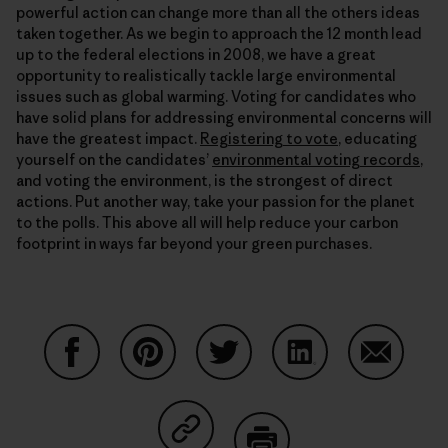
powerful action can change more than all the others ideas
taken together. As we begin to approach the 12 month lead
up to the federal elections in 2008, we have a great
opportunity to realistically tackle large environmental
issues such as global warming. Voting for candidates who
have solid plans for addressing environmental concerns will
have the greatest impact.
Registering to vote
, educating
yourself on the candidates’
environmental voting records
,
and voting the environment, is the strongest of direct
actions. Put another way, take your passion for the planet
to the polls. This above all will help reduce your carbon
footprint in ways far beyond your green purchases.
Share on Facebook
Share on Pinterest
Share on Twitter
Share on LinkedIn
Share on