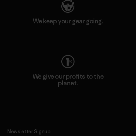
We keep your gear going.
Visit Worn Wear
We give our profits to the
planet.
Read Our Commitment
Newsletter Signup