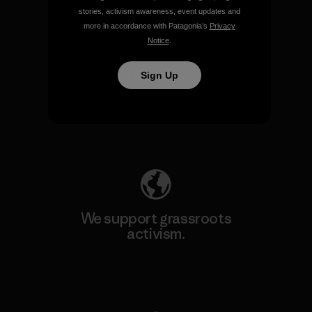
stories, activism awareness, event updates and
more in accordance with Patagonia’s
Privacy
Notice
.
We take responsibility for
Sign Up
our impact.
Explore Our Footprint
We support grassroots
activism.
Visit Patagonia Action Works