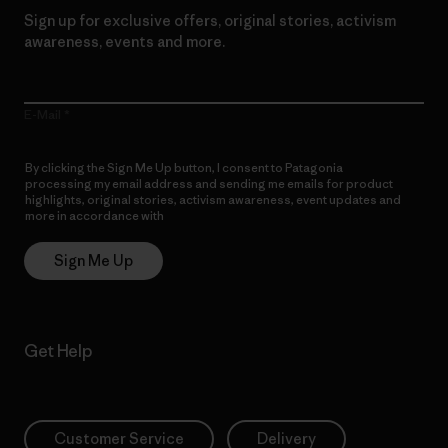
Sign up for exclusive offers, original stories, activism
awareness, events and more.
E-Mail
By clicking the Sign Me Up button, I consent to Patagonia
processing my email address and sending me emails for product
highlights, original stories, activism awareness, event updates and
more in accordance with
Patagonia’s Privacy Notice
Sign Me Up
Get Help
Customer Service
Delivery