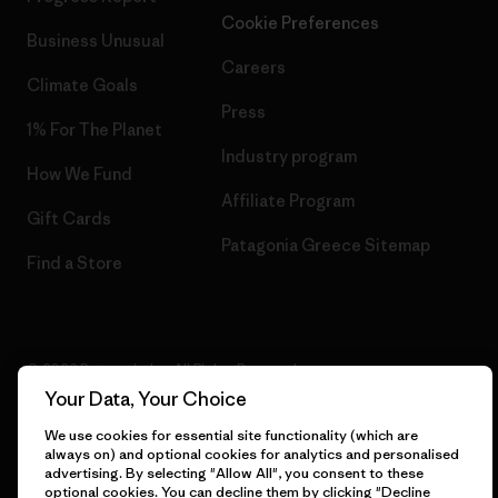
Cookie Preferences
Business Unusual
Careers
Climate Goals
Press
1% For The Planet
Industry program
How We Fund
Affiliate Program
Gift Cards
Patagonia Greece Sitemap
Find a Store
© 2026 Patagonia, Inc. All Rights Reserved.
Your Data, Your Choice
We use cookies for essential site functionality (which are
always on) and optional cookies for analytics and personalised
English
advertising. By selecting "Allow All", you consent to these
optional cookies. You can decline them by clicking "Decline