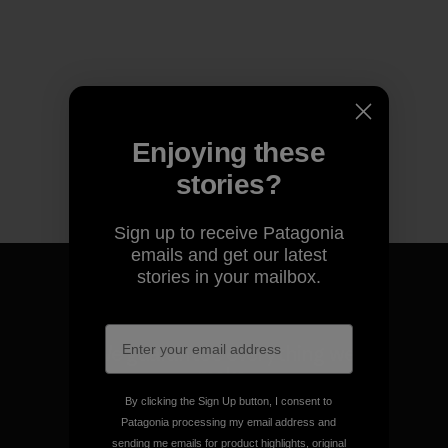
Enjoying these
stories?
Sign up to receive Patagonia
emails and get our latest
stories in your mailbox.
We guarantee everything we
make.
By clicking the Sign Up button, I consent to
Patagonia processing my email address and
View Ironclad Guarantee
sending me emails for product highlights, original