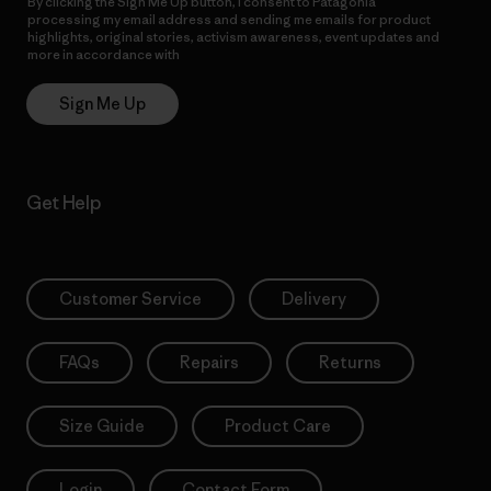
By clicking the Sign Me Up button, I consent to Patagonia
processing my email address and sending me emails for product
highlights, original stories, activism awareness, event updates and
more in accordance with
Patagonia’s Privacy Notice
Sign Me Up
Get Help
Customer Service
Delivery
FAQs
Repairs
Returns
Size Guide
Product Care
Login
Contact Form