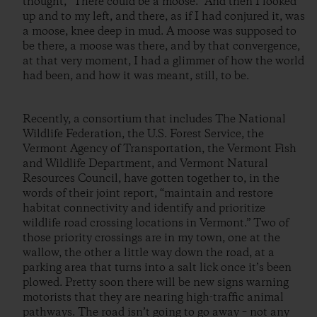
thought, “There could be a moose.” And then I looked
up and to my left, and there, as if I had conjured it, was
a moose, knee deep in mud. A moose was supposed to
be there, a moose was there, and by that convergence,
at that very moment, I had a glimmer of how the world
had been, and how it was meant, still, to be.
Recently, a consortium that includes The National
Wildlife Federation, the U.S. Forest Service, the
Vermont Agency of Transportation, the Vermont Fish
and Wildlife Department, and Vermont Natural
Resources Council, have gotten together to, in the
words of their joint report, “maintain and restore
habitat connectivity and identify and prioritize
wildlife road crossing locations in Vermont.” Two of
those priority crossings are in my town, one at the
wallow, the other a little way down the road, at a
parking area that turns into a salt lick once it’s been
plowed. Pretty soon there will be new signs warning
motorists that they are nearing high-traffic animal
pathways. The road isn’t going to go away – not any