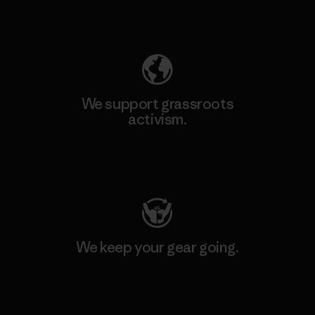
Explore Our Footprint
We support grassroots
activism.
Visit Patagonia Action Works
We keep your gear going.
Visit Worn Wear