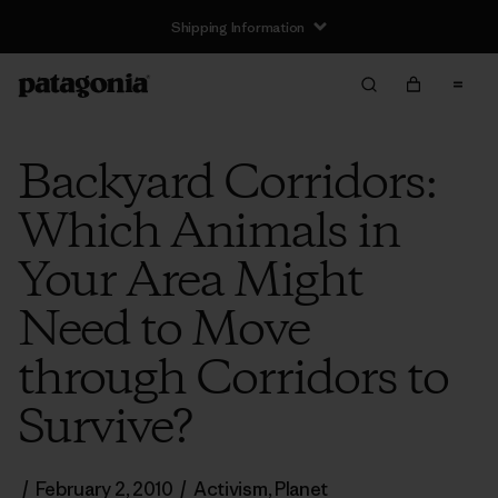
Shipping Information
Backyard Corridors:
Which Animals in
Your Area Might
Need to Move
through Corridors to
Survive?
/
February 2, 2010
/
Activism
,
Planet