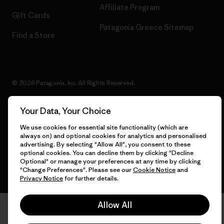
Affiliate Program
Gift Cards
Patagonia Greece Sitemap
Find a Store
© 2026 Patagonia, Inc. All Rights Reserved.
Your Data, Your Choice
English
We use cookies for essential site functionality (which are
always on) and optional cookies for analytics and personalised
advertising. By selecting "Allow All", you consent to these
optional cookies. You can decline them by clicking "Decline
Optional" or manage your preferences at any time by clicking
"Change Preferences". Please see our
Cookie Notice
and
Privacy Notice
for further details.
Allow All