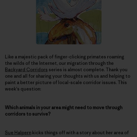
Like a majestic pack of finger-clicking primates roaming
the wilds of the Internet, our migration through the
Backyard Corridors
series is almost complete. Thank you
one and all for sharing your thoughts with us and helping to
paint a better picture of local-scale corridor issues. This
week's question:
Which animals in your area might need to move through
corridors to survive?
Sue Halpern
kicks things off with a story about her area of