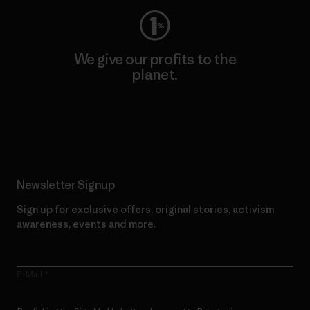
We give our profits to the
planet.
Read Our Commitment
Newsletter Signup
Sign up for exclusive offers, original stories, activism
awareness, events and more.
E-Mail