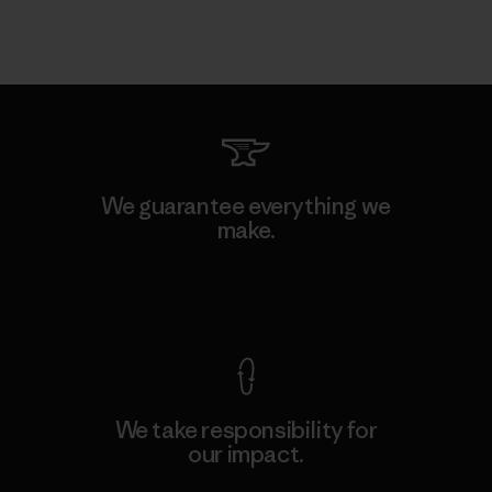
We guarantee everything we
make.
View Ironclad Guarantee
We take responsibility for
our impact.