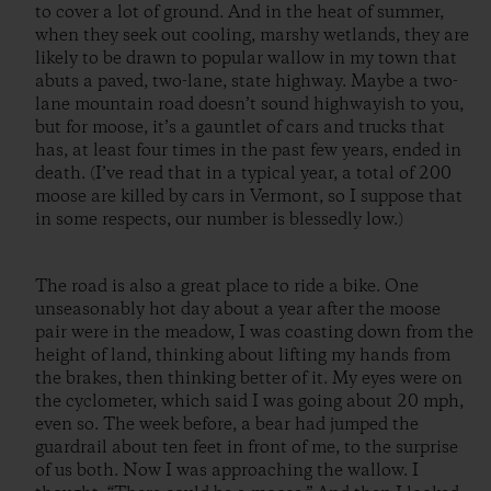
to cover a lot of ground. And in the heat of summer,
when they seek out cooling, marshy wetlands, they are
likely to be drawn to popular wallow in my town that
abuts a paved, two-lane, state highway. Maybe a two-
lane mountain road doesn’t sound highwayish to you,
but for moose, it’s a gauntlet of cars and trucks that
has, at least four times in the past few years, ended in
death. (I’ve read that in a typical year, a total of 200
moose are killed by cars in Vermont, so I suppose that
in some respects, our number is blessedly low.)
The road is also a great place to ride a bike. One
unseasonably hot day about a year after the moose
pair were in the meadow, I was coasting down from the
height of land, thinking about lifting my hands from
the brakes, then thinking better of it. My eyes were on
the cyclometer, which said I was going about 20 mph,
even so. The week before, a bear had jumped the
guardrail about ten feet in front of me, to the surprise
of us both. Now I was approaching the wallow. I