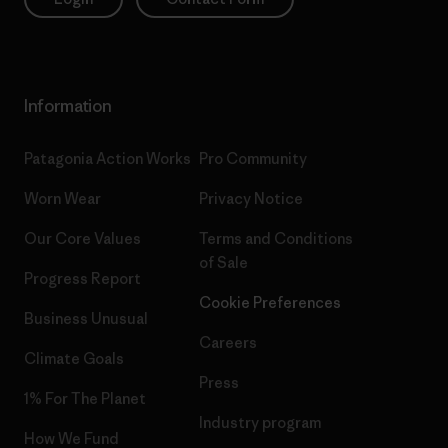
Information
Patagonia Action Works
Pro Community
Worn Wear
Privacy Notice
Our Core Values
Terms and Conditions
of Sale
Progress Report
Cookie Preferences
Business Unusual
Careers
Climate Goals
Press
1% For The Planet
Industry program
How We Fund