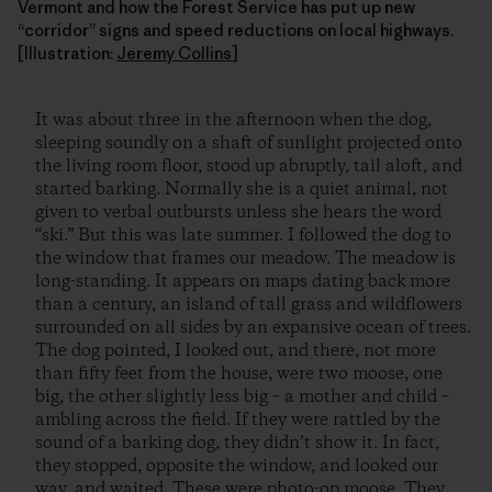
Vermont and how the Forest Service has put up new
“corridor” signs and speed reductions on local highways.
[Illustration:
Jeremy Collins
]
It was about three in the afternoon when the dog,
sleeping soundly on a shaft of sunlight projected onto
the living room floor, stood up abruptly, tail aloft, and
started barking. Normally she is a quiet animal, not
given to verbal outbursts unless she hears the word
“ski.” But this was late summer. I followed the dog to
the window that frames our meadow. The meadow is
long-standing. It appears on maps dating back more
than a century, an island of tall grass and wildflowers
surrounded on all sides by an expansive ocean of trees.
The dog pointed, I looked out, and there, not more
than fifty feet from the house, were two moose, one
big, the other slightly less big – a mother and child –
ambling across the field. If they were rattled by the
sound of a barking dog, they didn’t show it. In fact,
they stopped, opposite the window, and looked our
way, and waited. These were photo-op moose. They