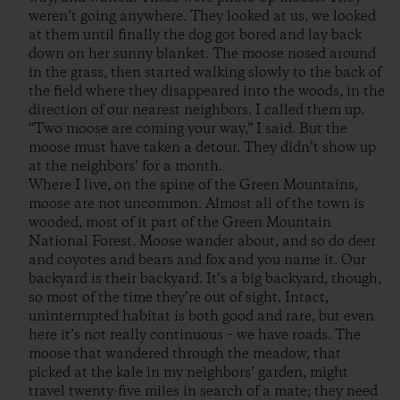
weren’t going anywhere. They looked at us, we looked
at them until finally the dog got bored and lay back
down on her sunny blanket. The moose nosed around
in the grass, then started walking slowly to the back of
the field where they disappeared into the woods, in the
direction of our nearest neighbors. I called them up.
“Two moose are coming your way,” I said. But the
moose must have taken a detour. They didn’t show up
at the neighbors’ for a month.
Where I live, on the spine of the Green Mountains,
moose are not uncommon. Almost all of the town is
wooded, most of it part of the Green Mountain
National Forest. Moose wander about, and so do deer
and coyotes and bears and fox and you name it. Our
backyard is their backyard. It’s a big backyard, though,
so most of the time they’re out of sight. Intact,
uninterrupted habitat is both good and rare, but even
here it’s not really continuous – we have roads. The
moose that wandered through the meadow, that
picked at the kale in my neighbors’ garden, might
travel twenty-five miles in search of a mate; they need