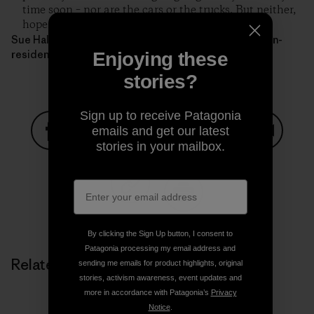
time soon – nor are the cars or the trucks. But neither,
hopefully, are the moose.
Sue Halpern lives in Ripton, Vermont and is a scholar-in-
residence at Middlebury College.
Enjoying these
stories?
Sign up to receive Patagonia
emails and get our latest
stories in your mailbox.
Share on Facebook
Share on Pinterest
Share on Twitter
Share on LinkedIn
Share on
Share on Copy Link
Print
By clicking the Sign Up button, I consent to
Patagonia processing my email address and
Related Stories
sending me emails for product highlights, original
stories, activism awareness, event updates and
more in accordance with Patagonia’s
Privacy
Notice
.