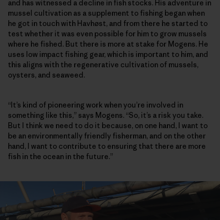
and has witnessed a decline in fish stocks. His adventure in
mussel cultivation as a supplement to fishing began when
he got in touch with Havhøst, and from there he started to
test whether it was even possible for him to grow mussels
where he fished. But there is more at stake for Mogens. He
uses low impact fishing gear, which is important to him, and
this aligns with the regenerative cultivation of mussels,
oysters, and seaweed.
“It’s kind of pioneering work when you’re involved in
something like this,” says Mogens. “So, it’s a risk you take.
But I think we need to do it because, on one hand, I want to
be an environmentally friendly fisherman, and on the other
hand, I want to contribute to ensuring that there are more
fish in the ocean in the future.”