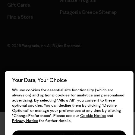
Affiliate Program
Gift Cards
Patagonia Greece Sitemap
Find a Store
© 2026 Patagonia, Inc. All Rights Reserved.
English
Your Data, Your Choice
We use cookies for essential site functionality (which are
always on) and optional cookies for analytics and personalised
advertising. By selecting "Allow All", you consent to these
optional cookies. You can decline them by clicking "Decline
Optional" or manage your preferences at any time by clicking
"Change Preferences". Please see our
Cookie Notice
and
Privacy Notice
for further details.