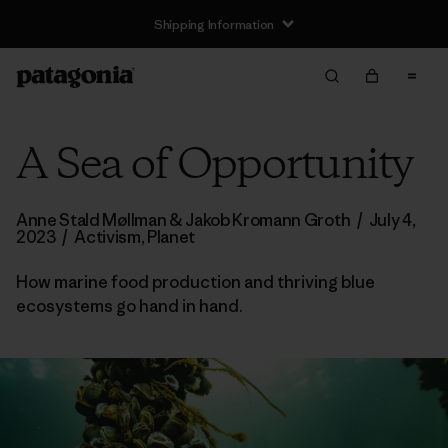
Shipping Information
A Sea of Opportunity
Anne Stald Møllman & Jakob Kromann Groth
/
July 4,
2023
/
Activism
,
Planet
How marine food production and thriving blue
ecosystems go hand in hand.