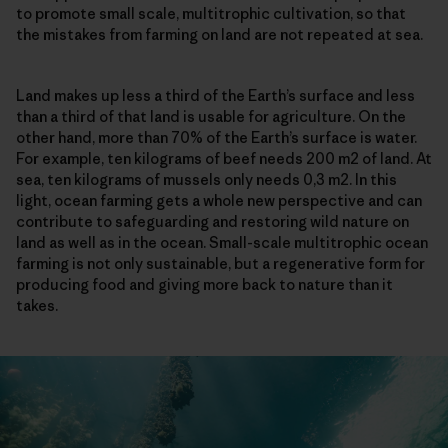
to promote small scale, multitrophic cultivation, so that
the mistakes from farming on land are not repeated at sea.
Land makes up less a third of the Earth’s surface and less
than a third of that land is usable for agriculture. On the
other hand, more than 70% of the Earth’s surface is water.
For example, ten kilograms of beef needs 200 m2 of land. At
sea, ten kilograms of mussels only needs 0,3 m2. In this
light, ocean farming gets a whole new perspective and can
contribute to safeguarding and restoring wild nature on
land as well as in the ocean. Small-scale multitrophic ocean
farming is not only sustainable, but a regenerative form for
producing food and giving more back to nature than it
takes.