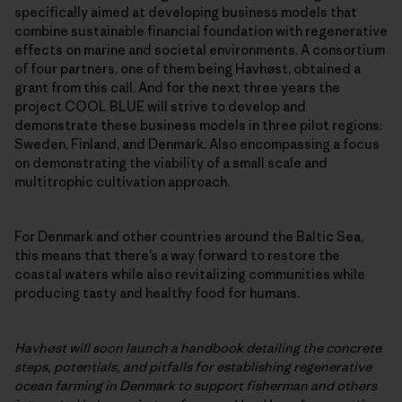
specifically aimed at developing business models that
combine sustainable financial foundation with regenerative
effects on marine and societal environments. A consortium
of four partners, one of them being Havhøst, obtained a
grant from this call. And for the next three years the
project COOL BLUE will strive to develop and
demonstrate these business models in three pilot regions:
Sweden, Finland, and Denmark. Also encompassing a focus
on demonstrating the viability of a small scale and
multitrophic cultivation approach.
For Denmark and other countries around the Baltic Sea,
this means that there’s a way forward to restore the
coastal waters while also revitalizing communities while
producing tasty and healthy food for humans.
Havhøst will soon launch a handbook detailing the concrete
steps, potentials, and pitfalls for establishing regenerative
ocean farming in Denmark to support fisherman and others