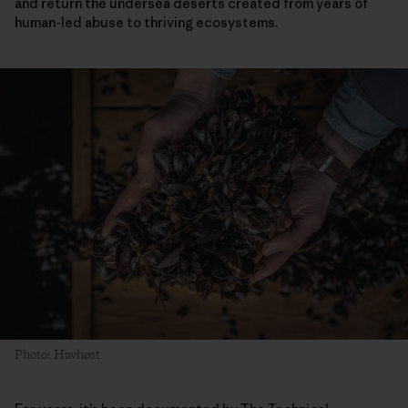
and return the undersea deserts created from years of
human-led abuse to thriving ecosystems.
Photo: Havhøst