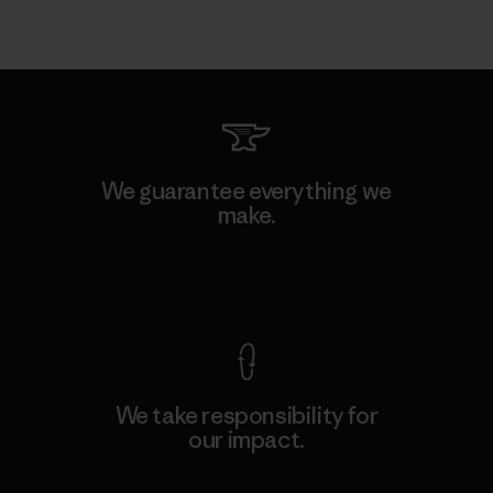
We guarantee everything we
make.
View Ironclad Guarantee
We take responsibility for
our impact.