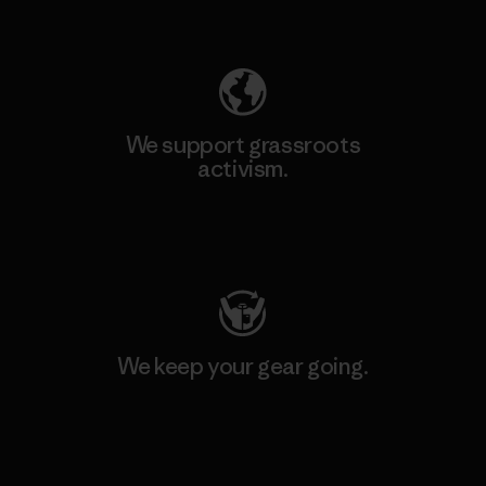
Explore Our Footprint
We support grassroots
activism.
Visit Patagonia Action Works
We keep your gear going.
Visit Worn Wear