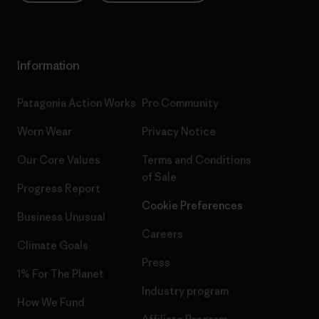
Information
Patagonia Action Works
Pro Community
Worn Wear
Privacy Notice
Our Core Values
Terms and Conditions
of Sale
Progress Report
Cookie Preferences
Business Unusual
Careers
Climate Goals
Press
1% For The Planet
Industry program
How We Fund