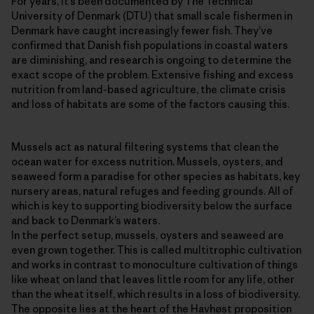
For years, it’s been documented by The Technical
University of Denmark (DTU) that small scale fishermen in
Denmark have caught increasingly fewer fish. They’ve
confirmed that Danish fish populations in coastal waters
are diminishing, and research is ongoing to determine the
exact scope of the problem. Extensive fishing and excess
nutrition from land-based agriculture, the climate crisis
and loss of habitats are some of the factors causing this.
Mussels act as natural filtering systems that clean the
ocean water for excess nutrition. Mussels, oysters, and
seaweed form a paradise for other species as habitats, key
nursery areas, natural refuges and feeding grounds. All of
which is key to supporting biodiversity below the surface
and back to Denmark’s waters.
In the perfect setup, mussels, oysters and seaweed are
even grown together. This is called multitrophic cultivation
and works in contrast to monoculture cultivation of things
like wheat on land that leaves little room for any life, other
than the wheat itself, which results in a loss of biodiversity.
The opposite lies at the heart of the Havhøst proposition