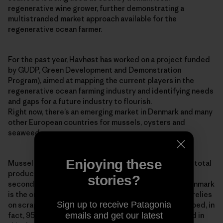
regenerative wine grower, further demonstrating a
multistranded market approach available for the
regenerative ocean farmer.
For the past year, Havhøst has worked on a project funded
by GUDP, Green Development and Demonstration
Program), aimed at mapping the current players in the
regenerative ocean farming industry and identifying needs
and gaps for a future industry to flourish.
Right now, there’s an emerging market in Denmark and many
other European countries for mussels, oysters and
seaweed.
Enjoying these
Mussel production is increasing globally, with 94% of total
production coming from aquaculture. The EU is the
stories?
second-largest mussel producer in the world, and Denmark
is the only country in Europe that still predominantly relies
Sign up to receive Patagonia
on scraping wild stocks of blue mussels from the seabed, in
emails and get our latest
fact, 95% of Denmark’s blue mussel stock is collected in