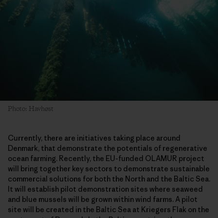
Photo: Havhøst
Currently, there are initiatives taking place around
Denmark, that demonstrate the potentials of regenerative
ocean farming. Recently, the EU-funded OLAMUR project
will bring together key sectors to demonstrate sustainable
commercial solutions for both the North and the Baltic Sea.
It will establish pilot demonstration sites where seaweed
and blue mussels will be grown within wind farms. A pilot
site will be created in the Baltic Sea at Kriegers Flak on the