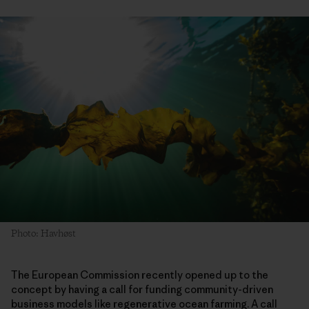
Photo: Havhøst
The European Commission recently opened up to the
concept by having a call for funding community-driven
business models like regenerative ocean farming. A call