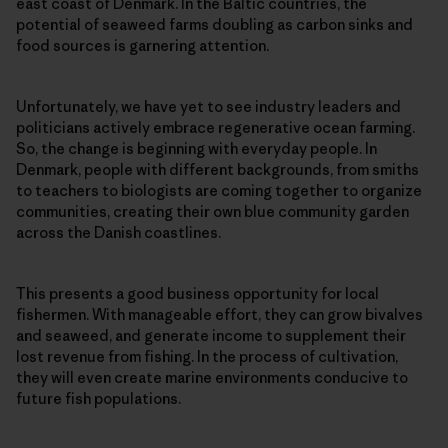
east coast of Denmark. In the Baltic countries, the
potential of seaweed farms doubling as carbon sinks and
food sources is garnering attention.
Unfortunately, we have yet to see industry leaders and
politicians actively embrace regenerative ocean farming.
So, the change is beginning with everyday people. In
Denmark, people with different backgrounds, from smiths
to teachers to biologists are coming together to organize
communities, creating their own blue community garden
across the Danish coastlines.
This presents a good business opportunity for local
fishermen. With manageable effort, they can grow bivalves
and seaweed, and generate income to supplement their
lost revenue from fishing. In the process of cultivation,
they will even create marine environments conducive to
future fish populations.