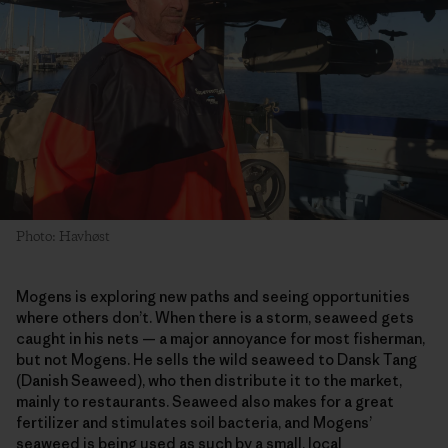
Photo: Havhøst
Mogens is exploring new paths and seeing opportunities
where others don’t. When there is a storm, seaweed gets
caught in his nets — a major annoyance for most fisherman,
but not Mogens. He sells the wild seaweed to Dansk Tang
(Danish Seaweed), who then distribute it to the market,
mainly to restaurants. Seaweed also makes for a great
fertilizer and stimulates soil bacteria, and Mogens’
seaweed is being used as such by a small, local