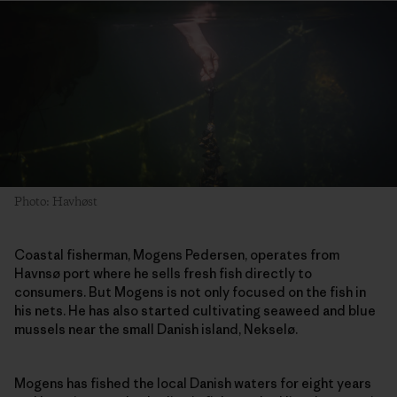
Photo: Havhøst
Coastal fisherman, Mogens Pedersen, operates from
Havnsø port where he sells fresh fish directly to
consumers. But Mogens is not only focused on the fish in
his nets. He has also started cultivating seaweed and blue
mussels near the small Danish island, Nekselø.
Mogens has fished the local Danish waters for eight years