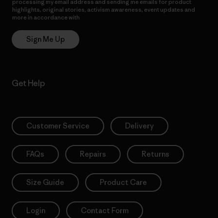
processing my email address and sending me emails for product
highlights, original stories, activism awareness, event updates and
more in accordance with
Patagonia’s Privacy Notice
Sign Me Up
Get Help
Customer Service
Delivery
FAQs
Repairs
Returns
Size Guide
Product Care
Login
Contact Form