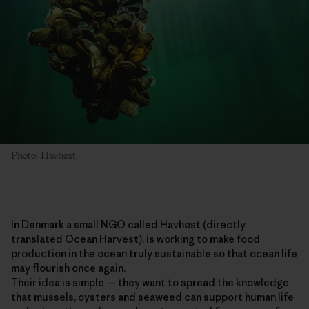
Photo: Havhøst
In Denmark a small NGO called Havhøst (directly
translated Ocean Harvest), is working to make food
production in the ocean truly sustainable so that ocean life
may flourish once again.
Their idea is simple — they want to spread the knowledge
that mussels, oysters and seaweed can support human life