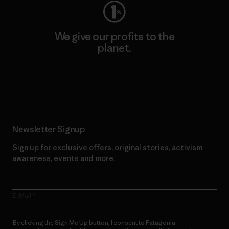
We give our profits to the
planet.
Read Our Commitment
Newsletter Signup
Sign up for exclusive offers, original stories, activism
awareness, events and more.
E-Mail
By clicking the Sign Me Up button, I consent to Patagonia