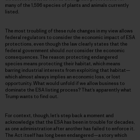
many of the 1,596 species of plants and animals currently
listed.
The most troubling of these rule changes in my view allows
federal regulators to consider the economic impact of ESA
protections, even though the law clearly states that the
federal government should
not
consider the economic
consequences. The reason: protecting endangered
species means protecting their habitat, which means
barring industrial interests from exploiting that habitat—
which almost always implies an economic loss, or lost
opportunity. What would unfold if we allow business to
dominate the ESA listing process? That’s apparently what
Trump wants to find out.
For context, though, let’s step back a moment and
acknowledge that the ESA has been in trouble for decades,
as one administration after another has failed to enforce it.
The Act itself has long been endangered—a story which