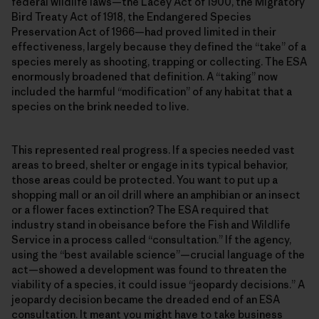
federal wildlife laws—the Lacey Act of 1900, the Migratory
Bird Treaty Act of 1918, the Endangered Species
Preservation Act of 1966—had proved limited in their
effectiveness, largely because they defined the “take” of a
species merely as shooting, trapping or collecting. The ESA
enormously broadened that definition. A “taking” now
included the harmful “modification” of any habitat that a
species on the brink needed to live.
This represented real progress. If a species needed vast
areas to breed, shelter or engage in its typical behavior,
those areas could be protected. You want to put up a
shopping mall or an oil drill where an amphibian or an insect
or a flower faces extinction? The ESA required that
industry stand in obeisance before the Fish and Wildlife
Service in a process called “consultation.” If the agency,
using the “best available science”—crucial language of the
act—showed a development was found to threaten the
viability of a species, it could issue “jeopardy decisions.” A
jeopardy decision became the dreaded end of an ESA
consultation. It meant you might have to take business