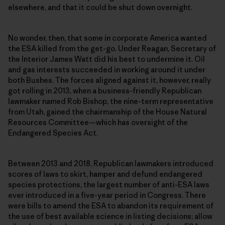
elsewhere, and that it could be shut down overnight.
No wonder, then, that some in corporate America wanted
the ESA killed from the get-go. Under Reagan, Secretary of
the Interior James Watt did his best to undermine it. Oil
and gas interests succeeded in working around it under
both Bushes. The forces aligned against it, however, really
got rolling in 2013, when a business-friendly Republican
lawmaker named Rob Bishop, the nine-term representative
from Utah, gained the chairmanship of the House Natural
Resources Committee—which has oversight of the
Endangered Species Act.
Between 2013 and 2018, Republican lawmakers introduced
scores of laws to skirt, hamper and defund endangered
species protections, the largest number of anti-ESA laws
ever introduced in a five-year period in Congress. There
were bills to amend the ESA to abandon its requirement of
the use of best available science in listing decisions; allow