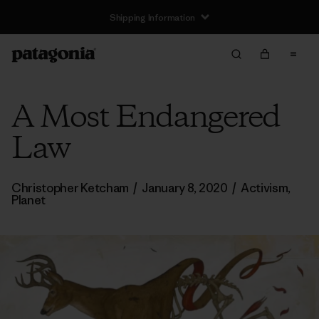
Shipping Information
A Most Endangered
Law
Christopher Ketcham
/
January 8, 2020
/
Activism
,
Planet