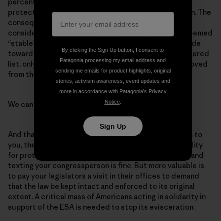
percent of all listed species have no critical habitat
protection plan, and 40 percent have no recovery plan. The
consequence: Only 10 percent of listed species are
considered to be improving, 30 percent have been deemed
“stable”—and a whopping 60 percent continue the slide
By clicking the Sign Up button, I consent to
toward extinction. Of the 1,618 species on the endangered
Patagonia processing my email address and
list, only 2 percent have recovered enough to be removed
sending me emails for product highlights, original
from the list.
stories, activism awareness, event updates and
more in accordance with Patagonia’s
Privacy
Notice
.
We can do better.
Sign Up
And that’s where you come in. Because the ESA hands to
you, the citizens of the United States, the responsibility
for protecting endangered species. Calling, emailing and
texting your congressperson is fine. But more valuable is
to pay your legislators a visit in their offices to demand
that the law be kept intact and enforced to its original
extent. A critical mass of Americans acting in solidarity in
support of the ESA is needed to stop its evisceration.