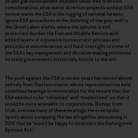
oil and gas development on public lands free from ESA
considerations; allow water diversion projects without ESA
review; waive the ESA in the logging of national forests;
ignore ESA procedures in the delisting of the gray wolf in
the Great Lakes states, where the species is still
protected; burden the Fish and Wildlife Service with
added layers of expensive bureaucratic process and
procedural encumbrances; and hand oversight of some of
the ESA’s key management and decision-making provisions
to state governments historically hostile to the act.
The push against the ESA in recent years has issued almost
entirely from Western states, whose representatives held
countless hearings to memorialize for the record that the
ESA needed to be “reformed” and “modernized” so that it
would be more amenable to corporations. Bishop, from
Utah, oversaw many of these hearings. He even spoke
openly about scrapping the law altogether, announcing in
2016 that he “would be happy to invalidate the Endangered
Species Act.”