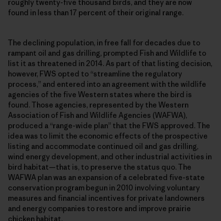
roughly twenty-five thousand birds, and they are now
found in less than 17 percent of their original range.
The declining population, in free fall for decades due to
rampant oil and gas drilling, prompted Fish and Wildlife to
list it as threatened in 2014. As part of that listing decision,
however, FWS opted to “streamline the regulatory
process,” and entered into an agreement with the wildlife
agencies of the five Western states where the bird is
found. Those agencies, represented by the Western
Association of Fish and Wildlife Agencies (WAFWA),
produced a “range-wide plan” that the FWS approved. The
idea was to limit the economic effects of the prospective
listing and accommodate continued oil and gas drilling,
wind energy development, and other industrial activities in
bird habitat—that is, to preserve the status quo. The
WAFWA plan was an expansion of a celebrated five-state
conservation program begun in 2010 involving voluntary
measures and financial incentives for private landowners
and energy companies to restore and improve prairie
chicken habitat.