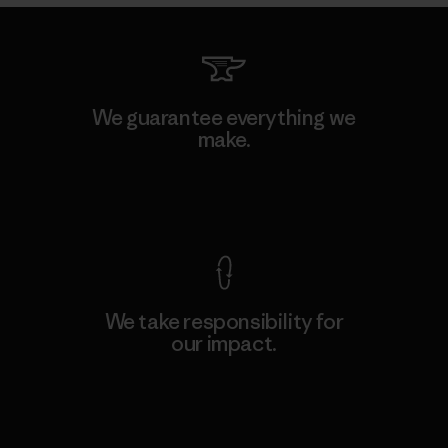
We guarantee everything we
make.
View Ironclad Guarantee
We take responsibility for
our impact.
Explore Our Footprint