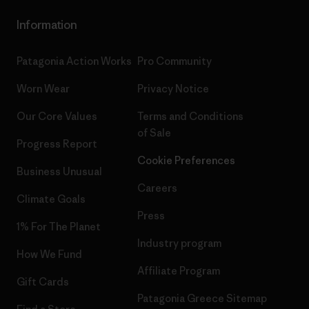
Information
Patagonia Action Works
Pro Community
Worn Wear
Privacy Notice
Our Core Values
Terms and Conditions
of Sale
Progress Report
Cookie Preferences
Business Unusual
Careers
Climate Goals
Press
1% For The Planet
Industry program
How We Fund
Affiliate Program
Gift Cards
Patagonia Greece Sitemap