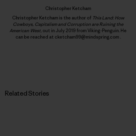
Christopher Ketcham
Christopher Ketcham is the author of
This Land: How
Cowboys, Capitalism and Corruption are Ruining the
American West
, out in July 2019 from Viking-Penguin. He
can be reached at cketcham99@mindspring.com .
Related Stories