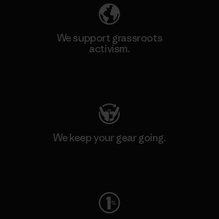
We support grassroots
activism.
Visit Patagonia Action Works
We keep your gear going.
Visit Worn Wear