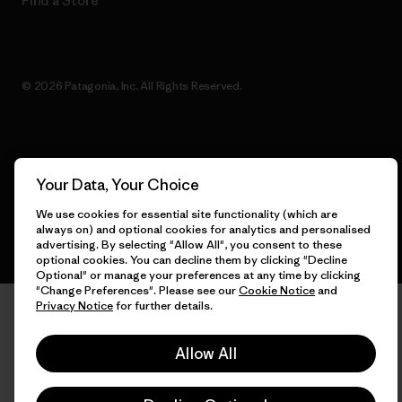
Find a Store
© 2026 Patagonia, Inc. All Rights Reserved.
English
Your Data, Your Choice
We use cookies for essential site functionality (which are
always on) and optional cookies for analytics and personalised
advertising. By selecting "Allow All", you consent to these
optional cookies. You can decline them by clicking "Decline
Optional" or manage your preferences at any time by clicking
"Change Preferences". Please see our
Cookie Notice
and
Privacy Notice
for further details.
Allow All