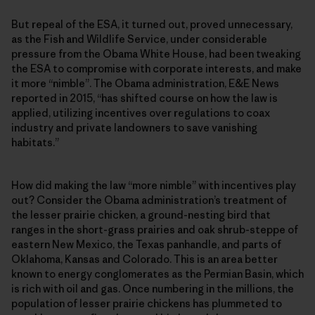
But repeal of the ESA, it turned out, proved unnecessary,
as the Fish and Wildlife Service, under considerable
pressure from the Obama White House, had been tweaking
the ESA to compromise with corporate interests, and make
it more “nimble”. The Obama administration, E&E News
reported in 2015, “has shifted course on how the law is
applied, utilizing incentives over regulations to coax
industry and private landowners to save vanishing
habitats.”
How did making the law “more nimble” with incentives play
out? Consider the Obama administration’s treatment of
the lesser prairie chicken, a ground-nesting bird that
ranges in the short-grass prairies and oak shrub-steppe of
eastern New Mexico, the Texas panhandle, and parts of
Oklahoma, Kansas and Colorado. This is an area better
known to energy conglomerates as the Permian Basin, which
is rich with oil and gas. Once numbering in the millions, the
population of lesser prairie chickens has plummeted to