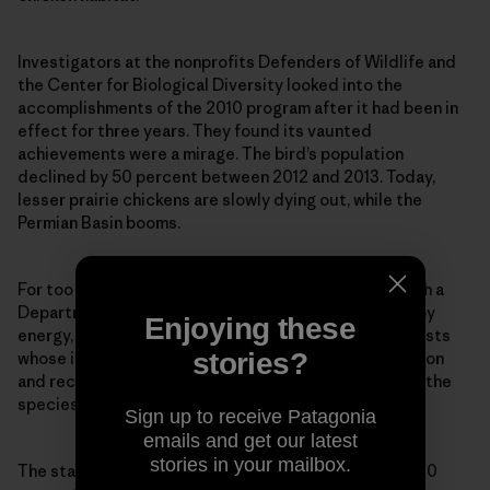
Investigators at the nonprofits Defenders of Wildlife and
the Center for Biological Diversity looked into the
accomplishments of the 2010 program after it had been in
effect for three years. They found its vaunted
achievements were a mirage. The bird’s population
declined by 50 percent between 2012 and 2013. Today,
lesser prairie chickens are slowly dying out, while the
Permian Basin booms.
For too long the American public has been cursed with a
Department of the Interior that has been corrupted by
Enjoying these
energy, mining, agriculture, grazing and logging interests
stories?
whose influence insures that critical habitat protection
and recovery plans never get implemented—despite the
species being listed on paper.
Sign up to receive Patagonia
emails and get our latest
stories in your mailbox.
The statistics tell us all we need to know. More than 80