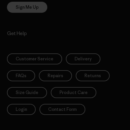
Sign Me Up
Get Help
Customer Service
Delivery
FAQs
Repairs
Returns
Size Guide
Product Care
Login
Contact Form