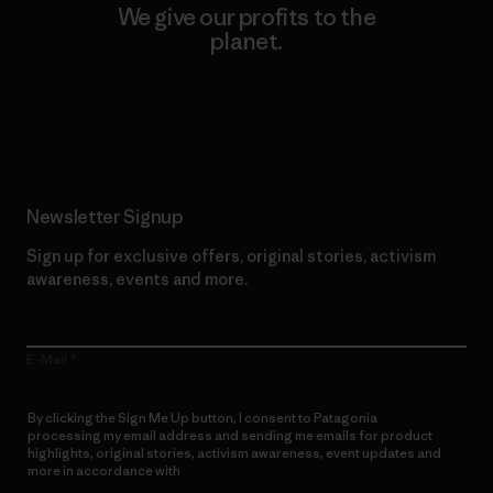
We give our profits to the
planet.
Read Our Commitment
Newsletter Signup
Sign up for exclusive offers, original stories, activism
awareness, events and more.
E-Mail
By clicking the Sign Me Up button, I consent to Patagonia
processing my email address and sending me emails for product
highlights, original stories, activism awareness, event updates and
more in accordance with
Patagonia’s Privacy Notice