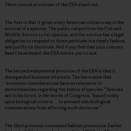
Three crucial provisions of the ESA stand out.
The first is that it gives every American citizen a say in the
survival of a species. The public can petition the Fish and
Wildlife Service to list species, and the service has a legal
obligation to respond to those petitions in a timely fashion,
and justify its decisions. And if you find that your concern
hasn’t been heard, the ESA invites you to sue.
The second monumental provision of the ESA is that it
disregarded business interests. The law states that
“economic considerations have no relevance to
determinations regarding the status of species.” Species
are to be listed, in the words of Congress, “based solely
upon biological criteria . . . to prevent non-biological
considerations from affecting such decisions.”
The third provision concerned habitat protection. Earlier