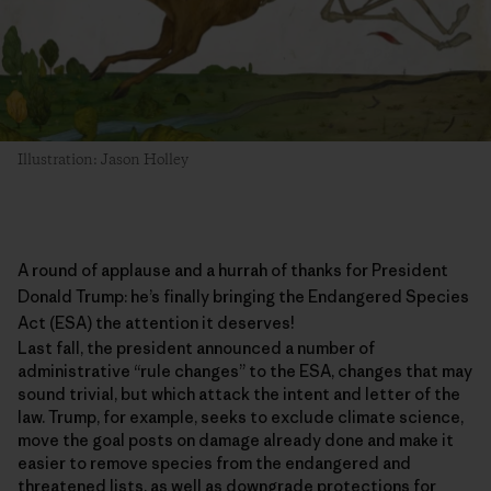
Illustration: Jason Holley
A round of applause and a hurrah of thanks for President
Donald Trump: he’s finally bringing the
Endangered Species
Act
(ESA) the attention it deserves!
Last fall, the president announced a number of
administrative “rule changes” to the ESA, changes that may
sound trivial, but which attack the intent and letter of the
law. Trump, for example, seeks to exclude climate science,
move the goal posts on damage already done and make it
easier to remove species from the endangered and
threatened lists, as well as downgrade protections for