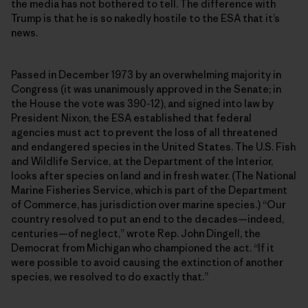
the media has not bothered to tell. The difference with
Trump is that he is so nakedly hostile to the ESA that it’s
news.
Passed in December 1973 by an overwhelming majority in
Congress (it was unanimously approved in the Senate; in
the House the vote was 390-12), and signed into law by
President Nixon, the ESA established that federal
agencies must act to prevent the loss of all threatened
and endangered species in the United States. The U.S. Fish
and Wildlife Service, at the Department of the Interior,
looks after species on land and in fresh water. (The National
Marine Fisheries Service, which is part of the Department
of Commerce, has jurisdiction over marine species.) “Our
country resolved to put an end to the decades—indeed,
centuries—of neglect,” wrote Rep. John Dingell, the
Democrat from Michigan who championed the act. “If it
were possible to avoid causing the extinction of another
species, we resolved to do exactly that.”