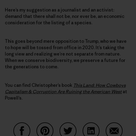
Here’s my suggestion as a journalist and an activist:
demand that there shall not be, nor ever be, an economic
consideration for the listing of a species.
This goes beyond mere opposition to Trump, who we have
to hope will be tossed from office in 2020. It’s taking the
long view and realizing we’re not separate from nature.
When we conserve biodiversity, we preserve a future for
the generations to come.
You can find Christopher’s book
This Land: How Cowboys
Capitalism & Corruption Are Ruining the American West
at
Powell’s.