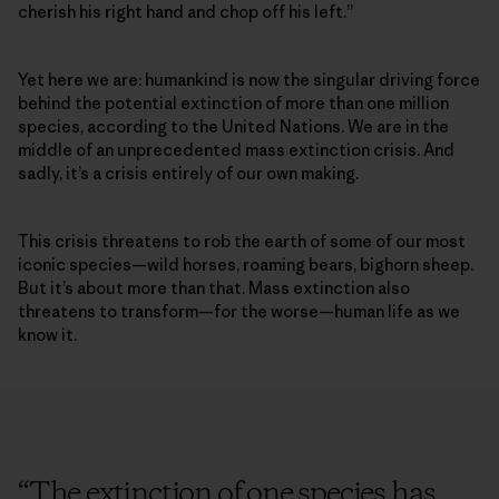
cherish his right hand and chop off his left.”
Yet here we are: humankind is now the singular driving force
behind the potential extinction of more than one million
species, according to the United Nations. We are in the
middle of an unprecedented mass extinction crisis. And
sadly, it’s a crisis entirely of our own making.
This crisis threatens to rob the earth of some of our most
iconic species­—wild horses, roaming bears, bighorn sheep.
But it’s about more than that. Mass extinction also
threatens to transform—for the worse—human life as we
know it.
“
The extinction of one species has