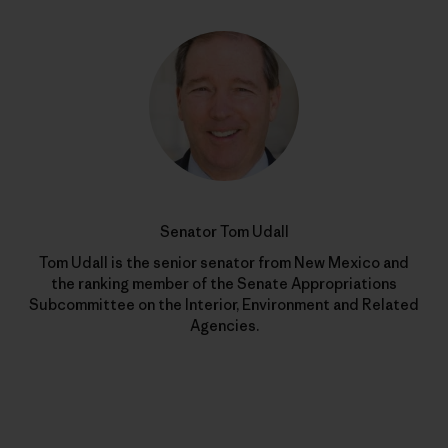
Senator Tom Udall
Tom Udall is the senior senator from New Mexico and
the ranking member of the Senate Appropriations
Subcommittee on the Interior, Environment and Related
Agencies.