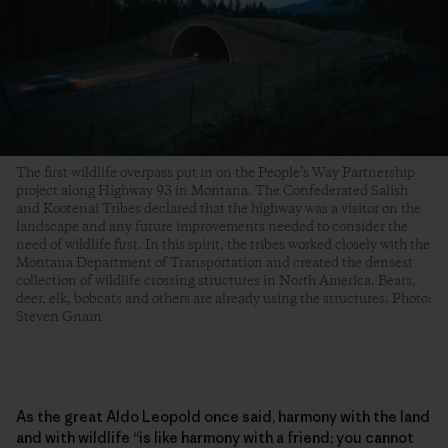
The first wildlife overpass put in on the People’s Way Partnership
project along Highway 93 in Montana. The Confederated Salish
and Kootenai Tribes declared that the highway was a visitor on the
landscape and any future improvements needed to consider the
need of wildlife first. In this spirit, the tribes worked closely with the
Montana Department of Transportation and created the densest
collection of wildlife crossing structures in North America. Bears,
deer, elk, bobcats and others are already using the structures. Photo:
Steven Gnam
As the great Aldo Leopold once said, harmony with the land
and with wildlife “is like harmony with a friend; you cannot