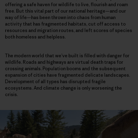
offering a safe haven for wildlife to live, flourish and roam
free. But this vital part of our national heritage—and our
way of life—has been thrown into chaos from human
activity that has fragmented habitats, cut off access to
resources and migration routes, and left scores of species
both homeless and helpless.
The modern world that we’ve built is filled with danger for
wildlife. Roads and highways are virtual death traps for
crossing animals. Population booms and the subsequent
expansion of cities have fragmented delicate landscapes.
Development of all types has disrupted fragile
ecosystems. And climate change is only worsening the
crisis.