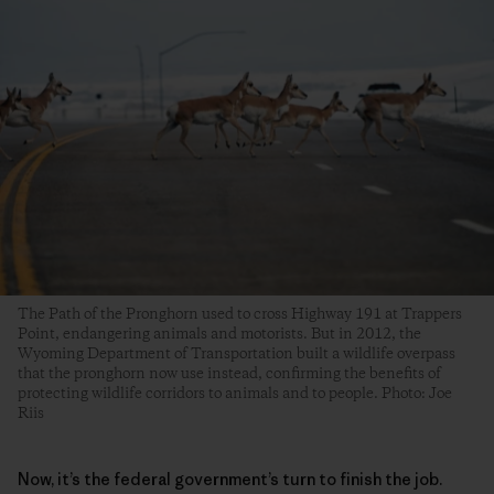
The Path of the Pronghorn used to cross Highway 191 at Trappers
Point, endangering animals and motorists. But in 2012, the
Wyoming Department of Transportation built a wildlife overpass
that the pronghorn now use instead, confirming the benefits of
protecting wildlife corridors to animals and to people. Photo: Joe
Riis
Now, it’s the federal government’s turn to finish the job.