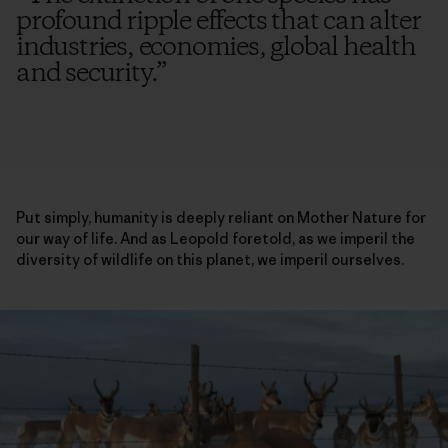
profound ripple effects that can alter
industries, economies, global health
and security.
”
Put simply, humanity is deeply reliant on Mother Nature for
our way of life. And as Leopold foretold, as we imperil the
diversity of wildlife on this planet, we imperil ourselves.