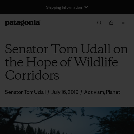
Shipping Information
Senator Tom Udall on
the Hope of Wildlife
Corridors
Senator Tom Udall
/
July 16, 2019
/
Activism
,
Planet