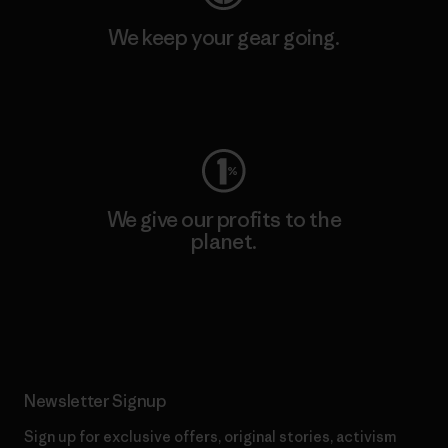
We keep your gear going.
Visit Worn Wear
We give our profits to the
planet.
Read Our Commitment
Newsletter Signup
Sign up for exclusive offers, original stories, activism