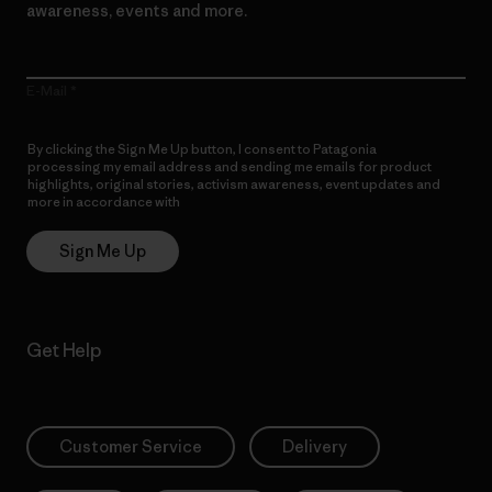
awareness, events and more.
E-Mail
By clicking the Sign Me Up button, I consent to Patagonia
processing my email address and sending me emails for product
highlights, original stories, activism awareness, event updates and
more in accordance with
Patagonia’s Privacy Notice
Sign Me Up
Get Help
Customer Service
Delivery