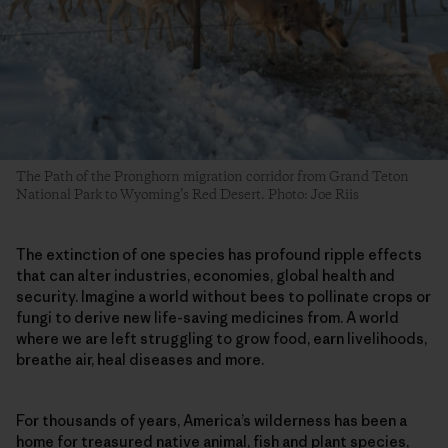
The Path of the Pronghorn migration corridor from Grand Teton
National Park to Wyoming’s Red Desert. Photo: Joe Riis
The extinction of one species has profound ripple effects
that can alter industries, economies, global health and
security. Imagine a world without bees to pollinate crops or
fungi to derive new life-saving medicines from. A world
where we are left struggling to grow food, earn livelihoods,
breathe air, heal diseases and more.
For thousands of years, America’s wilderness has been a
home for treasured native animal, fish and plant species,