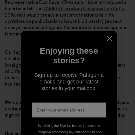
Representative Don Beyer (D-Va.) and I have introduced a
bipartisan bill, the
Wildlife Corridors Conservation Act of
2019
, that would create a system of national wildlife
corridors on public lands to boost biodiversity, protect
ecosystems and safeguard America’s most iconic species
from mass extinction.
Enjoying these
Our legislation directs federal land agencies to
stories?
collaborate with each other—along with states, tribes,
local governments and private landowners—to designate
wildlife corridors. This legislation also directs federal
Sign up to receive Patagonia
dollars to conservation efforts, so that we can restore
emails and get our latest
habitats at the scale we truly need to halt this crisis.
stories in your mailbox.
We don’t have time to waste. Please join us in this fight, and
contact your members of Congress to encourage them to
sign on to our Wildlife Corridors Conservation Act
today.
By clicking the Sign Up button, I consent to
Patagonia processing my email address and
Human intervention caused this mass extinction crisis.