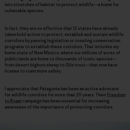
into stretches of habitat to protect wildlife—a home for
vulnerable species.
In fact, they are so effective that 12 states have already
taken bold action to protect, establish and sustain wildlife
corridors by passing legislation or creating conservation
programs to establish these corridors. That includes my
home state of New Mexico, where our millions of acres of
public lands are home to thousands of iconic species—
from desert bighorn sheep to Gila trout—that now have
license to roam more safely.
I appreciate that Patagonia has been an active advocate
for wildlife corridors for more than 20 years. Their
Freedom
to Roam
campaign has been essential for increasing
awareness of the importance of protecting corridors.