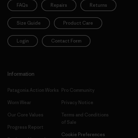
FAQs
Repairs
Returns
Size Guide
Product Care
Login
Contact Form
Information
Patagonia Action Works
Pro Community
Worn Wear
Privacy Notice
Our Core Values
Terms and Conditions
of Sale
Progress Report
Cookie Preferences