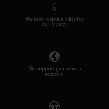
We take responsibility for
our impact.
Explore Our Footprint
We support grassroots
activism.
Visit Patagonia Action Works