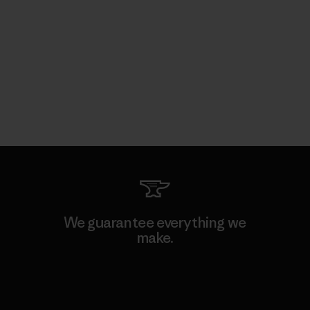
We guarantee everything we
make.
View Ironclad Guarantee