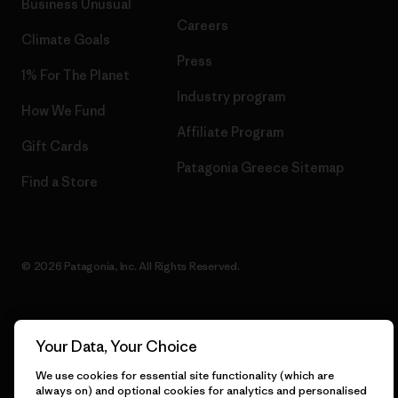
Business Unusual
Careers
Climate Goals
Press
1% For The Planet
Industry program
How We Fund
Affiliate Program
Gift Cards
Patagonia Greece Sitemap
Find a Store
© 2026 Patagonia, Inc. All Rights Reserved.
Your Data, Your Choice
English
We use cookies for essential site functionality (which are
always on) and optional cookies for analytics and personalised