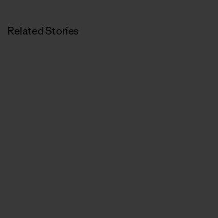
Related Stories