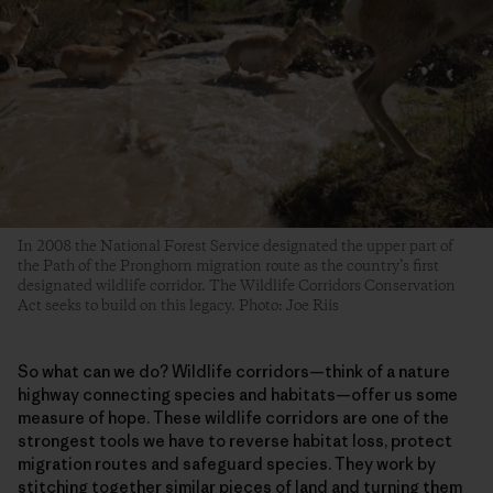
In 2008 the National Forest Service designated the upper part of
the Path of the Pronghorn migration route as the country’s first
designated wildlife corridor. The Wildlife Corridors Conservation
Act seeks to build on this legacy. Photo: Joe Riis
So what can we do? Wildlife corridors—think of a nature
highway connecting species and habitats—offer us some
measure of hope. These wildlife corridors are one of the
strongest tools we have to reverse habitat loss, protect
migration routes and safeguard species. They work by
stitching together similar pieces of land and turning them