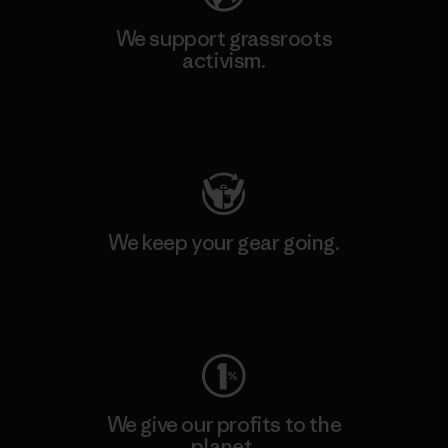
We support grassroots
activism.
Visit Patagonia Action Works
We keep your gear going.
Visit Worn Wear
We give our profits to the
planet.