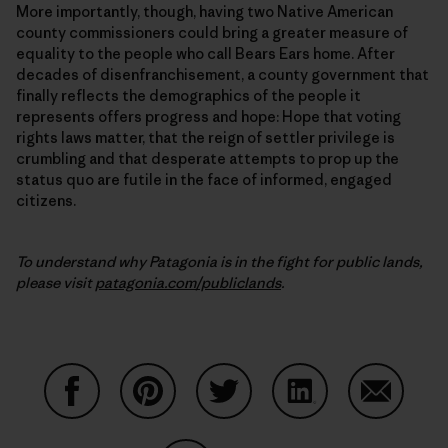
More importantly, though, having two Native American
county commissioners could bring a greater measure of
equality to the people who call Bears Ears home. After
decades of disenfranchisement, a county government that
finally reflects the demographics of the people it
represents offers progress and hope: Hope that voting
rights laws matter, that the reign of settler privilege is
crumbling and that desperate attempts to prop up the
status quo are futile in the face of informed, engaged
citizens.
To understand why Patagonia is in the fight for public lands,
please visit
patagonia.com/publiclands
.
Share on Facebook
Share on Pinterest
Share on Twitter
Share on LinkedIn
Share on