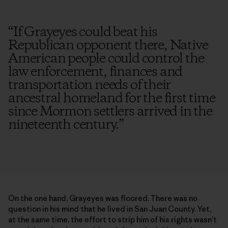
“
If Grayeyes could beat his
Republican opponent there, Native
American people could control the
law enforcement, finances and
transportation needs of their
ancestral homeland for the first time
since Mormon settlers arrived in the
nineteenth century.
”
On the one hand, Grayeyes was floored. There was no
question in his mind that he lived in San Juan County. Yet,
at the same time, the effort to strip him of his rights wasn’t