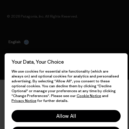
© 2026 Patagonia, Inc. All Rights Reserved.
English
Your Data, Your Choice
We use cookies for essential site functionality (which are
always on) and optional cookies for analytics and personalised
advertising. By selecting "Allow All", you consent to these
optional cookies. You can decline them by clicking "Decline
Optional" or manage your preferences at any time by clicking
"Change Preferences". Please see our
Cookie Notice
and
Privacy Notice
for further details.
Allow All