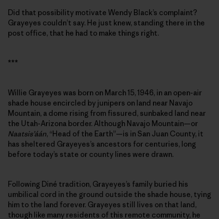
Did that possibility motivate Wendy Black’s complaint?
Grayeyes couldn’t say. He just knew, standing there in the
post office, that he had to make things right.
***
Willie Grayeyes was born on March 15, 1946, in an open-air
shade house encircled by junipers on land near Navajo
Mountain, a dome rising from fissured, sunbaked land near
the Utah-Arizona border. Although Navajo Mountain—or
Naatsis’áán
, “Head of the Earth”—is in San Juan County, it
has sheltered Grayeyes’s ancestors for centuries, long
before today’s state or county lines were drawn.
Following Diné tradition, Grayeyes’s family buried his
umbilical cord in the ground outside the shade house, tying
him to the land forever. Grayeyes still lives on that land,
though like many residents of this remote community, he