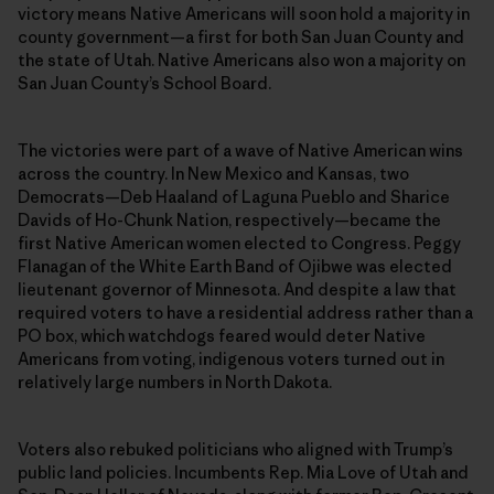
victory means Native Americans will soon hold a majority in
county government—a first for both San Juan County and
the state of Utah. Native Americans also won a majority on
San Juan County’s School Board.
The victories were part of a wave of Native American wins
across the country. In New Mexico and Kansas, two
Democrats—Deb Haaland of Laguna Pueblo and Sharice
Davids of Ho-Chunk Nation, respectively—became the
first Native American women elected to Congress. Peggy
Flanagan of the White Earth Band of Ojibwe was elected
lieutenant governor of Minnesota. And despite a law that
required voters to have a residential address rather than a
PO box, which watchdogs feared would deter Native
Americans from voting, indigenous voters turned out in
relatively large numbers in North Dakota.
Voters also rebuked politicians who aligned with Trump’s
public land policies. Incumbents Rep. Mia Love of Utah and