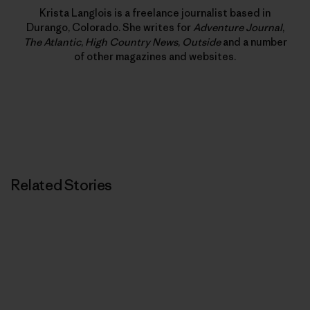
Krista Langlois is a freelance journalist based in
Durango, Colorado. She writes for
Adventure Journal
,
The Atlantic
,
High Country News
,
Outside
and a number
of other magazines and websites.
Related Stories