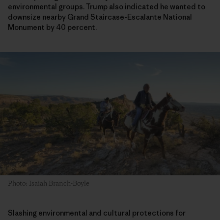
environmental groups. Trump also indicated he wanted to
downsize nearby Grand Staircase-Escalante National
Monument by 40 percent.
Photo: Isaiah Branch-Boyle
Slashing environmental and cultural protections for