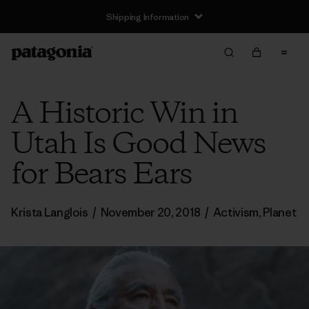
Shipping Information
A Historic Win in
Utah Is Good News
for Bears Ears
Krista Langlois
/
November 20, 2018
/
Activism
,
Planet