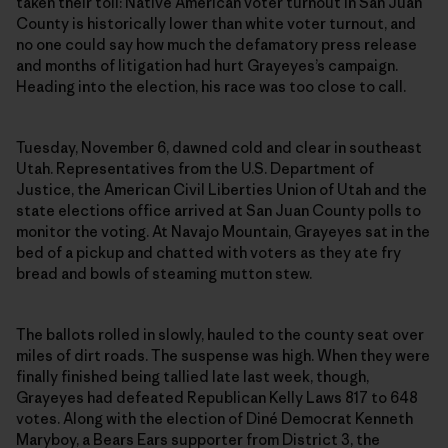
taken their toll: Native American voter turnout in San Juan
County is historically lower than white voter turnout, and
no one could say how much the defamatory press release
and months of litigation had hurt Grayeyes’s campaign.
Heading into the election, his race was too close to call.
Tuesday, November 6, dawned cold and clear in southeast
Utah. Representatives from the U.S. Department of
Justice, the American Civil Liberties Union of Utah and the
state elections office arrived at San Juan County polls to
monitor the voting. At Navajo Mountain, Grayeyes sat in the
bed of a pickup and chatted with voters as they ate fry
bread and bowls of steaming mutton stew.
The ballots rolled in slowly, hauled to the county seat over
miles of dirt roads. The suspense was high. When they were
finally finished being tallied late last week, though,
Grayeyes had defeated Republican Kelly Laws 817 to 648
votes. Along with the election of Diné Democrat Kenneth
Maryboy, a Bears Ears supporter from District 3, the