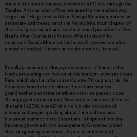
travels frequently for work and keeps a PO box through the
Tonalea, Arizona, post office because it’s the easiest way
to get mail. He grazes cattle at Navajo Mountain, serves as
secretary and treasurer of the Navajo Mountain chapter of
the tribal government and is school board president of the
NaaTsis’Aan Community School. When I asked if he
considers Navajo Mountain his home, Grayeyes sounded
almost offended. “There’s no doubt about it,” he said.
Equally prominent in Grayeyes’s concept of home is the
land surrounding two buttes on the horizon, known as Bears
Ears, which also lie in San Juan County. Throughout his life,
Grayeyes heard stories about Bears Ears from his
grandmother and other relatives—stories passed down
through generations about Diné peoples’ ancestral ties to
the land. In 2010, when Diné elders broke decades of
silence and began speaking about their cultural and
historical connection to Bears Ears, in hopes of one day
becoming involved in its management, Grayeyes joined
their burgeoning movement. A year later, he helped