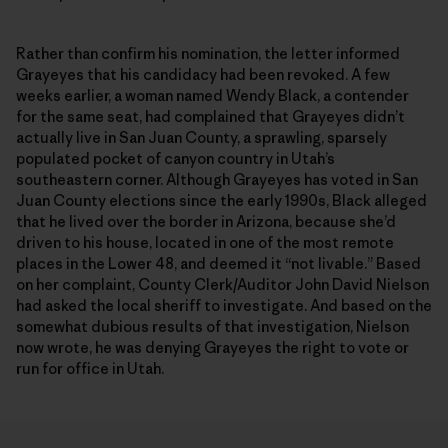
Rather than confirm his nomination, the letter informed
Grayeyes that his candidacy had been revoked. A few
weeks earlier, a woman named Wendy Black, a contender
for the same seat, had complained that Grayeyes didn’t
actually live in San Juan County, a sprawling, sparsely
populated pocket of canyon country in Utah’s
southeastern corner. Although Grayeyes has voted in San
Juan County elections since the early 1990s, Black alleged
that he lived over the border in Arizona, because she’d
driven to his house, located in one of the most remote
places in the Lower 48, and deemed it “not livable.” Based
on her complaint, County Clerk/Auditor John David Nielson
had asked the local sheriff to investigate. And based on the
somewhat dubious results of that investigation, Nielson
now wrote, he was denying Grayeyes the right to vote or
run for office in Utah.