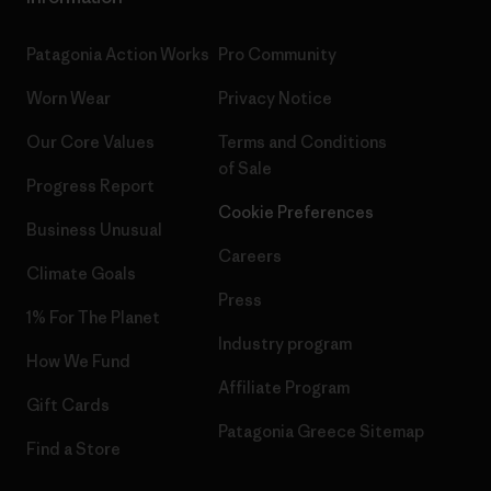
Patagonia Action Works
Pro Community
Worn Wear
Privacy Notice
Our Core Values
Terms and Conditions
of Sale
Progress Report
Cookie Preferences
Business Unusual
Careers
Climate Goals
Press
1% For The Planet
Industry program
How We Fund
Affiliate Program
Gift Cards
Patagonia Greece Sitemap
Find a Store