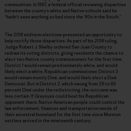
communities. In 1997, a federal official reviewing disparities
between the county’s white and Native schools said he
“hadn’t seen anything so bad since the ’60s in the South.”
The 2018 midterm elections presented an opportunity to
help rectify those disparities. As part of his 2016 ruling,
Judge Robert J. Shelby ordered San Juan County to
redraw its voting districts, giving residents the chance to
elect two Native county commissioners for the first time.
District 1 would remain predominately white, and would
likely elect a white, Republican commissioner. District 3
would remain mostly Diné, and would likely elect a Diné
Democrat. But in District 2, which swung from 29 to 65
percent Diné under the redistricting, the outcome was
less certain. If Grayeyes could beat his Republican
opponent there, Native American people could control the
law enforcement, finances and transportation needs of
their ancestral homeland for the first time since Mormon
settlers arrived in the nineteenth century.