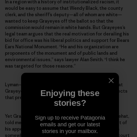
In a region with a history of institutionalized racism, it
would be easy to assume that Wendy Black, the county
clerk, and the sheriff’s deputy—all of whom are white—
wanted to keep Grayeyes off the ballot so that the
commission would remain in white hands. But Grayeyes’s
legal team argues that the real motivation for derailing his
bid for office was his liberal politics and support for Bears
Ears National Monument. “He and his organization are
proponents of the monument and of public lands and
environmental issues,” says lawyer Alan Smith. “I think he
was targeted for those reasons.”
Lyman—the outgoing county commissioner whose seat
Grayeyes was running for—says he “categorically rejects
Enjoying these
that premise.”
stories?
Yet Grayeyes’s co-plaintiff, a voter named Terry Whitehat,
Sign up to receive Patagonia
told me that Grayeyes’s stance on Bears Ears was part of
emails and get our latest
his appeal as a candidate. Indeed, while Grayeyes was
stories in your mailbox.
somewhat reluctant to talk about politics or his own court