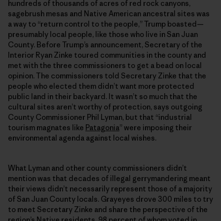
hundreds of thousands of acres of red rock canyons,
sagebrush mesas and Native American ancestral sites was
a way to “return control to the people,” Trump boasted—
presumably local people, like those who live in San Juan
County. Before Trump’s announcement, Secretary of the
Interior Ryan Zinke toured communities in the county and
met with the three commissioners to get a bead on local
opinion. The commissioners told Secretary Zinke that the
people who elected them didn’t want more protected
public land in their backyard. It wasn’t so much that the
cultural sites aren’t worthy of protection, says outgoing
County Commissioner Phil Lyman, but that “industrial
tourism magnates like
Patagonia
” were imposing their
environmental agenda against local wishes.
What Lyman and other county commissioners didn’t
mention was that decades of illegal gerrymandering meant
their views didn’t necessarily represent those of a majority
of San Juan County locals. Grayeyes drove 300 miles to try
to meet Secretary Zinke and share the perspective of the
region’s Native residents, 98 percent of whom voted in