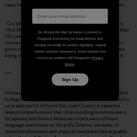
case, he grew passionate when I asked about Bears Ears.
“Our people have used that land for centuries,” he said.
“And the people from the [Mormon] society have less than
By clicking the Sign Up button, I consent to
140 years. They moved in and totally took it upon
Patagonia processing my email address and
themselves to take control of the land. Well, we want to
sending me emails for product highlights, original
protect those lands, those archaeological sites that are
stories, activism awareness, event updates and
being destroyed. … To this day, we’re still pursuing that.”
more in accordance with Patagonia’s
Privacy
Notice
.
***
Sign Up
Ultimately, the ploy to keep Grayeyes off the ballot failed:
In August, a
U.S. District Court ruled
that he be allowed to
vote and run for office in San Juan County. A separate
lawsuit helped ensure that closed polling locations were
re-opened and Native American voters were offered
language assistance at the polls. Even so, decades of
disenfranchisement and unequal treatment had arguably