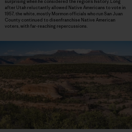
surprising when he considered the region’s history. Long
after Utah reluctantly allowed Native Americans to vote in
1957, the white, mostly Mormon officials who run San Juan
County continued to disenfranchise Native American
voters, with far-reaching repercussions.