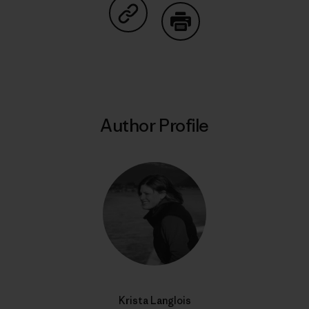
Share on Copy Link
Print
Author Profile
Krista Langlois