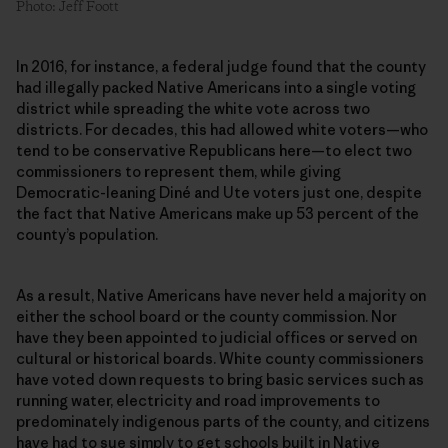
Photo: Jeff Foott
In 2016, for instance, a federal judge found that the county
had illegally packed Native Americans into a single voting
district while spreading the white vote across two
districts. For decades, this had allowed white voters—who
tend to be conservative Republicans here—to elect two
commissioners to represent them, while giving
Democratic-leaning Diné and Ute voters just one, despite
the fact that Native Americans make up 53 percent of the
county’s population.
As a result, Native Americans have never held a majority on
either the school board or the county commission. Nor
have they been appointed to judicial offices or served on
cultural or historical boards. White county commissioners
have voted down requests to bring basic services such as
running water, electricity and road improvements to
predominately indigenous parts of the county, and citizens
have had to sue simply to get schools built in Native