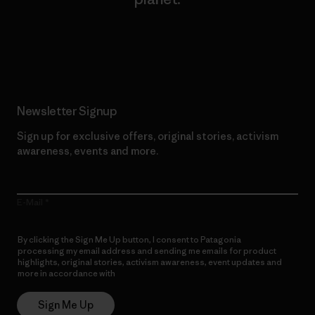
Read Our Commitment
Newsletter Signup
Sign up for exclusive offers, original stories, activism
awareness, events and more.
E-Mail
By clicking the Sign Me Up button, I consent to Patagonia
processing my email address and sending me emails for product
highlights, original stories, activism awareness, event updates and
more in accordance with
Patagonia’s Privacy Notice
Sign Me Up