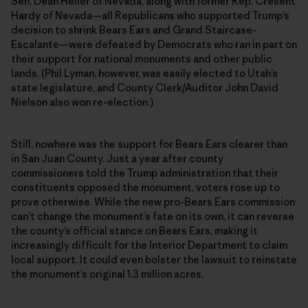
Sen. Dean Heller of Nevada, along with former Rep. Cresent
Hardy of Nevada—all Republicans who supported Trump’s
decision to shrink Bears Ears and Grand Staircase-
Escalante—were defeated by Democrats who ran in part on
their support for national monuments and other public
lands. (Phil Lyman, however, was easily elected to Utah’s
state legislature, and County Clerk/Auditor John David
Nielson also won re-election.)
Still, nowhere was the support for Bears Ears clearer than
in San Juan County. Just a year after county
commissioners told the Trump administration that their
constituents opposed the monument, voters rose up to
prove otherwise. While the new pro-Bears Ears commission
can’t change the monument’s fate on its own, it can reverse
the county’s official stance on Bears Ears, making it
increasingly difficult for the Interior Department to claim
local support. It could even bolster the lawsuit to reinstate
the monument’s original 1.3 million acres.