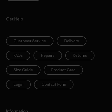
Get Help
Customer Service
Delivery
FAQs
Repairs
Returns
Size Guide
Product Care
Login
Contact Form
Information