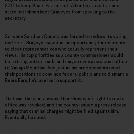
2017 to keep Bears Ears intact. When he arrived, armed
state patrolmen kept Grayeyes from speaking to the
secretary.
So, when San Juan County was forced to redraw its voting
districts, Grayeyes saw it as an opportunity for residents
to elect representatives who actually represent their
views. His top priorities as a county commissioner would
be to bring better roads and maybe even a new post office
to Navajo Mountain. And just as his predecessors used
their positions to convince federal politicians to dismantle
Bears Ears, he’d use his to support it.
That was the plan, anyway. Then Grayeyes’s right to run for
office was revoked, and the county issued a press release
saying that criminal charges might be filed against him.
Eventually, he sued.