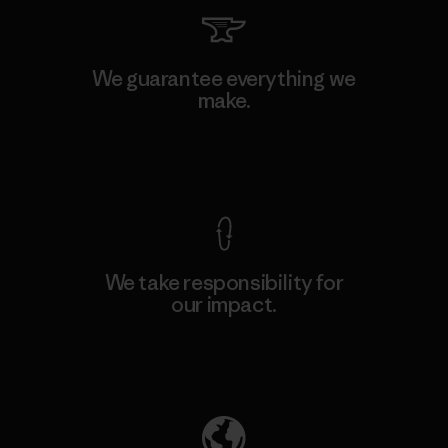
We guarantee everything we
make.
View Ironclad Guarantee
We take responsibility for
our impact.
Explore Our Footprint