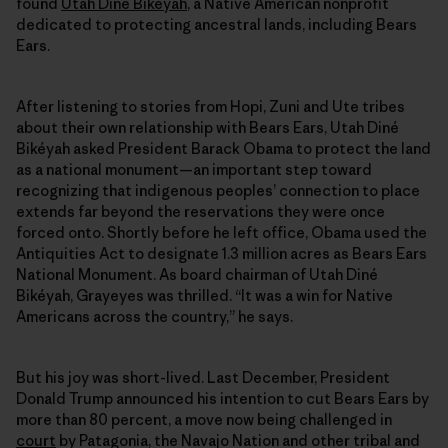
found
Utah Diné Bikéyah
, a Native American nonprofit
dedicated to protecting ancestral lands, including Bears
Ears.
After listening to stories from Hopi, Zuni and Ute tribes
about their own relationship with Bears Ears, Utah Diné
Bikéyah asked President Barack Obama to protect the land
as a national monument—an important step toward
recognizing that indigenous peoples’ connection to place
extends far beyond the reservations they were once
forced onto. Shortly before he left office, Obama used the
Antiquities Act to designate 1.3 million acres as Bears Ears
National Monument. As board chairman of Utah Diné
Bikéyah, Grayeyes was thrilled. “It was a win for Native
Americans across the country,” he says.
But his joy was short-lived. Last December, President
Donald Trump announced his intention to cut Bears Ears by
more than 80 percent, a move now being challenged in
court
by Patagonia, the Navajo Nation and other tribal and