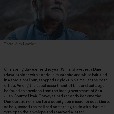
Photo: Alex Lowther
One spring day earlier this year, Willie Grayeyes, a Diné
(Navajo) elder with a serious mustache and white hair tied
in a traditional bun, stopped to pick up his mail at the post
office. Among the usual assortment of bills and catalogs,
he found an envelope from the local government of San
Juan County, Utah. Grayeyes had recently become the
Democratic nominee for a county commissioner seat there,
so he guessed the mail had something to do with that. He
tore open the envelope and removed a letter.