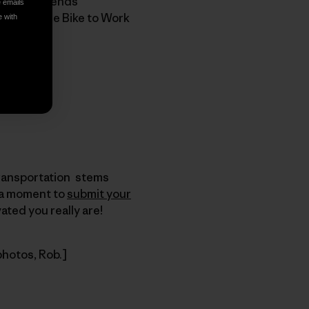
st, our friends
e emails
roof that the Bike to Work
e with
Transportation stems
e a moment to
submit your
ted you really are!
photos, Rob.]