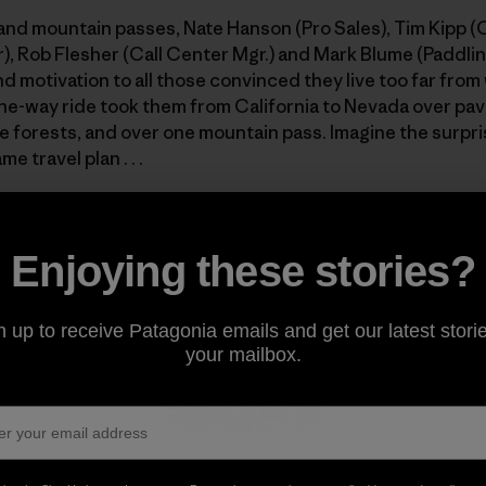
nd mountain passes, Nate Hanson (Pro Sales), Tim Kipp 
, Rob Flesher (Call Center Mgr.) and Mark Blume (Paddlin
d motivation to all those convinced they live too far from
one-way ride took them from California to Nevada over pa
 forests, and over one mountain pass. Imagine the surpri
 travel plan . . .
road less travelled. Photo: Rob Flesher]
Enjoying these stories?
n up to receive Patagonia emails and get our latest storie
your mailbox.