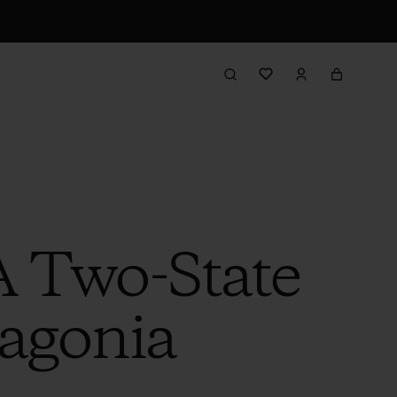
 Two-State
tagonia