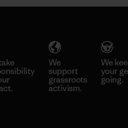
take
We
We ke
onsibility
support
your ge
our
grassroots
going.
act.
activism.
Visit Worn W
 Our Footprint
Visit Patagonia
Action Works