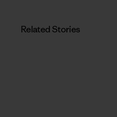
Related Stories