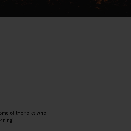
ome of the folks who
orning.