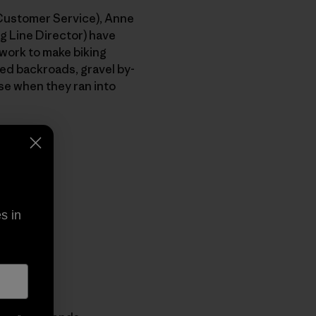
(Customer Service), Anne
g Line Director) have
 work to make biking
ved backroads, gravel by-
se when they ran into
s in