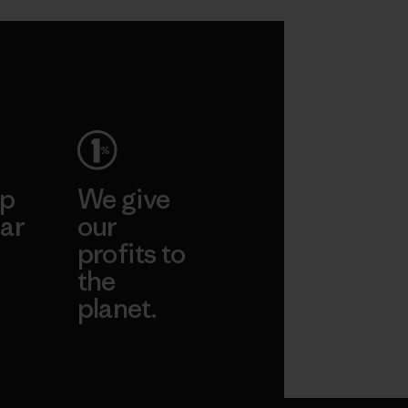
ep
We give
ar
our
profits to
the
planet.
ear
Read Our
Commitment