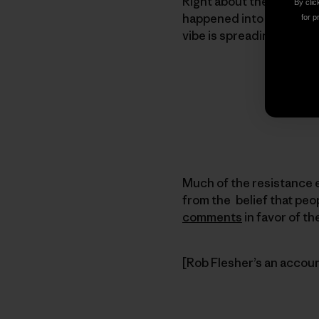
Right about the time the
By clic
happened into another m
for p
vibe is spreading.
Much of the resistance 
from the belief that peop
comments
in favor of t
[Rob Flesher’s an account