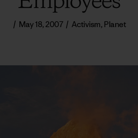
Employees
/
May 18, 2007
/
Activism
,
Planet