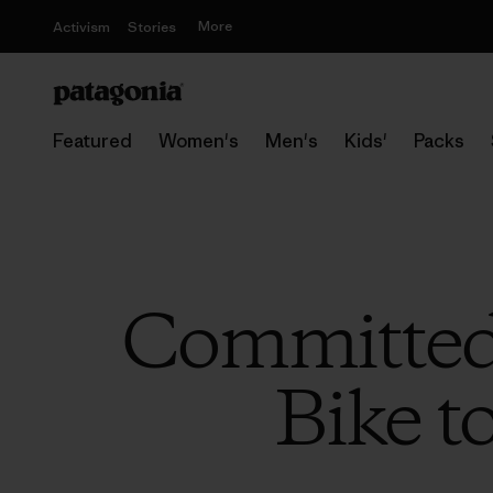
More
Activism
Stories
Featured
Women's
Men's
Kids'
Packs
Committed
Bike t