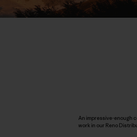
An impressive-enough co
work in our Reno Distri