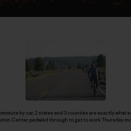
mmute by car, 2 states and 3 counties are exactly what s
bution Center pedaled through to get to work Thursday m