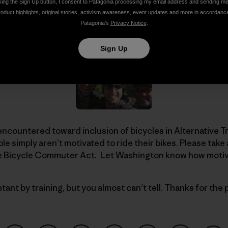
ir route entered the quiet folds of the Tahoe National Fore
king the Sign Up button, I consent to Patagonia processing my email address and sending m
otivated crew: Jan and Caroline of
Ropeworks
. Telling p
roduct highlights, original stories, activism awareness, event updates and more in accordanc
Patagonia’s
Privacy Notice
.
Sign Up
encountered toward inclusion of bicycles in Alternative 
le simply aren’t motivated to ride their bikes. Please tak
he Bicycle Commuter Act. Let Washington know how motiva
ant by training, but you almost can’t tell. Thanks for the 