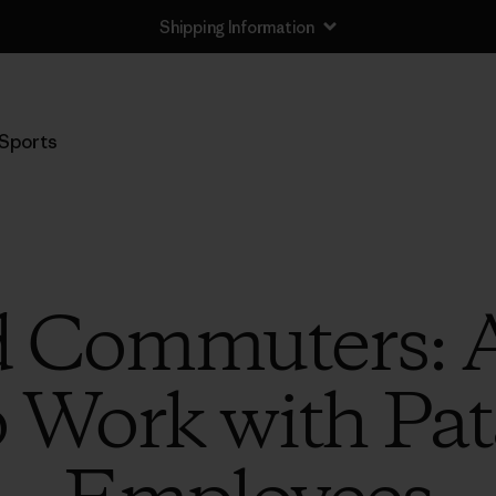
Shipping Information
Sports
 Commuters: A
o Work with Pa