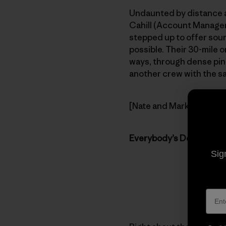
Undaunted by distance a
Cahill (Account Manager)
stepped up to offer soun
possible. Their 30-mile 
ways, through dense pine
another crew with the same
[Nate and Mark take the 
Everybody’s Doing It!
Sig