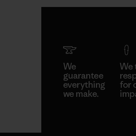
We
We 
guarantee
resp
everything
for 
we make.
imp
View Ironclad
Explore
Guarantee