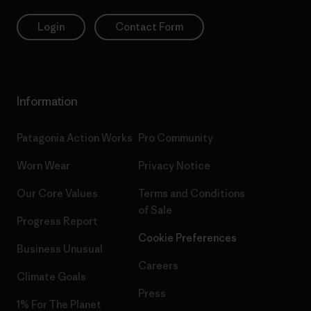
Login
Contact Form
Information
Patagonia Action Works
Pro Community
Worn Wear
Privacy Notice
Our Core Values
Terms and Conditions
of Sale
Progress Report
Cookie Preferences
Business Unusual
Careers
Climate Goals
Press
1% For The Planet