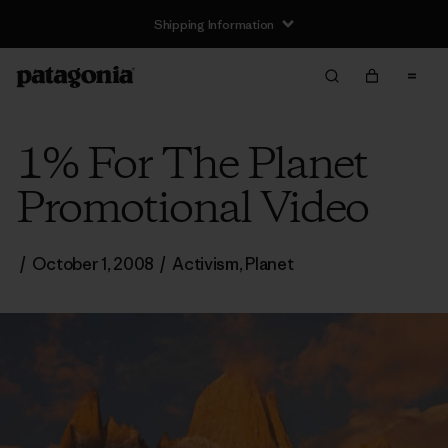
Shipping Information
1% For The Planet
Promotional Video
/
October 1, 2008
/
Activism
,
Planet