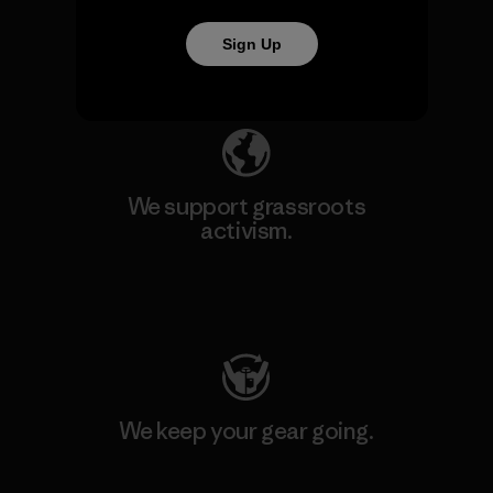
our impact.
Sign Up
Explore Our Footprint
We support grassroots
activism.
Visit Patagonia Action Works
We keep your gear going.