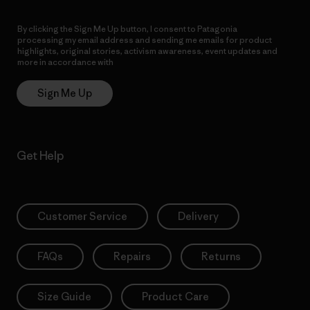
By clicking the Sign Me Up button, I consent to Patagonia
processing my email address and sending me emails for product
highlights, original stories, activism awareness, event updates and
more in accordance with
Patagonia’s Privacy Notice
Sign Me Up
Get Help
Customer Service
Delivery
FAQs
Repairs
Returns
Size Guide
Product Care