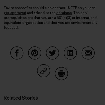
Enviro nonprofits should also contact 1%FTP so you can
get approved
and added to the
database
. The only
prerequisites are that you are a 501(c)(3) or international
equivalent organization and that you are environmentally
focused.
Share on Facebook
Share on Pinterest
Share on Twitter
Share on LinkedIn
Share on
Share on Copy Link
Print
Related Stories