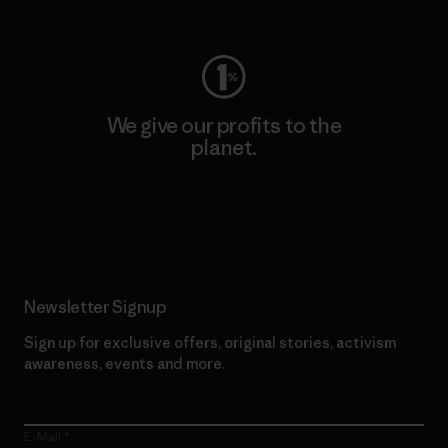
Visit Worn Wear
We give our profits to the
planet.
Read Our Commitment
Newsletter Signup
Sign up for exclusive offers, original stories, activism
awareness, events and more.
E-Mail