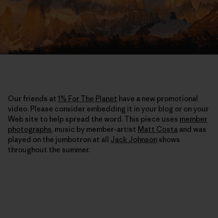
Our friends at
1% For The Planet
have a new promotional
video. Please consider embedding it in your blog or on your
Web site to help spread the word. This piece uses
member
photographs
, music by member-artist
Matt Costa
and was
played on the jumbotron at all
Jack Johnson
shows
throughout the summer.