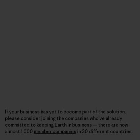
If your business has yet to become
part of the solution
,
please consider joining the companies who’ve already
committed to keeping Earth in business — there are now
almost 1,000
member companies
in 30 different countries.