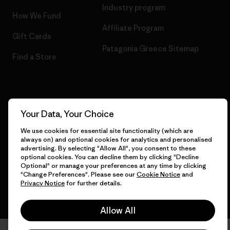
Industry program
How We Fund
Affiliate Program
Gift Cards
Patagonia Greece Sitemap
Find a Store
© 2026 Patagonia, Inc. All Rights Reserved.
Your Data, Your Choice
We use cookies for essential site functionality (which are
always on) and optional cookies for analytics and personalised
advertising. By selecting "Allow All", you consent to these
English
optional cookies. You can decline them by clicking "Decline
Optional" or manage your preferences at any time by clicking
"Change Preferences". Please see our
Cookie Notice
and
Privacy Notice
for further details.
Allow All