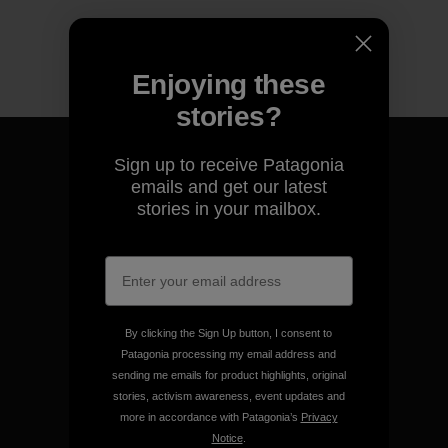
Enjoying these
stories?
Sign up to receive Patagonia
emails and get our latest
stories in your mailbox.
We guarantee everything we
make.
View Ironclad Guarantee
By clicking the Sign Up button, I consent to
Patagonia processing my email address and
sending me emails for product highlights, original
stories, activism awareness, event updates and
more in accordance with Patagonia’s
Privacy
We take responsibility for
Notice
.