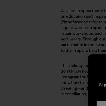
We saw an opportunity to
on education and inspira
(
@thefarwoods
) for th
a quick watch-strap men
repair workshops, and in
and Hearts
.
Through our 
participants in their wa
to their repairs help the
This holiday season, here
don’t know how, start b
Instagram for #visiblemen
know how to mend, offer to
Sig
Creating—and living in—th
reconciliation, love and r