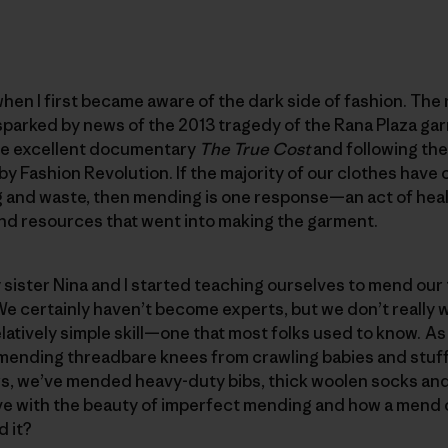
hen I first became aware of the dark side of fashion. The r
parked by news of the 2013 tragedy of the Rana Plaza gar
he excellent documentary
The
True Cost
and following t
y Fashion Revolution. If the majority of our clothes have 
ing and waste, then mending is one response—an act of hea
and resources that went into making the garment.
sister Nina and I started teaching ourselves to mend our 
We certainly haven’t become experts, but we don’t really wa
latively simple skill—one that most folks used to know. A
mending threadbare knees from crawling babies and stuff
rs, we’ve mended heavy-duty bibs, thick woolen socks and
 love with the beauty of imperfect mending and how a mend 
d it?