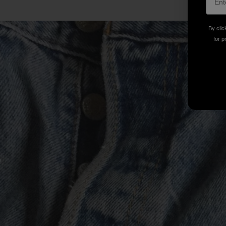
By clic
for p