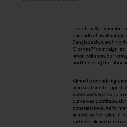
I don’t really remember w
cascade of awakenings s
Bangladesh, watching t
Clothes?” campaign led b
labor, pollution, suffer
and honoring the labor 
Almost a decade ago, my 
wore out and fell apart. 
everyone’s work and a re
ourselves continuously 
constant love. As farme
artists, we’ve fallen in
did it break and who fixe