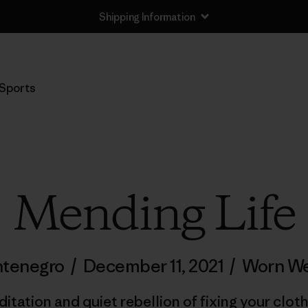
Shipping Information
Sports
Mending Life
ntenegro
/
December 11, 2021
/
Worn We
ditation and quiet rebellion of fixing your clot