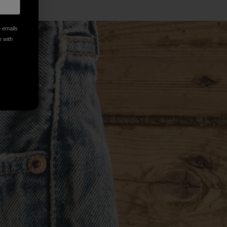
e emails
e with