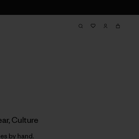
ar
,
Culture
hes by hand.