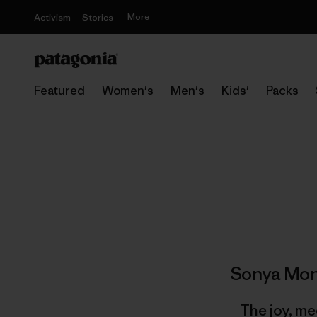
More
Activism
Stories
Featured
Women's
Men's
Kids'
Packs
Sonya Mo
The joy, me