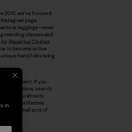
nce 2016, we’ve focused
r Instagram page
ur pants or leggings—even
ng mending classes and
for Repairing Clothes
how to become active
 unique hand folks bring
ber’s garment. If you
YouTube videos, search
vely, if you already
 them for a lifetime.
s in
lions of small acts of