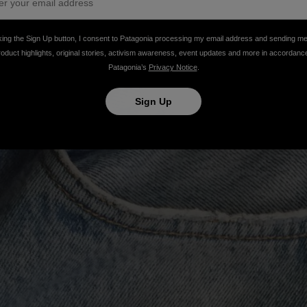
king the Sign Up button, I consent to Patagonia processing my email address and sending m
roduct highlights, original stories, activism awareness, event updates and more in accordanc
Patagonia’s
Privacy Notice
.
Sign Up