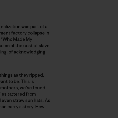
ealization was part of a
ment factory collapse in
he “Who Made My
come at the cost of slave
ling, of acknowledging
things as they ripped,
nt to be. This is
s mothers, we’ve found
ies tattered from
 even straw sun hats. As
can carry a story: How