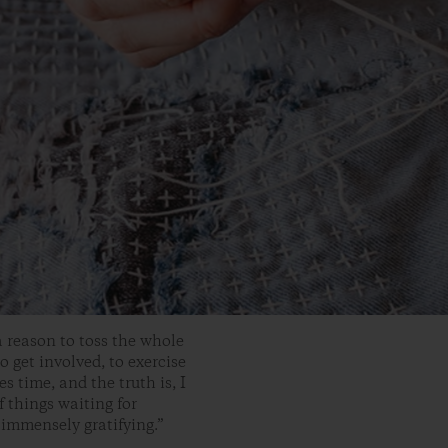
a reason to toss the whole
o get involved, to exercise
s time, and the truth is, I
f things waiting for
 immensely gratifying.”