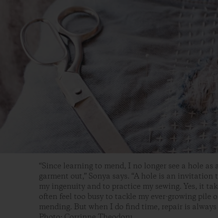
“Since learning to mend, I no longer see a hole as 
garment out,” Sonya says. “A hole is an invitation t
my ingenuity and to practice my sewing. Yes, it take
often feel too busy to tackle my ever-growing pile o
mending. But when I do find time, repair is always
Photo: Corrinne Theodoru