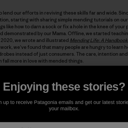
 lend our efforts in reviving these skills far and wide. Si
tion, starting with sharing simple mending tutorials on ou
ings like how to darn a sock or fix a hole in the knee of yo
d demonstrated by our Mama. Offline, we started teachi
 2020, we wrote and illustrated
Mending Life: A Handbook 
work, we’ve found that many people are hungry to learn 
rdrobes instead of just consumers. The care, intention and
m fall more in love with mended things.
’s a fresh gift idea: offer to mend a friend’s or family mem
Enjoying these stories?
y seeking out one of the many mending resources: watch 
ding, read our book or ask a friend to teach you. Alternati
 teach a friend how! It is an invaluable gift that will serve
n up to receive Patagonia emails and get our latest storie
e future we want to see is going to take millions upon mil
your mailbox.
epair.