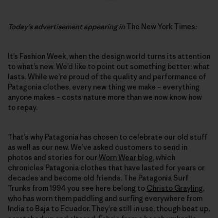
Today’s advertisement appearing in
The New York Times
:
It’s Fashion Week, when the design world turns its attention
to what’s new. We’d like to point out something better: what
lasts. While we’re proud of the quality and performance of
Patagonia clothes, every new thing we make – everything
anyone makes – costs nature more than we now know how
to repay.
That’s why Patagonia has chosen to celebrate our old stuff
as well as our new. We’ve asked customers to send in
photos and stories for our
Worn Wear blog
, which
chronicles Patagonia clothes that have lasted for years or
decades and become old friends. The Patagonia Surf
Trunks from 1994 you see here belong to
Christo Grayling
,
who has worn them paddling and surfing everywhere from
India to Baja to Ecuador. They’re still in use, though beat up,