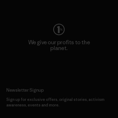
Visit Worn Wear
We give our profits to the
planet.
Read Our Commitment
Newsletter Signup
Sign up for exclusive offers, original stories, activism
awareness, events and more.