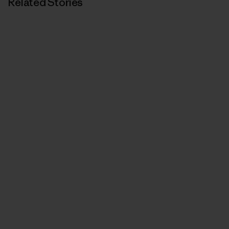
Related Stories