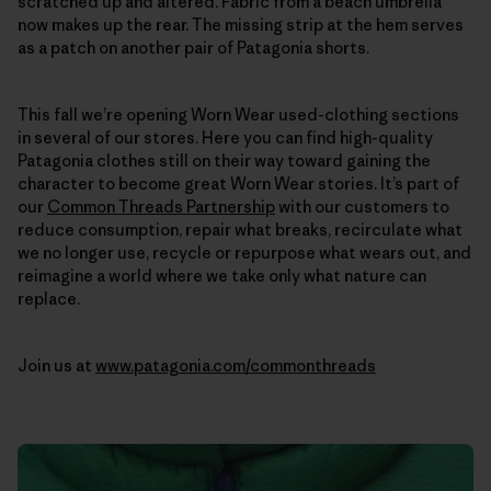
scratched up and altered. Fabric from a beach umbrella
now makes up the rear. The missing strip at the hem serves
as a patch on another pair of Patagonia shorts.
This fall we’re opening Worn Wear used-clothing sections
in several of our stores. Here you can find high-quality
Patagonia clothes still on their way toward gaining the
character to become great Worn Wear stories. It’s part of
our
Common Threads Partnership
with our customers to
reduce consumption, repair what breaks, recirculate what
we no longer use, recycle or repurpose what wears out, and
reimagine a world where we take only what nature can
replace.
Join us at
www.patagonia.com/commonthreads