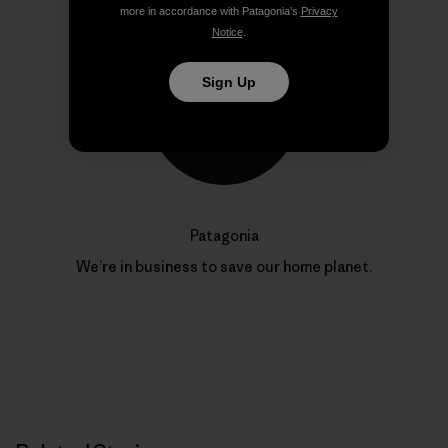
more in accordance with Patagonia’s
Privacy
Notice
.
Sign Up
Patagonia
We’re in business to save our home planet.