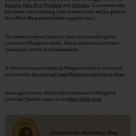
Seattle
,
Palo Alto
,
Portland
and
Chicago
. Customers who
purchase used clothing from these stores will be given a
free Worn Wear patch (while supplies last).
The same stores will also buy back your used (in good
condition) Patagonia shells, fleece, down and synthetic
insulation, and ski and alpine pants.
If there’s not a participating Patagonia store in your area,
you can also
buy and sell used Patagonia clothing on Ebay
.
Have a good story about a beloved piece of Patagonia
clothing? Submit today at the
Worn Wear blog
.