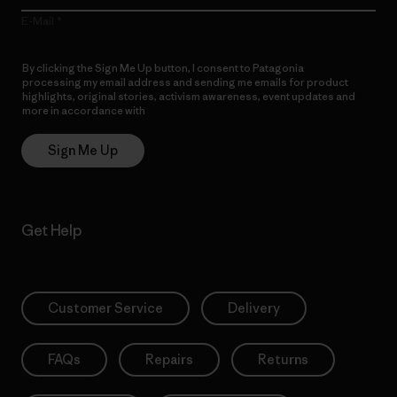
E-Mail
By clicking the Sign Me Up button, I consent to Patagonia
processing my email address and sending me emails for product
highlights, original stories, activism awareness, event updates and
more in accordance with
Patagonia’s Privacy Notice
Sign Me Up
Get Help
Customer Service
Delivery
FAQs
Repairs
Returns