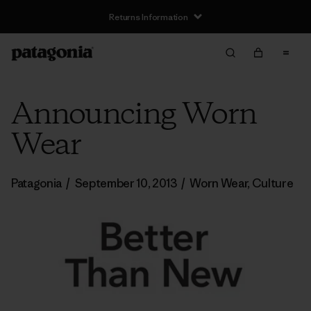
Returns Information
Announcing Worn
Wear
Patagonia
/
September 10, 2013
/
Worn Wear
,
Culture