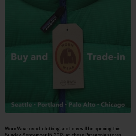
Worn Wear used-clothing sections will be opening this
Sunday, September 15, 2013, at these Patagonia stores: