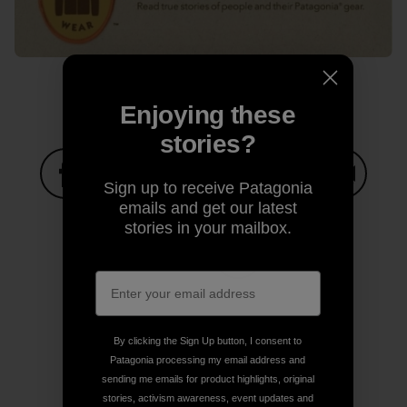
Enjoying these
stories?
Sign up to receive Patagonia
emails and get our latest
Share on Facebook
Share on Pinterest
Share on Twitter
Share on LinkedIn
Share on
stories in your mailbox.
Share on Copy Link
Print
By clicking the Sign Up button, I consent to
Patagonia processing my email address and
sending me emails for product highlights, original
Author Profile
stories, activism awareness, event updates and