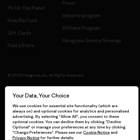
Press
1% For The Planet
Industry program
How We Fund
Affiliate Program
Gift Cards
Patagonia Greece Sitemap
Find a Store
© 2026 Patagonia, Inc. All Rights Reserved.
Your Data, Your Choice
English
We use cookies for essential site functionality (which are
always on) and optional cookies for analytics and personalised
advertising. By selecting "Allow All", you consent to these
optional cookies. You can decline them by clicking "Decline
Optional" or manage your preferences at any time by clicking
"Change Preferences". Please see our
Cookie Notice
and
Privacy Notice
for further details.