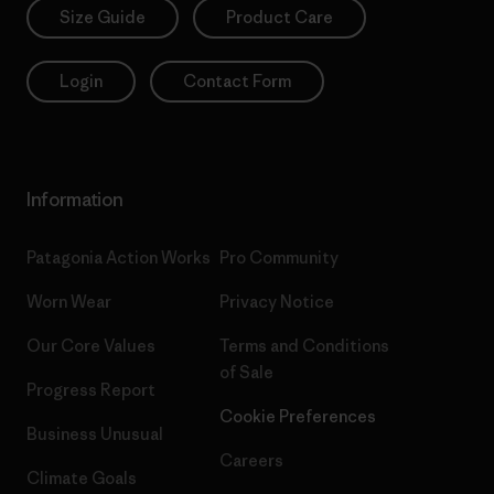
Size Guide
Product Care
Login
Contact Form
Information
Patagonia Action Works
Pro Community
Worn Wear
Privacy Notice
Our Core Values
Terms and Conditions
of Sale
Progress Report
Cookie Preferences
Business Unusual
Careers
Climate Goals