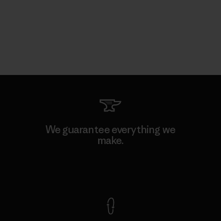
We guarantee everything we
make.
View Ironclad Guarantee