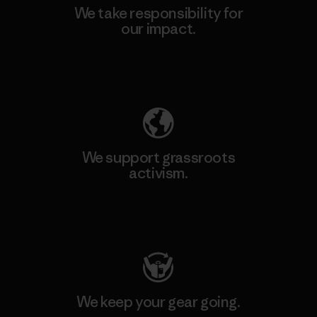
We take responsibility for
our impact.
Explore Our Footprint
We support grassroots
activism.
Visit Patagonia Action Works
We keep your gear going.