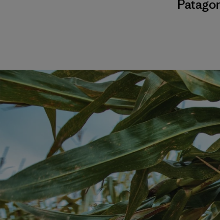
Patagon