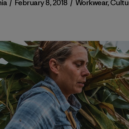
ia
/
February 8, 2018
/
Workwear
,
Cultu