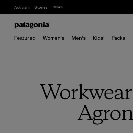
More
Activism
Stories
Featured
Women's
Men's
Kids'
Packs
Workwear 
Agron