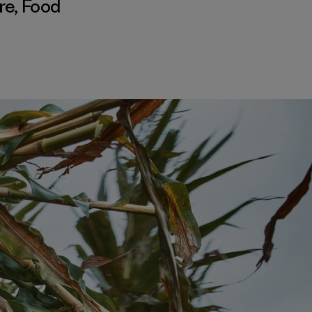
re
,
Food