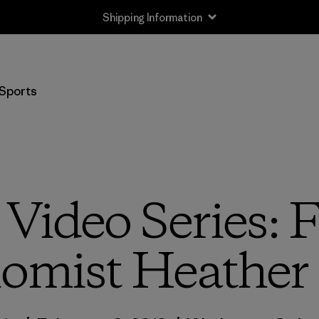
Shipping Information
Sports
Video Series: 
omist Heather