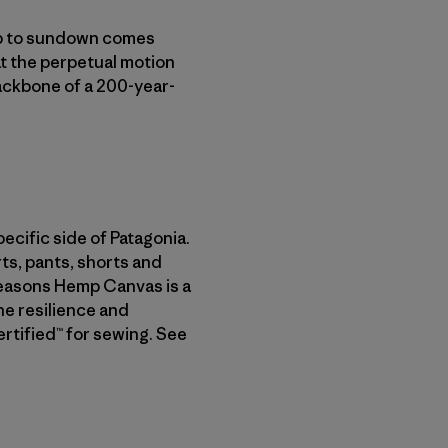
nup to sundown comes
at the perpetual motion
ackbone of a 200-year-
ecific side of Patagonia.
rts, pants, shorts and
 Seasons Hemp Canvas is a
he resilience and
rtified™ for sewing. See