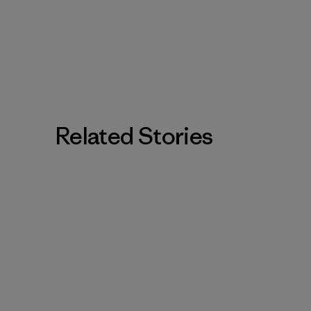
Related Stories