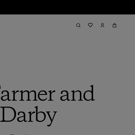
Farmer and
 Darby