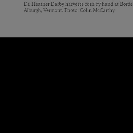
Dr. Heather Darby harvests corn by hand at Bord
Alburgh, Vermont. Photo: Colin McCarthy