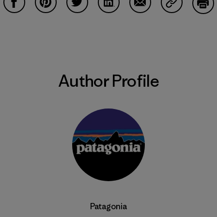
Share on Facebook
Share on Pinterest
Share on Twitter
Share on LinkedIn
Share on Email
Share on Co
Prin
Author Profile
Patagonia