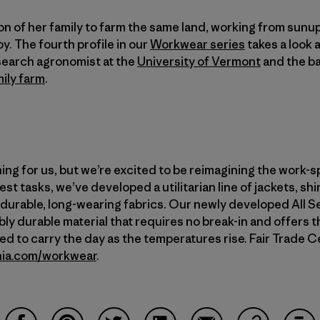
on of her family to farm the same land, working from su
y. The fourth profile in our
Workwear series
takes a look 
search agronomist at the
University of Vermont
and the b
ily farm
.
ing for us, but we’re excited to be reimagining the work-sp
st tasks, we’ve developed a utilitarian line of jackets, shi
r-durable, long-wearing fabrics. Our newly developed All
ly durable material that requires no break-in and offers t
 to carry the day as the temperatures rise. Fair Trade Ce
nia.com/workwear
.