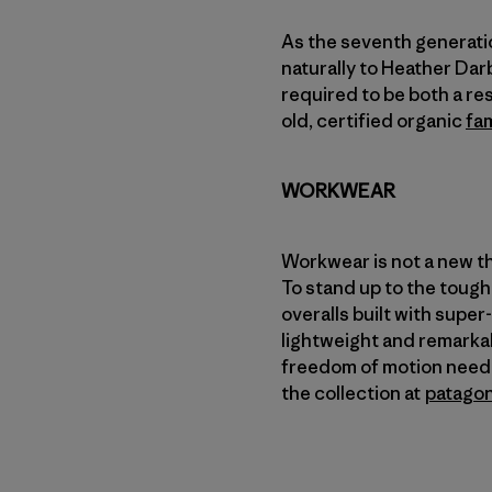
As the seventh generati
naturally to Heather Darb
required to be both a re
old, certified organic
fam
WORKWEAR
Workwear is not a new th
To stand up to the toughe
overalls built with supe
lightweight and remarkab
freedom of motion needed
the collection at
patago