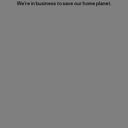
We’re in business to save our home planet.