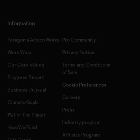
Information
Patagonia Action Works
Pro Community
Worn Wear
Privacy Notice
Our Core Values
Terms and Conditions
of Sale
Progress Report
Cookie Preferences
Business Unusual
Careers
Climate Goals
Press
1% For The Planet
Industry program
How We Fund
Affiliate Program
Gift Cards