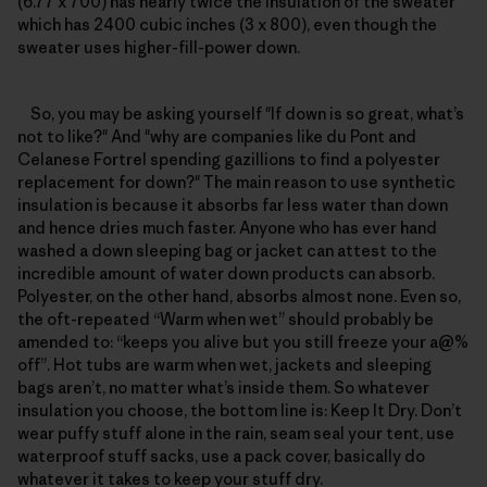
(6.77 x 700) has nearly twice the insulation of the sweater
which has 2400 cubic inches (3 x 800), even though the
sweater uses higher-fill-power down.
So, you may be asking yourself "If down is so great, what’s
not to like?" And "why are companies like du Pont and
Celanese Fortrel spending gazillions to find a polyester
replacement for down?" The main reason to use synthetic
insulation is because it absorbs far less water than down
and hence dries much faster. Anyone who has ever hand
washed a down sleeping bag or jacket can attest to the
incredible amount of water down products can absorb.
Polyester, on the other hand, absorbs almost none. Even so,
the oft-repeated “Warm when wet” should probably be
amended to: “keeps you alive but you still freeze your a@%
off”. Hot tubs are warm when wet, jackets and sleeping
bags aren’t, no matter what’s inside them. So whatever
insulation you choose, the bottom line is: Keep It Dry. Don’t
wear puffy stuff alone in the rain, seam seal your tent, use
waterproof stuff sacks, use a pack cover, basically do
whatever it takes to keep your stuff dry.