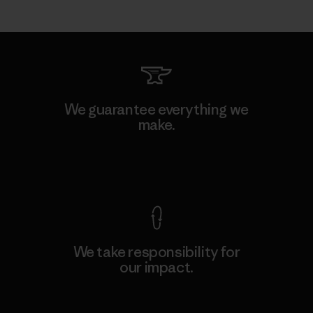
We guarantee everything we
make.
View Ironclad Guarantee
We take responsibility for
our impact.
Explore Our Footprint