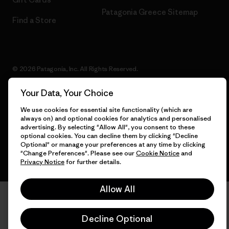
Patagonia Greece Sitemap
Find a Store
© 2026 Patagonia, Inc. All Rights Reserved.
Your Data, Your Choice
We use cookies for essential site functionality (which are
English
always on) and optional cookies for analytics and personalised
advertising. By selecting "Allow All", you consent to these
optional cookies. You can decline them by clicking "Decline
Optional" or manage your preferences at any time by clicking
"Change Preferences". Please see our
Cookie Notice
and
Privacy Notice
for further details.
Allow All
Decline Optional