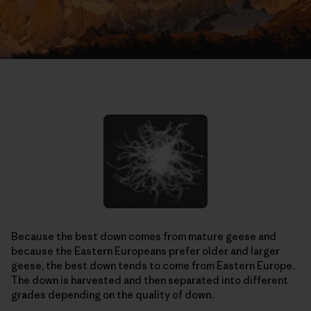
Because the best down comes from mature geese and
because the Eastern Europeans prefer older and larger
geese, the best down tends to come from Eastern Europe.
The down is harvested and then separated into different
grades depending on the quality of down.