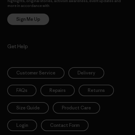
highlights, original stories, activism awareness, event updates and
more in accordance with
Patagonia’s Privacy Notice
Sign Me Up
Get Help
Customer Service
Delivery
FAQs
Repairs
Returns
Size Guide
Product Care
Login
Contact Form