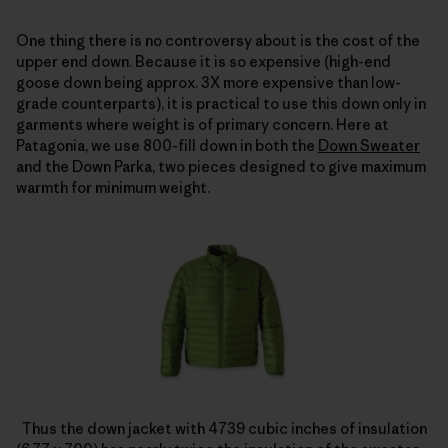
One thing there is no controversy about is the cost of the
upper end down. Because it is so expensive (high-end
goose down being approx. 3X more expensive than low-
grade counterparts), it is practical to use this down only in
garments where weight is of primary concern. Here at
Patagonia, we use 800-fill down in both the
Down Sweater
and the Down Parka, two pieces designed to give maximum
warmth for minimum weight.
Thus the down jacket with 4739 cubic inches of insulation