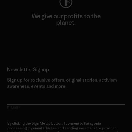
We give our profits to the
planet.
Read Our Commitment
Newsletter Signup
Sign up for exclusive offers, original stories, activism
awareness, events and more.
E-Mail
By clicking the Sign Me Up button, I consent to Patagonia
processing my email address and sending me emails for product