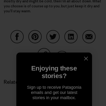
mostly dry and might be cold, then I’m all about down. What
you choose is of course up to you, but just keep it dry and
you’ll stay warm.
Share on Facebook
Share on Pinterest
Share on Twitter
Share on LinkedIn
Share on
Share on Copy Link
Print
Enjoying these
stories?
Related Stories
Sign up to receive Patagonia
emails and get our latest
stories in your mailbox.