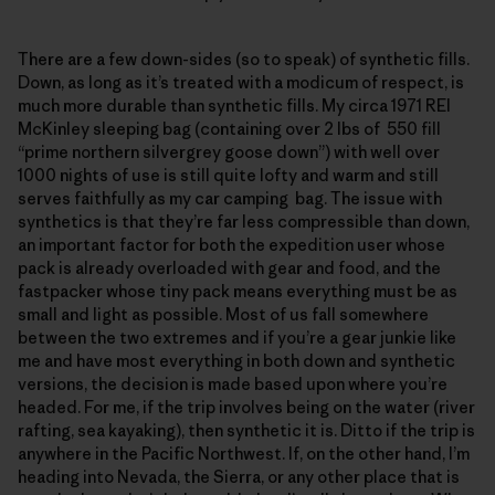
There are a few down-sides (so to speak) of synthetic fills.
Down, as long as it’s treated with a modicum of respect, is
much more durable than synthetic fills. My circa 1971 REI
McKinley sleeping bag (containing over 2 lbs of 550 fill
“prime northern silvergrey goose down”) with well over
1000 nights of use is still quite lofty and warm and still
serves faithfully as my car camping bag. The issue with
synthetics is that they’re far less compressible than down,
an important factor for both the expedition user whose
pack is already overloaded with gear and food, and the
fastpacker whose tiny pack means everything must be as
small and light as possible. Most of us fall somewhere
between the two extremes and if you’re a gear junkie like
me and have most everything in both down and synthetic
versions, the decision is made based upon where you’re
headed. For me, if the trip involves being on the water (river
rafting, sea kayaking), then synthetic it is. Ditto if the trip is
anywhere in the Pacific Northwest. If, on the other hand, I’m
heading into Nevada, the Sierra, or any other place that is