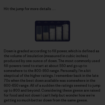
Hit the jump for more details . . .
Down is graded according to fill power, which is defined as
the volume of insulation (measured in cubic inches)
produced by one ounce of down. The most commonly used
fill-powers tend to start at about 550 and go up to
somewhere to the 800-950 range. Personally, I’m a bit
skeptical of the higher ratings. I remember back in the late
70s when the best down available was somewhere in the
600-650 range. All of a sudden the ratings seemed to jump
up to 800 and beyond. Considering these geese are raised
for food and not down I can’t help but wonder how we’re
getting so much better down from the same geese.