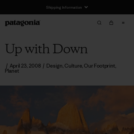
Shipping Information
Up with Down
/
April 23, 2008
/
Design
,
Culture
,
Our Footprint
,
Planet