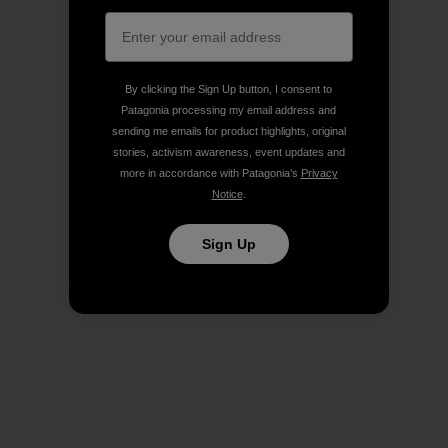
By clicking the Sign Up button, I consent to
Patagonia processing my email address and
sending me emails for product highlights, original
stories, activism awareness, event updates and
more in accordance with Patagonia’s
Privacy
Notice
.
Sign Up