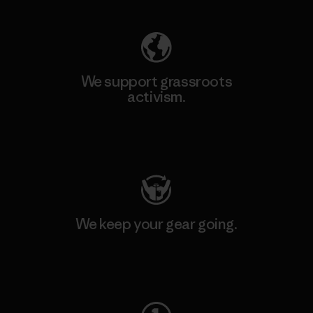
We support grassroots
activism.
Visit Patagonia Action Works
We keep your gear going.
Visit Worn Wear