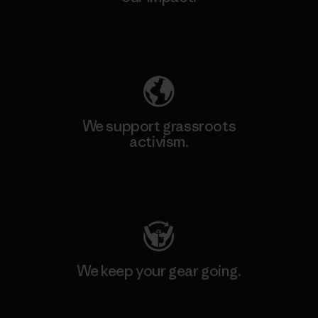
Explore Our Footprint
We support grassroots
activism.
Visit Patagonia Action Works
We keep your gear going.
Visit Worn Wear