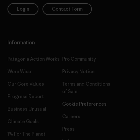
Login
Contact Form
Information
Patagonia Action Works
Pro Community
Worn Wear
Privacy Notice
Our Core Values
Terms and Conditions
of Sale
Progress Report
Cookie Preferences
Business Unusual
Careers
Climate Goals
Press
1% For The Planet