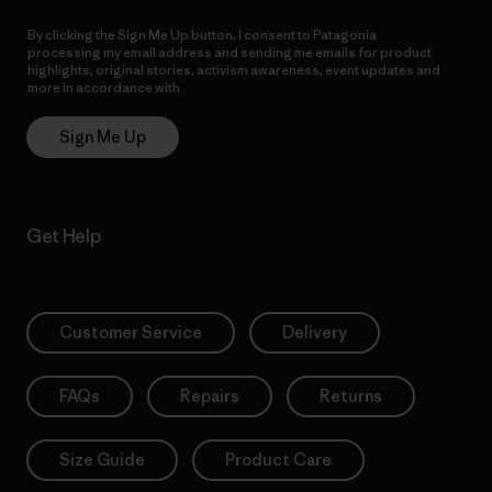
By clicking the Sign Me Up button, I consent to Patagonia
processing my email address and sending me emails for product
highlights, original stories, activism awareness, event updates and
more in accordance with
Patagonia’s Privacy Notice
Sign Me Up
Get Help
Customer Service
Delivery
FAQs
Repairs
Returns
Size Guide
Product Care