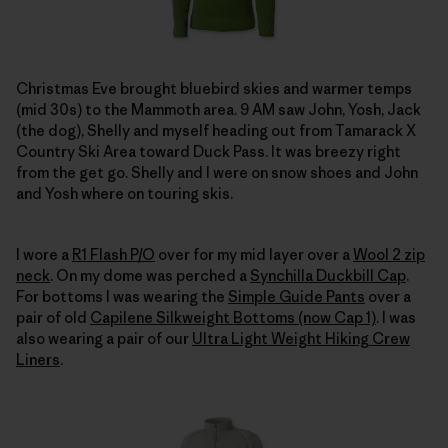
Christmas Eve brought bluebird skies and warmer temps
(mid 30s) to the Mammoth area. 9 AM saw John, Yosh, Jack
(the dog), Shelly and myself heading out from Tamarack X
Country Ski Area toward Duck Pass. It was breezy right
from the get go. Shelly and I were on snow shoes and John
and Yosh where on touring skis.
I wore a
R1 Flash P/O
over for my mid layer over a
Wool 2 zip
neck
. On my dome was perched a
Synchilla Duckbill Cap
.
For bottoms I was wearing the
Simple Guide Pants
over a
pair of old
Capilene Silkweight Bottoms (now Cap 1)
. I was
also wearing a pair of our
Ultra Light Weight Hiking Crew
Liners
.