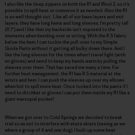
I also like the deep zippers on both the R1 and Wool 2, so it’s
possible to spill heat or conserve it as needed. Also the R1
is so well thought out. Like all of our base layers and mid
layers, they have long hems and long sleeves. I’m pretty tall
(6′,1"),and I like that my backside isn’t exposed to the
elements when bending over or sitting. With the R.5 fabric
below the hem, I can tuckin the pull-over to my Simple
Guide Pants without it getting all bulky down there. And I
like the long sleeves for the times when I travel light (with
no gloves) and need to keep my hands warm by pulling the
sleeves over them. That has saved me many a time. For
further heat management, the R1 has R.5 material at the
wrists and hem. I can push the sleeves up over my elbows
when hot to spill more heat. Once tucked into the pants if I
need to ditchhat or gloves I can put them inside my R1 like a
giant marsupial pocket!
When we got over to Cold Springs we decided to break
trail so as not to interfere with skate skiers (seeing as we
where a group of 4 and one dog). I built up some heat