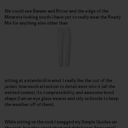
We could see Banner and Ritter and the edge of the
Minarets looking south. I have yet to really wear the Ready
Mix for anything else other than
sitting at a standstill in wind. I really like the cut of the
jacket, how much attention to detail went into it (all the
welded seams), its compressibility, and awesome hood
shape (I am an eye glass wearer and rely on hoods to keep
the weather off of them).
While sitting on the rock I snagged my Simple Guides on
the rock, but they stretched and didn’t tear. Awesome! I