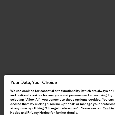
Your Data, Your Choice
We use cookies for essential site functionality (which are always on)
and optional cookies for analytics and personalised advertising. By
selecting "Allow All", you consent to these optional cookies. You can
decline them by clicking "Decline Optional" or manage your preferen
at any time by clicking "Change Preferences". Please see our
Cookie
Notice
and
Privacy Notice
for further details.