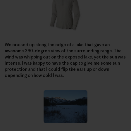
We cruised up along the edge of a lake that gave an
awesome 360-degree view of the surrounding range. The
wind was whipping out on the exposed lake, yet the sun was
intense. I was happy to have the cap to give me some sun
protection and that I could flip the ears up or down
depending on how cold I was.