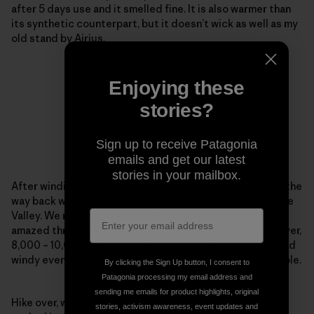
after 5 days use and it smelled fine. It is also warmer than
its synthetic counterpart, but it doesn’t wick as well as my
old stand by Airius.
Enjoying these
stories?
Sign up to receive Patagonia
emails and get our latest
stories in your mailbox.
After winding in and out of all the side trails possible on the
way back we saw an awesome moonrise over the Antelope
Valley. We reached the car in 25-degree temps. Again
amazed through wind, cold in the shade under forest cover,
8,000 – 10,000 ft, hot sun reflecting off the snow and cold
windy evening temps the R1 kept me warm and comfortable.
By clicking the Sign Up button, I consent to
Patagonia processing my email address and
sending me emails for product highlights, original
Hike over, we went back to John and Yosh’s house and
stories, activism awareness, event updates and