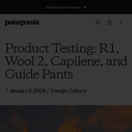
Shipping Information
Product Testing: R1,
Wool 2, Capilene, and
Guide Pants
/
January 11, 2008
/
Design
,
Culture