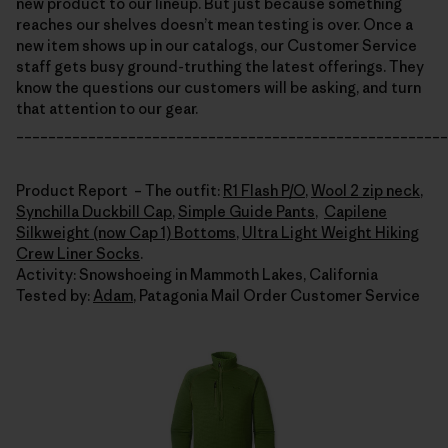
new product to our lineup. But just because something
reaches our shelves doesn’t mean testing is over. Once a
new item shows up in our catalogs, our Customer Service
staff gets busy ground-truthing the latest offerings. They
know the questions our customers will be asking, and turn
that attention to our gear.
______________________________________________________
Product Report – The outfit:
R1 Flash P/O
,
Wool 2 zip neck
,
Synchilla Duckbill Cap
,
Simple Guide Pants
,
Capilene
Silkweight (now Cap 1) Bottoms
,
Ultra Light Weight Hiking
Crew Liner Socks
.
Activity: Snowshoeing in Mammoth Lakes, California
Tested by:
Adam
, Patagonia Mail Order Customer Service