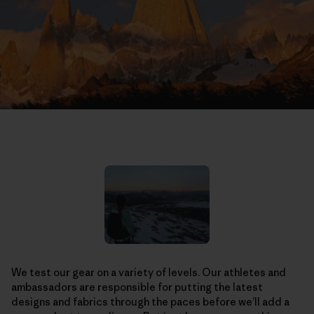
We test our gear on a variety of levels. Our athletes and
ambassadors are responsible for putting the latest
designs and fabrics through the paces before we’ll add a