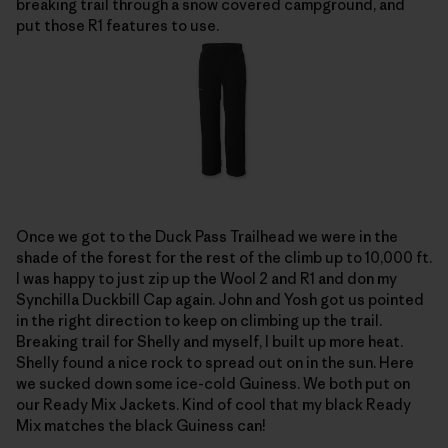
breaking trail through a snow covered campground, and
put those R1 features to use.
Once we got to the Duck Pass Trailhead we were in the
shade of the forest for the rest of the climb up to 10,000 ft.
I was happy to just zip up the Wool 2 and R1 and don my
Synchilla Duckbill Cap again. John and Yosh got us pointed
in the right direction to keep on climbing up the trail.
Breaking trail for Shelly and myself, I built up more heat.
Shelly found a nice rock to spread out on in the sun. Here
we sucked down some ice-cold Guiness. We both put on
our Ready Mix Jackets. Kind of cool that my black Ready
Mix matches the black Guiness can!