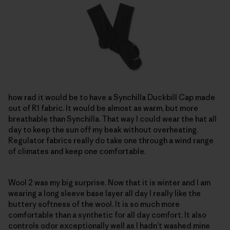
how rad it would be to have a Synchilla Duckbill Cap made
out of R1 fabric. It would be almost as warm, but more
breathable than Synchilla. That way I could wear the hat all
day to keep the sun off my beak without overheating.
Regulator fabrics really do take one through a wind range
of climates and keep one comfortable.
Wool 2 was my big surprise. Now that it is winter and I am
wearing a long sleeve base layer all day I really like the
buttery softness of the wool. It is so much more
comfortable than a synthetic for all day comfort. It also
controls odor exceptionally well as I hadn’t washed mine