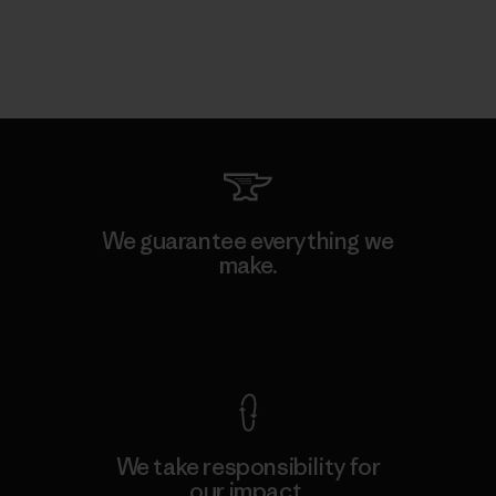
We guarantee everything we
make.
View Ironclad Guarantee
We take responsibility for
our impact.