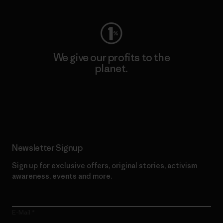
We give our profits to the
planet.
Read Our Commitment
Newsletter Signup
Sign up for exclusive offers, original stories, activism
awareness, events and more.
E-Mail