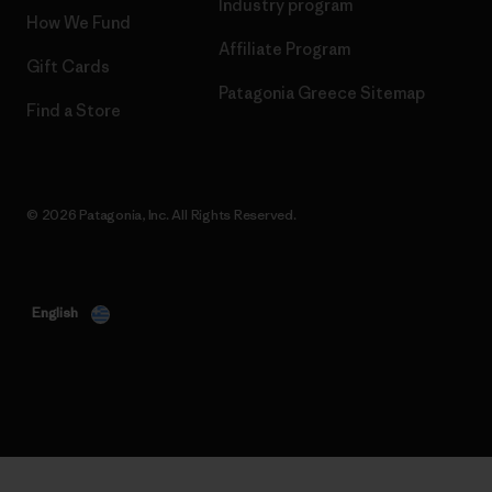
Industry program
How We Fund
Affiliate Program
Gift Cards
Patagonia Greece Sitemap
Find a Store
© 2026 Patagonia, Inc. All Rights Reserved.
English