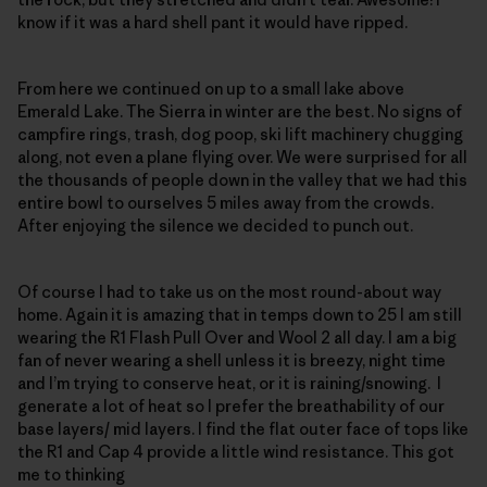
know if it was a hard shell pant it would have ripped.
From here we continued on up to a small lake above
Emerald Lake. The Sierra in winter are the best. No signs of
campfire rings, trash, dog poop, ski lift machinery chugging
along, not even a plane flying over. We were surprised for all
the thousands of people down in the valley that we had this
entire bowl to ourselves 5 miles away from the crowds.
After enjoying the silence we decided to punch out.
Of course I had to take us on the most round-about way
home. Again it is amazing that in temps down to 25 I am still
wearing the R1 Flash Pull Over and Wool 2 all day. I am a big
fan of never wearing a shell unless it is breezy, night time
and I’m trying to conserve heat, or it is raining/snowing. I
generate a lot of heat so I prefer the breathability of our
base layers/ mid layers. I find the flat outer face of tops like
the R1 and Cap 4 provide a little wind resistance. This got
me to thinking