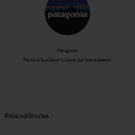
Patagonia
We’re in business to save our home planet.
Related Stories