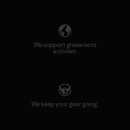
Explore Our Footprint
We support grassroots
activism.
Visit Patagonia Action Works
We keep your gear going.
Visit Worn Wear