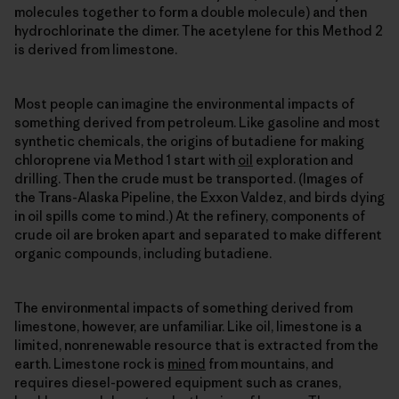
molecules together to form a double molecule) and then
hydrochlorinate the dimer. The acetylene for this Method 2
is derived from limestone.
Most people can imagine the environmental impacts of
something derived from petroleum. Like gasoline and most
synthetic chemicals, the origins of butadiene for making
chloroprene via Method 1 start with
oil
exploration and
drilling. Then the crude must be transported. (Images of
the Trans-Alaska Pipeline, the Exxon Valdez, and birds dying
in oil spills come to mind.) At the refinery, components of
crude oil are broken apart and separated to make different
organic compounds, including butadiene.
The environmental impacts of something derived from
limestone, however, are unfamiliar. Like oil, limestone is a
limited, nonrenewable resource that is extracted from the
earth. Limestone rock is
mined
from mountains, and
requires diesel-powered equipment such as cranes,