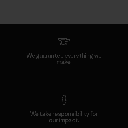
We guarantee everything we
make.
View Ironclad Guarantee
We take responsibility for
our impact.