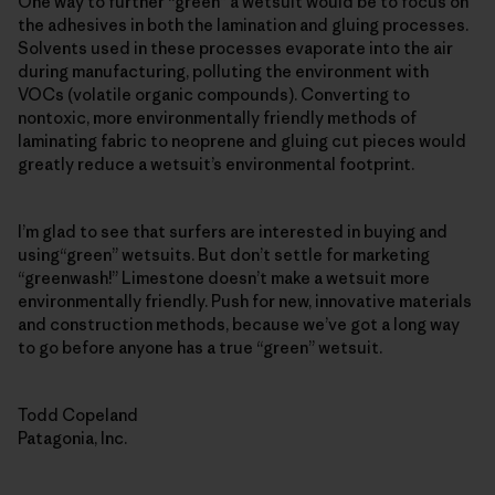
One way to further “green” a wetsuit would be to focus on
the adhesives in both the lamination and gluing processes.
Solvents used in these processes evaporate into the air
during manufacturing, polluting the environment with
VOCs (volatile organic compounds). Converting to
nontoxic, more environmentally friendly methods of
laminating fabric to neoprene and gluing cut pieces would
greatly reduce a wetsuit’s environmental footprint.
I’m glad to see that surfers are interested in buying and
using“green” wetsuits. But don’t settle for marketing
“greenwash!” Limestone doesn’t make a wetsuit more
environmentally friendly. Push for new, innovative materials
and construction methods, because we’ve got a long way
to go before anyone has a true “green” wetsuit.
Todd Copeland
Patagonia, Inc.