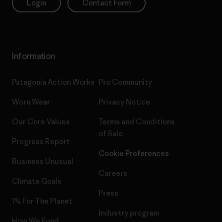
Login
Contact Form
Information
Patagonia Action Works
Pro Community
Worn Wear
Privacy Notice
Our Core Values
Terms and Conditions
of Sale
Progress Report
Cookie Preferences
Business Unusual
Careers
Climate Goals
Press
1% For The Planet
Industry program
How We Fund