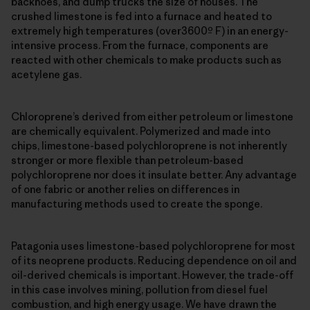
backhoes, and dump trucks the size of houses. The
crushed limestone is fed into a furnace and heated to
extremely high temperatures (over3600º F) in an energy-
intensive process. From the furnace, components are
reacted with other chemicals to make products such as
acetylene gas.
Chloroprene’s derived from either petroleum or limestone
are chemically equivalent. Polymerized and made into
chips, limestone-based polychloroprene is not inherently
stronger or more flexible than petroleum-based
polychloroprene nor does it insulate better. Any advantage
of one fabric or another relies on differences in
manufacturing methods used to create the sponge.
Patagonia uses limestone-based polychloroprene for most
of its neoprene products. Reducing dependence on oil and
oil-derived chemicals is important. However, the trade-off
in this case involves mining, pollution from diesel fuel
combustion, and high energy usage. We have drawn the