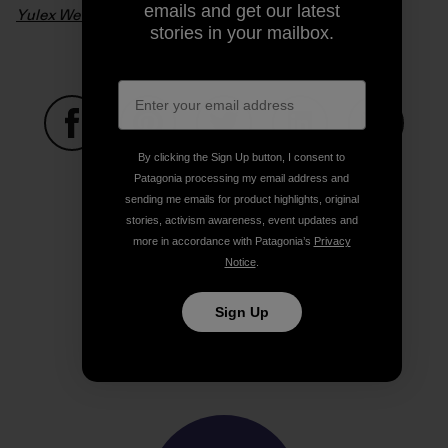
emails and get our latest
Yulex Wetsuits – From Seed To Suit
. Video: Patagonia
stories in your mailbox.
By clicking the Sign Up button, I consent to
Share on Facebook
Share on Pinterest
Share on Twitter
Share on LinkedIn
Share on
Patagonia processing my email address and
sending me emails for product highlights, original
stories, activism awareness, event updates and
Share on Copy Link
more in accordance with Patagonia’s
Privacy
Print
Notice
.
Sign Up
Author Profile