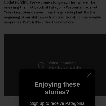
Update 8/21/13:
We’ve come a long way. This fall, we’ll be
releasing the first batch of
Patagonia Wetsuits
made with
Yulex biorubber derived from the guayule plant. It’s the
beginning of our shift away from traditional, non-renewable
neoprenes. Watch this video to learn more.
Enjoying these
stories?
Sign up to receive Patagonia