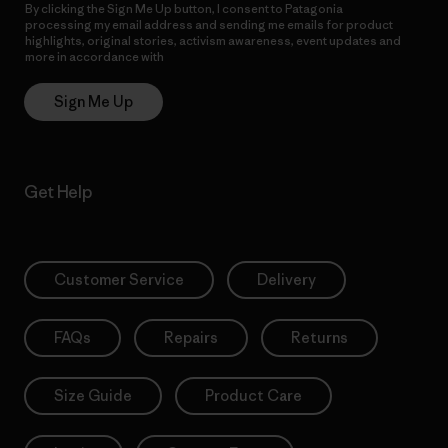
By clicking the Sign Me Up button, I consent to Patagonia
processing my email address and sending me emails for product
highlights, original stories, activism awareness, event updates and
more in accordance with
Patagonia’s Privacy Notice
Sign Me Up
Get Help
Customer Service
Delivery
FAQs
Repairs
Returns
Size Guide
Product Care