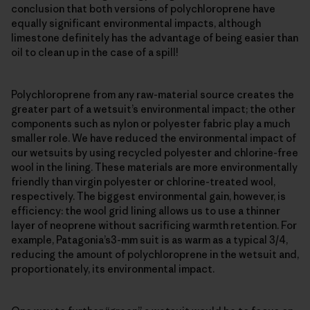
conclusion that both versions of polychloroprene have
equally significant environmental impacts, although
limestone definitely has the advantage of being easier than
oil to clean up in the case of a spill!
Polychloroprene from any raw-material source creates the
greater part of a wetsuit’s environmental impact; the other
components such as nylon or polyester fabric play a much
smaller role. We have reduced the environmental impact of
our wetsuits by using recycled polyester and chlorine-free
wool in the lining. These materials are more environmentally
friendly than virgin polyester or chlorine-treated wool,
respectively. The biggest environmental gain, however, is
efficiency: the wool grid lining allows us to use a thinner
layer of neoprene without sacrificing warmth retention. For
example, Patagonia’s3-mm suit is as warm as a typical 3/4,
reducing the amount of polychloroprene in the wetsuit and,
proportionately, its environmental impact.