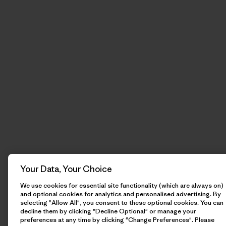
Your Data, Your Choice
We use cookies for essential site functionality (which are always on)
and optional cookies for analytics and personalised advertising. By
selecting "Allow All", you consent to these optional cookies. You can
decline them by clicking "Decline Optional" or manage your
preferences at any time by clicking "Change Preferences". Please