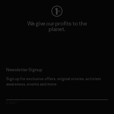
We give our profits to the
planet.
Read Our Commitment
Newsletter Signup
Sign up for exclusive offers, original stories, activism
awareness, events and more.
E-Mail