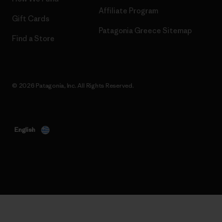
Affiliate Program
Gift Cards
Patagonia Greece Sitemap
Find a Store
© 2026 Patagonia, Inc. All Rights Reserved.
English