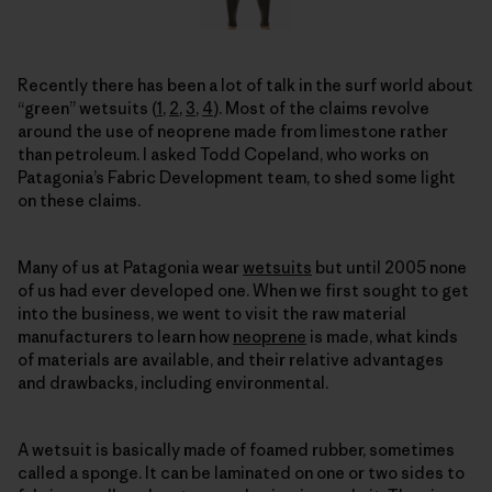
Recently there has been a lot of talk in the surf world about
“green” wetsuits (
1
,
2
,
3
,
4
). Most of the claims revolve
around the use of neoprene made from limestone rather
than petroleum. I asked Todd Copeland, who works on
Patagonia’s Fabric Development team, to shed some light
on these claims.
Many of us at Patagonia wear
wetsuits
but until 2005 none
of us had ever developed one. When we first sought to get
into the business, we went to visit the raw material
manufacturers to learn how
neoprene
is made, what kinds
of materials are available, and their relative advantages
and drawbacks, including environmental.
A wetsuit is basically made of foamed rubber, sometimes
called a sponge. It can be laminated on one or two sides to