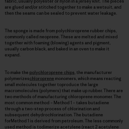
fabric, usually polyester or nylon in a jersey knit. The pieces
are glued and/or stitched together to make a wetsuit, and
then the seams can be sealed to prevent water leakage.
The sponge is made from polychloroprene rubber chips,
commonly called neoprene. These are melted and mixed
together with foaming (blowing) agents and pigment,
usually carbon black, and baked in an oven to make it
expand.
To make the
polychloroprene chips
, the manufacturer
polymerizes
chloroprene
monomers, which means reacting
small molecules together toproduce the large
macromolecules (polymers) that make up rubber. There are
two methods of manufacturing chloroprene monomer. The
most common method – Method 1 – takes butadiene
through a two-step process of chlorination and
subsequent dehydrochlorination. The butadiene
forMethod 1 is derived from petroleum. The less commonly
used method is todimerize acetylene (react 2 acetylene