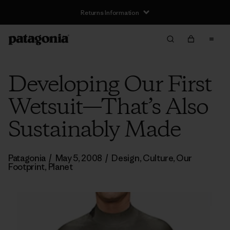
Returns Information
Developing Our First
Wetsuit—That’s Also
Sustainably Made
Patagonia
/
May 5, 2008
/
Design
,
Culture
,
Our
Footprint
,
Planet